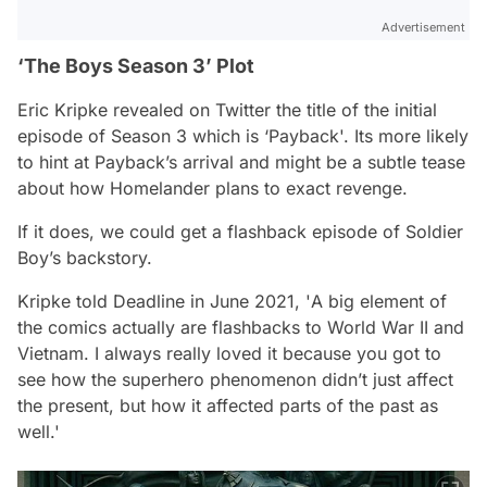
Advertisement
‘The Boys Season 3’ Plot
Eric Kripke revealed on Twitter the title of the initial
episode of Season 3 which is ‘Payback'. Its more likely
to hint at Payback’s arrival and might be a subtle tease
about how Homelander plans to exact revenge.
If it does, we could get a flashback episode of Soldier
Boy’s backstory.
Kripke told Deadline in June 2021, '
A big element of
the comics actually are flashbacks to World War II and
Vietnam. I always really loved it because you got to
see how the superhero phenomenon didn’t just affect
the present, but how it affected parts of the past as
well
.'