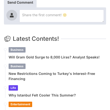
Send Comment
Latest Contents!
Business
Will Gram Gold Surge to 8,000 Liras? Analyst Speaks!
Business
New Restrictions Coming to Turkey's Interest-Free
Financing
Life
Why Istanbul Felt Cooler This Summer?
Entertainment