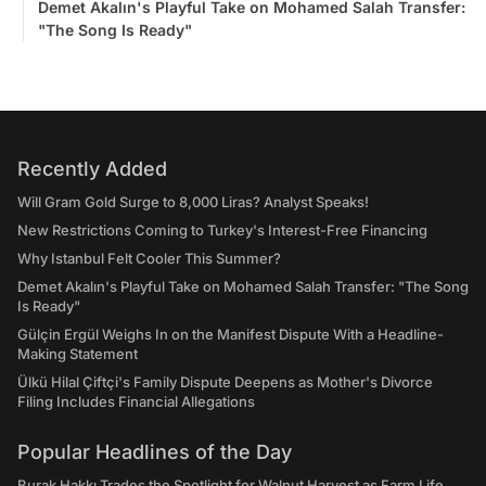
Demet Akalın's Playful Take on Mohamed Salah Transfer:
"The Song Is Ready"
Recently Added
Will Gram Gold Surge to 8,000 Liras? Analyst Speaks!
New Restrictions Coming to Turkey's Interest-Free Financing
Why Istanbul Felt Cooler This Summer?
Demet Akalın's Playful Take on Mohamed Salah Transfer: "The Song
Is Ready"
Gülçin Ergül Weighs In on the Manifest Dispute With a Headline-
Making Statement
Ülkü Hilal Çiftçi's Family Dispute Deepens as Mother's Divorce
Filing Includes Financial Allegations
Popular Headlines of the Day
Burak Hakkı Trades the Spotlight for Walnut Harvest as Farm Life