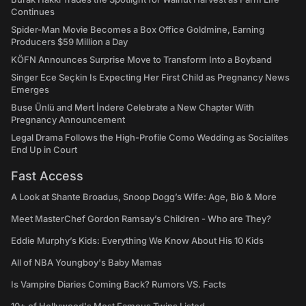
Continues
Spider-Man Movie Becomes a Box Office Goldmine, Earning
Producers $59 Million a Day
KÖFN Announces Surprise Move to Transform Into a Boyband
Singer Ece Seçkin Is Expecting Her First Child as Pregnancy News
Emerges
Buse Ünlü and Mert İndere Celebrate a New Chapter With
Pregnancy Announcement
Legal Drama Follows the High-Profile Como Wedding as Socialites
End Up in Court
Fast Access
A Look at Shante Broadus, Snoop Dogg’s Wife: Age, Bio & More
Meet MasterChef Gordon Ramsay’s Children - Who are They?
Eddie Murphy’s Kids: Everything We Know About His 10 Kids
All of NBA Youngboy's Baby Mamas
Is Vampire Diaries Coming Back? Rumors VS. Facts