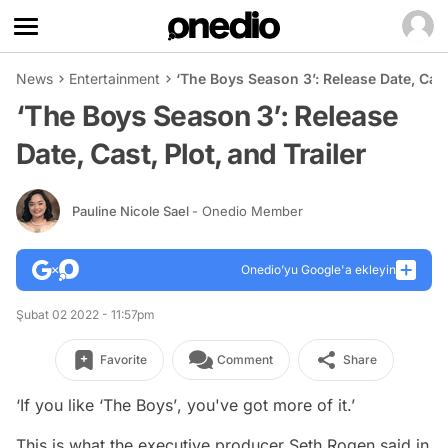
News
Entertainment
‘The Boys Season 3’: Release Date, Cast,
‘The Boys Season 3’: Release
Date, Cast, Plot, and Trailer
Pauline Nicole Sael
- Onedio Member
Onedio’yu Google'a ekleyin
Şubat 02 2022 - 11:57pm
Favorite
Comment
Share
‘If you like ‘
The Boys’
, you've got more of it.’
This is what the executive producer Seth Rogen said in