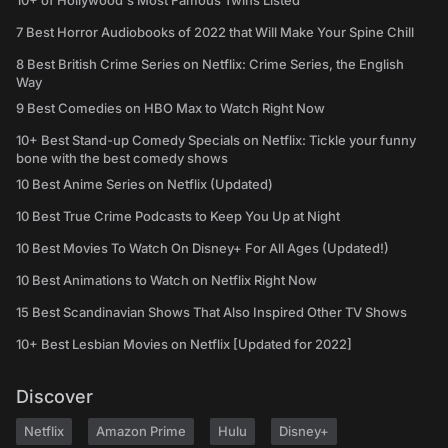
10+ of Hollywood's Most Famous Twins Listed
7 Best Horror Audiobooks of 2022 that Will Make Your Spine Chill
8 Best British Crime Series on Netflix: Crime Series, the English
Way
9 Best Comedies on HBO Max to Watch Right Now
10+ Best Stand-up Comedy Specials on Netflix: Tickle your funny
bone with the best comedy shows
10 Best Anime Series on Netflix (Updated)
10 Best True Crime Podcasts to Keep You Up at Night
10 Best Movies To Watch On Disney+ For All Ages (Updated!)
10 Best Animations to Watch on Netflix Right Now
15 Best Scandinavian Shows That Also Inspired Other TV Shows
10+ Best Lesbian Movies on Netflix [Updated for 2022]
Discover
Netflix
Amazon Prime
Hulu
Disney+