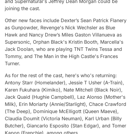
and
Supernatural'
s Jeffrey Dean Morgan could be
joining the cast.
Other new faces include
Dexter’s
Sean Patrick Flanery
as Gunpowder,
Revenge
'
s
Nick Wechsler as Blue
Hawk and
Nancy Drew’s
Miles Gaston Villanueva as
Supersonic,
Orphan Black
's Kristin Booth,
Marcella
's
Jack Doolan, who are playing TNT Twins Tessa and
Tommy, and
The Man in the High Castle's
Frances
Turner.
As for the rest of the cast, here's who's returning:
Antony Starr (
Homelander
), Jessie T Usher (
A-Train
),
Karen Fukuhara (
Kimiko
), Nate Mitchell (
Black Noir
),
Jack Quaid (
Hughie Campbell
), Laz Alonso (
Mother's
Milk
), Erin Moriarty (
Annie/Starlight
), Chace Crawford
(
The Deep
), Dominique McElligott (
Queen Maeve
),
Claudia Doumit (
Victoria Neuman
), Karl Urban (
Billy
Butcher
), Giancarlo Esposito (
Stan Edgar
), and Tomer
Kapon (
Frenchie
), among others.