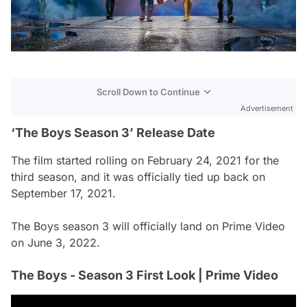
Scroll Down to Continue
Advertisement
‘The Boys Season 3’ Release Date
The film started rolling on February 24, 2021 for the
third season, and it was officially tied up back on
September 17, 2021.
The Boys season 3 will officially land on Prime Video
on June 3, 2022.
The Boys - Season 3 First Look | Prime Video