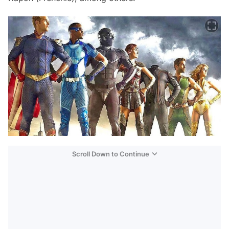
Scroll Down to Continue