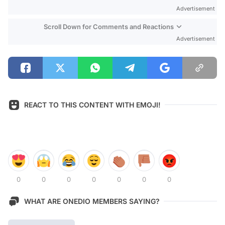
Advertisement
Scroll Down for Comments and Reactions
Advertisement
REACT TO THIS CONTENT WITH EMOJI!
0
0
0
0
0
0
0
WHAT ARE ONEDIO MEMBERS SAYING?