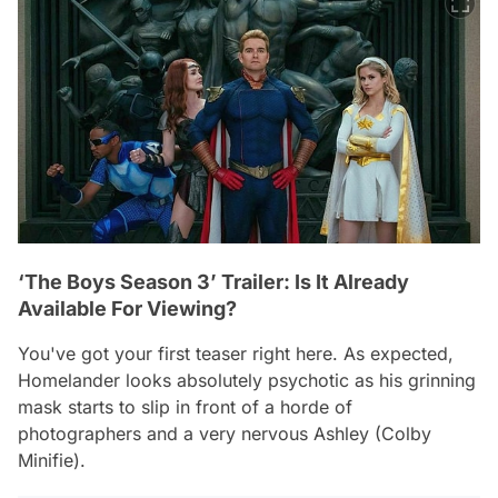
‘The Boys Season 3’ Trailer: Is It Already
Available For Viewing?
You've got your first teaser right here. As expected,
Homelander looks absolutely psychotic as his grinning
mask starts to slip in front of a horde of
photographers and a very nervous Ashley (Colby
Minifie).