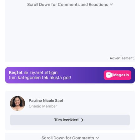
Scroll Down for Comments and Reactions
Video
Test
Advertisement
Gündem
Keşfet
ile ziyaret ettiğin
Magazin
tüm kategorileri tek akışta gör!
Video
Test
Pauline Nicole Sael
Onedio Member
Tüm içerikleri
Scroll Down for Comments