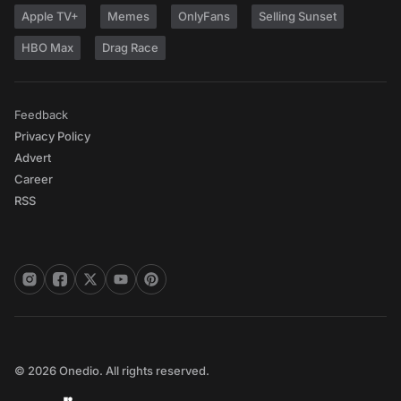
Apple TV+
Memes
OnlyFans
Selling Sunset
HBO Max
Drag Race
Feedback
Privacy Policy
Advert
Career
RSS
© 2026 Onedio. All rights reserved.