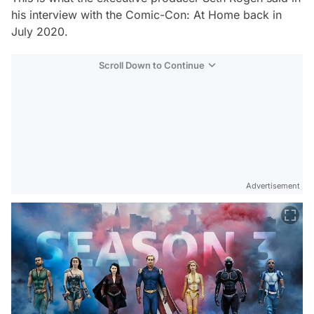
his interview with the
Comic-Con
:
At Home
back in
July 2020.
Scroll Down to Continue
Advertisement