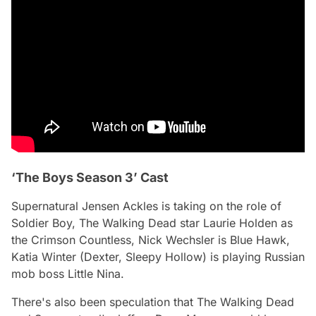
‘The Boys Season 3’ Cast
Supernatural Jensen Ackles is taking on the role of
Soldier Boy,
The Walking Dead
star Laurie Holden as
the Crimson Countless, Nick Wechsler is Blue Hawk,
Katia Winter (Dexter, Sleepy Hollow) is playing Russian
mob boss Little Nina.
There's also been speculation that The Walking Dead