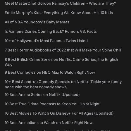
Meet MasterChef Gordon Ramsay’s Children - Who are They?
Eddie Murphy’s Kids: Everything We Know About His 10 Kids
All of NBA Youngboy's Baby Mamas
Is Vampire Diaries Coming Back? Rumors VS. Facts
10+ of Hollywood's Most Famous Twins Listed
7 Best Horror Audiobooks of 2022 that Will Make Your Spine Chill
8 Best British Crime Series on Netflix: Crime Series, the English
Way
9 Best Comedies on HBO Max to Watch Right Now
10+ Best Stand-up Comedy Specials on Netflix: Tickle your funny
bone with the best comedy shows
10 Best Anime Series on Netflix (Updated)
10 Best True Crime Podcasts to Keep You Up at Night
10 Best Movies To Watch On Disney+ For All Ages (Updated!)
10 Best Animations to Watch on Netflix Right Now