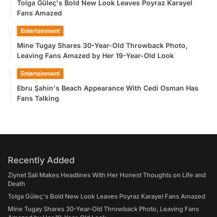
Tolga Güleç's Bold New Look Leaves Poyraz Karayel
Fans Amazed
Entertainment
Mine Tugay Shares 30-Year-Old Throwback Photo,
Leaving Fans Amazed by Her 19-Year-Old Look
Entertainment
Ebru Şahin's Beach Appearance With Cedi Osman Has
Fans Talking
Recently Added
Ziynet Sali Makes Headlines With Her Honest Thoughts on Life and
Death
Tolga Güleç's Bold New Look Leaves Poyraz Karayel Fans Amazed
Mine Tugay Shares 30-Year-Old Throwback Photo, Leaving Fans