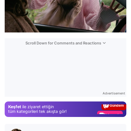
Scroll Down for Comments and Reactions
Video
Test
Advertisement
Gündem
Keşfet
ile ziyaret ettiğin
Magazin
tüm kategorileri tek akışta gör!
Video
Test