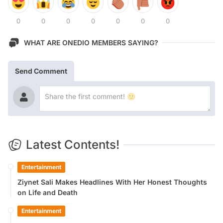
0
0
0
0
0
0
0
WHAT ARE ONEDIO MEMBERS SAYING?
Send Comment
Latest Contents!
Entertainment
Ziynet Sali Makes Headlines With Her Honest Thoughts
on Life and Death
Entertainment