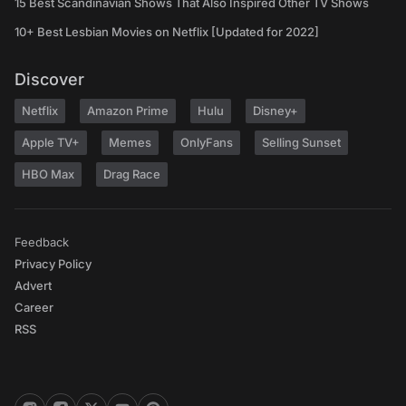
15 Best Scandinavian Shows That Also Inspired Other TV Shows
10+ Best Lesbian Movies on Netflix [Updated for 2022]
Discover
Netflix
Amazon Prime
Hulu
Disney+
Apple TV+
Memes
OnlyFans
Selling Sunset
HBO Max
Drag Race
Feedback
Privacy Policy
Advert
Career
RSS