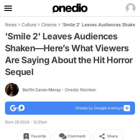
News
Culture
Cinema
'Smile 2' Leaves Audiences Shaken—
'Smile 2' Leaves Audiences
Shaken—Here’s What Viewers
Are Saying About the Hit Horror
Sequel
Berfin Ceren Meray
- Onedio Member
Onedio’yu Google'a ekleyin
Ekim 28 2024 - 12:31am
Favorite
Comment
Share