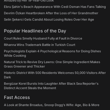
Amazed by Her 19-Year-Old Look
Ebru Şahin's Beach Appearance With Cedi Osman Has Fans Talking
Devrim Özkan Heartbroken After the Loss of Her Grandmother
Selin Şekerci Gets Candid About Losing Roles Over Her Age
Popular Headlines of the Day
Court Rules Smelly Husband Fully at Fault in Divorce
Rihanna Wins Trademark Battle in Turkish Court
Psychologists Explain 4 Psychological Reasons for Doing Dishes
While Cooking
Natural Trick to Revive Dry Lawns: One Simple Ingredient Makes
Grass Greener and Thicker
Historic District With 500 Residents Welcomes 50,000 Visitors After
Dark
Bergüzar Korel Bursts Into Laughter After Black Sea Reporter's
Distinct Accent Steals the Moment
Fast Access
A Look at Shante Broadus, Snoop Dogg’s Wife: Age, Bio & More