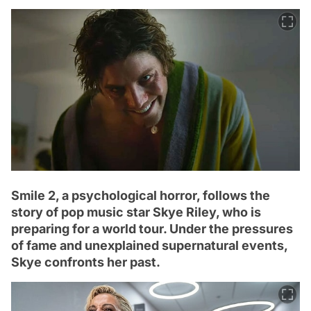
Smile 2, a psychological horror, follows the
story of pop music star Skye Riley, who is
preparing for a world tour. Under the pressures
of fame and unexplained supernatural events,
Skye confronts her past.