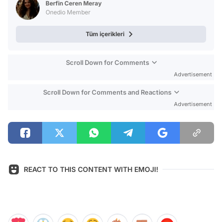
Berfin Ceren Meray
Onedio Member
Tüm içerikleri
Scroll Down for Comments
Advertisement
Scroll Down for Comments and Reactions
Advertisement
REACT TO THIS CONTENT WITH EMOJI!