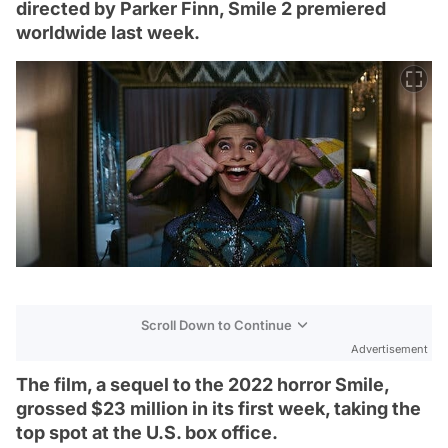
directed by Parker Finn, Smile 2 premiered
worldwide last week.
Scroll Down to Continue
Advertisement
The film, a sequel to the 2022 horror Smile,
grossed $23 million in its first week, taking the
top spot at the U.S. box office.