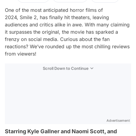
One of the most anticipated horror films of
2024,
Smile 2
, has finally hit theaters, leaving
audiences and critics alike in awe. With many claiming
it surpasses the original, the movie has sparked a
frenzy on social media. Curious about the fan
reactions? We’ve rounded up the most chilling reviews
from viewers!
Scroll Down to Continue
Advertisement
Starring Kyle Gallner and Naomi Scott, and