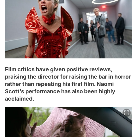
Film critics have given positive reviews,
praising the director for raising the bar in horror
rather than repeating his first film. Naomi
Scott’s performance has also been highly
acclaimed.