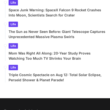
Life
Space Junk Warning: SpaceX Falcon 9 Rocket Crashes
Into Moon, Scientists Search for Crater
Life
The Sun as Never Seen Before: Giant Telescope Captures
Unprecedented Massive Plasma Swirls
Life
Mom Was Right All Along: 20-Year Study Proves
Watching Too Much TV Shrinks Your Brain
Life
Triple Cosmic Spectacle on Aug 12: Total Solar Eclipse,
Perseid Shower & Planet Parade!