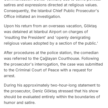
satires and expressions directed at religious values.
Consequently, the Istanbul Chief Public Prosecutor's
Office initiated an investigation.
Upon his return from an overseas vacation, Göktaş
was detained at Istanbul Airport on charges of
'insulting the President' and 'openly denigrating
religious values adopted by a section of the public.'
After procedures at the police station, the comedian
was referred to the Çağlayan Courthouse. Following
the prosecutor's interrogation, the case was submitted
to the Criminal Court of Peace with a request for
arrest.
During his approximately two-hour-long statement to
the prosecutor, Deniz Göktaş stressed that his show
should be evaluated entirely within the boundaries of
humor and satire.