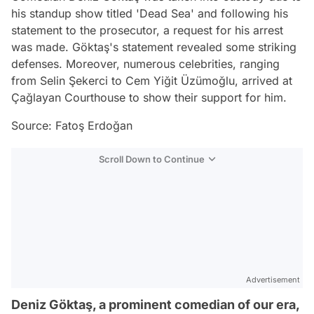
his standup show titled 'Dead Sea' and following his
statement to the prosecutor, a request for his arrest
was made. Göktaş's statement revealed some striking
defenses. Moreover, numerous celebrities, ranging
from Selin Şekerci to Cem Yiğit Üzümoğlu, arrived at
Çağlayan Courthouse to show their support for him.
Source: Fatoş Erdoğan
Scroll Down to Continue
Advertisement
Deniz Göktaş, a prominent comedian of our era,