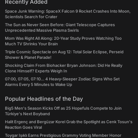
Recently Added
Space Junk Warning: SpaceX Falcon 9 Rocket Crashes Into Moon,
Scientists Search for Crater
The Sun as Never Seen Before: Giant Telescope Captures
Unprecedented Massive Plasma Swirls
Mom Was Right All Along: 20-Year Study Proves Watching Too
Much TV Shrinks Your Brain
Triple Cosmic Spectacle on Aug 12: Total Solar Eclipse, Perseid
Shower & Planet Parade!
Shocking Claim From Biohacker Bryan Johnson: Did He Really
Clone Himself? Experts Weigh In
07:00, 07:05, 07:10... 4 Heavy-Sleeper Zodiac Signs Who Set
Alarms Every 5 Minutes to Wake Up
Popular Headlines of the Day
Big5 Men's Season Kicks Off as 25 Hopefuls Compete to Join
Türkiye's Next Boyband
Halit Ergenç and Bergüzar Korel Grab the Spotlight as Cenk Tosun's
Reaction Goes Viral
Toygar Işıklı Earns Prestigious Grammy Voting Member Honor