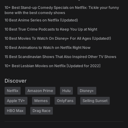
10+ Best Stand-up Comedy Specials on Netflix: Tickle your funny
bone with the best comedy shows
10 Best Anime Series on Netflix (Updated)
10 Best True Crime Podcasts to Keep You Up at Night
10 Best Movies To Watch On Disney+ For All Ages (Updated!)
10 Best Animations to Watch on Netflix Right Now
15 Best Scandinavian Shows That Also Inspired Other TV Shows
10+ Best Lesbian Movies on Netflix [Updated for 2022]
Discover
Netflix
Amazon Prime
Hulu
Disney+
Apple TV+
Memes
OnlyFans
Selling Sunset
HBO Max
Drag Race