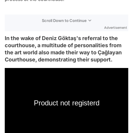
Scroll Down to Continue
Advertisement
In the wake of Deniz Göktaş's referral to the
courthouse, a multitude of personalities from
the art world also made their way to Çağlayan
Courthouse, demonstrating their support.
Product not registerd