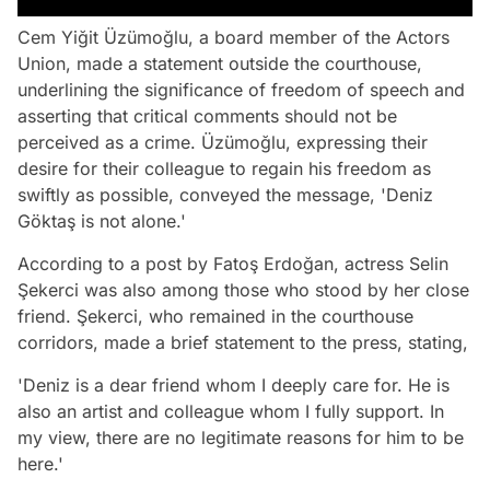
Cem Yiğit Üzümoğlu, a board member of the Actors
Union, made a statement outside the courthouse,
underlining the significance of freedom of speech and
asserting that critical comments should not be
perceived as a crime. Üzümoğlu, expressing their
desire for their colleague to regain his freedom as
swiftly as possible, conveyed the message, 'Deniz
Göktaş is not alone.'
According to a post by Fatoş Erdoğan, actress Selin
Şekerci was also among those who stood by her close
friend. Şekerci, who remained in the courthouse
corridors, made a brief statement to the press, stating,
'Deniz is a dear friend whom I deeply care for. He is
also an artist and colleague whom I fully support. In
my view, there are no legitimate reasons for him to be
here.'