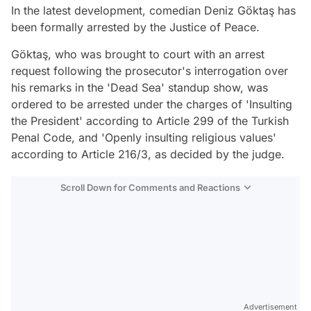
In the latest development, comedian Deniz Göktaş has
been formally arrested by the Justice of Peace.
Göktaş, who was brought to court with an arrest
request following the prosecutor's interrogation over
his remarks in the 'Dead Sea' standup show, was
ordered to be arrested under the charges of 'Insulting
the President' according to Article 299 of the Turkish
Penal Code, and 'Openly insulting religious values'
according to Article 216/3, as decided by the judge.
Scroll Down for Comments and Reactions
Video
Test
Advertisement