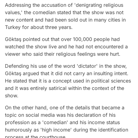
Addressing the accusation of 'denigrating religious
values,' the comedian stated that the show was not
new content and had been sold out in many cities in
Turkey for about three years.
Göktaş pointed out that over 100,000 people had
watched the show live and he had not encountered a
viewer who said their religious feelings were hurt.
Defending his use of the word 'dictator' in the show,
Göktaş argued that it did not carry an insulting intent.
He stated that it is a concept used in political sciences
and it was entirely satirical within the context of the
show.
On the other hand, one of the details that became a
topic on social media was his declaration of his
profession as a 'comedian' and his income status
humorously as 'high income' during the identification
process at the courthouse.