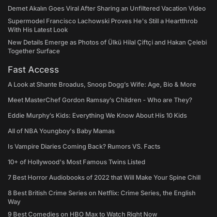
Demet Akalın Goes Viral After Sharing an Unfiltered Vacation Video
Supermodel Francisco Lachowski Proves He's Still a Heartthrob
With His Latest Look
New Details Emerge as Photos of Ülkü Hilal Çiftçi and Hakan Çelebi
Together Surface
Fast Access
A Look at Shante Broadus, Snoop Dogg’s Wife: Age, Bio & More
Meet MasterChef Gordon Ramsay’s Children - Who are They?
Eddie Murphy’s Kids: Everything We Know About His 10 Kids
All of NBA Youngboy's Baby Mamas
Is Vampire Diaries Coming Back? Rumors VS. Facts
10+ of Hollywood's Most Famous Twins Listed
7 Best Horror Audiobooks of 2022 that Will Make Your Spine Chill
8 Best British Crime Series on Netflix: Crime Series, the English
Way
9 Best Comedies on HBO Max to Watch Right Now