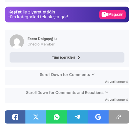
Gündem
Keşfet
ile ziyaret ettiğin
Magazin
tüm kategorileri tek akışta gör!
Video
Test
Ecem Dalgıçoğlu
Onedio Member
Tüm içerikleri
Scroll Down for Comments
Advertisement
Scroll Down for Comments and Reactions
Advertisement