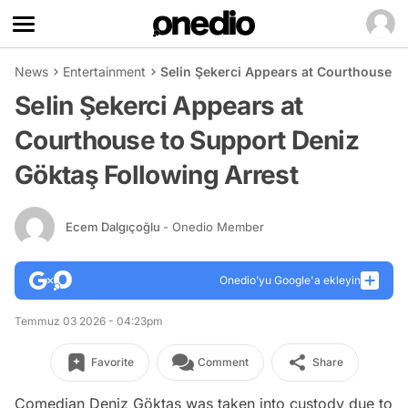
News
Entertainment
Selin Şekerci Appears at Courthouse t
Selin Şekerci Appears at
Courthouse to Support Deniz
Göktaş Following Arrest
Ecem Dalgıçoğlu
- Onedio Member
Onedio’yu Google'a ekleyin
Temmuz 03 2026 - 04:23pm
Favorite
Comment
Share
Comedian Deniz Göktaş was taken into custody due to