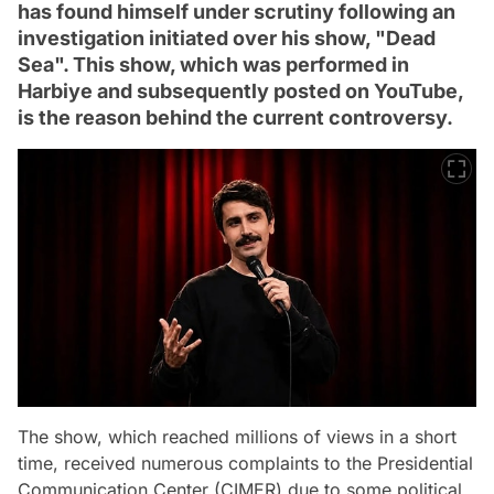
has found himself under scrutiny following an
investigation initiated over his show, "Dead
Sea". This show, which was performed in
Harbiye and subsequently posted on YouTube,
is the reason behind the current controversy.
The show, which reached millions of views in a short
time, received numerous complaints to the Presidential
Communication Center (CIMER) due to some political