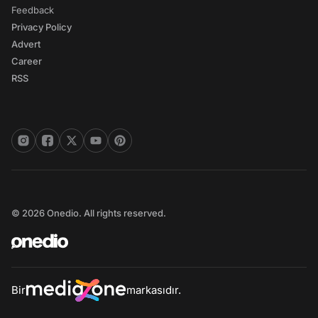
Feedback
Privacy Policy
Advert
Career
RSS
© 2026 Onedio. All rights reserved.
Bir
markasıdır.