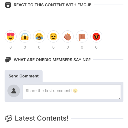
REACT TO THIS CONTENT WITH EMOJI!
0
0
0
0
0
0
0
WHAT ARE ONEDIO MEMBERS SAYING?
Send Comment
Latest Contents!