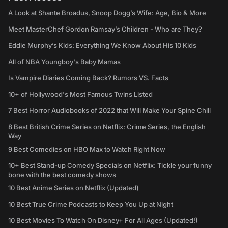
A Look at Shante Broadus, Snoop Dogg’s Wife: Age, Bio & More
Meet MasterChef Gordon Ramsay’s Children - Who are They?
Eddie Murphy’s Kids: Everything We Know About His 10 Kids
All of NBA Youngboy's Baby Mamas
Is Vampire Diaries Coming Back? Rumors VS. Facts
10+ of Hollywood's Most Famous Twins Listed
7 Best Horror Audiobooks of 2022 that Will Make Your Spine Chill
8 Best British Crime Series on Netflix: Crime Series, the English
Way
9 Best Comedies on HBO Max to Watch Right Now
10+ Best Stand-up Comedy Specials on Netflix: Tickle your funny
bone with the best comedy shows
10 Best Anime Series on Netflix (Updated)
10 Best True Crime Podcasts to Keep You Up at Night
10 Best Movies To Watch On Disney+ For All Ages (Updated!)