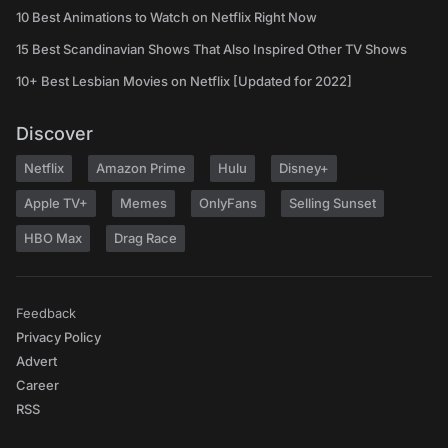
10 Best Animations to Watch on Netflix Right Now
15 Best Scandinavian Shows That Also Inspired Other TV Shows
10+ Best Lesbian Movies on Netflix [Updated for 2022]
Discover
Netflix
Amazon Prime
Hulu
Disney+
Apple TV+
Memes
OnlyFans
Selling Sunset
HBO Max
Drag Race
Feedback
Privacy Policy
Advert
Career
RSS