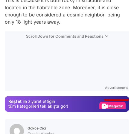
This is because it is both rocky in structure and
located in the habitable zone. Moreover, it is close
enough to be considered a cosmic neighbor, being
only 18 light years away.
Scroll Down for Comments and Reactions
Video
Test
Advertisement
Gündem
Keşfet
ile ziyaret ettiğin
Magazin
tüm kategorileri tek akışta gör!
Video
Test
Gokce Cici
Onedio Member