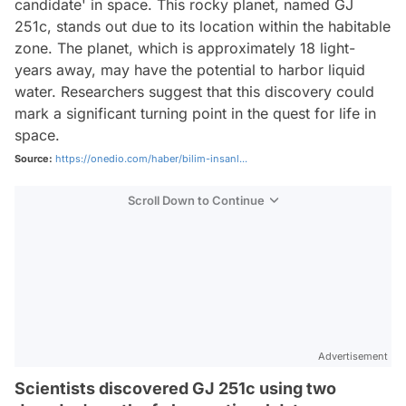
candidate' in space. This rocky planet, named GJ
251c, stands out due to its location within the habitable
zone. The planet, which is approximately 18 light-
years away, may have the potential to harbor liquid
water. Researchers suggest that this discovery could
mark a significant turning point in the quest for life in
space.
Source:
https://onedio.com/haber/bilim-insanl...
Scroll Down to Continue
Advertisement
Scientists discovered GJ 251c using two