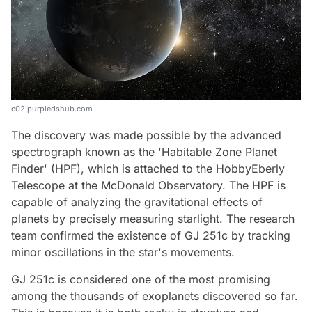
c02.purpledshub.com
The discovery was made possible by the advanced
spectrograph known as the 'Habitable Zone Planet
Finder' (HPF), which is attached to the HobbyEberly
Telescope at the McDonald Observatory. The HPF is
capable of analyzing the gravitational effects of
planets by precisely measuring starlight. The research
team confirmed the existence of GJ 251c by tracking
minor oscillations in the star's movements.
GJ 251c is considered one of the most promising
among the thousands of exoplanets discovered so far.