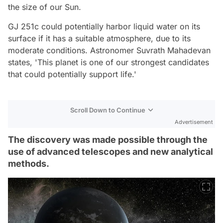
the size of our Sun.
GJ 251c could potentially harbor liquid water on its
surface if it has a suitable atmosphere, due to its
moderate conditions. Astronomer Suvrath Mahadevan
states, 'This planet is one of our strongest candidates
that could potentially support life.'
Scroll Down to Continue
Advertisement
The discovery was made possible through the
use of advanced telescopes and new analytical
methods.