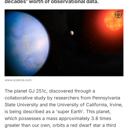
decades' worth of observational data.
www.science.com
The planet GJ 251c, discovered through a
collaborative study by researchers from Pennsylvania
State University and the University of California, Irvine,
is being described as a 'super Earth'. This planet,
which possesses a mass approximately 3.8 times
greater than our own, orbits a red dwarf star a third