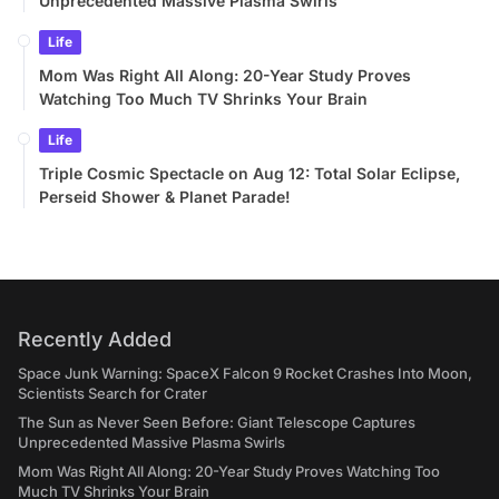
Unprecedented Massive Plasma Swirls
Life
Mom Was Right All Along: 20-Year Study Proves
Watching Too Much TV Shrinks Your Brain
Life
Triple Cosmic Spectacle on Aug 12: Total Solar Eclipse,
Perseid Shower & Planet Parade!
Recently Added
Space Junk Warning: SpaceX Falcon 9 Rocket Crashes Into Moon,
Scientists Search for Crater
The Sun as Never Seen Before: Giant Telescope Captures
Unprecedented Massive Plasma Swirls
Mom Was Right All Along: 20-Year Study Proves Watching Too
Much TV Shrinks Your Brain