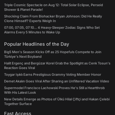
Triple Cosmic Spectacle on Aug 12: Total Solar Eclipse, Perseid
Shower & Planet Parade!
Shocking Claim From Biohacker Bryan Johnson: Did He Really
Clone Himself? Experts Weigh In
07:00, 07:05, 07:10... 4 Heavy-Sleeper Zodiac Signs Who Set
Alarms Every 5 Minutes to Wake Up
Popular Headlines of the Day
Big5 Men's Season Kicks Off as 25 Hopefuls Compete to Join
Türkiye's Next Boyband
Halit Ergenç and Bergüzar Korel Grab the Spotlight as Cenk Tosun's
Reaction Goes Viral
Toygar Işıklı Earns Prestigious Grammy Voting Member Honor
Demet Akalın Goes Viral After Sharing an Unfiltered Vacation Video
Supermodel Francisco Lachowski Proves He's Still a Heartthrob
With His Latest Look
New Details Emerge as Photos of Ülkü Hilal Çiftçi and Hakan Çelebi
Together Surface
Fast Access