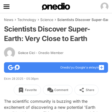
News
Technology
Science
Scientists Discover Super-Earth
Scientists Discover Super-
Earth: Very Close to Earth
Gokce Cici
- Onedio Member
Onedio’yu Google'a ekleyin
Ekim 28 2025 - 05:36pm
Favorite
Comment
Share
The scientific community is buzzing with the
excitement of discovering a new potential 'Earth