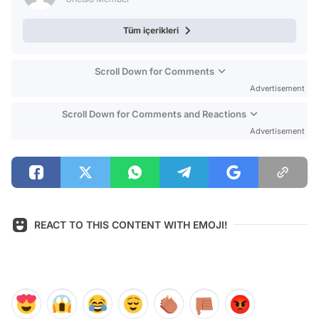
Tüm içerikleri
Scroll Down for Comments
Advertisement
Scroll Down for Comments and Reactions
Advertisement
REACT TO THIS CONTENT WITH EMOJI!