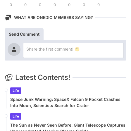
0
0
0
0
0
0
0
WHAT ARE ONEDIO MEMBERS SAYING?
Send Comment
Latest Contents!
Life
Space Junk Warning: SpaceX Falcon 9 Rocket Crashes
Into Moon, Scientists Search for Crater
Life
The Sun as Never Seen Before: Giant Telescope Captures