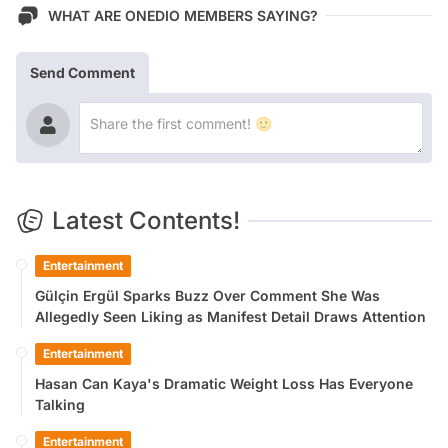
WHAT ARE ONEDIO MEMBERS SAYING?
Send Comment
Latest Contents!
Entertainment
Gülçin Ergül Sparks Buzz Over Comment She Was
Allegedly Seen Liking as Manifest Detail Draws Attention
Entertainment
Hasan Can Kaya's Dramatic Weight Loss Has Everyone
Talking
Entertainment