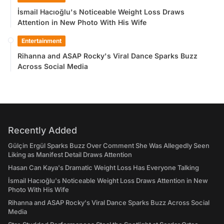
İsmail Hacıoğlu's Noticeable Weight Loss Draws
Attention in New Photo With His Wife
Entertainment
Rihanna and ASAP Rocky's Viral Dance Sparks Buzz
Across Social Media
Recently Added
Gülçin Ergül Sparks Buzz Over Comment She Was Allegedly Seen
Liking as Manifest Detail Draws Attention
Hasan Can Kaya's Dramatic Weight Loss Has Everyone Talking
İsmail Hacıoğlu's Noticeable Weight Loss Draws Attention in New
Photo With His Wife
Rihanna and ASAP Rocky's Viral Dance Sparks Buzz Across Social
Media