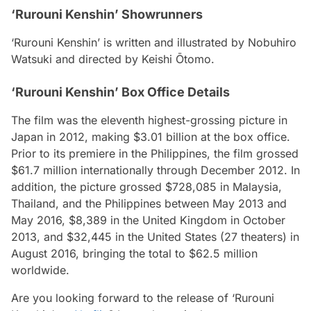
‘Rurouni Kenshin’ Showrunners
‘Rurouni Kenshin’ is written and illustrated by Nobuhiro
Watsuki and directed by Keishi Ōtomo.
‘Rurouni Kenshin’ Box Office Details
The film was the eleventh highest-grossing picture in
Japan in 2012, making $3.01 billion at the box office.
Prior to its premiere in the Philippines, the film grossed
$61.7 million internationally through December 2012. In
addition, the picture grossed $728,085 in Malaysia,
Thailand, and the Philippines between May 2013 and
May 2016, $8,389 in the United Kingdom in October
2013, and $32,445 in the United States (27 theaters) in
August 2016, bringing the total to $62.5 million
worldwide.
Are you looking forward to the release of ‘Rurouni