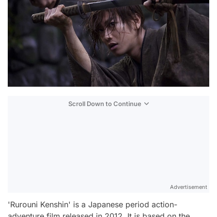
Scroll Down to Continue
Advertisement
'Rurouni Kenshin' is a Japanese period action-
adventure film released in 2012. It is based on the