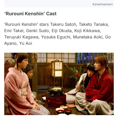
Advertisement
‘Rurouni Kenshin’ Cast
‘Rurouni Kenshin’ stars Takeru Satoh, Taketo Tanaka,
Emi Takei, Genki Sudo, Eiji Okuda, Koji Kikkawa,
Teruyuki Kagawa, Yosuke Eguchi, Munetaka Aoki, Go
Ayano, Yu Aoi