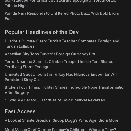
Star-Studded Performances Steal the Spotlight at Serdar Ortaç
Tribute Night
Wanda Nara Responds to Unfiltered Photo Buzz With Bold Bikini
Post
Popular Headlines of the Day
Hilarious Culture Clash: Turkish Teacher Compares Foreign and
Turkish Lullabies
Anatolian City Tops Turkey's Foreign Currency List!
Terror Near the Summit: Climber Trapped Inside Tent Shares
Terrifying Storm Footage
Uninvited Guest: Tourist in Turkey Has Hilarious Encounter With
Persistent Stray Cat
Broken Four Times: Fighter Shares Incredible Nose Transformation
After Surgery
"I Sold My Car for 3 Handfuls of Gold!" Market Reverses
Fast Access
A Look at Shante Broadus, Snoop Dogg’s Wife: Age, Bio & More
Meet MasterChef Gordon Ramsay’s Children - Who are They?