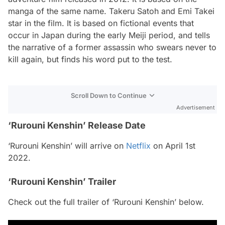
manga of the same name. Takeru Satoh and Emi Takei
star in the film. It is based on fictional events that
occur in Japan during the early Meiji period, and tells
the narrative of a former assassin who swears never to
kill again, but finds his word put to the test.
Scroll Down to Continue
Advertisement
‘Rurouni Kenshin’ Release Date
‘Rurouni Kenshin’ will arrive on
Netflix
on April 1st
2022.
‘Rurouni Kenshin’ Trailer
Check out the full trailer of ‘Rurouni Kenshin’ below.