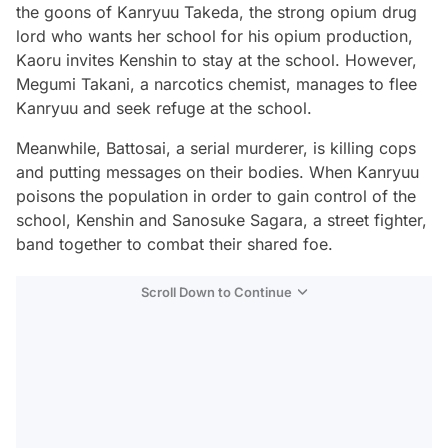
the goons of Kanryuu Takeda, the strong opium drug
lord who wants her school for his opium production,
Kaoru invites Kenshin to stay at the school. However,
Megumi Takani, a narcotics chemist, manages to flee
Kanryuu and seek refuge at the school.
Meanwhile, Battosai, a serial murderer, is killing cops
and putting messages on their bodies. When Kanryuu
poisons the population in order to gain control of the
school, Kenshin and Sanosuke Sagara, a street fighter,
band together to combat their shared foe.
Scroll Down to Continue