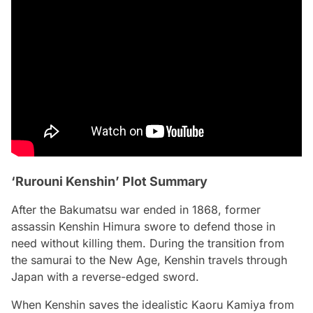
‘Rurouni Kenshin’ Plot Summary
After the Bakumatsu war ended in 1868, former
assassin Kenshin Himura swore to defend those in
need without killing them. During the transition from
the samurai to the New Age, Kenshin travels through
Japan with a reverse-edged sword.
When Kenshin saves the idealistic Kaoru Kamiya from