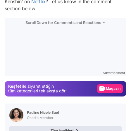
Kenshin’ on
Netflix
? Let us know in the comment
section below.
Scroll Down for Comments and Reactions
Video
Test
Advertisement
Gündem
Keşfet
ile ziyaret ettiğin
Magazin
tüm kategorileri tek akışta gör!
Video
Test
Pauline Nicole Sael
Onedio Member
Tüm içerikleri