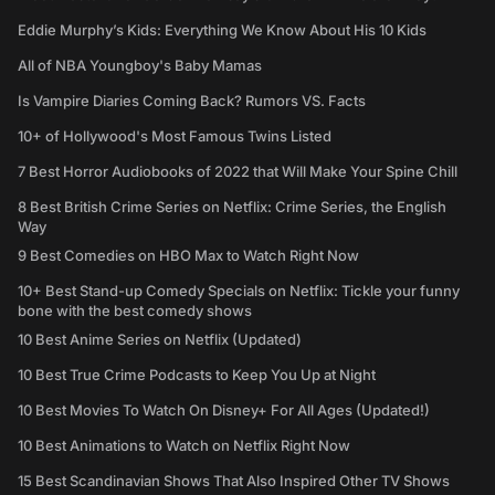
Eddie Murphy’s Kids: Everything We Know About His 10 Kids
All of NBA Youngboy's Baby Mamas
Is Vampire Diaries Coming Back? Rumors VS. Facts
10+ of Hollywood's Most Famous Twins Listed
7 Best Horror Audiobooks of 2022 that Will Make Your Spine Chill
8 Best British Crime Series on Netflix: Crime Series, the English
Way
9 Best Comedies on HBO Max to Watch Right Now
10+ Best Stand-up Comedy Specials on Netflix: Tickle your funny
bone with the best comedy shows
10 Best Anime Series on Netflix (Updated)
10 Best True Crime Podcasts to Keep You Up at Night
10 Best Movies To Watch On Disney+ For All Ages (Updated!)
10 Best Animations to Watch on Netflix Right Now
15 Best Scandinavian Shows That Also Inspired Other TV Shows