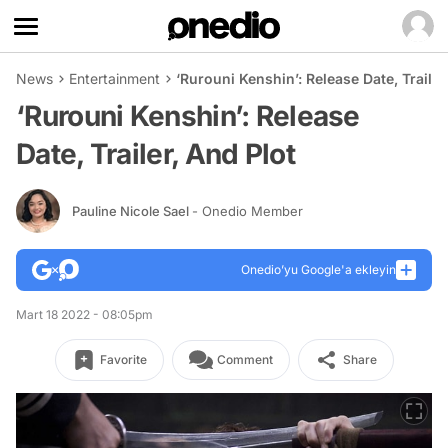
News
Entertainment
‘Rurouni Kenshin’: Release Date, Trailer
‘Rurouni Kenshin’: Release
Date, Trailer, And Plot
Pauline Nicole Sael
- Onedio Member
Onedio’yu Google'a ekleyin
Mart 18 2022 - 08:05pm
Favorite
Comment
Share