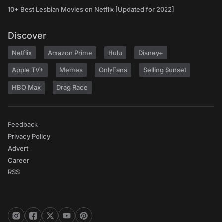
10+ Best Lesbian Movies on Netflix [Updated for 2022]
Discover
Netflix
Amazon Prime
Hulu
Disney+
Apple TV+
Memes
OnlyFans
Selling Sunset
HBO Max
Drag Race
Feedback
Privacy Policy
Advert
Career
RSS