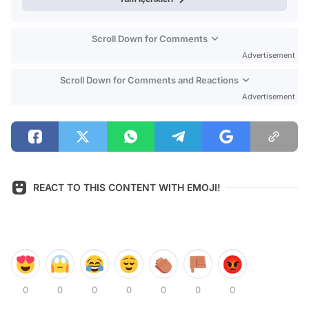
Scroll Down for Comments
Advertisement
Scroll Down for Comments and Reactions
Advertisement
REACT TO THIS CONTENT WITH EMOJI!
0
0
0
0
0
0
0