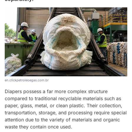
en.clickpetroleoegas.com.br
Diapers possess a far more complex structure
compared to traditional recyclable materials such as
paper, glass, metal, or clean plastic. Their collection,
transportation, storage, and processing require special
attention due to the variety of materials and organic
waste they contain once used.