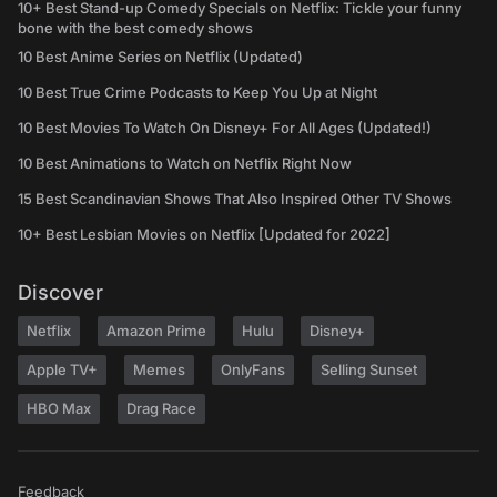
10+ Best Stand-up Comedy Specials on Netflix: Tickle your funny
bone with the best comedy shows
10 Best Anime Series on Netflix (Updated)
10 Best True Crime Podcasts to Keep You Up at Night
10 Best Movies To Watch On Disney+ For All Ages (Updated!)
10 Best Animations to Watch on Netflix Right Now
15 Best Scandinavian Shows That Also Inspired Other TV Shows
10+ Best Lesbian Movies on Netflix [Updated for 2022]
Discover
Netflix
Amazon Prime
Hulu
Disney+
Apple TV+
Memes
OnlyFans
Selling Sunset
HBO Max
Drag Race
Feedback