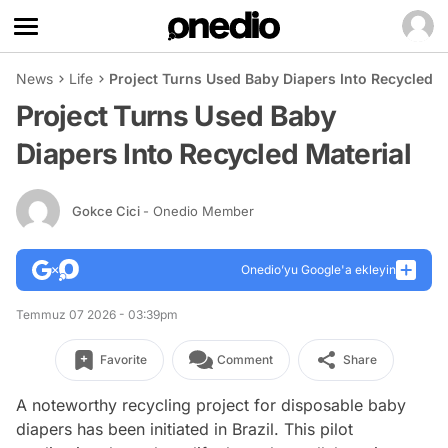
News
Life
Project Turns Used Baby Diapers Into Recycled M
Project Turns Used Baby
Diapers Into Recycled Material
Gokce Cici
- Onedio Member
Onedio’yu Google'a ekleyin
Temmuz 07 2026 - 03:39pm
Favorite
Comment
Share
A noteworthy recycling project for disposable baby
diapers has been initiated in Brazil. This pilot