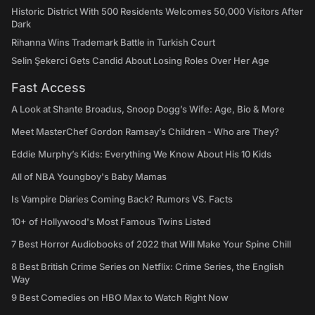
Historic District With 500 Residents Welcomes 50,000 Visitors After
Dark
Rihanna Wins Trademark Battle in Turkish Court
Selin Şekerci Gets Candid About Losing Roles Over Her Age
Fast Access
A Look at Shante Broadus, Snoop Dogg’s Wife: Age, Bio & More
Meet MasterChef Gordon Ramsay’s Children - Who are They?
Eddie Murphy’s Kids: Everything We Know About His 10 Kids
All of NBA Youngboy's Baby Mamas
Is Vampire Diaries Coming Back? Rumors VS. Facts
10+ of Hollywood's Most Famous Twins Listed
7 Best Horror Audiobooks of 2022 that Will Make Your Spine Chill
8 Best British Crime Series on Netflix: Crime Series, the English
Way
9 Best Comedies on HBO Max to Watch Right Now