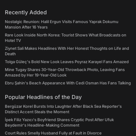
Recently Added
Nostalgic Reunion: Halil Ergun Visits Famous Yaprak Dokumu
Mansion After 16 Years
Rare Look Inside North Korea: Tourist Shows What Broadcasts on
Hotel TV
Ziynet Sali Makes Headlines With Her Honest Thoughts on Life and
Death
Tolga Güleç's Bold New Look Leaves Poyraz Karayel Fans Amazed
Mine Tugay Shares 30-Year-Old Throwback Photo, Leaving Fans
Amazed by Her 19-Year-Old Look
Ebru Şahin's Beach Appearance With Cedi Osman Has Fans Talking
Popular Headlines of the Day
Bergüzar Korel Bursts Into Laughter After Black Sea Reporter's
Distinct Accent Steals the Moment
İpek Filiz Yazıcı's Boyfriend Shares Cryptic Post After Ufuk
Beydemir's Headline-Making Comment
Court Rules Smelly Husband Fully at Fault in Divorce