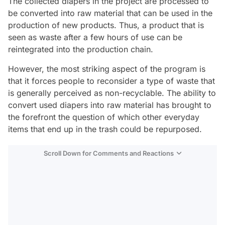
The collected diapers in the project are processed to
be converted into raw material that can be used in the
production of new products. Thus, a product that is
seen as waste after a few hours of use can be
reintegrated into the production chain.
However, the most striking aspect of the program is
that it forces people to reconsider a type of waste that
is generally perceived as non-recyclable. The ability to
convert used diapers into raw material has brought to
the forefront the question of which other everyday
items that end up in the trash could be repurposed.
Scroll Down for Comments and Reactions
Video