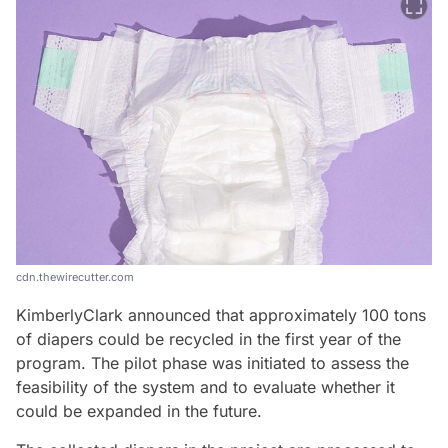
cdn.thewirecutter.com
KimberlyClark announced that approximately 100 tons
of diapers could be recycled in the first year of the
program. The pilot phase was initiated to assess the
feasibility of the system and to evaluate whether it
could be expanded in the future.