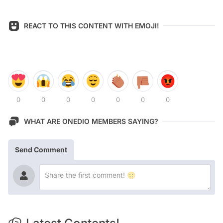
REACT TO THIS CONTENT WITH EMOJI!
0
0
0
0
0
0
0
WHAT ARE ONEDIO MEMBERS SAYING?
Send Comment