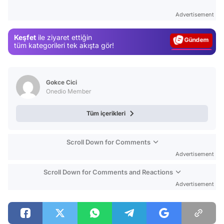
Test
Advertisement
Gündem
Keşfet
ile ziyaret ettiğin
Magazin
tüm kategorileri tek akışta gör!
Video
Test
Gokce Cici
Onedio Member
Tüm içerikleri
Scroll Down for Comments
Advertisement
Scroll Down for Comments and Reactions
Advertisement