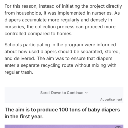
For this reason, instead of initiating the project directly
from households, it was implemented in nurseries. As
diapers accumulate more regularly and densely in
nurseries, the collection process can proceed more
controlled compared to homes.
Schools participating in the program were informed
about how used diapers should be separated, stored,
and delivered. The aim was to ensure that diapers
enter a separate recycling route without mixing with
regular trash.
Scroll Down to Continue
Advertisement
The aim is to produce 100 tons of baby diapers
in the first year.