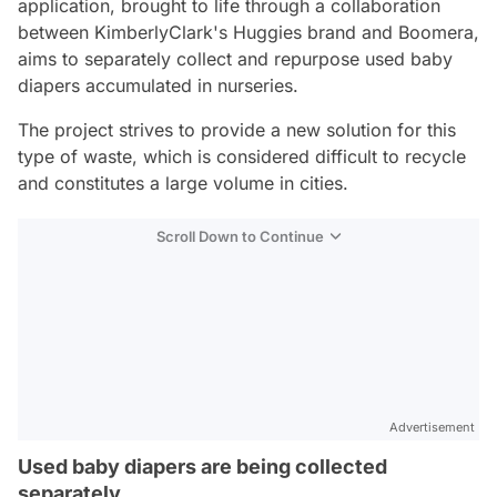
application, brought to life through a collaboration
between KimberlyClark's Huggies brand and Boomera,
aims to separately collect and repurpose used baby
diapers accumulated in nurseries.
The project strives to provide a new solution for this
type of waste, which is considered difficult to recycle
and constitutes a large volume in cities.
Scroll Down to Continue
Advertisement
Used baby diapers are being collected
separately.