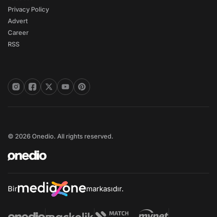
Privacy Policy
Advert
Career
RSS
© 2026 Onedio. All rights reserved.
Bir
markasıdır.