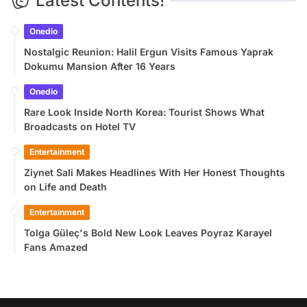
Latest Contents!
Onedio
Nostalgic Reunion: Halil Ergun Visits Famous Yaprak
Dokumu Mansion After 16 Years
Onedio
Rare Look Inside North Korea: Tourist Shows What
Broadcasts on Hotel TV
Entertainment
Ziynet Sali Makes Headlines With Her Honest Thoughts
on Life and Death
Entertainment
Tolga Güleç's Bold New Look Leaves Poyraz Karayel
Fans Amazed