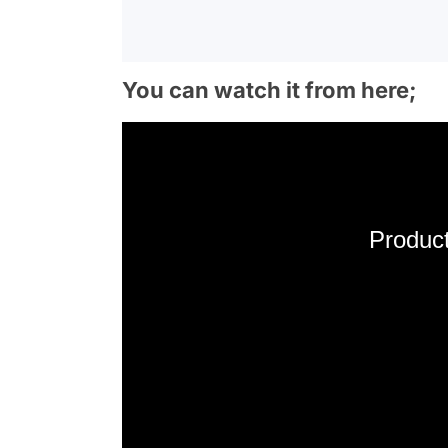
You can watch it from here;
Product