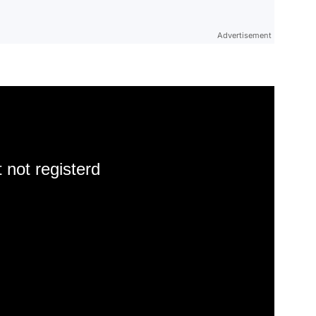
Advertisement
 not registerd