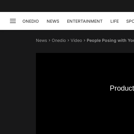
ONEDIO
NEWS
ENTERTAINMENT
LIFE
SP
News
Onedio
Video
People Posing with Yo
Product