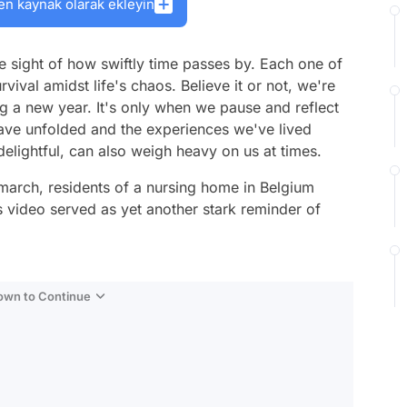
en kaynak olarak ekleyin
ose sight of how swiftly time passes by. Each one of
rvival amidst life's chaos. Believe it or not, we're
 a new year. It's only when we pause and reflect
have unfolded and the experiences we've lived
delightful, can also weigh heavy on us at times.
 march, residents of a nursing home in Belgium
s video served as yet another stark reminder of
Down to Continue