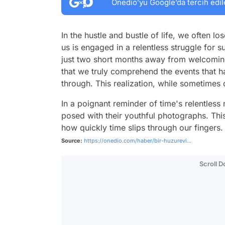
Onedio’yu Google’da tercih edil
In the hustle and bustle of life, we often l
us is engaged in a relentless struggle for su
just two short months away from welcoming
that we truly comprehend the events that 
through. This realization, while sometimes 
In a poignant reminder of time's relentless
posed with their youthful photographs. Thi
how quickly time slips through our fingers.
Source:
https://onedio.com/haber/bir-huzurevi...
Scroll 