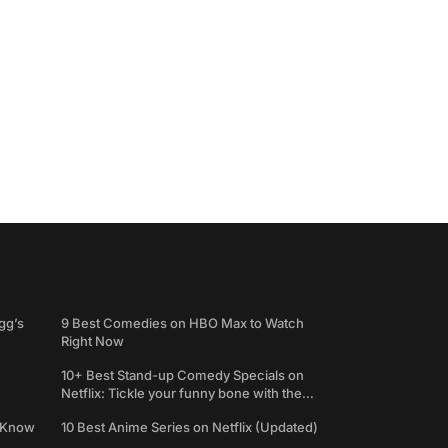
gg’s
9 Best Comedies on HBO Max to Watch
Right Now
10+ Best Stand-up Comedy Specials on
Netflix: Tickle your funny bone with the
best comedy shows
e Know
10 Best Anime Series on Netflix (Updated)