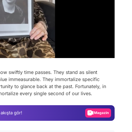
ow swiftly time passes. They stand as silent
alue immeasurable. They immortalize specific
Video
unity to glance back at the past. Fortunately, in
ortalize every single second of our lives.
Test
Gündem
 akışta gör!
Magazin
Video