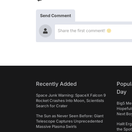
Send Comment
Recently Added
Popul
Day
Space Junk Warning: SpaceX Falcon 9
Rocket Crashes Into Moon, Scientists
Big5 Men
Search for Crater
Hopefuls
Next Bo
The Sun as Never Seen Before: Giant
Telescope Captures Unprecedented
Halit Er
Massive Plasma Swirls
the Spot