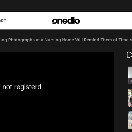
ORT
ung Photographs at a Nursing Home Will Remind Them of Time'
 not registerd