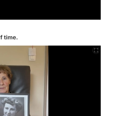
f time.