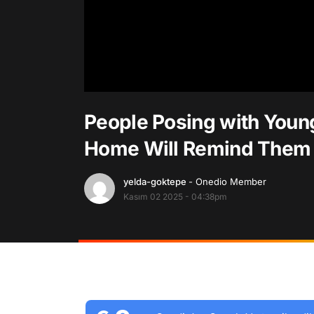
People Posing with Youn
Home Will Remind Them 
yelda-goktepe
- Onedio Member
Kasım 02 2025 - 04:38pm