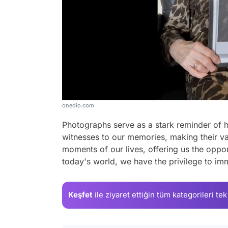
onedio.com
Photographs serve as a stark reminder of h
witnesses to our memories, making their v
moments of our lives, offering us the opport
today's world, we have the privilege to imm
Keşfet
ile ziyaret ettiğin
tüm kategorileri tek