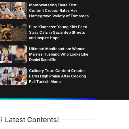
Mouthwatering Taste Test:
Content Creator Rates Her
Homegrown Variety of Tomatoes
Pure Kindness: Young Kids Feed
Stray Cats in Gaziantep Streets
and Inspire Hope
Ultimate Manifestation: Woman
Marries Husband Who Looks Like
Daniel Radcliffe
Culinary Tour: Content Creator
Earns High Praise After Cooking
Full Turkish Menu
Latest Contents!