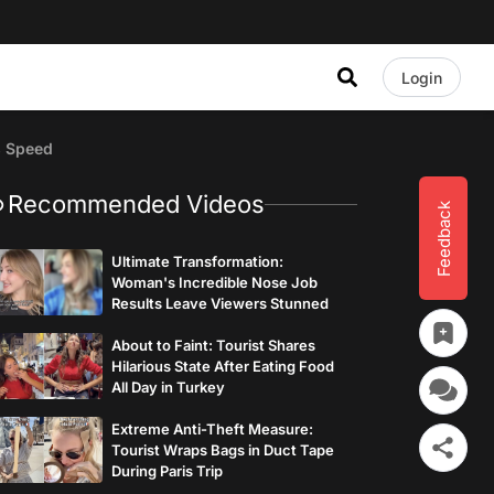
Login
s Speed
Recommended Videos
Feedback
Ultimate Transformation:
Woman's Incredible Nose Job
Results Leave Viewers Stunned
About to Faint: Tourist Shares
Hilarious State After Eating Food
All Day in Turkey
Extreme Anti-Theft Measure:
Tourist Wraps Bags in Duct Tape
During Paris Trip