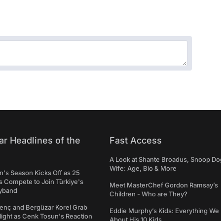
ar Headlines of the
Fast Access
A Look at Shante Broadus, Snoop Do
Wife: Age, Bio & More
's Season Kicks Off as 25
 Compete to Join Türkiye's
Meet MasterChef Gordon Ramsay’s
yband
Children - Who are They?
genç and Bergüzar Korel Grab
Eddie Murphy’s Kids: Everything W
light as Cenk Tosun's Reaction
About His 10 Kids