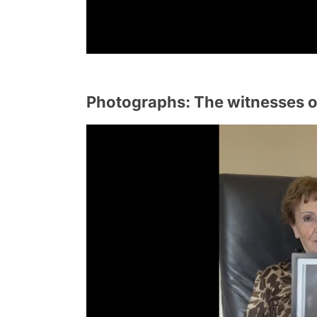
Photographs: The witnesses o