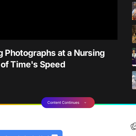
g Photographs at a Nursing
of Time's Speed
Content Continues