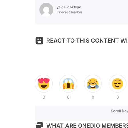
yelda-goktepe
Onedio Member
REACT TO THIS CONTENT WI
0
0
0
0
Scroll D
WHAT ARE ONEDIO MEMBERS