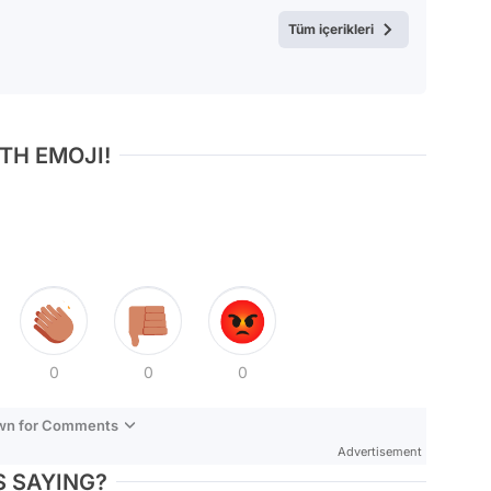
Test
Tüm içerikleri
TH EMOJI!
0
0
0
own for Comments
Advertisement
 SAYING?