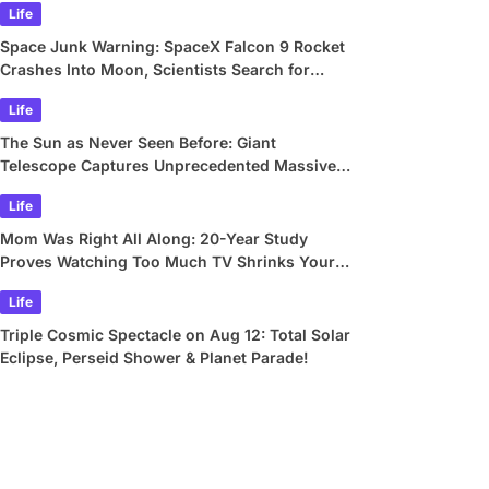
Life
Space Junk Warning: SpaceX Falcon 9 Rocket
Crashes Into Moon, Scientists Search for
Crater
Life
The Sun as Never Seen Before: Giant
Telescope Captures Unprecedented Massive
Plasma Swirls
Life
Mom Was Right All Along: 20-Year Study
Proves Watching Too Much TV Shrinks Your
Brain
Life
Triple Cosmic Spectacle on Aug 12: Total Solar
Eclipse, Perseid Shower & Planet Parade!