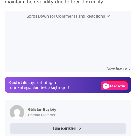
maintain their validity due to their flexibility.
Scroll Down for Comments and Reactions
Video
Test
Advertisement
Gündem
Keşfet
ile ziyaret ettiğin
Magazin
tüm kategorileri tek akışta gör!
Video
Test
Gülistan Başköy
Onedio Member
Tüm içerikleri