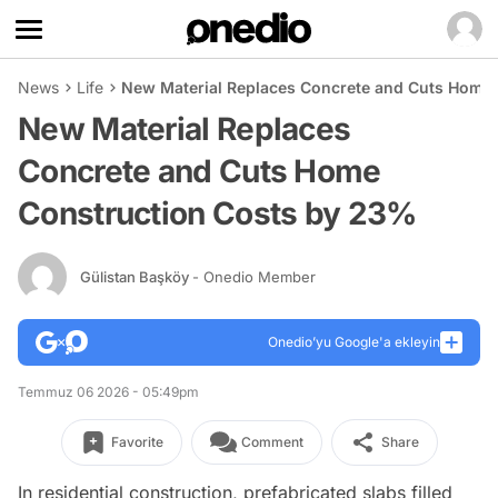
News
Life
New Material Replaces Concrete and Cuts Home
New Material Replaces
Concrete and Cuts Home
Construction Costs by 23%
Gülistan Başköy
- Onedio Member
Onedio’yu Google'a ekleyin
Temmuz 06 2026 - 05:49pm
Favorite
Comment
Share
In residential construction, prefabricated slabs filled