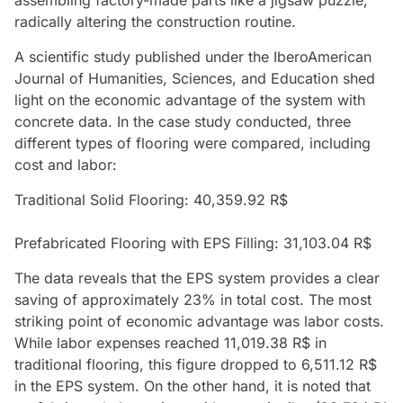
radically altering the construction routine.
A scientific study published under the IberoAmerican
Journal of Humanities, Sciences, and Education shed
light on the economic advantage of the system with
concrete data. In the case study conducted, three
different types of flooring were compared, including
cost and labor:
Traditional Solid Flooring: 40,359.92 R$
Prefabricated Flooring with EPS Filling: 31,103.04 R$
The data reveals that the EPS system provides a clear
saving of approximately 23% in total cost. The most
striking point of economic advantage was labor costs.
While labor expenses reached 11,019.38 R$ in
traditional flooring, this figure dropped to 6,511.12 R$
in the EPS system. On the other hand, it is noted that