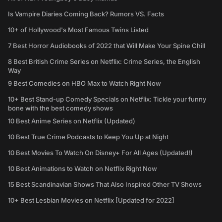
Is Vampire Diaries Coming Back? Rumors VS. Facts
10+ of Hollywood's Most Famous Twins Listed
7 Best Horror Audiobooks of 2022 that Will Make Your Spine Chill
8 Best British Crime Series on Netflix: Crime Series, the English
Way
9 Best Comedies on HBO Max to Watch Right Now
10+ Best Stand-up Comedy Specials on Netflix: Tickle your funny
bone with the best comedy shows
10 Best Anime Series on Netflix (Updated)
10 Best True Crime Podcasts to Keep You Up at Night
10 Best Movies To Watch On Disney+ For All Ages (Updated!)
10 Best Animations to Watch on Netflix Right Now
15 Best Scandinavian Shows That Also Inspired Other TV Shows
10+ Best Lesbian Movies on Netflix [Updated for 2022]