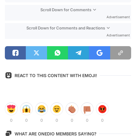
Scroll Down for Comments
Advertisement
Scroll Down for Comments and Reactions
Advertisement
REACT TO THIS CONTENT WITH EMOJI!
0
0
0
0
0
0
0
WHAT ARE ONEDIO MEMBERS SAYING?