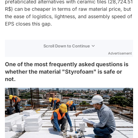
prefabricated alternatives with ceramic tiles (28,724.51
R$) can be cheaper in terms of raw material price, but
the ease of logistics, lightness, and assembly speed of
EPS closes this gap.
Scroll Down to Continue
Advertisement
One of the most frequently asked questions is
whether the material "Styrofoam" is safe or
not.