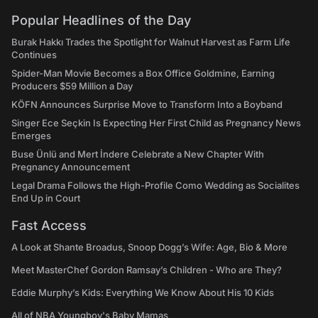
Popular Headlines of the Day
Burak Hakkı Trades the Spotlight for Walnut Harvest as Farm Life
Continues
Spider-Man Movie Becomes a Box Office Goldmine, Earning
Producers $59 Million a Day
KÖFN Announces Surprise Move to Transform Into a Boyband
Singer Ece Seçkin Is Expecting Her First Child as Pregnancy News
Emerges
Buse Ünlü and Mert İndere Celebrate a New Chapter With
Pregnancy Announcement
Legal Drama Follows the High-Profile Como Wedding as Socialites
End Up in Court
Fast Access
A Look at Shante Broadus, Snoop Dogg’s Wife: Age, Bio & More
Meet MasterChef Gordon Ramsay’s Children - Who are They?
Eddie Murphy’s Kids: Everything We Know About His 10 Kids
All of NBA Youngboy's Baby Mamas