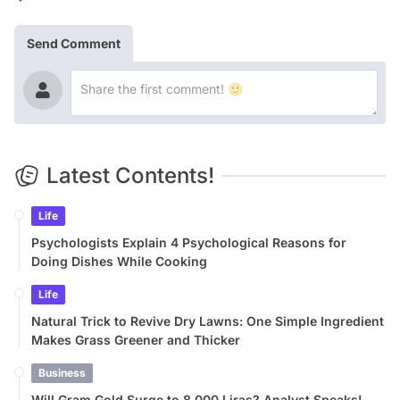
Send Comment
Latest Contents!
Life
Psychologists Explain 4 Psychological Reasons for
Doing Dishes While Cooking
Life
Natural Trick to Revive Dry Lawns: One Simple Ingredient
Makes Grass Greener and Thicker
Business
Will Gram Gold Surge to 8,000 Liras? Analyst Speaks!