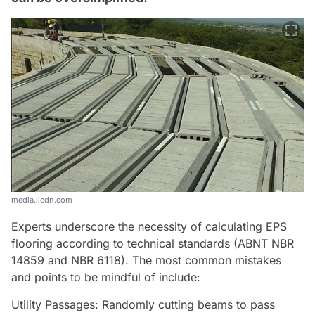
media.licdn.com
Experts underscore the necessity of calculating EPS
flooring according to technical standards (ABNT NBR
14859 and NBR 6118). The most common mistakes
and points to be mindful of include:
Utility Passages: Randomly cutting beams to pass