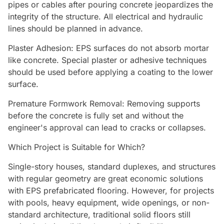
pipes or cables after pouring concrete jeopardizes the
integrity of the structure. All electrical and hydraulic
lines should be planned in advance.
Plaster Adhesion: EPS surfaces do not absorb mortar
like concrete. Special plaster or adhesive techniques
should be used before applying a coating to the lower
surface.
Premature Formwork Removal: Removing supports
before the concrete is fully set and without the
engineer's approval can lead to cracks or collapses.
Which Project is Suitable for Which?
Single-story houses, standard duplexes, and structures
with regular geometry are great economic solutions
with EPS prefabricated flooring. However, for projects
with pools, heavy equipment, wide openings, or non-
standard architecture, traditional solid floors still