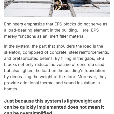
Engineers emphasize that EPS blocks do not serve as
a load-bearing element in the building. Here, EPS
merely functions as an 'inert filler material'.
In the system, the part that shoulders the load is the
skeleton, composed of concrete, steel reinforcements,
and prefabricated beams. By filling in the gaps, EPS
blocks not only reduce the volume of concrete used
but also lighten the load on the building's foundation
by decreasing the weight of the floor. Moreover, they
provide additional thermal and sound insulation in
homes.
Just because this system is lightweight and
can be quickly implemented does not mean it
can be oversimplified.