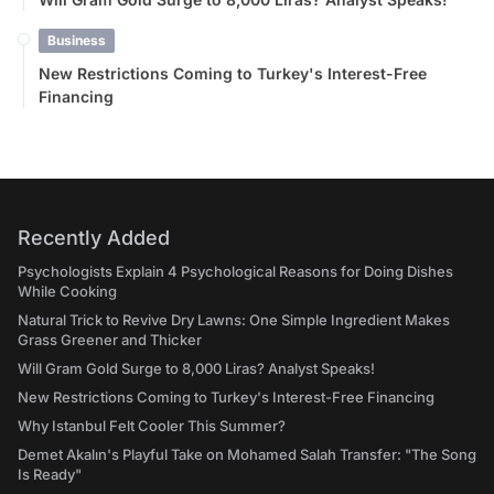
Business
New Restrictions Coming to Turkey's Interest-Free
Financing
Recently Added
Psychologists Explain 4 Psychological Reasons for Doing Dishes
While Cooking
Natural Trick to Revive Dry Lawns: One Simple Ingredient Makes
Grass Greener and Thicker
Will Gram Gold Surge to 8,000 Liras? Analyst Speaks!
New Restrictions Coming to Turkey's Interest-Free Financing
Why Istanbul Felt Cooler This Summer?
Demet Akalın's Playful Take on Mohamed Salah Transfer: "The Song
Is Ready"