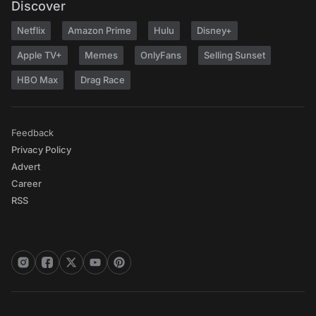
Discover
Netflix
Amazon Prime
Hulu
Disney+
Apple TV+
Memes
OnlyFans
Selling Sunset
HBO Max
Drag Race
Feedback
Privacy Policy
Advert
Career
RSS