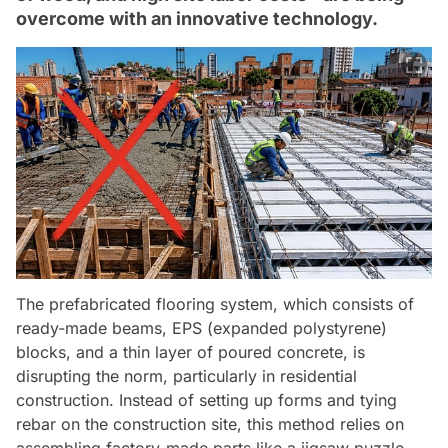
overcome with an innovative technology.
The prefabricated flooring system, which consists of
ready-made beams, EPS (expanded polystyrene)
blocks, and a thin layer of poured concrete, is
disrupting the norm, particularly in residential
construction. Instead of setting up forms and tying
rebar on the construction site, this method relies on
assembling factory-made parts like a jigsaw puzzle,