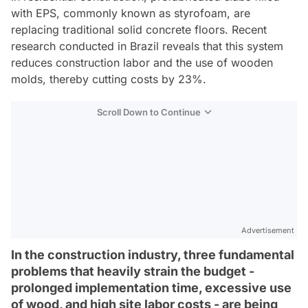
with EPS, commonly known as styrofoam, are
replacing traditional solid concrete floors. Recent
research conducted in Brazil reveals that this system
reduces construction labor and the use of wooden
molds, thereby cutting costs by 23%.
Scroll Down to Continue
Advertisement
In the construction industry, three fundamental
problems that heavily strain the budget -
prolonged implementation time, excessive use
of wood, and high site labor costs - are being