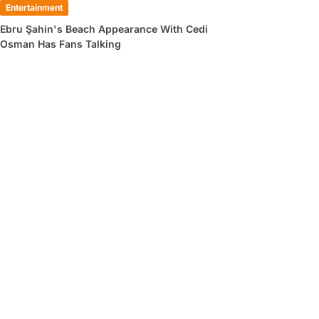
Entertainment
Ebru Şahin's Beach Appearance With Cedi
Osman Has Fans Talking