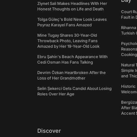
Ziynet Sali Makes Headlines With Her
Honest Thoughts on Life and Death
Court Ru
Fault in
Tolga Güleç's Bold New Look Leaves
Poyraz Karayel Fans Amazed
Rihanna 
Turkish 
Mine Tugay Shares 30-Year-Old
Throwback Photo, Leaving Fans
Psycholo
Amazed by Her 19-Year-Old Look
Reasons
Cooking
Ebru Şahin's Beach Appearance With
Cedi Osman Has Fans Talking
Natural 
Simple 
Devrim Özkan Heartbroken After the
and Thi
Loss of Her Grandmother
Historic
Selin Şekerci Gets Candid About Losing
Welcomes
Roles Over Her Age
Bergüzar
After Bl
Accent 
Discover