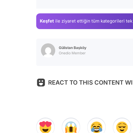
Keşfet
ile ziyaret ettiğin
tüm kategorileri tek
Gülistan Başköy
Onedio Member
REACT TO THIS CONTENT WI