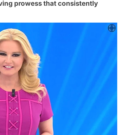
ing prowess that consistently