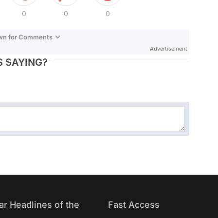
0
0
0
own for Comments
Advertisement
 SAYING?
ar Headlines of the
Fast Access