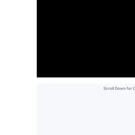
Scroll Down for