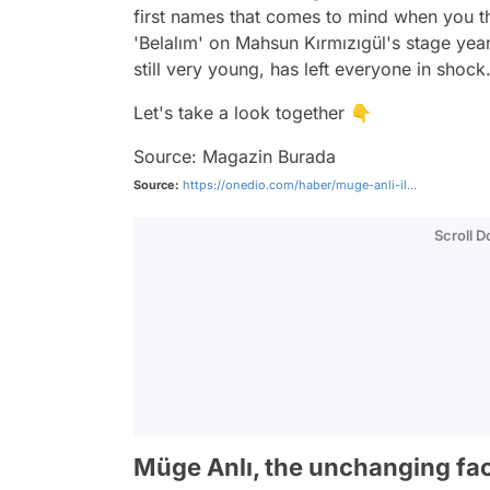
first names that comes to mind when you t
'Belalım' on Mahsun Kırmızıgül's stage ye
still very young, has left everyone in shock
Let's take a look together 👇
Source: Magazin Burada
Source:
https://onedio.com/haber/muge-anli-il...
Scroll 
Müge Anlı, the unchanging fa