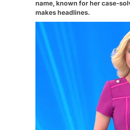
name, known for her case-solv
makes headlines.