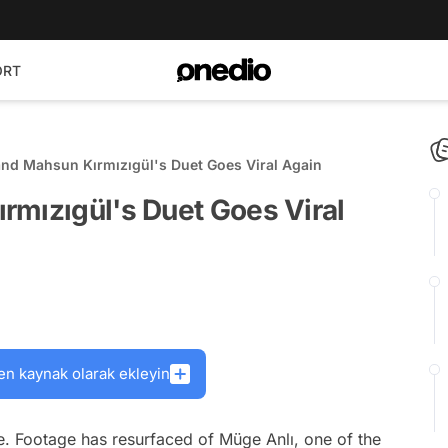
ORT
nd Mahsun Kırmızıgül's Duet Goes Viral Again
rmızıgül's Duet Goes Viral
en kaynak olarak ekleyin
e. Footage has resurfaced of Müge Anlı, one of the