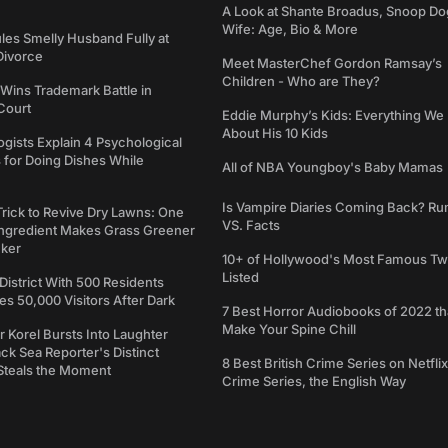
A Look at Shante Broadus, Snoop Do
Wife: Age, Bio & More
les Smelly Husband Fully at
 Divorce
Meet MasterChef Gordon Ramsay’s
Children - Who are They?
Wins Trademark Battle in
Court
Eddie Murphy’s Kids: Everything W
About His 10 Kids
gists Explain 4 Psychological
 for Doing Dishes While
All of NBA Youngboy's Baby Mamas
Is Vampire Diaries Coming Back? R
Trick to Revive Dry Lawns: One
VS. Facts
Ingredient Makes Grass Greener
cker
10+ of Hollywood's Most Famous Tw
Listed
 District With 500 Residents
 50,000 Visitors After Dark
7 Best Horror Audiobooks of 2022 tha
Make Your Spine Chill
 Korel Bursts Into Laughter
ack Sea Reporter's Distinct
8 Best British Crime Series on Netflix
Steals the Moment
Crime Series, the English Way