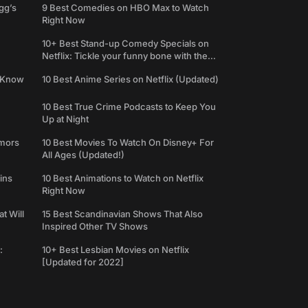
gg’s
9 Best Comedies on HBO Max to Watch
Right Now
10+ Best Stand-up Comedy Specials on
Netflix: Tickle your funny bone with the
best comedy shows
e Know
10 Best Anime Series on Netflix (Updated)
10 Best True Crime Podcasts to Keep You
Up at Night
umors
10 Best Movies To Watch On Disney+ For
All Ages (Updated!)
ins
10 Best Animations to Watch on Netflix
Right Now
t Will
15 Best Scandinavian Shows That Also
Inspired Other TV Shows
:
10+ Best Lesbian Movies on Netflix
[Updated for 2022]