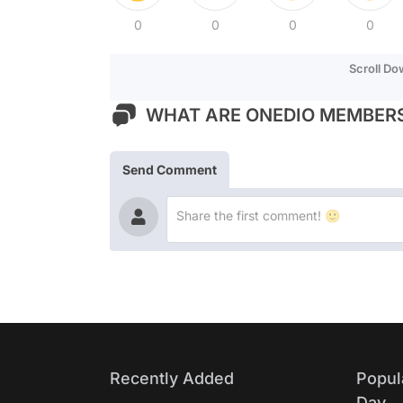
0
0
0
0
Scroll D
WHAT ARE ONEDIO MEMBERS
Send Comment
Recently Added
Popul
Day