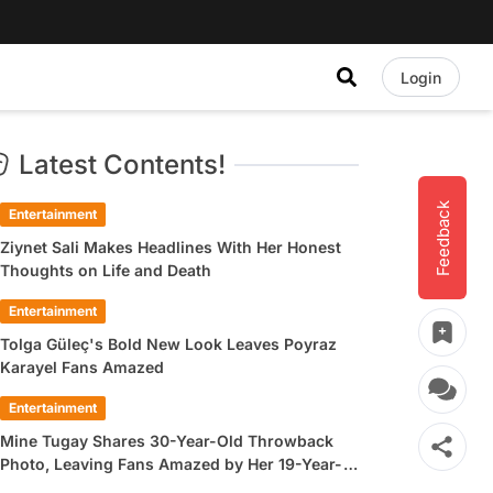
Login
Latest Contents!
Feedback
Entertainment
Ziynet Sali Makes Headlines With Her Honest
Thoughts on Life and Death
Entertainment
Tolga Güleç's Bold New Look Leaves Poyraz
Karayel Fans Amazed
Entertainment
Mine Tugay Shares 30-Year-Old Throwback
Photo, Leaving Fans Amazed by Her 19-Year-
Old Look