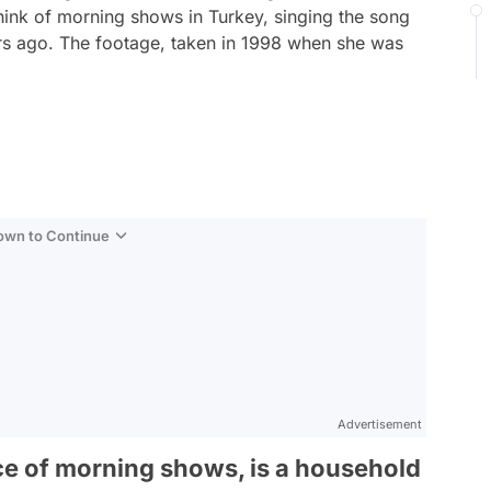
hink of morning shows in Turkey, singing the song
ars ago. The footage, taken in 1998 when she was
.
Down to Continue
Advertisement
ce of morning shows, is a household