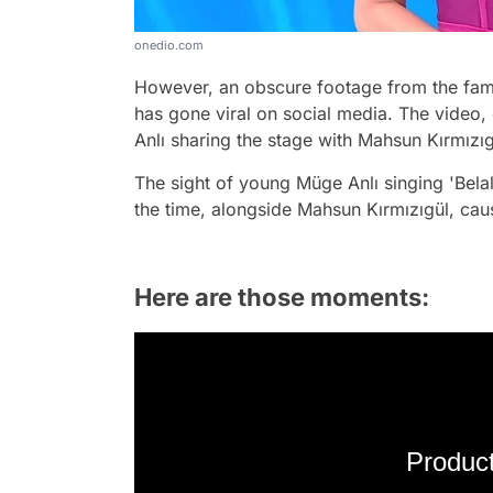
onedio.com
However, an obscure footage from the famou
has gone viral on social media. The video
Anlı sharing the stage with Mahsun Kırmızıgü
The sight of young Müge Anlı singing 'Belal
the time, alongside Mahsun Kırmızıgül, caus
Here are those moments:
Product