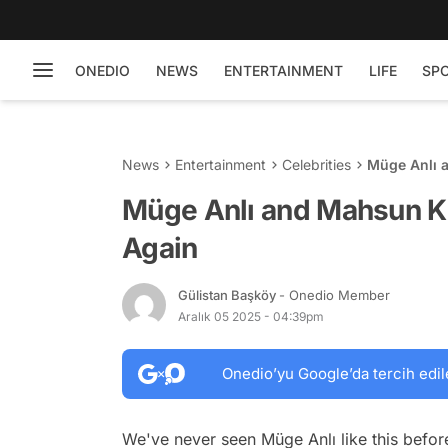
ONEDIO
NEWS
ENTERTAINMENT
LIFE
SP
News
Entertainment
Celebrities
Müge Anlı a
Müge Anlı and Mahsun Kı
Again
Gülistan Başköy
- Onedio Member
Aralık 05 2025 - 04:39pm
Onedio’yu Google’da tercih edil
We've never seen Müge Anlı like this befor