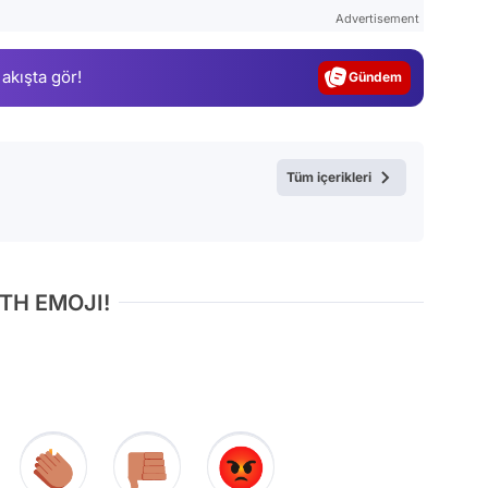
Test
Advertisement
Gündem
 akışta gör!
Magazin
Video
Test
Tüm içerikleri
TH EMOJI!