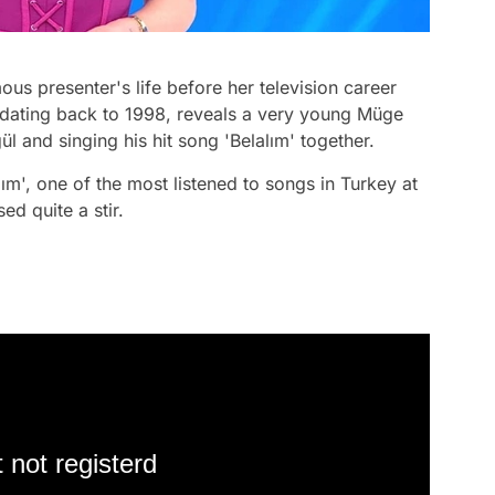
s presenter's life before her television career
, dating back to 1998, reveals a very young Müge
l and singing his hit song 'Belalım' together.
ım', one of the most listened to songs in Turkey at
ed quite a stir.
 not registerd