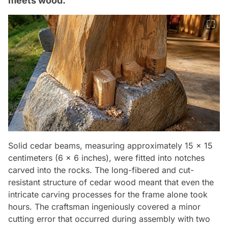
meets wood.
Solid cedar beams, measuring approximately 15 x 15
centimeters (6 x 6 inches), were fitted into notches
carved into the rocks. The long-fibered and cut-
resistant structure of cedar wood meant that even the
intricate carving processes for the frame alone took
hours. The craftsman ingeniously covered a minor
cutting error that occurred during assembly with two