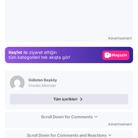
Video
Test
Advertisement
Gündem
Keşfet
ile ziyaret ettiğin
Magazin
tüm kategorileri tek akışta gör!
Video
Test
Gülistan Başköy
Onedio Member
Tüm içerikleri
Scroll Down for Comments
Advertisement
Scroll Down for Comments and Reactions