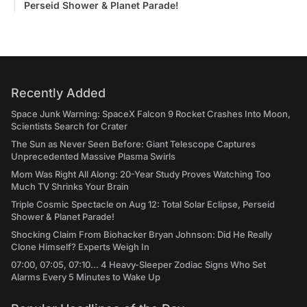
Perseid Shower & Planet Parade!
Recently Added
Space Junk Warning: SpaceX Falcon 9 Rocket Crashes Into Moon,
Scientists Search for Crater
The Sun as Never Seen Before: Giant Telescope Captures
Unprecedented Massive Plasma Swirls
Mom Was Right All Along: 20-Year Study Proves Watching Too
Much TV Shrinks Your Brain
Triple Cosmic Spectacle on Aug 12: Total Solar Eclipse, Perseid
Shower & Planet Parade!
Shocking Claim From Biohacker Bryan Johnson: Did He Really
Clone Himself? Experts Weigh In
07:00, 07:05, 07:10... 4 Heavy-Sleeper Zodiac Signs Who Set
Alarms Every 5 Minutes to Wake Up