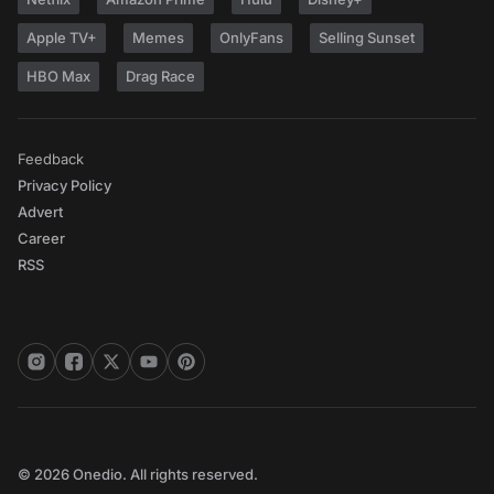
Apple TV+
Memes
OnlyFans
Selling Sunset
HBO Max
Drag Race
Feedback
Privacy Policy
Advert
Career
RSS
© 2026 Onedio. All rights reserved.