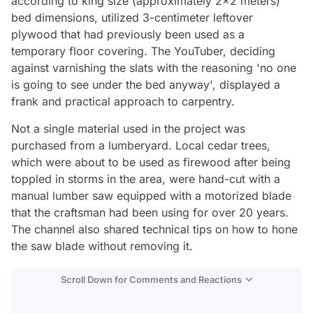
according to king size (approximately 2x2 meters)
bed dimensions, utilized 3-centimeter leftover
plywood that had previously been used as a
temporary floor covering. The YouTuber, deciding
against varnishing the slats with the reasoning 'no one
is going to see under the bed anyway', displayed a
frank and practical approach to carpentry.
Not a single material used in the project was
purchased from a lumberyard. Local cedar trees,
which were about to be used as firewood after being
toppled in storms in the area, were hand-cut with a
manual lumber saw equipped with a motorized blade
that the craftsman had been using for over 20 years.
The channel also shared technical tips on how to hone
the saw blade without removing it.
Scroll Down for Comments and Reactions