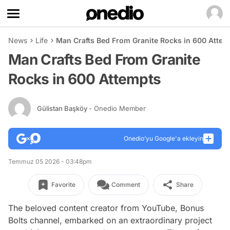
News
Life
Man Crafts Bed From Granite Rocks in 600 Attem
Man Crafts Bed From Granite
Rocks in 600 Attempts
Gülistan Başköy
- Onedio Member
Onedio’yu Google'a ekleyin
Temmuz 05 2026 - 03:48pm
Favorite
Comment
Share
The beloved content creator from YouTube, Bonus
Bolts channel, embarked on an extraordinary project