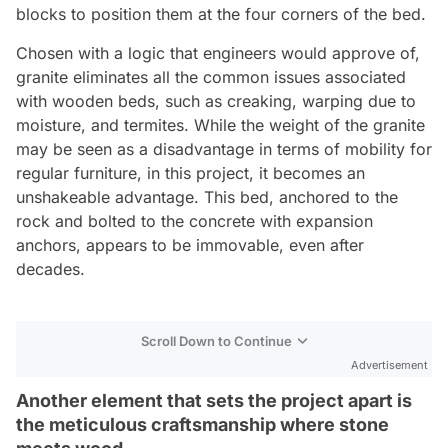
blocks to position them at the four corners of the bed.
Chosen with a logic that engineers would approve of,
granite eliminates all the common issues associated
with wooden beds, such as creaking, warping due to
moisture, and termites. While the weight of the granite
may be seen as a disadvantage in terms of mobility for
regular furniture, in this project, it becomes an
unshakeable advantage. This bed, anchored to the
rock and bolted to the concrete with expansion
anchors, appears to be immovable, even after
decades.
Scroll Down to Continue
Advertisement
Another element that sets the project apart is
the meticulous craftsmanship where stone