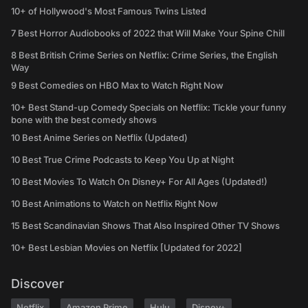
10+ of Hollywood's Most Famous Twins Listed
7 Best Horror Audiobooks of 2022 that Will Make Your Spine Chill
8 Best British Crime Series on Netflix: Crime Series, the English
Way
9 Best Comedies on HBO Max to Watch Right Now
10+ Best Stand-up Comedy Specials on Netflix: Tickle your funny
bone with the best comedy shows
10 Best Anime Series on Netflix (Updated)
10 Best True Crime Podcasts to Keep You Up at Night
10 Best Movies To Watch On Disney+ For All Ages (Updated!)
10 Best Animations to Watch on Netflix Right Now
15 Best Scandinavian Shows That Also Inspired Other TV Shows
10+ Best Lesbian Movies on Netflix [Updated for 2022]
Discover
Netflix
Amazon Prime
Hulu
Disney+