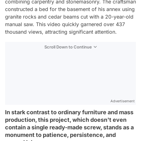
combining carpentry and stonemasonry. The craftsman
constructed a bed for the basement of his annex using
granite rocks and cedar beams cut with a 20-year-old
manual saw. This video quickly garnered over 437
thousand views, attracting significant attention.
Scroll Down to Continue
Advertisement
In stark contrast to ordinary furniture and mass
production, this project, which doesn't even
contain a single ready-made screw, stands as a
monument to patience, persistence, and