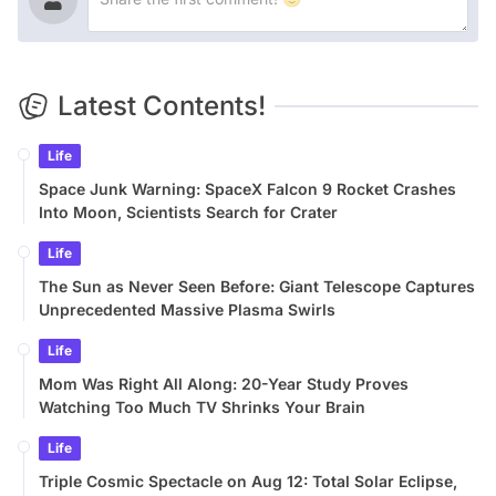
Latest Contents!
Life
Space Junk Warning: SpaceX Falcon 9 Rocket Crashes
Into Moon, Scientists Search for Crater
Life
The Sun as Never Seen Before: Giant Telescope Captures
Unprecedented Massive Plasma Swirls
Life
Mom Was Right All Along: 20-Year Study Proves
Watching Too Much TV Shrinks Your Brain
Life
Triple Cosmic Spectacle on Aug 12: Total Solar Eclipse,