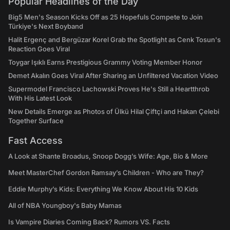
Popular Headlines of the Day
Big5 Men's Season Kicks Off as 25 Hopefuls Compete to Join
Türkiye's Next Boyband
Halit Ergenç and Bergüzar Korel Grab the Spotlight as Cenk Tosun's
Reaction Goes Viral
Toygar Işıklı Earns Prestigious Grammy Voting Member Honor
Demet Akalın Goes Viral After Sharing an Unfiltered Vacation Video
Supermodel Francisco Lachowski Proves He's Still a Heartthrob
With His Latest Look
New Details Emerge as Photos of Ülkü Hilal Çiftçi and Hakan Çelebi
Together Surface
Fast Access
A Look at Shante Broadus, Snoop Dogg’s Wife: Age, Bio & More
Meet MasterChef Gordon Ramsay’s Children - Who are They?
Eddie Murphy’s Kids: Everything We Know About His 10 Kids
All of NBA Youngboy's Baby Mamas
Is Vampire Diaries Coming Back? Rumors VS. Facts