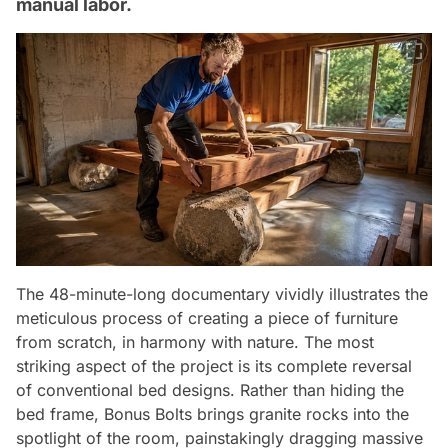
manual labor.
The 48-minute-long documentary vividly illustrates the
meticulous process of creating a piece of furniture
from scratch, in harmony with nature. The most
striking aspect of the project is its complete reversal
of conventional bed designs. Rather than hiding the
bed frame, Bonus Bolts brings granite rocks into the
spotlight of the room, painstakingly dragging massive