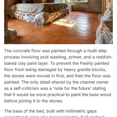
The concrete floor was painted through a multi-step
process involving acid washing, primer, and a reddish-
baked clay paint layer. To prevent the freshly painted
floor from being damaged by heavy granite blocks,
the stones were moved in first, and then the floor was
painted. The only detail shared by the channel owner
as a self-criticism was a 'note for the future' stating
that it would be more practical to paint the base wood
before joining it to the stones.
The base of the bed, built with millimetric gaps