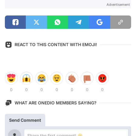
Advertisement
REACT TO THIS CONTENT WITH EMOJI!
0
0
0
0
0
0
0
WHAT ARE ONEDIO MEMBERS SAYING?
Send Comment