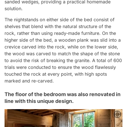
sanded wedges, providing a practical homemade
solution.
The nightstands on either side of the bed consist of
shelves that blend with the natural structure of the
rock, rather than using ready-made furniture. On the
higher side of the bed, a wooden plank was slid into a
crevice carved into the rock, while on the lower side,
the wood was carved to match the shape of the stone
to avoid the risk of breaking the granite. A total of 600
trials were conducted to ensure the wood flawlessly
touched the rock at every point, with high spots
marked and re-carved.
The floor of the bedroom was also renovated in
line with this unique design.