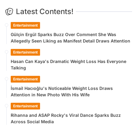
Latest Contents!
Entertainment
Gülçin Ergül Sparks Buzz Over Comment She Was
Allegedly Seen Liking as Manifest Detail Draws Attention
Entertainment
Hasan Can Kaya's Dramatic Weight Loss Has Everyone
Talking
Entertainment
İsmail Hacıoğlu's Noticeable Weight Loss Draws
Attention in New Photo With His Wife
Entertainment
Rihanna and ASAP Rocky's Viral Dance Sparks Buzz
Across Social Media