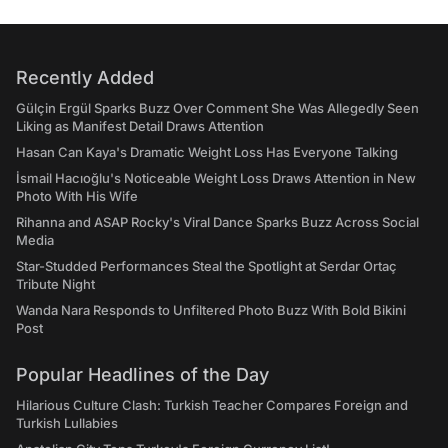
Recently Added
Gülçin Ergül Sparks Buzz Over Comment She Was Allegedly Seen
Liking as Manifest Detail Draws Attention
Hasan Can Kaya's Dramatic Weight Loss Has Everyone Talking
İsmail Hacıoğlu's Noticeable Weight Loss Draws Attention in New
Photo With His Wife
Rihanna and ASAP Rocky's Viral Dance Sparks Buzz Across Social
Media
Star-Studded Performances Steal the Spotlight at Serdar Ortaç
Tribute Night
Wanda Nara Responds to Unfiltered Photo Buzz With Bold Bikini
Post
Popular Headlines of the Day
Hilarious Culture Clash: Turkish Teacher Compares Foreign and
Turkish Lullabies