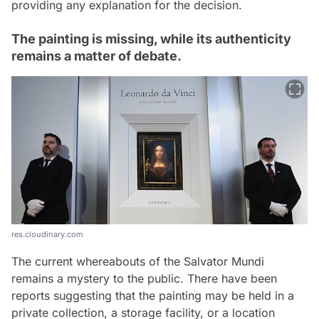
providing any explanation for the decision.
The painting is missing, while its authenticity
remains a matter of debate.
res.cloudinary.com
The current whereabouts of the Salvator Mundi
remains a mystery to the public. There have been
reports suggesting that the painting may be held in a
private collection, a storage facility, or a location