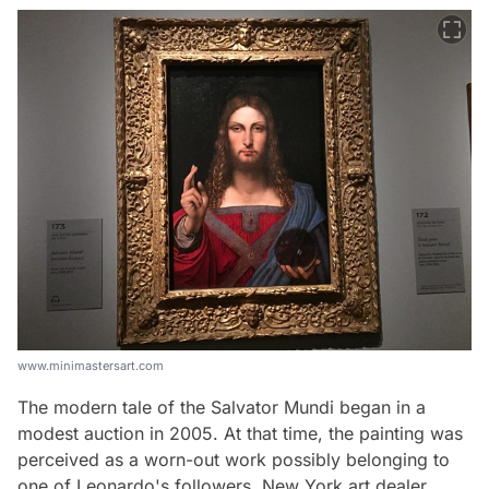
www.minimastersart.com
The modern tale of the Salvator Mundi began in a
modest auction in 2005. At that time, the painting was
perceived as a worn-out work possibly belonging to
one of Leonardo's followers. New York art dealer