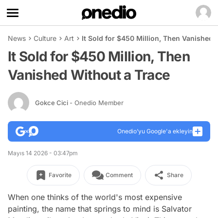
News
Culture
Art
It Sold for $450 Million, Then Vanished 
It Sold for $450 Million, Then
Vanished Without a Trace
Gokce Cici
- Onedio Member
Onedio’yu Google'a ekleyin
Mayıs 14 2026 - 03:47pm
Favorite
Comment
Share
When one thinks of the world's most expensive
painting, the name that springs to mind is Salvator