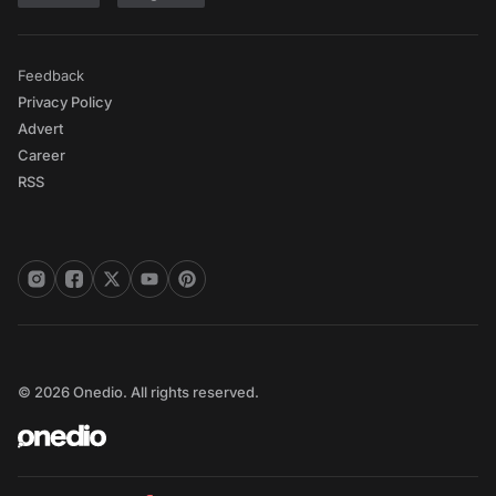
Feedback
Privacy Policy
Advert
Career
RSS
© 2026 Onedio. All rights reserved.