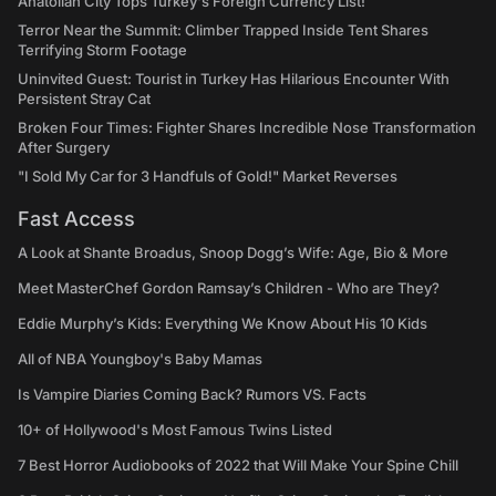
Anatolian City Tops Turkey's Foreign Currency List!
Terror Near the Summit: Climber Trapped Inside Tent Shares
Terrifying Storm Footage
Uninvited Guest: Tourist in Turkey Has Hilarious Encounter With
Persistent Stray Cat
Broken Four Times: Fighter Shares Incredible Nose Transformation
After Surgery
"I Sold My Car for 3 Handfuls of Gold!" Market Reverses
Fast Access
A Look at Shante Broadus, Snoop Dogg’s Wife: Age, Bio & More
Meet MasterChef Gordon Ramsay’s Children - Who are They?
Eddie Murphy’s Kids: Everything We Know About His 10 Kids
All of NBA Youngboy's Baby Mamas
Is Vampire Diaries Coming Back? Rumors VS. Facts
10+ of Hollywood's Most Famous Twins Listed
7 Best Horror Audiobooks of 2022 that Will Make Your Spine Chill