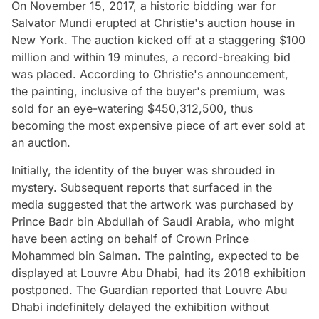
On November 15, 2017, a historic bidding war for
Salvator Mundi erupted at Christie's auction house in
New York. The auction kicked off at a staggering $100
million and within 19 minutes, a record-breaking bid
was placed. According to Christie's announcement,
the painting, inclusive of the buyer's premium, was
sold for an eye-watering $450,312,500, thus
becoming the most expensive piece of art ever sold at
an auction.
Initially, the identity of the buyer was shrouded in
mystery. Subsequent reports that surfaced in the
media suggested that the artwork was purchased by
Prince Badr bin Abdullah of Saudi Arabia, who might
have been acting on behalf of Crown Prince
Mohammed bin Salman. The painting, expected to be
displayed at Louvre Abu Dhabi, had its 2018 exhibition
postponed. The Guardian reported that Louvre Abu
Dhabi indefinitely delayed the exhibition without