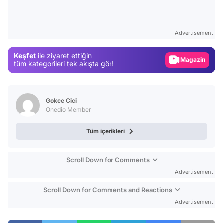
Video
Test
Advertisement
Gündem
Keşfet
ile ziyaret ettiğin
Magazin
tüm kategorileri tek akışta gör!
Video
Test
Gokce Cici
Onedio Member
Tüm içerikleri
Scroll Down for Comments
Advertisement
Scroll Down for Comments and Reactions
Advertisement