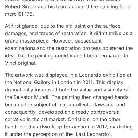
Robert Simon and his team acquired the painting for a
mere $1,175.
At first glance, due to the old paint on the surface,
damages, and traces of restoration, it didn't strike as a
grand masterpiece. However, subsequent
examinations and the restoration process bolstered the
idea that the painting could indeed be a Leonardo da
Vinci original.
The artwork was displayed in a Leonardo exhibition at
the National Gallery in London in 2011. This display
dramatically increased both the value and visibility of
the Salvator Mundi. The painting then changed hands,
became the subject of major collector lawsuits, and
consequently, developed an already controversial
narrative in the art market. Christie's, on the other
hand, put the artwork up for auction in 2017, marketing
it under the perception of the 'Last Leonardo'.