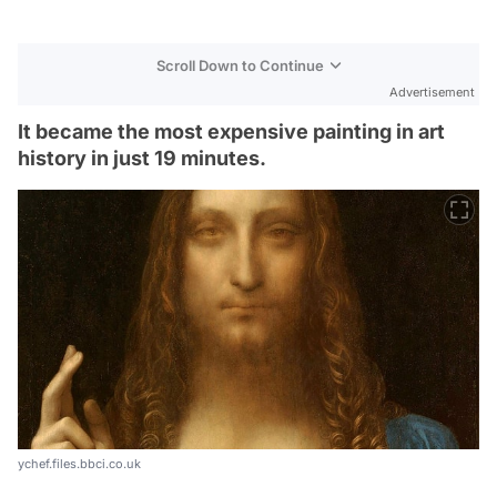
Scroll Down to Continue
Advertisement
It became the most expensive painting in art
history in just 19 minutes.
ychef.files.bbci.co.uk