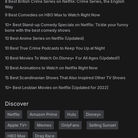
8 Best British Crime Series on Netflix: Crime Series, the English
Way
9 Best Comedies on HBO Max to Watch Right Now
10+ Best Stand-up Comedy Specials on Netflix: Tickle your funny
bone with the best comedy shows
10 Best Anime Series on Netflix (Updated)
10 Best True Crime Podcasts to Keep You Up at Night
10 Best Movies To Watch On Disney+ For All Ages (Updated!)
10 Best Animations to Watch on Netflix Right Now
15 Best Scandinavian Shows That Also Inspired Other TV Shows
10+ Best Lesbian Movies on Netflix [Updated for 2022]
Discover
Netflix
Amazon Prime
Hulu
Disney+
Apple TV+
Memes
OnlyFans
Selling Sunset
HBO Max
Drag Race