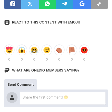
REACT TO THIS CONTENT WITH EMOJI!
0
0
0
0
0
0
0
WHAT ARE ONEDIO MEMBERS SAYING?
Send Comment