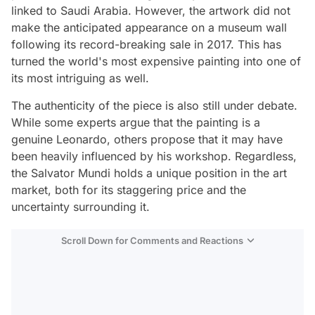
linked to Saudi Arabia. However, the artwork did not
make the anticipated appearance on a museum wall
following its record-breaking sale in 2017. This has
turned the world's most expensive painting into one of
its most intriguing as well.
The authenticity of the piece is also still under debate.
While some experts argue that the painting is a
genuine Leonardo, others propose that it may have
been heavily influenced by his workshop. Regardless,
the Salvator Mundi holds a unique position in the art
market, both for its staggering price and the
uncertainty surrounding it.
Scroll Down for Comments and Reactions