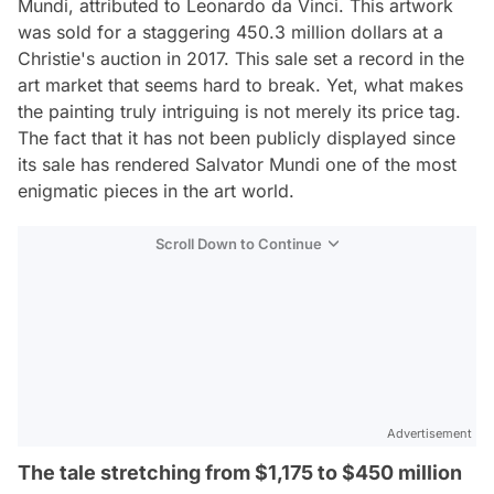
Mundi, attributed to Leonardo da Vinci. This artwork
was sold for a staggering 450.3 million dollars at a
Christie's auction in 2017. This sale set a record in the
art market that seems hard to break. Yet, what makes
the painting truly intriguing is not merely its price tag.
The fact that it has not been publicly displayed since
its sale has rendered Salvator Mundi one of the most
enigmatic pieces in the art world.
Scroll Down to Continue
Advertisement
The tale stretching from $1,175 to $450 million