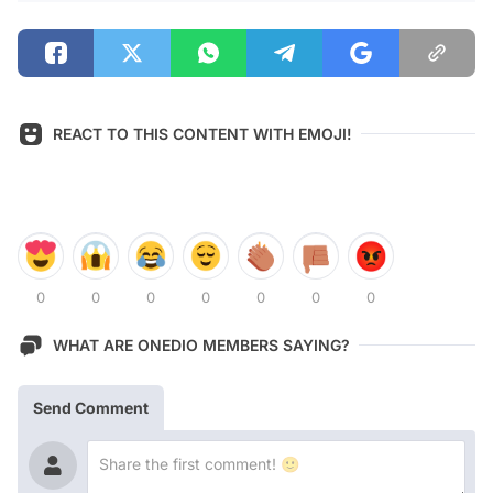
REACT TO THIS CONTENT WITH EMOJI!
0
0
0
0
0
0
0
WHAT ARE ONEDIO MEMBERS SAYING?
Send Comment