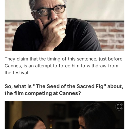
They claim that the timing of this sentence, just before
Cannes, is an attempt to force him to withdraw from
the festival.
So, what is "The Seed of the Sacred Fig" about,
the film competing at Cannes?