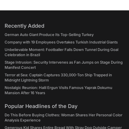
Recently Added
German Auto Giant Produce Its Top-Selling Turkey
Company with 19 Employees Overtakes Turkish Industrial Giants
Unbelievable Moment: Footballer Falls Down Tunnel During Goal
Celebration in Brazil
Stage Intrusion: Security Intervenes as Fan Jumps on Stage During
Manifest Concert
Terror at Sea: Captain Captures 330,000-Ton Ship Trapped in
Midnight Lightning Storm
Nostalgic Reunion: Halil Ergun Visits Famous Yaprak Dokumu
Mansion After 16 Years
Popular Headlines of the Day
Do This Before Buying Clothes: Woman Shares Her Personal Color
Analysis Experience
Generous Kid Shares Entire Bread With Stray Dog Outside Camper