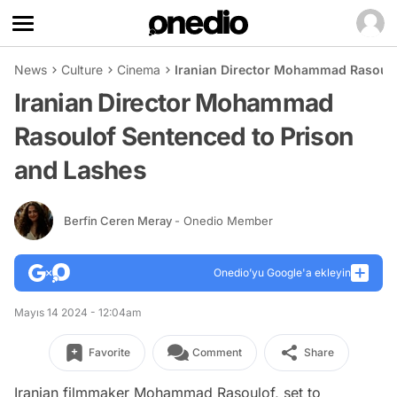
News
Culture
Cinema
Iranian Director Mohammad Rasoulo
Iranian Director Mohammad
Rasoulof Sentenced to Prison
and Lashes
Berfin Ceren Meray
- Onedio Member
Onedio’yu Google'a ekleyin
Mayıs 14 2024 - 12:04am
Favorite
Comment
Share
Iranian filmmaker Mohammad Rasoulof, set to