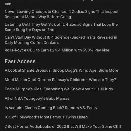
Van
Never Leaving Choices to Chance: 4 Zodiac Signs That Inspect
Restaurant Menus Way Before Going
Listening Until They Get Sick of It: 4 Zodiac Signs That Loop the
Same Song for Days on End
Can't Start Day Without It: 4 Science-Backed Traits Revealed in
Daily Morning Coffee Drinkers
Rolls-Royce CEO to Earn £24.4 Million with 550% Pay Rise
Fast Access
A Look at Shante Broadus, Snoop Dogg’s Wife: Age, Bio & More
Meet MasterChef Gordon Ramsay’s Children - Who are They?
Eddie Murphy’s Kids: Everything We Know About His 10 Kids
All of NBA Youngboy's Baby Mamas
Is Vampire Diaries Coming Back? Rumors VS. Facts
10+ of Hollywood's Most Famous Twins Listed
7 Best Horror Audiobooks of 2022 that Will Make Your Spine Chill