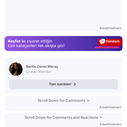
Video
Test
Advertisement
Gündem
Keşfet
ile ziyaret ettiğin
Magazin
tüm kategorileri tek akışta gör!
Video
Test
Berfin Ceren Meray
Onedio Member
Tüm içerikleri
Scroll Down for Comments
Advertisement
Scroll Down for Comments and Reactions
Advertisement