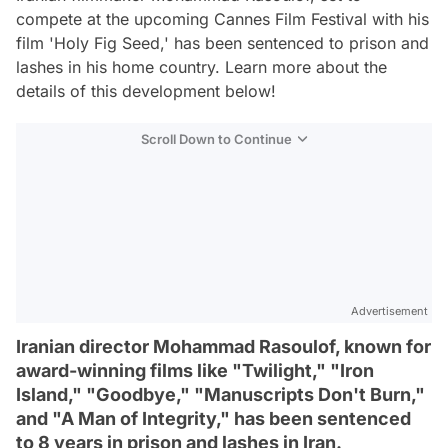
compete at the upcoming Cannes Film Festival with his
film 'Holy Fig Seed,' has been sentenced to prison and
lashes in his home country. Learn more about the
details of this development below!
Scroll Down to Continue
Advertisement
Iranian director Mohammad Rasoulof, known for
award-winning films like "Twilight," "Iron
Island," "Goodbye," "Manuscripts Don't Burn,"
and "A Man of Integrity," has been sentenced
to 8 years in prison and lashes in Iran.