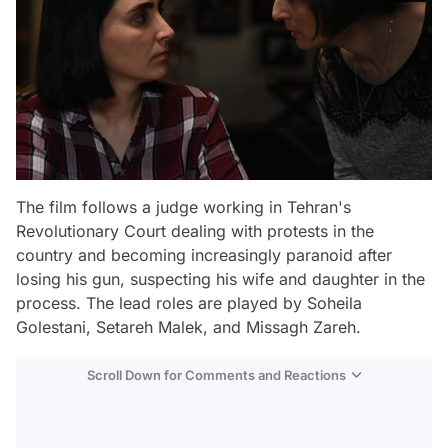
The film follows a judge working in Tehran's
Revolutionary Court dealing with protests in the
country and becoming increasingly paranoid after
losing his gun, suspecting his wife and daughter in the
process. The lead roles are played by Soheila
Golestani, Setareh Malek, and Missagh Zareh.
Scroll Down for Comments and Reactions