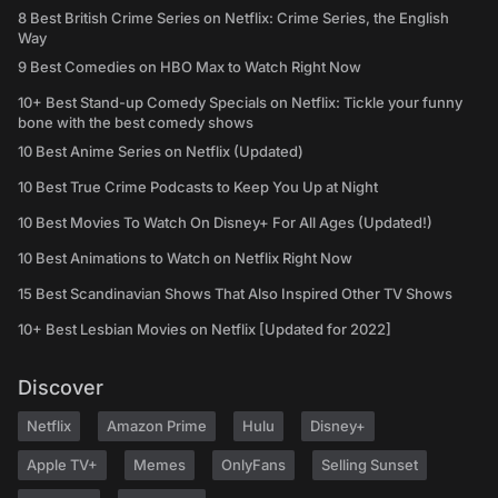
8 Best British Crime Series on Netflix: Crime Series, the English
Way
9 Best Comedies on HBO Max to Watch Right Now
10+ Best Stand-up Comedy Specials on Netflix: Tickle your funny
bone with the best comedy shows
10 Best Anime Series on Netflix (Updated)
10 Best True Crime Podcasts to Keep You Up at Night
10 Best Movies To Watch On Disney+ For All Ages (Updated!)
10 Best Animations to Watch on Netflix Right Now
15 Best Scandinavian Shows That Also Inspired Other TV Shows
10+ Best Lesbian Movies on Netflix [Updated for 2022]
Discover
Netflix
Amazon Prime
Hulu
Disney+
Apple TV+
Memes
OnlyFans
Selling Sunset