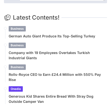
Latest Contents!
Business
German Auto Giant Produce Its Top-Selling Turkey
Business
Company with 19 Employees Overtakes Turkish
Industrial Giants
Business
Rolls-Royce CEO to Earn £24.4 Million with 550% Pay
Rise
Onedio
Generous Kid Shares Entire Bread With Stray Dog
Outside Camper Van