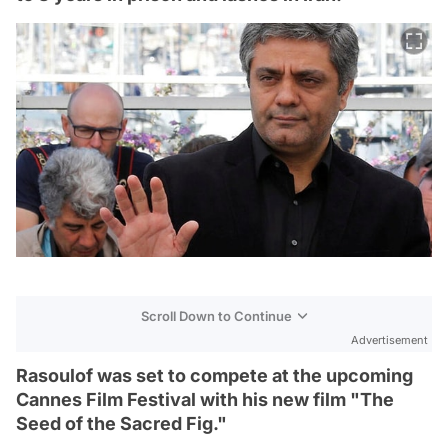
Scroll Down to Continue
Advertisement
Rasoulof was set to compete at the upcoming
Cannes Film Festival with his new film "The
Seed of the Sacred Fig."