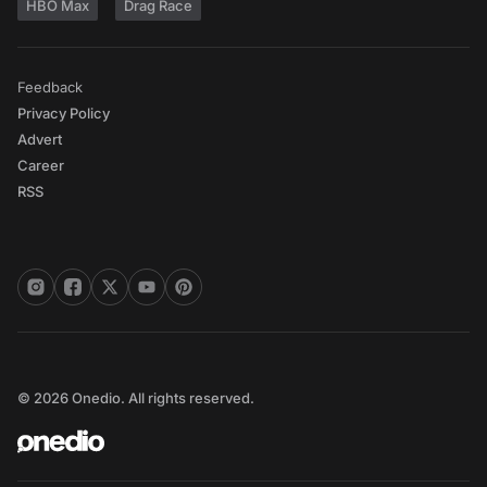
HBO Max
Drag Race
Feedback
Privacy Policy
Advert
Career
RSS
© 2026 Onedio. All rights reserved.