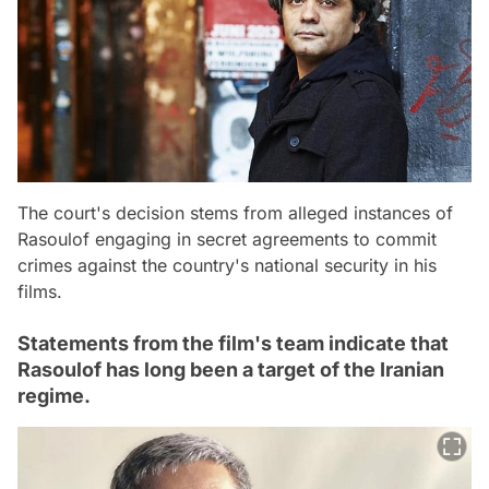
The court's decision stems from alleged instances of
Rasoulof engaging in secret agreements to commit
crimes against the country's national security in his
films.
Statements from the film's team indicate that
Rasoulof has long been a target of the Iranian
regime.