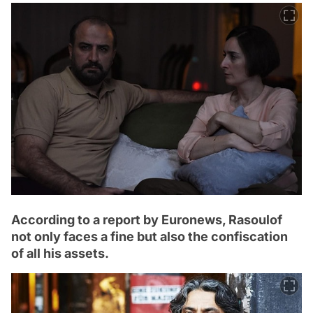
According to a report by Euronews, Rasoulof
not only faces a fine but also the confiscation
of all his assets.