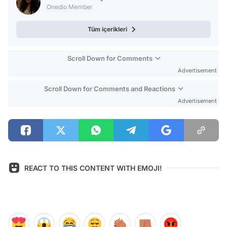
Onedio Member
Tüm içerikleri
Scroll Down for Comments
Advertisement
Scroll Down for Comments and Reactions
Advertisement
REACT TO THIS CONTENT WITH EMOJI!