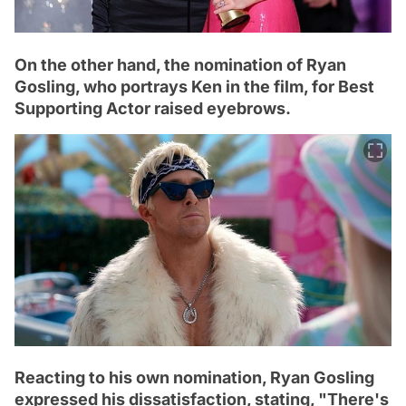
On the other hand, the nomination of Ryan
Gosling, who portrays Ken in the film, for Best
Supporting Actor raised eyebrows.
Reacting to his own nomination, Ryan Gosling
expressed his dissatisfaction, stating, "There's