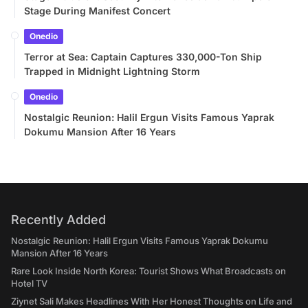
Stage During Manifest Concert
Onedio
Terror at Sea: Captain Captures 330,000-Ton Ship
Trapped in Midnight Lightning Storm
Onedio
Nostalgic Reunion: Halil Ergun Visits Famous Yaprak
Dokumu Mansion After 16 Years
Recently Added
Nostalgic Reunion: Halil Ergun Visits Famous Yaprak Dokumu
Mansion After 16 Years
Rare Look Inside North Korea: Tourist Shows What Broadcasts on
Hotel TV
Ziynet Sali Makes Headlines With Her Honest Thoughts on Life and