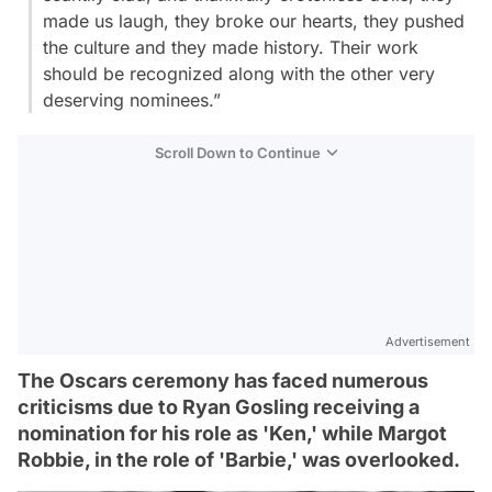
made us laugh, they broke our hearts, they pushed
the culture and they made history. Their work
should be recognized along with the other very
deserving nominees.”
Scroll Down to Continue
Advertisement
The Oscars ceremony has faced numerous
criticisms due to Ryan Gosling receiving a
nomination for his role as 'Ken,' while Margot
Robbie, in the role of 'Barbie,' was overlooked.