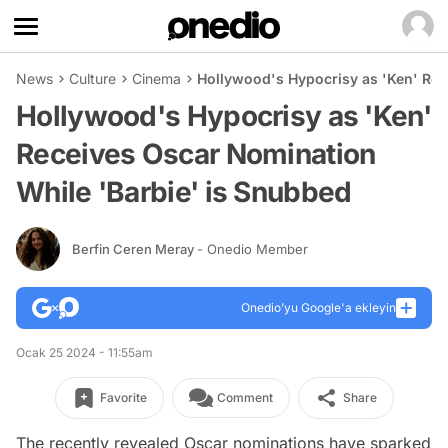
News
Culture
Cinema
Hollywood's Hypocrisy as 'Ken' Rec
Hollywood's Hypocrisy as 'Ken'
Receives Oscar Nomination
While 'Barbie' is Snubbed
Berfin Ceren Meray
- Onedio Member
Onedio’yu Google'a ekleyin
Ocak 25 2024 - 11:55am
Favorite
Comment
Share
The recently revealed Oscar nominations have sparked