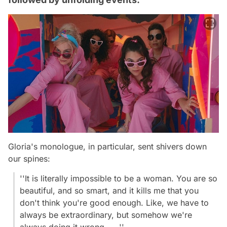
Gloria's monologue, in particular, sent shivers down
our spines:
''It is literally impossible to be a woman. You are so
beautiful, and so smart, and it kills me that you
don't think you're good enough. Like, we have to
always be extraordinary, but somehow we're
always doing it wrong......''