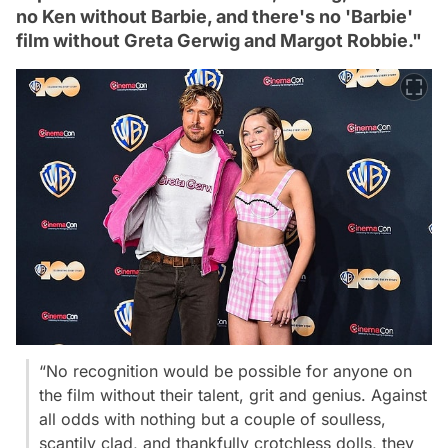
no Ken without Barbie, and there's no 'Barbie'
film without Greta Gerwig and Margot Robbie."
“No recognition would be possible for anyone on
the film without their talent, grit and genius. Against
all odds with nothing but a couple of soulless,
scantily clad, and thankfully crotchless dolls, they