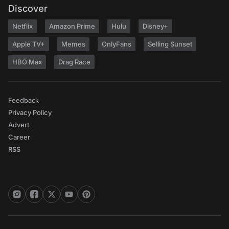
Discover
Netflix
Amazon Prime
Hulu
Disney+
Apple TV+
Memes
OnlyFans
Selling Sunset
HBO Max
Drag Race
Feedback
Privacy Policy
Advert
Career
RSS