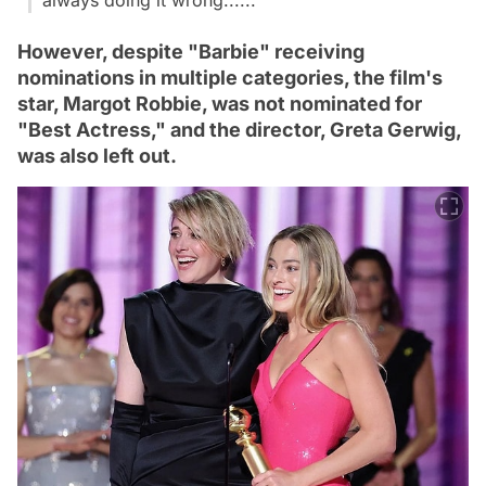
However, despite "Barbie" receiving
nominations in multiple categories, the film's
star, Margot Robbie, was not nominated for
"Best Actress," and the director, Greta Gerwig,
was also left out.