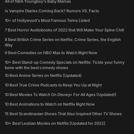
All of NBA Youngboy's Baby Mamas
Is Vampire Diaries Coming Back? Rumors VS. Facts
10+ of Hollywood's Most Famous Twins Listed
7 Best Horror Audiobooks of 2022 that Will Make Your Spine Chill
8 Best British Crime Series on Netflix: Crime Series, the English
Way
9 Best Comedies on HBO Max to Watch Right Now
10+ Best Stand-up Comedy Specials on Netflix: Tickle your funny
bone with the best comedy shows
10 Best Anime Series on Netflix (Updated)
10 Best True Crime Podcasts to Keep You Up at Night
10 Best Movies To Watch On Disney+ For All Ages (Updated!)
10 Best Animations to Watch on Netflix Right Now
15 Best Scandinavian Shows That Also Inspired Other TV Shows
10+ Best Lesbian Movies on Netflix [Updated for 2022]