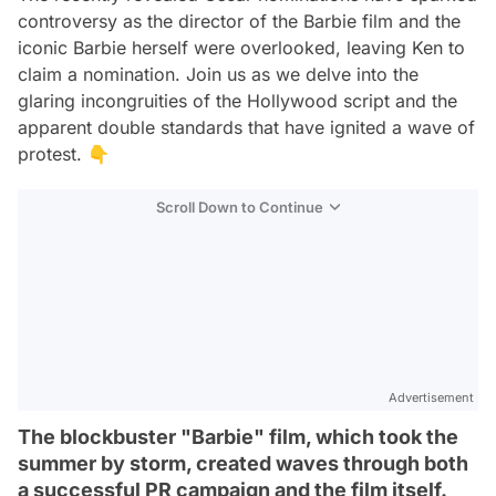
controversy as the director of the Barbie film and the
iconic Barbie herself were overlooked, leaving Ken to
claim a nomination. Join us as we delve into the
glaring incongruities of the Hollywood script and the
apparent double standards that have ignited a wave of
protest. 👇
Scroll Down to Continue
Advertisement
The blockbuster "Barbie" film, which took the
summer by storm, created waves through both
a successful PR campaign and the film itself.