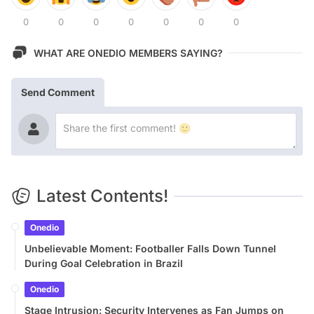
0
0
0
0
0
0
0
WHAT ARE ONEDIO MEMBERS SAYING?
Send Comment
Latest Contents!
Onedio
Unbelievable Moment: Footballer Falls Down Tunnel
During Goal Celebration in Brazil
Onedio
Stage Intrusion: Security Intervenes as Fan Jumps on