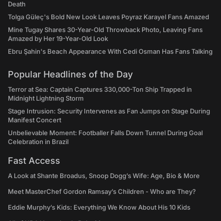
Death
Tolga Güleç's Bold New Look Leaves Poyraz Karayel Fans Amazed
Mine Tugay Shares 30-Year-Old Throwback Photo, Leaving Fans
Amazed by Her 19-Year-Old Look
Ebru Şahin's Beach Appearance With Cedi Osman Has Fans Talking
Popular Headlines of the Day
Terror at Sea: Captain Captures 330,000-Ton Ship Trapped in
Midnight Lightning Storm
Stage Intrusion: Security Intervenes as Fan Jumps on Stage During
Manifest Concert
Unbelievable Moment: Footballer Falls Down Tunnel During Goal
Celebration in Brazil
Fast Access
A Look at Shante Broadus, Snoop Dogg’s Wife: Age, Bio & More
Meet MasterChef Gordon Ramsay’s Children - Who are They?
Eddie Murphy’s Kids: Everything We Know About His 10 Kids