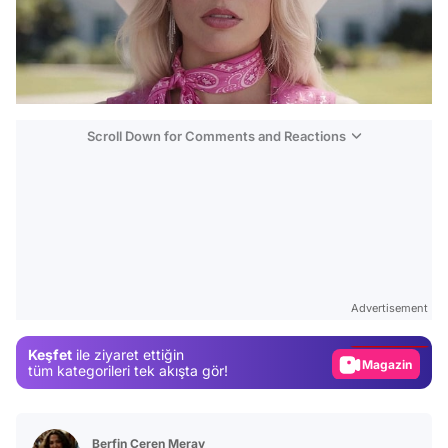
Scroll Down for Comments and Reactions
Video
Test
Advertisement
Gündem
Keşfet
ile ziyaret ettiğin
Magazin
tüm kategorileri tek akışta gör!
Video
Test
Berfin Ceren Meray