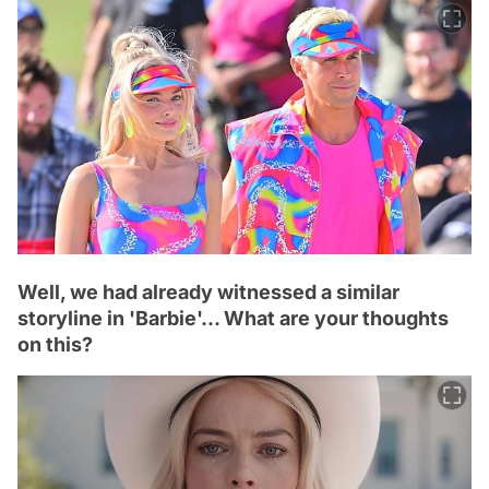
Well, we had already witnessed a similar
storyline in 'Barbie'... What are your thoughts
on this?