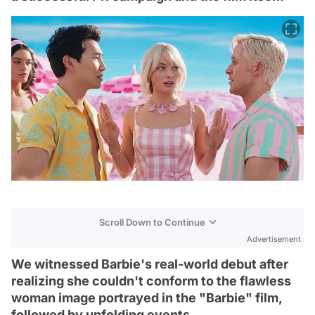
Scroll Down to Continue
Advertisement
We witnessed Barbie's real-world debut after
realizing she couldn't conform to the flawless
woman image portrayed in the "Barbie" film,
followed by unfolding events.