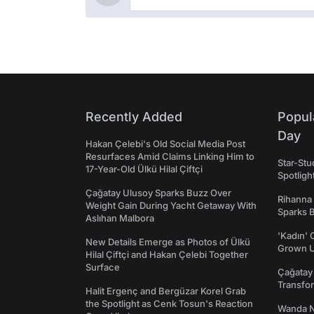
Recently Added
Popul
Day
Hakan Çelebi's Old Social Media Post
Resurfaces Amid Claims Linking Him to
Star-St
17-Year-Old Ülkü Hilal Çiftçi
Spotligh
Çağatay Ulusoy Sparks Buzz Over
Rihanna
Weight Gain During Yacht Getaway With
Sparks 
Aslıhan Malbora
'Kadın' C
New Details Emerge as Photos of Ülkü
Grown U
Hilal Çiftçi and Hakan Çelebi Together
Surface
Çağatay
Transfo
Halit Ergenç and Bergüzar Korel Grab
the Spotlight as Cenk Tosun's Reaction
Wanda N