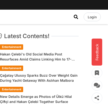
Login
Latest Contents!
Feedback
Entertainment
Hakan Çelebi's Old Social Media Post
Resurfaces Amid Claims Linking Him to 17-
Year-Old Ülkü Hilal Çiftçi
Entertainment
Çağatay Ulusoy Sparks Buzz Over Weight Gain
During Yacht Getaway With Aslıhan Malbora
Entertainment
New Details Emerge as Photos of Ülkü Hilal
Çiftçi and Hakan Çelebi Together Surface