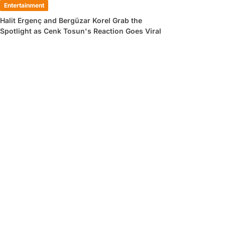
Entertainment
Halit Ergenç and Bergüzar Korel Grab the
Spotlight as Cenk Tosun's Reaction Goes Viral