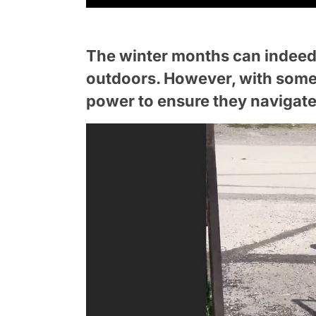
The winter months can indeed 
outdoors. However, with some t
power to ensure they navigate