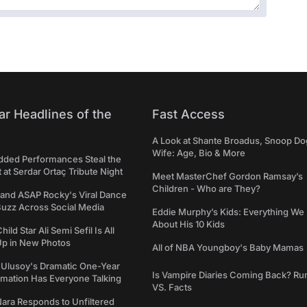
ar Headlines of the
Fast Access
A Look at Shante Broadus, Snoop Do
Wife: Age, Bio & More
udded Performances Steal the
t at Serdar Ortaç Tribute Night
Meet MasterChef Gordon Ramsay’s
Children - Who are They?
 and ASAP Rocky's Viral Dance
Buzz Across Social Media
Eddie Murphy’s Kids: Everything W
About His 10 Kids
hild Star Ali Semi Sefil Is All
p in New Photos
All of NBA Youngboy's Baby Mamas
 Ulusoy's Dramatic One-Year
Is Vampire Diaries Coming Back? R
rmation Has Everyone Talking
VS. Facts
ara Responds to Unfiltered