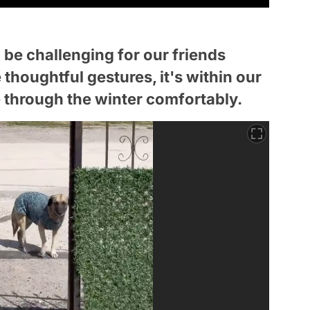
be challenging for our friends
houghtful gestures, it's within our
 through the winter comfortably.