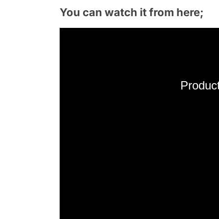
You can watch it from here;
Product