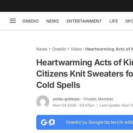
ONEDIO
NEWS
ENTERTAINMENT
LIFE
SP
News
Onedio
Video
Heartwarming Acts of 
Neighborhood Dogs Dur
Heartwarming Acts of K
Citizens Knit Sweaters 
Cold Spells
yelda-goktepe
- Onedio Member
Mart 04 2026 - 04:07pm
Last Update: Mart 
Onedio’yu Google’da tercih edil