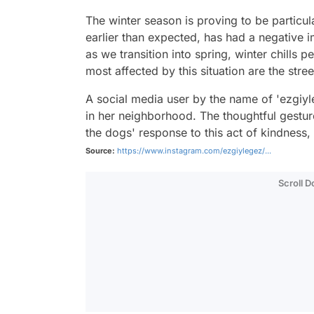
The winter season is proving to be particula
earlier than expected, has had a negative i
as we transition into spring, winter chills 
most affected by this situation are the stree
A social media user by the name of 'ezgiy
in her neighborhood. The thoughtful gesture
the dogs' response to this act of kindness
Source:
https://www.instagram.com/ezgiylegez/...
Scroll 