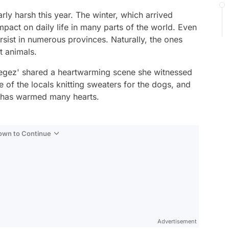
rly harsh this year. The winter, which arrived
mpact on daily life in many parts of the world. Even
persist in numerous provinces. Naturally, the ones
t animals.
legez' shared a heartwarming scene she witnessed
 of the locals knitting sweaters for the dogs, and
, has warmed many hearts.
Down to Continue
Advertisement