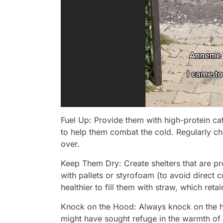
Fuel Up: Provide them with high-protein 
to help them combat the cold. Regularly ch
over.
Keep Them Dry: Create shelters that are p
with pallets or styrofoam (to avoid direct c
healthier to fill them with straw, which ret
Knock on the Hood: Always knock on the hoo
might have sought refuge in the warmth of 