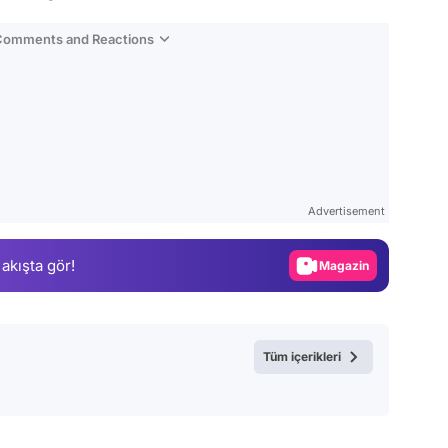
 Comments and Reactions
Video
Test
Advertisement
Gündem
 akışta gör!
Magazin
Video
Test
Tüm içerikleri