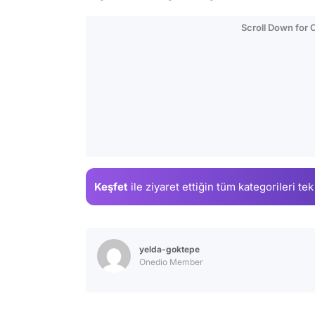
Scroll Down for
Keşfet
ile ziyaret ettiğin
tüm kategorileri tek
yelda-goktepe
Onedio Member