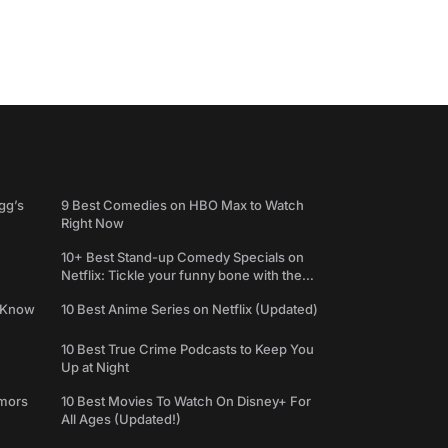
gg’s
9 Best Comedies on HBO Max to Watch
Right Now
10+ Best Stand-up Comedy Specials on
Netflix: Tickle your funny bone with the
best comedy shows
e Know
10 Best Anime Series on Netflix (Updated)
10 Best True Crime Podcasts to Keep You
Up at Night
umors
10 Best Movies To Watch On Disney+ For
All Ages (Updated!)