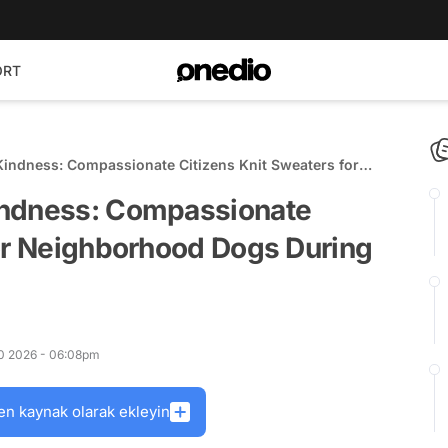
ORT
Kindness: Compassionate Citizens Knit Sweaters for
ing Cold Spells
indness: Compassionate
for Neighborhood Dogs During
10 2026 - 06:08pm
en kaynak olarak ekleyin