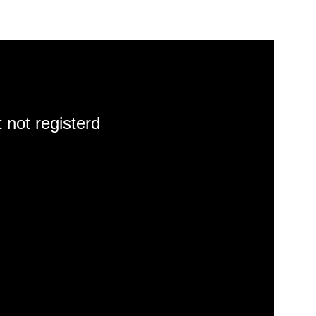
 not registerd