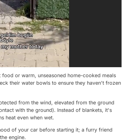
cat food or warm, unseasoned home-cooked meals
eck their water bowls to ensure they haven't frozen
rotected from the wind, elevated from the ground
ontact with the ground). Instead of blankets, it's
ains heat even when wet.
d of your car before starting it; a furry friend
the engine.