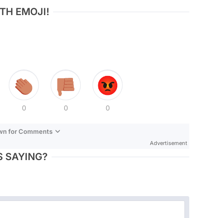
TH EMOJI!
0
0
0
own for Comments
Advertisement
 SAYING?