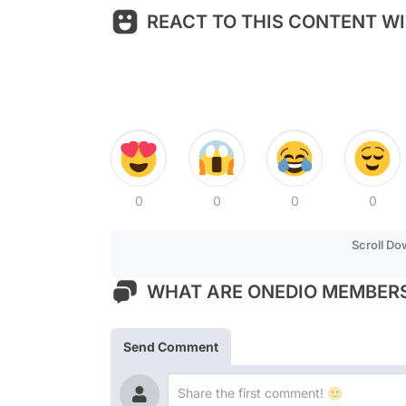
REACT TO THIS CONTENT WI
0
0
0
0
Scroll D
WHAT ARE ONEDIO MEMBERS
Send Comment