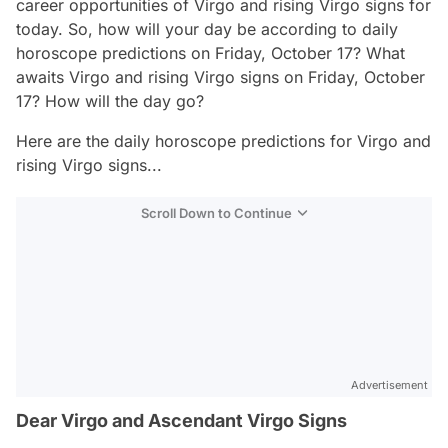
career opportunities of Virgo and rising Virgo signs for
today. So, how will your day be according to daily
horoscope predictions on Friday, October 17? What
awaits Virgo and rising Virgo signs on Friday, October
17? How will the day go?
Here are the daily horoscope predictions for Virgo and
rising Virgo signs...
Scroll Down to Continue
Advertisement
Dear Virgo and Ascendant Virgo Signs