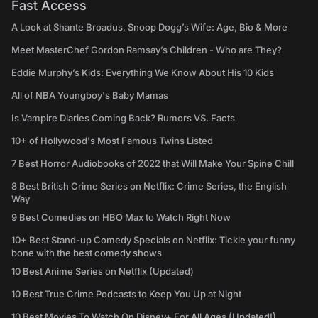
Fast Access
A Look at Shante Broadus, Snoop Dogg’s Wife: Age, Bio & More
Meet MasterChef Gordon Ramsay’s Children - Who are They?
Eddie Murphy’s Kids: Everything We Know About His 10 Kids
All of NBA Youngboy's Baby Mamas
Is Vampire Diaries Coming Back? Rumors VS. Facts
10+ of Hollywood's Most Famous Twins Listed
7 Best Horror Audiobooks of 2022 that Will Make Your Spine Chill
8 Best British Crime Series on Netflix: Crime Series, the English
Way
9 Best Comedies on HBO Max to Watch Right Now
10+ Best Stand-up Comedy Specials on Netflix: Tickle your funny
bone with the best comedy shows
10 Best Anime Series on Netflix (Updated)
10 Best True Crime Podcasts to Keep You Up at Night
10 Best Movies To Watch On Disney+ For All Ages (Updated!)