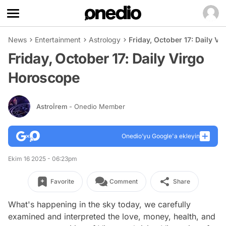
News
Entertainment
Astrology
Friday, October 17: Daily V
Friday, October 17: Daily Virgo
Horoscope
Astroİrem
- Onedio Member
Onedio’yu Google'a ekleyin
Ekim 16 2025 - 06:23pm
Favorite
Comment
Share
What's happening in the sky today, we carefully
examined and interpreted the love, money, health, and