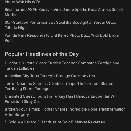
Photo With His Wife
Rihanna and ASAP Rocky's Viral Dance Sparks Buzz Across Social
Media
Star-Studded Performances Steal the Spotlight at Serdar Ortaç
Tribute Night
Wanda Nara Responds to Unfiltered Photo Buzz With Bold Bikini
Post
Popular Headlines of the Day
Hilarious Culture Clash: Turkish Teacher Compares Foreign and
Turkish Lullabies
Anatolian City Tops Turkey's Foreign Currency List!
Terror Near the Summit: Climber Trapped Inside Tent Shares
Terrifying Storm Footage
Uninvited Guest: Tourist in Turkey Has Hilarious Encounter With
Persistent Stray Cat
Broken Four Times: Fighter Shares Incredible Nose Transformation
After Surgery
"I Sold My Car for 3 Handfuls of Gold!" Market Reverses