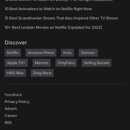
10 Best Animations to Watch on Netflix Right Now
15 Best Scandinavian Shows That Also Inspired Other TV Shows
10+ Best Lesbian Movies on Netflix [Updated for 2022]
Discover
Netflix
Amazon Prime
Hulu
Disney+
Apple TV+
Memes
OnlyFans
Selling Sunset
HBO Max
Drag Race
Feedback
Privacy Policy
Advert
Career
RSS