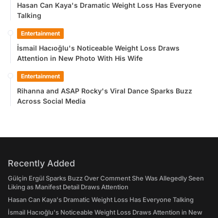
Hasan Can Kaya's Dramatic Weight Loss Has Everyone
Talking
Entertainment
İsmail Hacıoğlu's Noticeable Weight Loss Draws
Attention in New Photo With His Wife
Entertainment
Rihanna and ASAP Rocky's Viral Dance Sparks Buzz
Across Social Media
Recently Added
Gülçin Ergül Sparks Buzz Over Comment She Was Allegedly Seen
Liking as Manifest Detail Draws Attention
Hasan Can Kaya's Dramatic Weight Loss Has Everyone Talking
İsmail Hacıoğlu's Noticeable Weight Loss Draws Attention in New