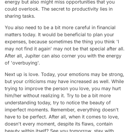
energy but also might miss opportunities that you
could overlook. The secret to productivity lies in
sharing tasks.
You also need to be a bit more careful in financial
matters today. It would be beneficial to plan your
expenses, because sometimes the thing you think 'I
may not find it again' may not be that special after all.
After all, Jupiter can also corner you with the energy
of 'overbuying'.
Next up is love. Today, your emotions may be strong,
but your criticisms may have increased as well. While
trying to improve the person you love, you may hurt
him/her without realizing it. Try to be a bit more
understanding today, try to notice the beauty of
imperfect moments. Remember, everything doesn't
have to be perfect. After all, when it comes to love,
doesn't every moment, despite its flaws, contain
beauty within itself? See you tomorrow, stay with