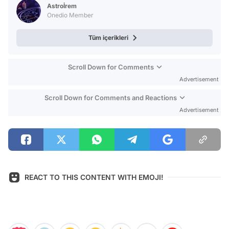
Astroİrem
Onedio Member
Tüm içerikleri
Scroll Down for Comments
Advertisement
Scroll Down for Comments and Reactions
Advertisement
REACT TO THIS CONTENT WITH EMOJI!