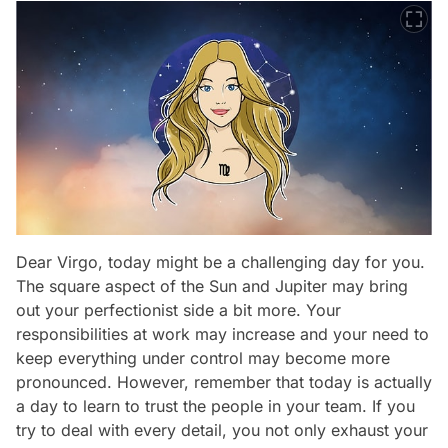
Dear Virgo, today might be a challenging day for you.
The square aspect of the Sun and Jupiter may bring
out your perfectionist side a bit more. Your
responsibilities at work may increase and your need to
keep everything under control may become more
pronounced. However, remember that today is actually
a day to learn to trust the people in your team. If you
try to deal with every detail, you not only exhaust your