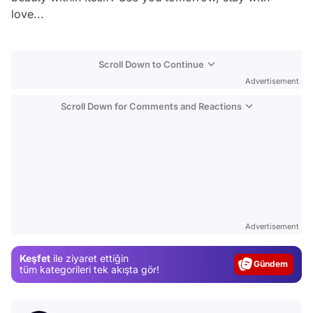
love...
Scroll Down to Continue
Advertisement
Scroll Down for Comments and Reactions
Video
Test
Advertisement
Gündem
Keşfet
ile ziyaret ettiğin
Magazin
tüm kategorileri tek akışta gör!
Video
Test