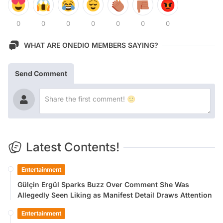
0
0
0
0
0
0
0
WHAT ARE ONEDIO MEMBERS SAYING?
Send Comment
Latest Contents!
Entertainment
Gülçin Ergül Sparks Buzz Over Comment She Was
Allegedly Seen Liking as Manifest Detail Draws Attention
Entertainment