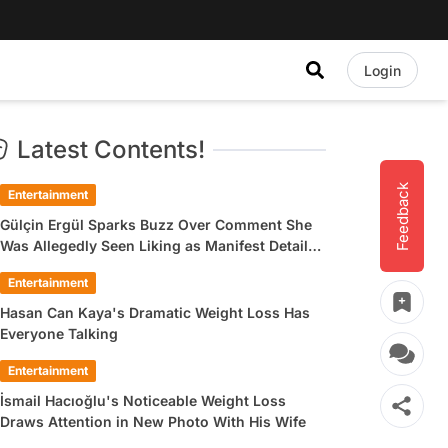
Login
Latest Contents!
Feedback
Entertainment
Gülçin Ergül Sparks Buzz Over Comment She
Was Allegedly Seen Liking as Manifest Detail
Draws Attention
Entertainment
Hasan Can Kaya's Dramatic Weight Loss Has
Everyone Talking
Entertainment
İsmail Hacıoğlu's Noticeable Weight Loss
Draws Attention in New Photo With His Wife