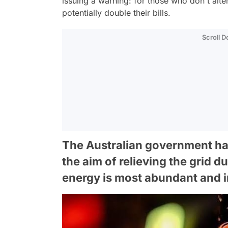
issuing a warning: for those who don't alte
potentially double their bills.
Scroll 
The Australian government has
the aim of relieving the grid
energy is most abundant and 