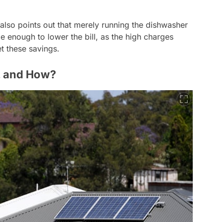
lso points out that merely running the dishwasher
 enough to lower the bill, as the high charges
et these savings.
n, and How?