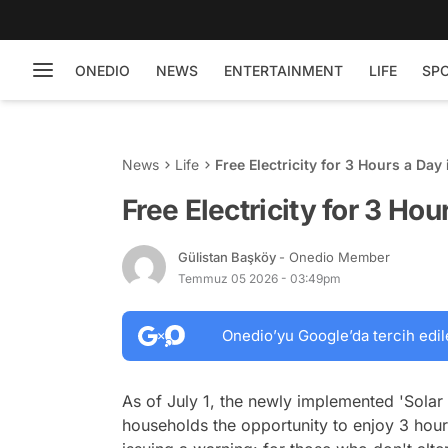
ONEDIO
NEWS
ENTERTAINMENT
LIFE
SP
News
Life
Free Electricity for 3 Hours a Day 
Free Electricity for 3 Hou
Gülistan Başköy
- Onedio Member
Temmuz 05 2026 - 03:49pm
Onedio’yu Google’da tercih edil
As of July 1, the newly implemented 'Solar S
households the opportunity to enjoy 3 hours