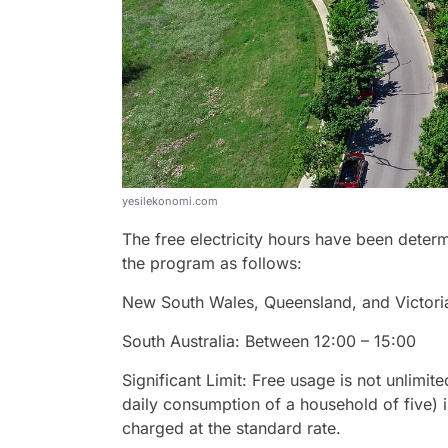
yesilekonomi.com
The free electricity hours have been determ
the program as follows:
New South Wales, Queensland, and Victori
South Australia: Between 12:00 – 15:00
Significant Limit: Free usage is not unlimit
daily consumption of a household of five) i
charged at the standard rate.