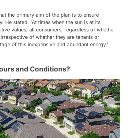
t the primary aim of the plan is to ensure
 He stated, 'At times when the sun is at its
gative values, all consumers, regardless of whether
irrespective of whether they are tenants or
age of this inexpensive and abundant energy.'
Hours and Conditions?