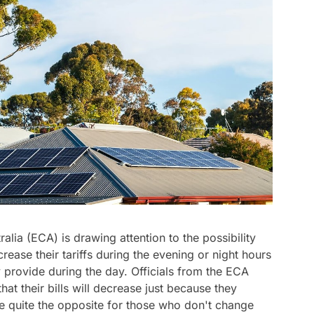
lia (ECA) is drawing attention to the possibility
rease their tariffs during the evening or night hours
hey provide during the day. Officials from the ECA
at their bills will decrease just because they
be quite the opposite for those who don't change