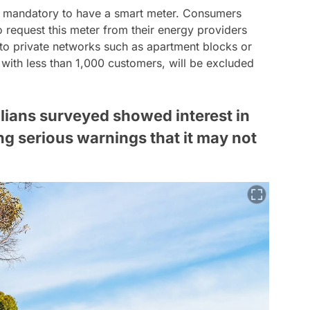
's mandatory to have a smart meter. Consumers
o request this meter from their energy providers
to private networks such as apartment blocks or
s with less than 1,000 customers, will be excluded
alians surveyed showed interest in
ng serious warnings that it may not