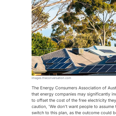
images.theconversation.com
The Energy Consumers Association of Austra
that energy companies may significantly inc
to offset the cost of the free electricity t
caution, 'We don't want people to assume th
switch to this plan, as the outcome could 