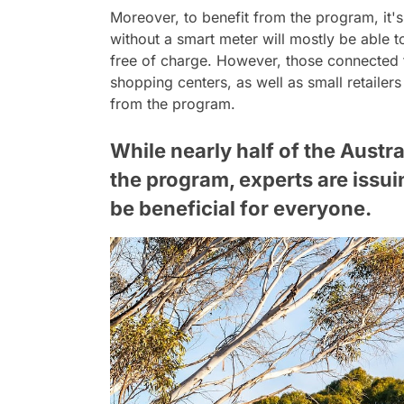
Moreover, to benefit from the program, it
without a smart meter will mostly be able t
free of charge. However, those connected 
shopping centers, as well as small retailer
from the program.
While nearly half of the Austr
the program, experts are issui
be beneficial for everyone.