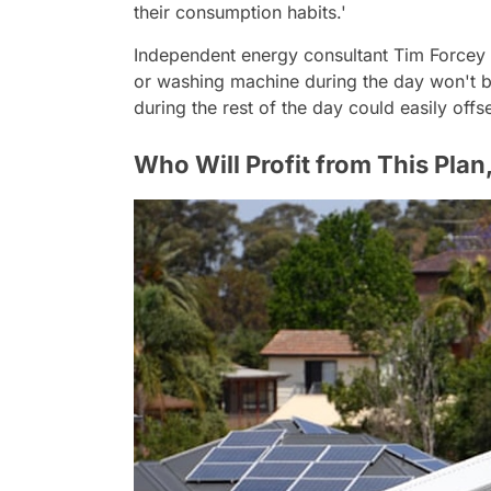
their consumption habits.'
Independent energy consultant Tim Forcey a
or washing machine during the day won't be
during the rest of the day could easily offs
Who Will Profit from This Pla