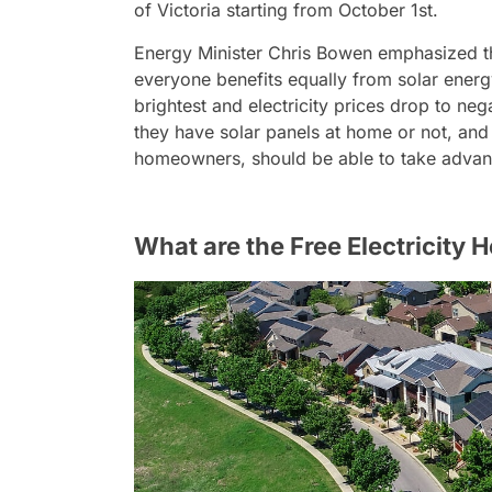
of Victoria starting from October 1st.
Energy Minister Chris Bowen emphasized tha
everyone benefits equally from solar energy.
brightest and electricity prices drop to ne
they have solar panels at home or not, and 
homeowners, should be able to take advant
What are the Free Electricity 