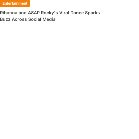
Entertainment
Rihanna and ASAP Rocky's Viral Dance Sparks
Buzz Across Social Media