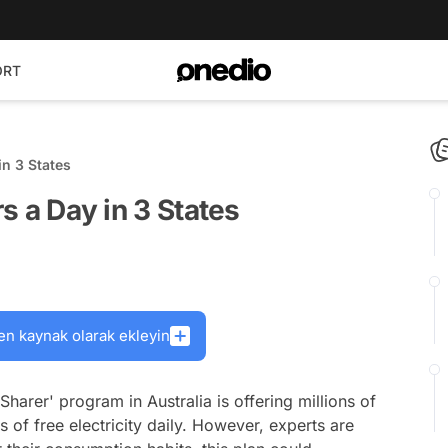
ORT
in 3 States
rs a Day in 3 States
en kaynak olarak ekleyin
harer' program in Australia is offering millions of
 of free electricity daily. However, experts are