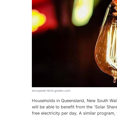
encrypted-tbn0.gstatic.com
Households in Queensland, New South Wale
will be able to benefit from the 'Solar Share
free electricity per day. A similar program,