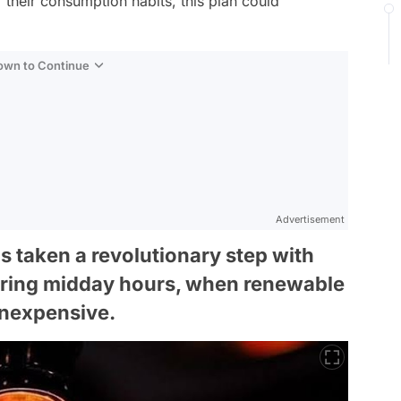
r their consumption habits, this plan could
Down to Continue
Advertisement
 taken a revolutionary step with
 during midday hours, when renewable
inexpensive.