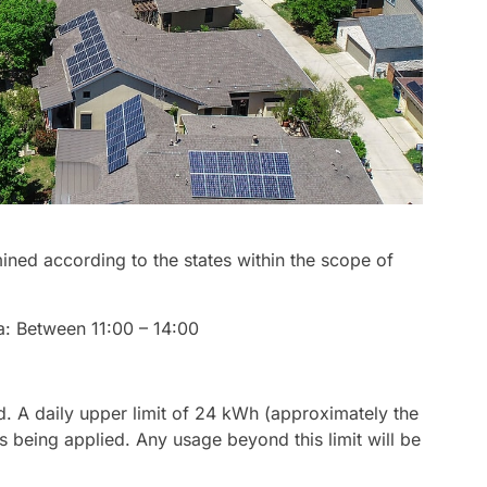
ined according to the states within the scope of
a: Between 11:00 – 14:00
ed. A daily upper limit of 24 kWh (approximately the
s being applied. Any usage beyond this limit will be