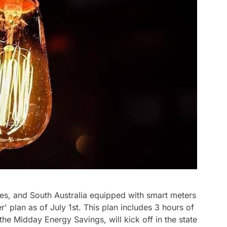
s, and South Australia equipped with smart meters
r' plan as of July 1st. This plan includes 3 hours of
 the Midday Energy Savings, will kick off in the state