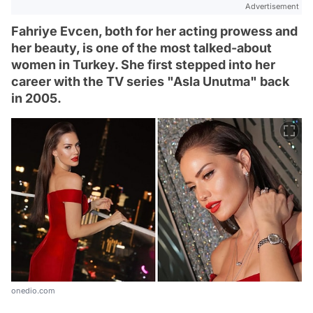
Advertisement
Fahriye Evcen, both for her acting prowess and
her beauty, is one of the most talked-about
women in Turkey. She first stepped into her
career with the TV series "Asla Unutma" back
in 2005.
onedio.com