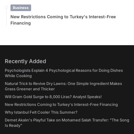
Business
New Restrictions Coming to Turkey's Interest-Free
Financing
Recently Added
Psychologists Explain 4 Psychological Reasons for Doing Dishes
While Cooking
Natural Trick to Revive Dry Lawns: One Simple Ingredient Makes
Grass Greener and Thicker
Will Gram Gold Surge to 8,000 Liras? Analyst Speaks!
New Restrictions Coming to Turkey's Interest-Free Financing
Why Istanbul Felt Cooler This Summer?
Demet Akalın's Playful Take on Mohamed Salah Transfer: "The Song
Is Ready"