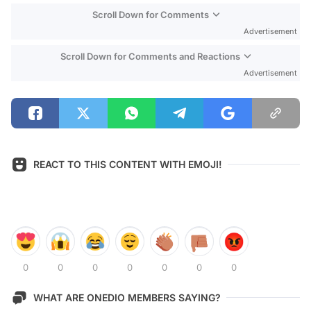
Scroll Down for Comments
Advertisement
Scroll Down for Comments and Reactions
Advertisement
REACT TO THIS CONTENT WITH EMOJI!
0
0
0
0
0
0
0
WHAT ARE ONEDIO MEMBERS SAYING?