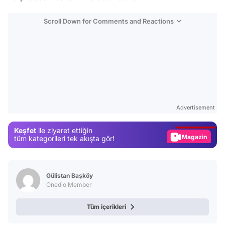
Scroll Down for Comments and Reactions
Video
Test
Advertisement
Gündem
Keşfet
ile ziyaret ettiğin
Magazin
tüm kategorileri tek akışta gör!
Video
Test
Gülistan Başköy
Onedio Member
Tüm içerikleri