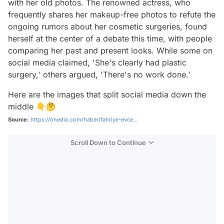
with her old photos. The renowned actress, who
frequently shares her makeup-free photos to refute the
ongoing rumors about her cosmetic surgeries, found
herself at the center of a debate this time, with people
comparing her past and present looks. While some on
social media claimed, 'She's clearly had plastic
surgery,' others argued, 'There's no work done.'
Here are the images that split social media down the
middle 👇🤔
Source:
https://onedio.com/haber/fahriye-evce...
Scroll Down to Continue