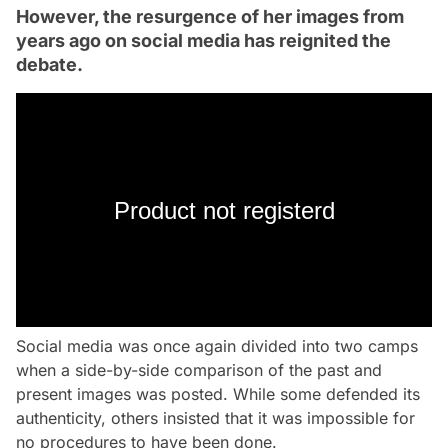
However, the resurgence of her images from
years ago on social media has reignited the
debate.
Product not registerd
Social media was once again divided into two camps
when a side-by-side comparison of the past and
present images was posted. While some defended its
authenticity, others insisted that it was impossible for
no procedures to have been done.