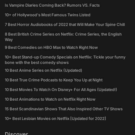
Is Vampire Diaries Coming Back? Rumors VS. Facts
10+ of Hollywood's Most Famous Twins Listed
7 Best Horror Audiobooks of 2022 that Will Make Your Spine Chill
8 Best British Crime Series on Netflix: Crime Series, the English
Way
9 Best Comedies on HBO Max to Watch Right Now
10+ Best Stand-up Comedy Specials on Netflix: Tickle your funny
bone with the best comedy shows
10 Best Anime Series on Netflix (Updated)
10 Best True Crime Podcasts to Keep You Up at Night
10 Best Movies To Watch On Disney+ For All Ages (Updated!)
10 Best Animations to Watch on Netflix Right Now
15 Best Scandinavian Shows That Also Inspired Other TV Shows
10+ Best Lesbian Movies on Netflix [Updated for 2022]
Discover