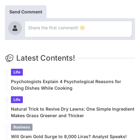
Send Comment
Latest Contents!
Life
Psychologists Explain 4 Psychological Reasons for
Doing Dishes While Cooking
Life
Natural Trick to Revive Dry Lawns: One Simple Ingredient
Makes Grass Greener and Thicker
Business
Will Gram Gold Surge to 8,000 Liras? Analyst Speaks!