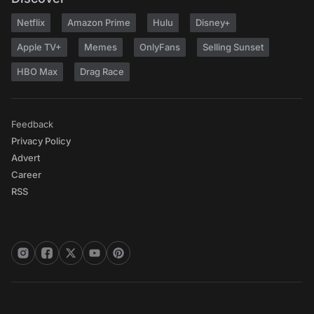
Netflix
Amazon Prime
Hulu
Disney+
Apple TV+
Memes
OnlyFans
Selling Sunset
HBO Max
Drag Race
Feedback
Privacy Policy
Advert
Career
RSS