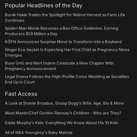
Popular Headlines of the Day
Burak Hakkı Trades the Spotlight for Walnut Harvest as Farm Life
Continues
Spider-Man Movie Becomes a Box Office Goldmine, Earning
Producers $59 Million a Day
KÖFN Announces Surprise Move to Transform Into a Boyband
Singer Ece Seçkin Is Expecting Her First Child as Pregnancy News
Emerges
Buse Ünlü and Mert İndere Celebrate a New Chapter With
Pregnancy Announcement
Legal Drama Follows the High-Profile Como Wedding as Socialites
End Up in Court
Fast Access
A Look at Shante Broadus, Snoop Dogg’s Wife: Age, Bio & More
Meet MasterChef Gordon Ramsay’s Children - Who are They?
Eddie Murphy’s Kids: Everything We Know About His 10 Kids
All of NBA Youngboy's Baby Mamas