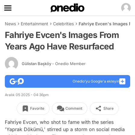
News
Entertainment
Celebrities
Fahriye Evcen's Images F
Fahriye Evcen's Images From
Years Ago Have Resurfaced
Gülistan Başköy
- Onedio Member
Onedio’yu Google'a ekleyin
Aralık 05 2025 - 04:36pm
Favorite
Comment
Share
Fahriye Evcen, who shot to fame with the series
'Yaprak Dökümü,' stirred up a storm on social media