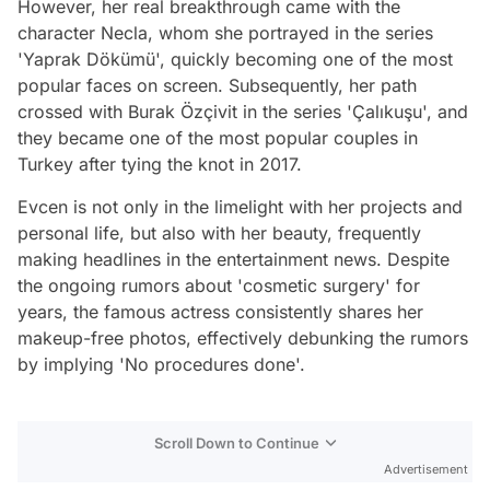
However, her real breakthrough came with the
character Necla, whom she portrayed in the series
'Yaprak Dökümü', quickly becoming one of the most
popular faces on screen. Subsequently, her path
crossed with Burak Özçivit in the series 'Çalıkuşu', and
they became one of the most popular couples in
Turkey after tying the knot in 2017.
Evcen is not only in the limelight with her projects and
personal life, but also with her beauty, frequently
making headlines in the entertainment news. Despite
the ongoing rumors about 'cosmetic surgery' for
years, the famous actress consistently shares her
makeup-free photos, effectively debunking the rumors
by implying 'No procedures done'.
Scroll Down to Continue
Advertisement