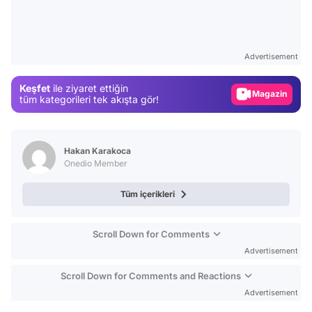
Video
Test
Advertisement
Gündem
Keşfet
ile ziyaret ettiğin
Magazin
tüm kategorileri tek akışta gör!
Video
Test
Hakan Karakoca
Onedio Member
Tüm içerikleri
Scroll Down for Comments
Advertisement
Scroll Down for Comments and Reactions
Advertisement