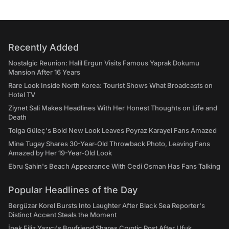
Recently Added
Nostalgic Reunion: Halil Ergun Visits Famous Yaprak Dokumu
Mansion After 16 Years
Rare Look Inside North Korea: Tourist Shows What Broadcasts on
Hotel TV
Ziynet Sali Makes Headlines With Her Honest Thoughts on Life and
Death
Tolga Güleç's Bold New Look Leaves Poyraz Karayel Fans Amazed
Mine Tugay Shares 30-Year-Old Throwback Photo, Leaving Fans
Amazed by Her 19-Year-Old Look
Ebru Şahin's Beach Appearance With Cedi Osman Has Fans Talking
Popular Headlines of the Day
Bergüzar Korel Bursts Into Laughter After Black Sea Reporter's
Distinct Accent Steals the Moment
İpek Filiz Yazıcı's Boyfriend Shares Cryptic Post After Ufuk