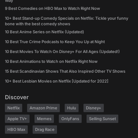
Way
9 Best Comedies on HBO Max to Watch Right Now
10+ Best Stand-up Comedy Specials on Netflix: Tickle your funny
bone with the best comedy shows
10 Best Anime Series on Netflix (Updated)
10 Best True Crime Podcasts to Keep You Up at Night
10 Best Movies To Watch On Disney+ For All Ages (Updated!)
10 Best Animations to Watch on Netflix Right Now
15 Best Scandinavian Shows That Also Inspired Other TV Shows
10+ Best Lesbian Movies on Netflix [Updated for 2022]
Discover
Netflix
Amazon Prime
Hulu
Disney+
Apple TV+
Memes
OnlyFans
Selling Sunset
HBO Max
Drag Race