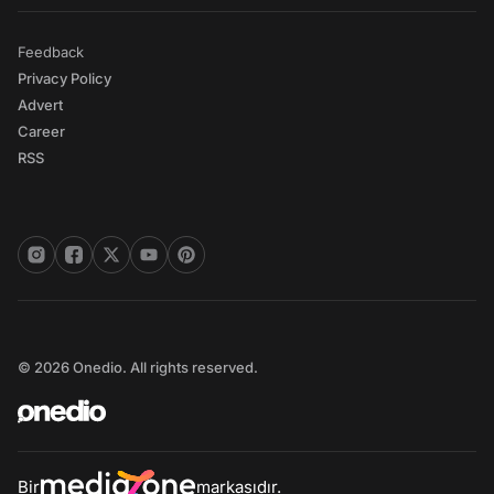
Feedback
Privacy Policy
Advert
Career
RSS
© 2026 Onedio. All rights reserved.
Bir
markasıdır.