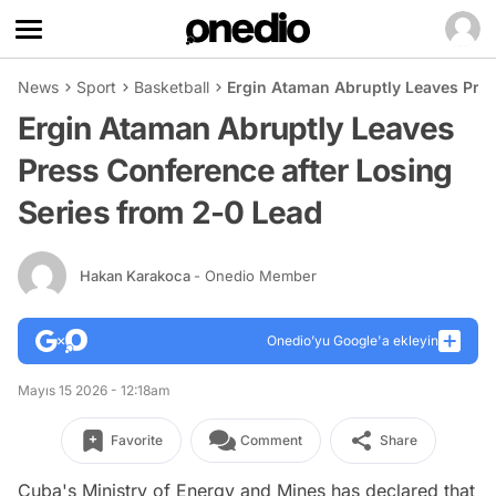
News
Sport
Basketball
Ergin Ataman Abruptly Leaves Pres
Ergin Ataman Abruptly Leaves
Press Conference after Losing
Series from 2-0 Lead
Hakan Karakoca
- Onedio Member
Onedio’yu Google'a ekleyin
Mayıs 15 2026 - 12:18am
Favorite
Comment
Share
Cuba's Ministry of Energy and Mines has declared that