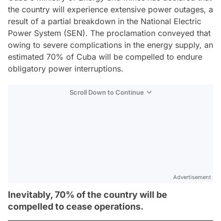
the country will experience extensive power outages, a
result of a partial breakdown in the National Electric
Power System (SEN). The proclamation conveyed that
owing to severe complications in the energy supply, an
estimated 70% of Cuba will be compelled to endure
obligatory power interruptions.
Scroll Down to Continue
Advertisement
Inevitably, 70% of the country will be
compelled to cease operations.