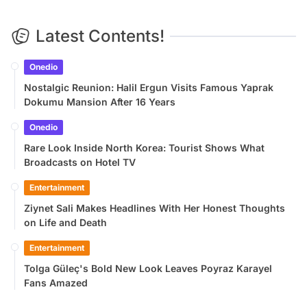
Latest Contents!
Onedio
Nostalgic Reunion: Halil Ergun Visits Famous Yaprak
Dokumu Mansion After 16 Years
Onedio
Rare Look Inside North Korea: Tourist Shows What
Broadcasts on Hotel TV
Entertainment
Ziynet Sali Makes Headlines With Her Honest Thoughts
on Life and Death
Entertainment
Tolga Güleç's Bold New Look Leaves Poyraz Karayel
Fans Amazed