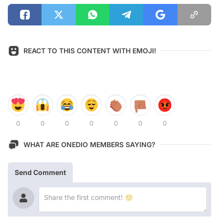
REACT TO THIS CONTENT WITH EMOJI!
0
0
0
0
0
0
0
WHAT ARE ONEDIO MEMBERS SAYING?
Send Comment