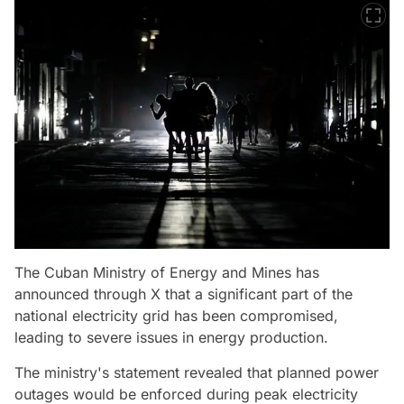
The Cuban Ministry of Energy and Mines has
announced through X that a significant part of the
national electricity grid has been compromised,
leading to severe issues in energy production.
The ministry's statement revealed that planned power
outages would be enforced during peak electricity