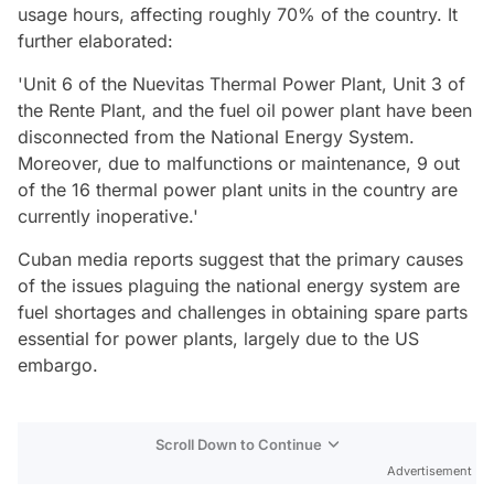
usage hours, affecting roughly 70% of the country. It
further elaborated:
'Unit 6 of the Nuevitas Thermal Power Plant, Unit 3 of
the Rente Plant, and the fuel oil power plant have been
disconnected from the National Energy System.
Moreover, due to malfunctions or maintenance, 9 out
of the 16 thermal power plant units in the country are
currently inoperative.'
Cuban media reports suggest that the primary causes
of the issues plaguing the national energy system are
fuel shortages and challenges in obtaining spare parts
essential for power plants, largely due to the US
embargo.
Scroll Down to Continue
Advertisement