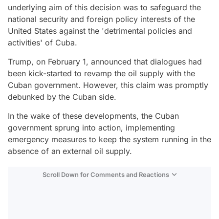
underlying aim of this decision was to safeguard the
national security and foreign policy interests of the
United States against the 'detrimental policies and
activities' of Cuba.
Trump, on February 1, announced that dialogues had
been kick-started to revamp the oil supply with the
Cuban government. However, this claim was promptly
debunked by the Cuban side.
In the wake of these developments, the Cuban
government sprung into action, implementing
emergency measures to keep the system running in the
absence of an external oil supply.
Scroll Down for Comments and Reactions