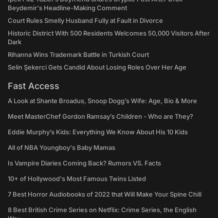
Beydemir's Headline-Making Comment
Court Rules Smelly Husband Fully at Fault in Divorce
Historic District With 500 Residents Welcomes 50,000 Visitors After
Dark
Rihanna Wins Trademark Battle in Turkish Court
Selin Şekerci Gets Candid About Losing Roles Over Her Age
Fast Access
A Look at Shante Broadus, Snoop Dogg’s Wife: Age, Bio & More
Meet MasterChef Gordon Ramsay’s Children - Who are They?
Eddie Murphy’s Kids: Everything We Know About His 10 Kids
All of NBA Youngboy's Baby Mamas
Is Vampire Diaries Coming Back? Rumors VS. Facts
10+ of Hollywood's Most Famous Twins Listed
7 Best Horror Audiobooks of 2022 that Will Make Your Spine Chill
8 Best British Crime Series on Netflix: Crime Series, the English