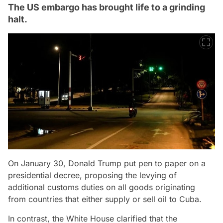
The US embargo has brought life to a grinding
halt.
On January 30, Donald Trump put pen to paper on a
presidential decree, proposing the levying of
additional customs duties on all goods originating
from countries that either supply or sell oil to Cuba.
In contrast, the White House clarified that the