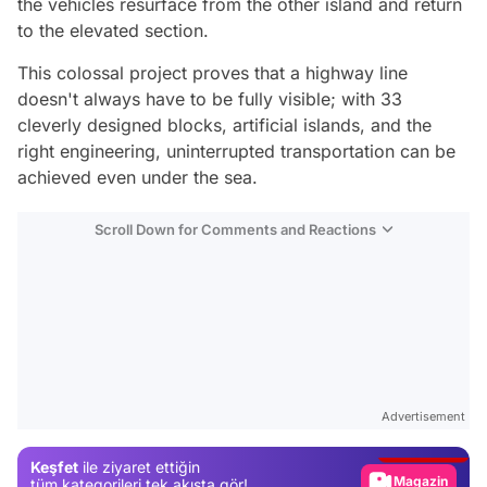
the vehicles resurface from the other island and return
to the elevated section.
This colossal project proves that a highway line
doesn't always have to be fully visible; with 33
cleverly designed blocks, artificial islands, and the
right engineering, uninterrupted transportation can be
achieved even under the sea.
Scroll Down for Comments and Reactions
Video
Test
Advertisement
Gündem
Keşfet
ile ziyaret ettiğin
Magazin
tüm kategorileri tek akışta gör!