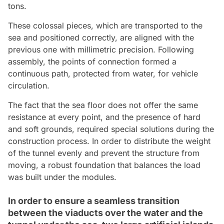
tons.
These colossal pieces, which are transported to the
sea and positioned correctly, are aligned with the
previous one with millimetric precision. Following
assembly, the points of connection formed a
continuous path, protected from water, for vehicle
circulation.
The fact that the sea floor does not offer the same
resistance at every point, and the presence of hard
and soft grounds, required special solutions during the
construction process. In order to distribute the weight
of the tunnel evenly and prevent the structure from
moving, a robust foundation that balances the load
was built under the modules.
In order to ensure a seamless transition
between the viaducts over the water and the