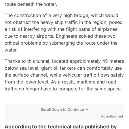
route beneath the water.
The construction of a very high bridge, which would
not obstruct the heavy ship traffic in the region, posed
a risk of interfering with the flight paths of airplanes
due to nearby airports. Engineers solved these two
critical problems by submerging the route under the
water.
Thanks to this tunnel, located approximately 45 meters
below sea level, giant oil tankers can comfortably use
the surface channel, while vehicular traffic flows safely
from the lower level. As a result, maritime and road
traffic no longer have to compete for the same space.
Scroll Down to Continue
Advertisement
According to the technical data published by