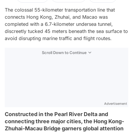
The colossal 55-kilometer transportation line that
connects Hong Kong, Zhuhai, and Macao was
completed with a 6.7-kilometer undersea tunnel,
discreetly tucked 45 meters beneath the sea surface to
avoid disrupting marine traffic and flight routes.
Scroll Down to Continue
Advertisement
Constructed in the Pearl River Delta and
connecting three major cities, the Hong Kong-
Zhuhai-Macau Bridge garners global attention