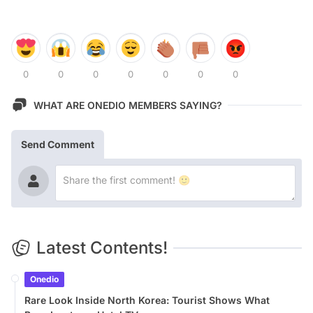
0
0
0
0
0
0
0
WHAT ARE ONEDIO MEMBERS SAYING?
Send Comment
Latest Contents!
Onedio
Rare Look Inside North Korea: Tourist Shows What