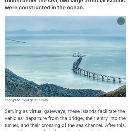
tunnel under the sea, two large artificial islands
were constructed in the ocean.
encrypted-tbn0.gstatic.com
Serving as virtual gateways, these islands facilitate the
vehicles' departure from the bridge, their entry into the
tunnel, and their crossing of the sea channel. After this,