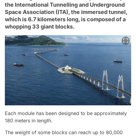
the International Tunnelling and Underground
Space Association (ITA), the immersed tunnel,
which is 6.7 kilometers long, is composed of a
whopping 33 giant blocks.
Each module has been designed to be approximately
180 meters in length.
The weight of some blocks can reach up to 80,000