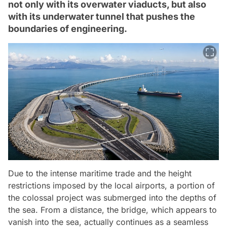
not only with its overwater viaducts, but also
with its underwater tunnel that pushes the
boundaries of engineering.
Due to the intense maritime trade and the height
restrictions imposed by the local airports, a portion of
the colossal project was submerged into the depths of
the sea. From a distance, the bridge, which appears to
vanish into the sea, actually continues as a seamless