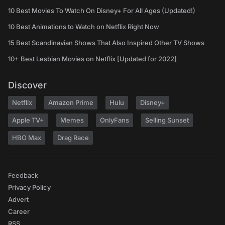
10 Best Movies To Watch On Disney+ For All Ages (Updated!)
10 Best Animations to Watch on Netflix Right Now
15 Best Scandinavian Shows That Also Inspired Other TV Shows
10+ Best Lesbian Movies on Netflix [Updated for 2022]
Discover
Netflix
Amazon Prime
Hulu
Disney+
Apple TV+
Memes
OnlyFans
Selling Sunset
HBO Max
Drag Race
Feedback
Privacy Policy
Advert
Career
RSS