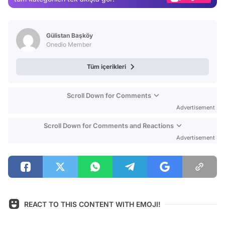
Video
Test
Gülistan Başköy
Onedio Member
Tüm içerikleri
Scroll Down for Comments
Advertisement
Scroll Down for Comments and Reactions
Advertisement
REACT TO THIS CONTENT WITH EMOJI!