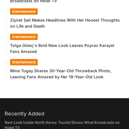
Broadcasts on Hotel TV
Entertainment
Ziynet Sali Makes Headlines With Her Honest Thoughts
on Life and Death
Entertainment
Tolga Güleç's Bold New Look Leaves Poyraz Karayel
Fans Amazed
Entertainment
Mine Tugay Shares 30-Year-Old Throwback Photo,
Leaving Fans Amazed by Her 19-Year-Old Look
Recently Added
Rare Look Inside North Korea: Tourist Shows What Broadcasts on
Hotel TV