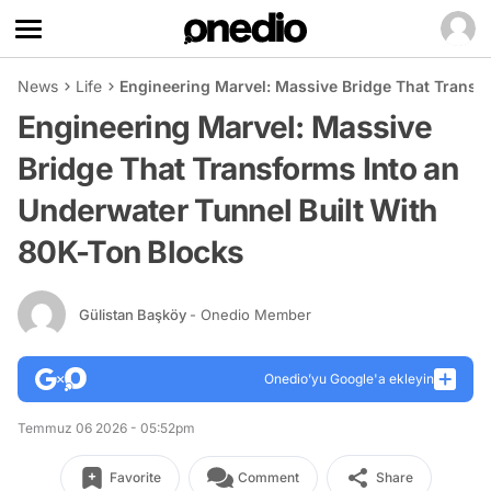
News
Life
Engineering Marvel: Massive Bridge That Transf
Engineering Marvel: Massive
Bridge That Transforms Into an
Underwater Tunnel Built With
80K-Ton Blocks
Gülistan Başköy
- Onedio Member
Onedio’yu Google'a ekleyin
Temmuz 06 2026 - 05:52pm
Favorite
Comment
Share