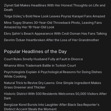
Ziynet Sali Makes Headlines With Her Honest Thoughts on Life and
Death
Tolga Güleç's Bold New Look Leaves Poyraz Karayel Fans Amazed
Mine Tugay Shares 30-Year-Old Throwback Photo, Leaving Fans
Amazed by Her 19-Year-Old Look
Ebru Şahin's Beach Appearance With Cedi Osman Has Fans Talking
Devrim Özkan Heartbroken After the Loss of Her Grandmother
Popular Headlines of the Day
Court Rules Smelly Husband Fully at Fault in Divorce
Rihanna Wins Trademark Battle in Turkish Court
Psychologists Explain 4 Psychological Reasons for Doing Dishes
While Cooking
Natural Trick to Revive Dry Lawns: One Simple Ingredient Makes
Grass Greener and Thicker
Historic District With 500 Residents Welcomes 50,000 Visitors After
Dark
Bergüzar Korel Bursts Into Laughter After Black Sea Reporter's
Distinct Accent Steals the Moment