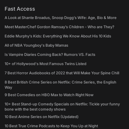
Fast Access
A Look at Shante Broadus, Snoop Dogg’s Wife: Age, Bio & More
Meet MasterChef Gordon Ramsay’s Children - Who are They?
Eddie Murphy’s Kids: Everything We Know About His 10 Kids
All of NBA Youngboy's Baby Mamas
Is Vampire Diaries Coming Back? Rumors VS. Facts
10+ of Hollywood's Most Famous Twins Listed
7 Best Horror Audiobooks of 2022 that Will Make Your Spine Chill
8 Best British Crime Series on Netflix: Crime Series, the English
Way
9 Best Comedies on HBO Max to Watch Right Now
10+ Best Stand-up Comedy Specials on Netflix: Tickle your funny
bone with the best comedy shows
10 Best Anime Series on Netflix (Updated)
10 Best True Crime Podcasts to Keep You Up at Night