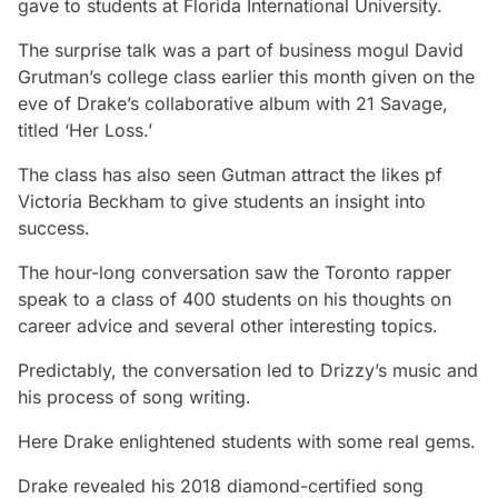
gave to students at Florida International University.
The surprise talk was a part of business mogul David
Grutman’s college class earlier this month given on the
eve of Drake’s collaborative album with 21 Savage,
titled ‘Her Loss.’
The class has also seen Gutman attract the likes pf
Victoria Beckham to give students an insight into
success.
The hour-long conversation saw the Toronto rapper
speak to a class of 400 students on his thoughts on
career advice and several other interesting topics.
Predictably, the conversation led to Drizzy’s music and
his process of song writing.
Here Drake enlightened students with some real gems.
Drake revealed his 2018 diamond-certified song