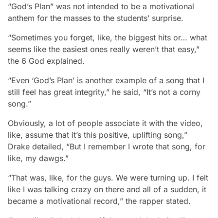
“God’s Plan” was not intended to be a motivational
anthem for the masses to the students’ surprise.
“Sometimes you forget, like, the biggest hits or… what
seems like the easiest ones really weren’t that easy,”
the 6 God explained.
“Even ‘God’s Plan’ is another example of a song that I
still feel has great integrity,” he said, “It’s not a corny
song.”
Obviously, a lot of people associate it with the video,
like, assume that it’s this positive, uplifting song,”
Drake detailed, “But I remember I wrote that song, for
like, my dawgs.”
“That was, like, for the guys. We were turning up. I felt
like I was talking crazy on there and all of a sudden, it
became a motivational record,” the rapper stated.