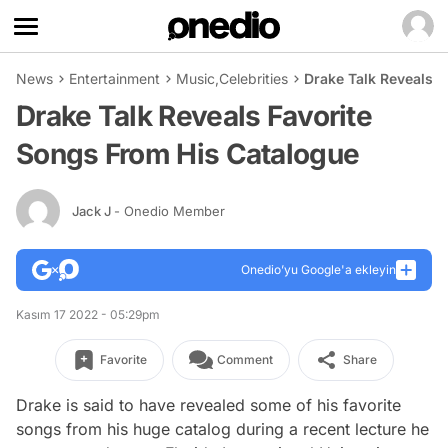
News
Entertainment
Music
,
Celebrities
Drake Talk Reveals 
Drake Talk Reveals Favorite
Songs From His Catalogue
Jack J
- Onedio Member
Onedio’yu Google'a ekleyin
Kasım 17 2022 - 05:29pm
Favorite
Comment
Share
Drake is said to have revealed some of his favorite
songs from his huge catalog during a recent lecture he