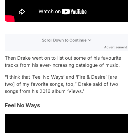
Scroll Down to Continue
Advertisement
Then Drake went on to list out some of his favourite
tracks from his ever-increasing catalogue of music.
“I think that ‘Feel No Ways’ and ‘Fire & Desire’ [are
two] of my favorite songs, too,” Drake said of two
songs from his 2016 album ‘Views.’
Feel No Ways