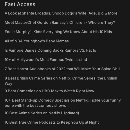
Fast Access
A Look at Shante Broadus, Snoop Dogg’s Wife: Age, Bio & More
Meet MasterChef Gordon Ramsay’s Children - Who are They?
Eddie Murphy’s Kids: Everything We Know About His 10 Kids
All of NBA Youngboy's Baby Mamas
Is Vampire Diaries Coming Back? Rumors VS. Facts
10+ of Hollywood's Most Famous Twins Listed
7 Best Horror Audiobooks of 2022 that Will Make Your Spine Chill
8 Best British Crime Series on Netflix: Crime Series, the English
Way
9 Best Comedies on HBO Max to Watch Right Now
10+ Best Stand-up Comedy Specials on Netflix: Tickle your funny
bone with the best comedy shows
10 Best Anime Series on Netflix (Updated)
10 Best True Crime Podcasts to Keep You Up at Night