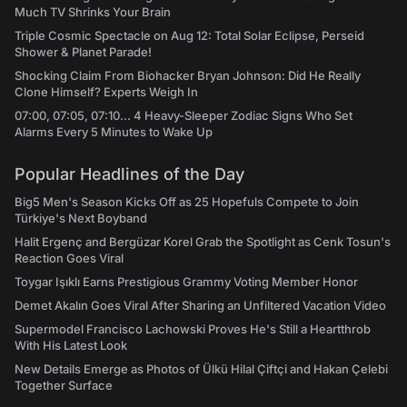
Much TV Shrinks Your Brain
Triple Cosmic Spectacle on Aug 12: Total Solar Eclipse, Perseid
Shower & Planet Parade!
Shocking Claim From Biohacker Bryan Johnson: Did He Really
Clone Himself? Experts Weigh In
07:00, 07:05, 07:10... 4 Heavy-Sleeper Zodiac Signs Who Set
Alarms Every 5 Minutes to Wake Up
Popular Headlines of the Day
Big5 Men's Season Kicks Off as 25 Hopefuls Compete to Join
Türkiye's Next Boyband
Halit Ergenç and Bergüzar Korel Grab the Spotlight as Cenk Tosun's
Reaction Goes Viral
Toygar Işıklı Earns Prestigious Grammy Voting Member Honor
Demet Akalın Goes Viral After Sharing an Unfiltered Vacation Video
Supermodel Francisco Lachowski Proves He's Still a Heartthrob
With His Latest Look
New Details Emerge as Photos of Ülkü Hilal Çiftçi and Hakan Çelebi
Together Surface