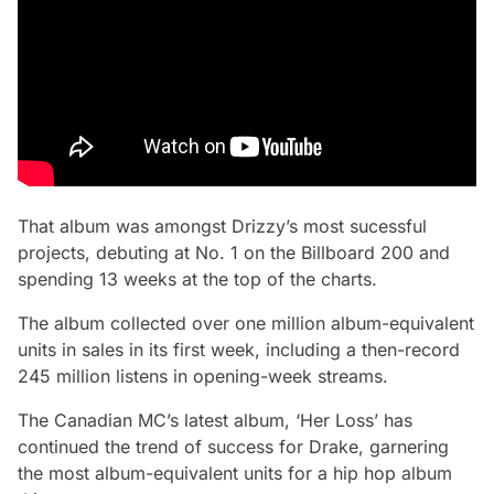
That album was amongst Drizzy’s most sucessful
projects, debuting at No. 1 on the Billboard 200 and
spending 13 weeks at the top of the charts.
The album collected over one million album-equivalent
units in sales in its first week, including a then-record
245 million listens in opening-week streams.
The Canadian MC’s latest album, ‘Her Loss’ has
continued the trend of success for Drake, garnering
the most album-equivalent units for a hip hop album