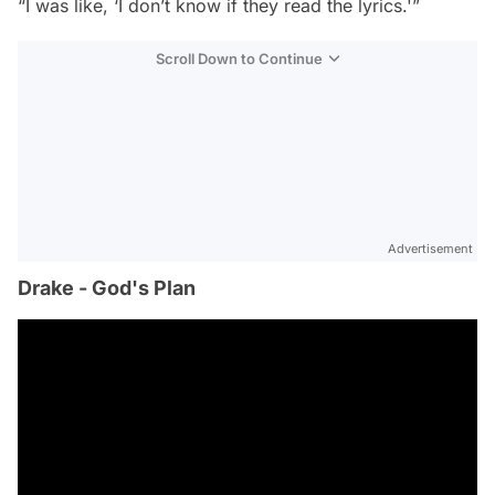
“I was like, ‘I don’t know if they read the lyrics.'”
Scroll Down to Continue
Advertisement
Drake - God's Plan