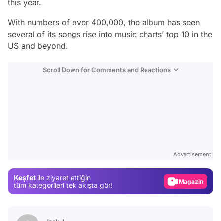
this year.
With numbers of over 400,000, the album has seen
several of its songs rise into music charts’ top 10 in the
US and beyond.
Scroll Down for Comments and Reactions
Video
Test
Advertisement
Gündem
Keşfet
ile ziyaret ettiğin
Magazin
tüm kategorileri tek akışta gör!
Video
Test