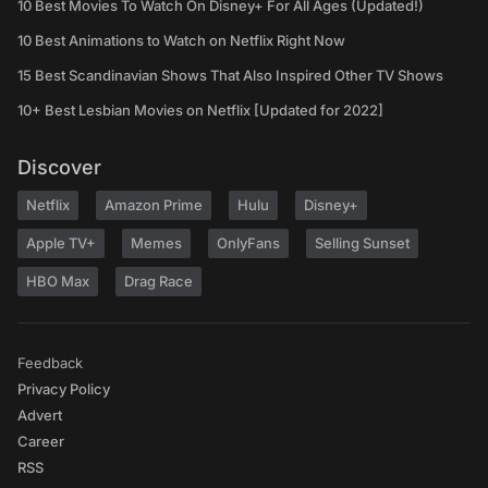
10 Best Movies To Watch On Disney+ For All Ages (Updated!)
10 Best Animations to Watch on Netflix Right Now
15 Best Scandinavian Shows That Also Inspired Other TV Shows
10+ Best Lesbian Movies on Netflix [Updated for 2022]
Discover
Netflix
Amazon Prime
Hulu
Disney+
Apple TV+
Memes
OnlyFans
Selling Sunset
HBO Max
Drag Race
Feedback
Privacy Policy
Advert
Career
RSS