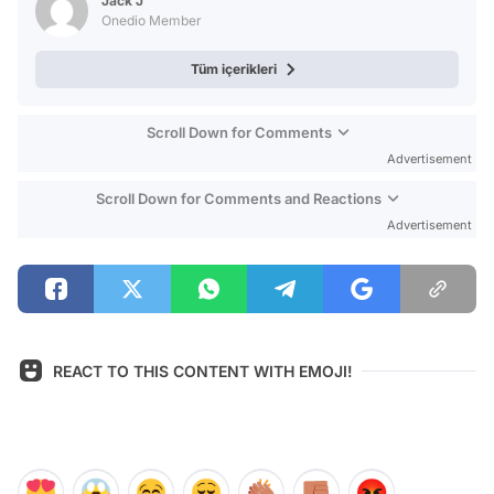
Jack J
Onedio Member
Tüm içerikleri
Scroll Down for Comments
Advertisement
Scroll Down for Comments and Reactions
Advertisement
REACT TO THIS CONTENT WITH EMOJI!