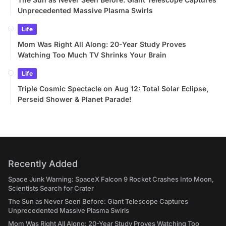
Unprecedented Massive Plasma Swirls
Life
Mom Was Right All Along: 20-Year Study Proves
Watching Too Much TV Shrinks Your Brain
Life
Triple Cosmic Spectacle on Aug 12: Total Solar Eclipse,
Perseid Shower & Planet Parade!
Recently Added
Space Junk Warning: SpaceX Falcon 9 Rocket Crashes Into Moon,
Scientists Search for Crater
The Sun as Never Seen Before: Giant Telescope Captures
Unprecedented Massive Plasma Swirls
Mom Was Right All Along: 20-Year Study Proves Watching Too