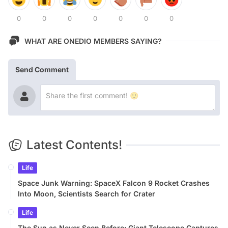
0
0
0
0
0
0
0
WHAT ARE ONEDIO MEMBERS SAYING?
Send Comment
Latest Contents!
Life
Space Junk Warning: SpaceX Falcon 9 Rocket Crashes
Into Moon, Scientists Search for Crater
Life
The Sun as Never Seen Before: Giant Telescope Captures