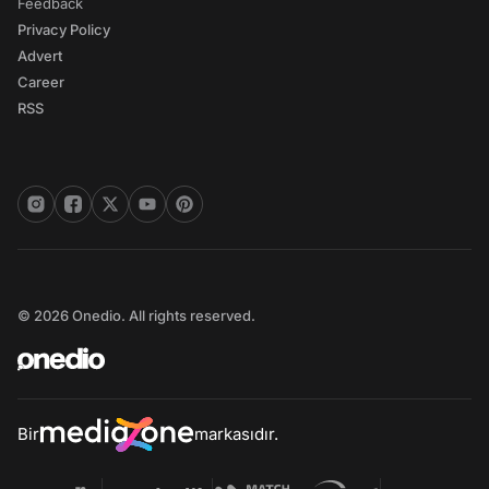
Feedback
Privacy Policy
Advert
Career
RSS
© 2026 Onedio. All rights reserved.
Bir
markasıdır.