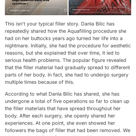
This isn't your typical filler story. Danla Bilic has
repeatedly shared how the Aquafilling procedure she
had on her buttocks years ago turned her life into a
nightmare. Initially, she had the procedure for aesthetic
reasons, but she explained that over time, it led to
serious health problems. The popular figure revealed
that the filler material had gradually spread to different
parts of her body. In fact, she had to undergo surgery
multiple times because of this.
According to what Danla Bilic has shared, she has
undergone a total of five operations so far to clean up
the filler materials that have spread throughout her
body. After each surgery, she openly shared her
experiences. At one point, she even showed her
followers the bags of filler that had been removed. We