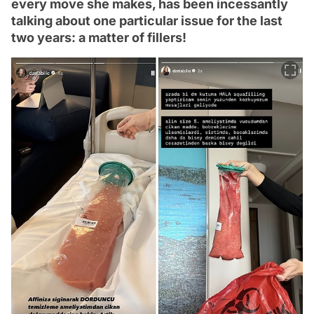
every move she makes, has been incessantly
talking about one particular issue for the last
two years: a matter of fillers!