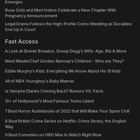
Emerges
Buse Ünlü and Mert İndere Celebrate a New Chapter With
Pregnancy Announcement
Legal Drama Follows the High-Profile Como Wedding as Socialites
End Up in Court
Fast Access
A Look at Shante Broadus, Snoop Dogg’s Wife: Age, Bio & More
Meet MasterChef Gordon Ramsay’s Children - Who are They?
Eddie Murphy’s Kids: Everything We Know About His 10 Kids
All of NBA Youngboy's Baby Mamas
Is Vampire Diaries Coming Back? Rumors VS. Facts
10+ of Hollywood's Most Famous Twins Listed
7 Best Horror Audiobooks of 2022 that Will Make Your Spine Chill
8 Best British Crime Series on Netflix: Crime Series, the English
Way
9 Best Comedies on HBO Max to Watch Right Now