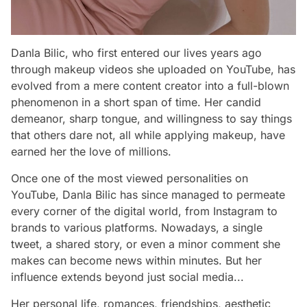
Danla Bilic, who first entered our lives years ago
through makeup videos she uploaded on YouTube, has
evolved from a mere content creator into a full-blown
phenomenon in a short span of time. Her candid
demeanor, sharp tongue, and willingness to say things
that others dare not, all while applying makeup, have
earned her the love of millions.
Once one of the most viewed personalities on
YouTube, Danla Bilic has since managed to permeate
every corner of the digital world, from Instagram to
brands to various platforms. Nowadays, a single
tweet, a shared story, or even a minor comment she
makes can become news within minutes. But her
influence extends beyond just social media...
Her personal life, romances, friendships, aesthetic