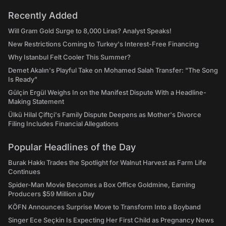
Recently Added
Will Gram Gold Surge to 8,000 Liras? Analyst Speaks!
New Restrictions Coming to Turkey's Interest-Free Financing
Why Istanbul Felt Cooler This Summer?
Demet Akalın's Playful Take on Mohamed Salah Transfer: "The Song
Is Ready"
Gülçin Ergül Weighs In on the Manifest Dispute With a Headline-
Making Statement
Ülkü Hilal Çiftçi's Family Dispute Deepens as Mother's Divorce
Filing Includes Financial Allegations
Popular Headlines of the Day
Burak Hakkı Trades the Spotlight for Walnut Harvest as Farm Life
Continues
Spider-Man Movie Becomes a Box Office Goldmine, Earning
Producers $59 Million a Day
KÖFN Announces Surprise Move to Transform Into a Boyband
Singer Ece Seçkin Is Expecting Her First Child as Pregnancy News