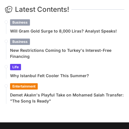
Latest Contents!
Business
Will Gram Gold Surge to 8,000 Liras? Analyst Speaks!
Business
New Restrictions Coming to Turkey's Interest-Free
Financing
Life
Why Istanbul Felt Cooler This Summer?
Entertainment
Demet Akalın's Playful Take on Mohamed Salah Transfer:
"The Song Is Ready"