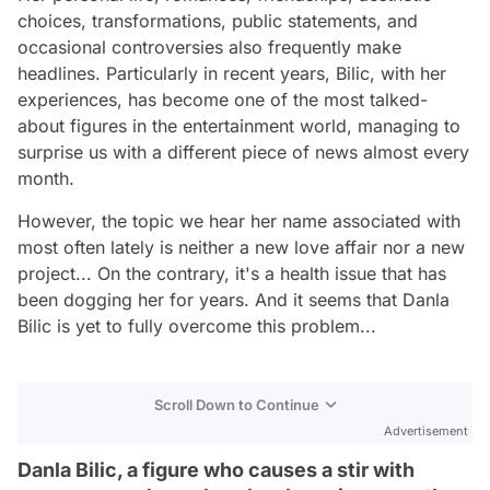
choices, transformations, public statements, and
occasional controversies also frequently make
headlines. Particularly in recent years, Bilic, with her
experiences, has become one of the most talked-
about figures in the entertainment world, managing to
surprise us with a different piece of news almost every
month.
However, the topic we hear her name associated with
most often lately is neither a new love affair nor a new
project... On the contrary, it's a health issue that has
been dogging her for years. And it seems that Danla
Bilic is yet to fully overcome this problem...
Scroll Down to Continue
Advertisement
Danla Bilic, a figure who causes a stir with