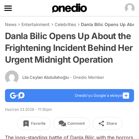
News
Entertainment
Celebrities
Danla Bilic Opens Up About
Danla Bilic Opens Up About the
Frightening Incident Behind Her
Urgent Midnight Operation
Lila Ceylan Abdullahoğlu
- Onedio Member
Onedio’yu Google'a ekleyin
Haziran 23 2026 - 11:30pm
Favorite
Comment
Share
The long-standing battle of Danla Bilic with the horrors