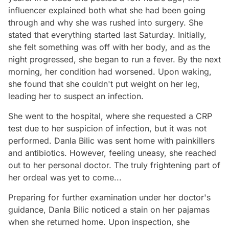
influencer explained both what she had been going
through and why she was rushed into surgery. She
stated that everything started last Saturday. Initially,
she felt something was off with her body, and as the
night progressed, she began to run a fever. By the next
morning, her condition had worsened. Upon waking,
she found that she couldn't put weight on her leg,
leading her to suspect an infection.
She went to the hospital, where she requested a CRP
test due to her suspicion of infection, but it was not
performed. Danla Bilic was sent home with painkillers
and antibiotics. However, feeling uneasy, she reached
out to her personal doctor. The truly frightening part of
her ordeal was yet to come...
Preparing for further examination under her doctor's
guidance, Danla Bilic noticed a stain on her pajamas
when she returned home. Upon inspection, she