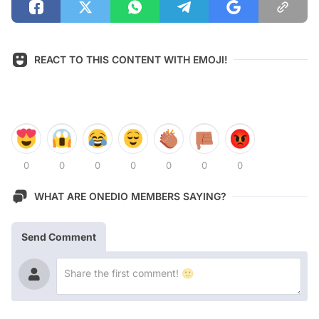
REACT TO THIS CONTENT WITH EMOJI!
0
0
0
0
0
0
0
WHAT ARE ONEDIO MEMBERS SAYING?
Send Comment