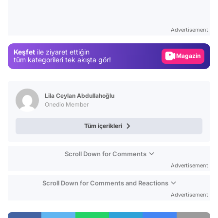
Video
Test
Advertisement
Gündem
Keşfet
ile ziyaret ettiğin
Magazin
tüm kategorileri tek akışta gör!
Video
Test
Lila Ceylan Abdullahoğlu
Onedio Member
Tüm içerikleri
Scroll Down for Comments
Advertisement
Scroll Down for Comments and Reactions
Advertisement