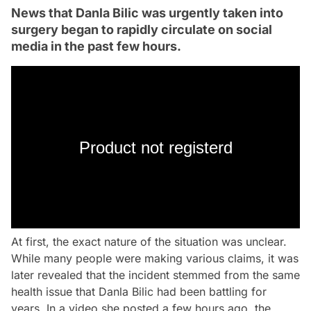
News that Danla Bilic was urgently taken into
surgery began to rapidly circulate on social
media in the past few hours.
Product not registerd
At first, the exact nature of the situation was unclear.
While many people were making various claims, it was
later revealed that the incident stemmed from the same
health issue that Danla Bilic had been battling for
years. In a video she posted a few hours ago, the