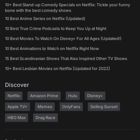
10+ Best Stand-up Comedy Specials on Netflix: Tickle your funny
bone with the best comedy shows
10 Best Anime Series on Netflix (Updated)
10 Best True Crime Podcasts to Keep You Up at Night
10 Best Movies To Watch On Disney+ For All Ages (Updated!)
10 Best Animations to Watch on Netflix Right Now
15 Best Scandinavian Shows That Also Inspired Other TV Shows
10+ Best Lesbian Movies on Netflix [Updated for 2022]
Discover
Netflix
Amazon Prime
Hulu
Disney+
Apple TV+
Memes
OnlyFans
Selling Sunset
HBO Max
Drag Race