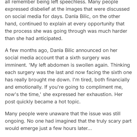
all remember being left speechless. Many people
expressed disbelief at the images that were discussed
on social media for days. Danla Bilic, on the other
hand, continued to explain at every opportunity that
the process she was going through was much harder
than she had anticipated.
A few months ago, Danla Bilic announced on her
social media account that a sixth surgery was
imminent. 'My left abdomen is swollen again. Thinking
each surgery was the last and now facing the sixth one
has really brought me down. I'm tired, both financially
and emotionally. If you're going to compliment me,
now's the time,' she expressed her exhaustion. Her
post quickly became a hot topic.
Many people were unaware that the issue was still
ongoing. No one had imagined that the truly scary part
would emerge just a few hours later...