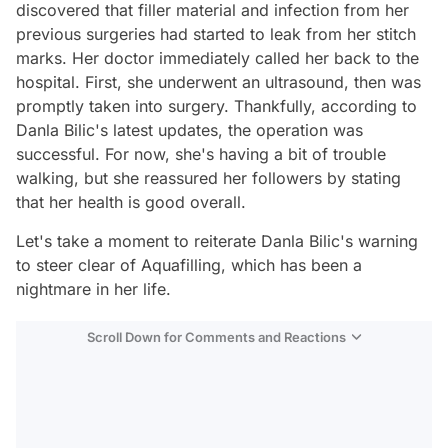
discovered that filler material and infection from her
previous surgeries had started to leak from her stitch
marks. Her doctor immediately called her back to the
hospital. First, she underwent an ultrasound, then was
promptly taken into surgery. Thankfully, according to
Danla Bilic's latest updates, the operation was
successful. For now, she's having a bit of trouble
walking, but she reassured her followers by stating
that her health is good overall.
Let's take a moment to reiterate Danla Bilic's warning
to steer clear of Aquafilling, which has been a
nightmare in her life.
Scroll Down for Comments and Reactions