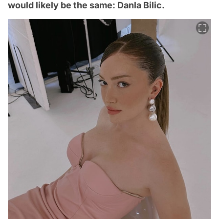
would likely be the same: Danla Bilic.