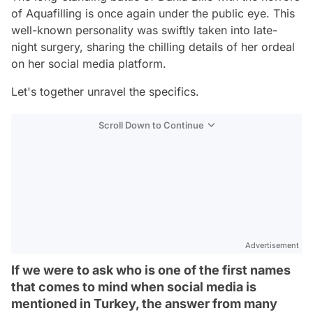
of Aquafilling is once again under the public eye. This
well-known personality was swiftly taken into late-
night surgery, sharing the chilling details of her ordeal
on her social media platform.
Let's together unravel the specifics.
Scroll Down to Continue
Advertisement
If we were to ask who is one of the first names
that comes to mind when social media is
mentioned in Turkey, the answer from many