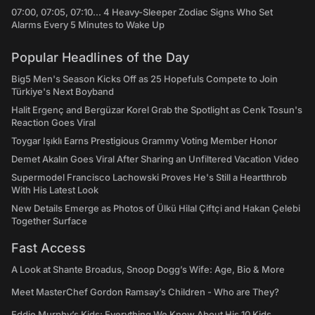
07:00, 07:05, 07:10... 4 Heavy-Sleeper Zodiac Signs Who Set
Alarms Every 5 Minutes to Wake Up
Popular Headlines of the Day
Big5 Men's Season Kicks Off as 25 Hopefuls Compete to Join
Türkiye's Next Boyband
Halit Ergenç and Bergüzar Korel Grab the Spotlight as Cenk Tosun's
Reaction Goes Viral
Toygar Işıklı Earns Prestigious Grammy Voting Member Honor
Demet Akalın Goes Viral After Sharing an Unfiltered Vacation Video
Supermodel Francisco Lachowski Proves He's Still a Heartthrob
With His Latest Look
New Details Emerge as Photos of Ülkü Hilal Çiftçi and Hakan Çelebi
Together Surface
Fast Access
A Look at Shante Broadus, Snoop Dogg’s Wife: Age, Bio & More
Meet MasterChef Gordon Ramsay’s Children - Who are They?
Eddie Murphy’s Kids: Everything We Know About His 10 Kids