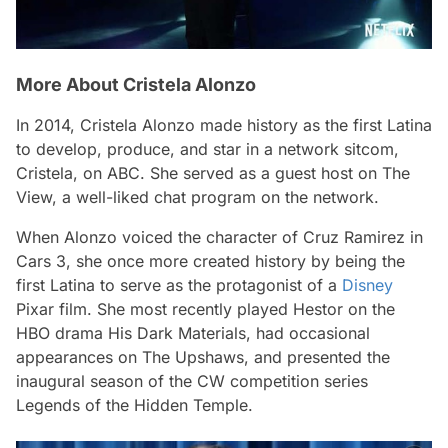
More About Cristela Alonzo
In 2014, Cristela Alonzo made history as the first Latina
to develop, produce, and star in a network sitcom,
Cristela, on ABC. She served as a guest host on The
View, a well-liked chat program on the network.
When Alonzo voiced the character of Cruz Ramirez in
Cars 3, she once more created history by being the
first Latina to serve as the protagonist of a
Disney
Pixar film. She most recently played Hestor on the
HBO drama His Dark Materials, had occasional
appearances on The Upshaws, and presented the
inaugural season of the CW competition series
Legends of the Hidden Temple.