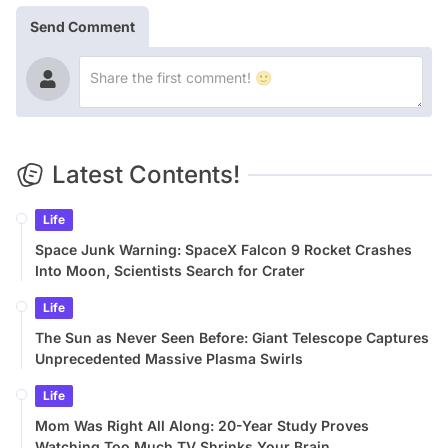
Send Comment
Latest Contents!
Life
Space Junk Warning: SpaceX Falcon 9 Rocket Crashes
Into Moon, Scientists Search for Crater
Life
The Sun as Never Seen Before: Giant Telescope Captures
Unprecedented Massive Plasma Swirls
Life
Mom Was Right All Along: 20-Year Study Proves
Watching Too Much TV Shrinks Your Brain