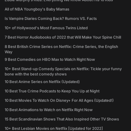
All of NBA Youngboy's Baby Mamas
Is Vampire Diaries Coming Back? Rumors VS. Facts
10+ of Hollywood's Most Famous Twins Listed
7 Best Horror Audiobooks of 2022 that Will Make Your Spine Chill
8 Best British Crime Series on Netflix: Crime Series, the English
Way
9 Best Comedies on HBO Max to Watch Right Now
10+ Best Stand-up Comedy Specials on Netflix: Tickle your funny
bone with the best comedy shows
10 Best Anime Series on Netflix (Updated)
10 Best True Crime Podcasts to Keep You Up at Night
10 Best Movies To Watch On Disney+ For All Ages (Updated!)
10 Best Animations to Watch on Netflix Right Now
15 Best Scandinavian Shows That Also Inspired Other TV Shows
10+ Best Lesbian Movies on Netflix [Updated for 2022]