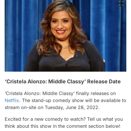
‘Cristela Alonzo: Middle Classy’ Release Date
‘Cristela Alonzo: Middle Classy’ finally releases on
Netflix
. The stand-up comedy show will be available to
stream on-site on Tuesday, June 28, 2022.
Excited for a new comedy to watch? Tell us what you
think about this show in the comment section below!