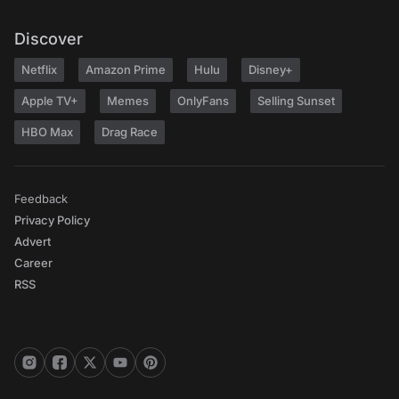
Discover
Netflix
Amazon Prime
Hulu
Disney+
Apple TV+
Memes
OnlyFans
Selling Sunset
HBO Max
Drag Race
Feedback
Privacy Policy
Advert
Career
RSS