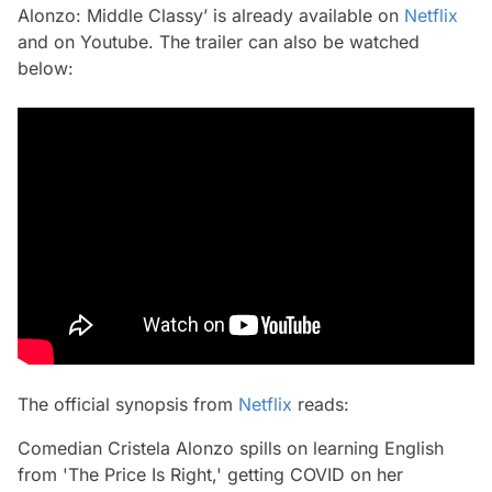
Alonzo: Middle Classy’ is already available on
Netflix
and on Youtube. The trailer can also be watched
below:
The official synopsis from
Netflix
reads:
Comedian Cristela Alonzo spills on learning English
from 'The Price Is Right,' getting COVID on her