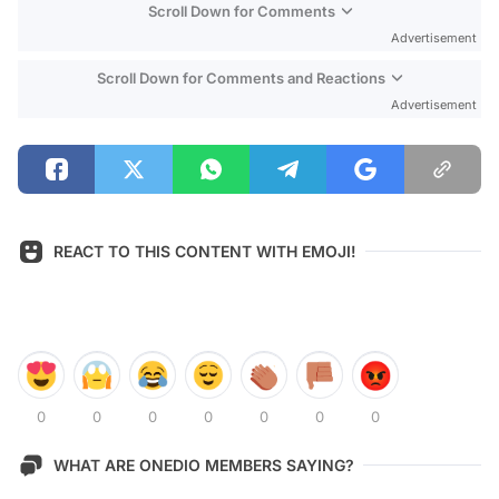
Scroll Down for Comments
Advertisement
Scroll Down for Comments and Reactions
Advertisement
REACT TO THIS CONTENT WITH EMOJI!
0
0
0
0
0
0
0
WHAT ARE ONEDIO MEMBERS SAYING?