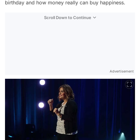
birthday and how money really can buy happiness.
Scroll Down to Continue
Advertisement