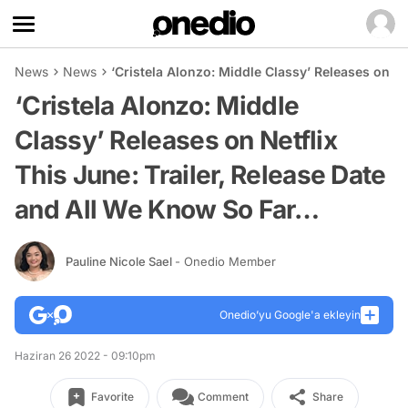
News
News
‘Cristela Alonzo: Middle Classy’ Releases on Ne
‘Cristela Alonzo: Middle
Classy’ Releases on Netflix
This June: Trailer, Release Date
and All We Know So Far…
Pauline Nicole Sael
- Onedio Member
Onedio’yu Google'a ekleyin
Haziran 26 2022 - 09:10pm
Favorite
Comment
Share