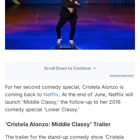
Scroll Down to Continue
Advertisement
For her second comedy special, Cristela Alonzo is
coming back to
Netflix
. At the end of June, Netflix will
launch 'Middle Classy,' the follow-up to her 2016
comedy special 'Lower Classy.'
‘Cristela Alonzo: Middle Classy’ Trailer
The trailer for the stand-up comedy show ‘Cristela