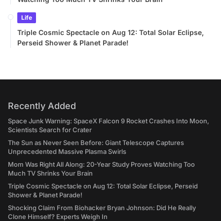
Life
Triple Cosmic Spectacle on Aug 12: Total Solar Eclipse,
Perseid Shower & Planet Parade!
Recently Added
Space Junk Warning: SpaceX Falcon 9 Rocket Crashes Into Moon,
Scientists Search for Crater
The Sun as Never Seen Before: Giant Telescope Captures
Unprecedented Massive Plasma Swirls
Mom Was Right All Along: 20-Year Study Proves Watching Too
Much TV Shrinks Your Brain
Triple Cosmic Spectacle on Aug 12: Total Solar Eclipse, Perseid
Shower & Planet Parade!
Shocking Claim From Biohacker Bryan Johnson: Did He Really
Clone Himself? Experts Weigh In