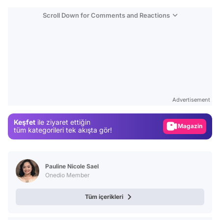
Scroll Down for Comments and Reactions
Video
Test
Advertisement
Gündem
Keşfet
ile ziyaret ettiğin
Magazin
tüm kategorileri tek akışta gör!
Video
Test
Pauline Nicole Sael
Onedio Member
Tüm içerikleri