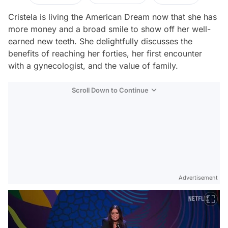
Cristela is living the American Dream now that she has
more money and a broad smile to show off her well-
earned new teeth. She delightfully discusses the
benefits of reaching her forties, her first encounter
with a gynecologist, and the value of family.
Scroll Down to Continue
Advertisement