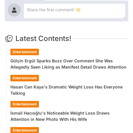
Latest Contents!
Entertainment
Gülçin Ergül Sparks Buzz Over Comment She Was
Allegedly Seen Liking as Manifest Detail Draws Attention
Entertainment
Hasan Can Kaya's Dramatic Weight Loss Has Everyone
Talking
Entertainment
İsmail Hacıoğlu's Noticeable Weight Loss Draws
Attention in New Photo With His Wife
Entertainment