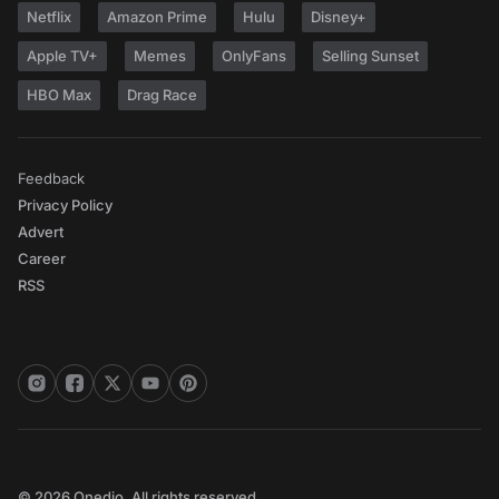
Netflix
Amazon Prime
Hulu
Disney+
Apple TV+
Memes
OnlyFans
Selling Sunset
HBO Max
Drag Race
Feedback
Privacy Policy
Advert
Career
RSS
© 2026 Onedio. All rights reserved.