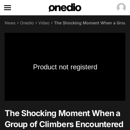
News
Onedio
Video
The Shocking Moment When a Group o
Product not registerd
The Shocking Moment When a
Group of Climbers Encountered