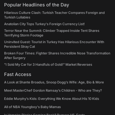
Popular Headlines of the Day
Hilarious Culture Clash: Turkish Teacher Compares Foreign and
Turkish Lullabies
Anatolian City Tops Turkey's Foreign Currency List!
Terror Near the Summit: Climber Trapped Inside Tent Shares
Terrifying Storm Footage
Uninvited Guest: Tourist in Turkey Has Hilarious Encounter With
Persistent Stray Cat
Broken Four Times: Fighter Shares Incredible Nose Transformation
After Surgery
"I Sold My Car for 3 Handfuls of Gold!" Market Reverses
Fast Access
A Look at Shante Broadus, Snoop Dogg’s Wife: Age, Bio & More
Meet MasterChef Gordon Ramsay’s Children - Who are They?
Eddie Murphy’s Kids: Everything We Know About His 10 Kids
All of NBA Youngboy's Baby Mamas