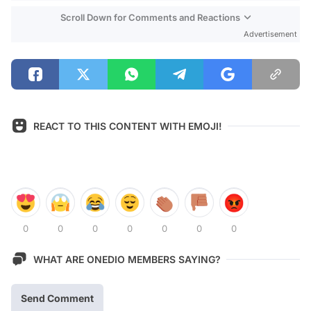
Scroll Down for Comments and Reactions
Advertisement
REACT TO THIS CONTENT WITH EMOJI!
0
0
0
0
0
0
0
WHAT ARE ONEDIO MEMBERS SAYING?
Send Comment