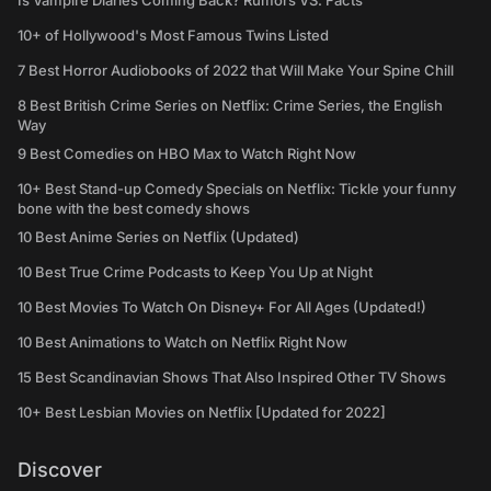
Is Vampire Diaries Coming Back? Rumors VS. Facts
10+ of Hollywood's Most Famous Twins Listed
7 Best Horror Audiobooks of 2022 that Will Make Your Spine Chill
8 Best British Crime Series on Netflix: Crime Series, the English
Way
9 Best Comedies on HBO Max to Watch Right Now
10+ Best Stand-up Comedy Specials on Netflix: Tickle your funny
bone with the best comedy shows
10 Best Anime Series on Netflix (Updated)
10 Best True Crime Podcasts to Keep You Up at Night
10 Best Movies To Watch On Disney+ For All Ages (Updated!)
10 Best Animations to Watch on Netflix Right Now
15 Best Scandinavian Shows That Also Inspired Other TV Shows
10+ Best Lesbian Movies on Netflix [Updated for 2022]
Discover