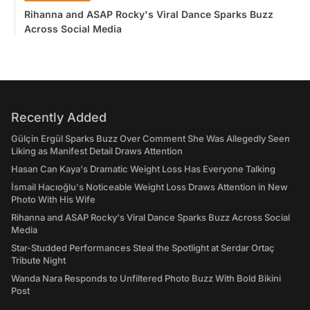
Rihanna and ASAP Rocky's Viral Dance Sparks Buzz
Across Social Media
Recently Added
Gülçin Ergül Sparks Buzz Over Comment She Was Allegedly Seen
Liking as Manifest Detail Draws Attention
Hasan Can Kaya's Dramatic Weight Loss Has Everyone Talking
İsmail Hacıoğlu's Noticeable Weight Loss Draws Attention in New
Photo With His Wife
Rihanna and ASAP Rocky's Viral Dance Sparks Buzz Across Social
Media
Star-Studded Performances Steal the Spotlight at Serdar Ortaç
Tribute Night
Wanda Nara Responds to Unfiltered Photo Buzz With Bold Bikini
Post