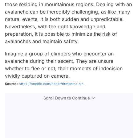
those residing in mountainous regions. Dealing with an
avalanche can be incredibly challenging, as like many
natural events, it is both sudden and unpredictable.
Nevertheless, with the right knowledge and
preparation, it is possible to minimize the risk of
avalanches and maintain safety.
Imagine a group of climbers who encounter an
avalanche during their ascent. They are unsure
whether to flee or not, their moments of indecision
vividly captured on camera.
Source:
https://onedio.com/haber/tirmanma-sir...
Scroll Down to Continue