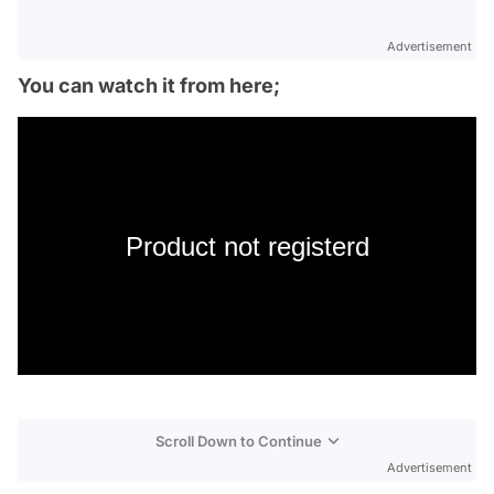
Advertisement
You can watch it from here;
Product not registerd
Scroll Down to Continue
Advertisement