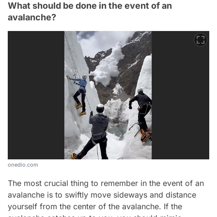
What should be done in the event of an
avalanche?
onedio.com
The most crucial thing to remember in the event of an
avalanche is to swiftly move sideways and distance
yourself from the center of the avalanche. If the