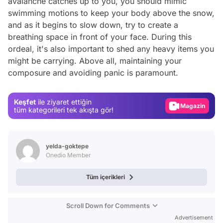
avalanche catches up to you, you should mimic
swimming motions to keep your body above the snow,
and as it begins to slow down, try to create a
breathing space in front of your face. During this
ordeal, it's also important to shed any heavy items you
Video
might be carrying. Above all, maintaining your
composure and avoiding panic is paramount.
Test
Gündem
Keşfet
ile ziyaret ettiğin
Magazin
tüm kategorileri tek akışta gör!
Video
Test
yelda-goktepe
Onedio Member
Tüm içerikleri
Scroll Down for Comments
Advertisement