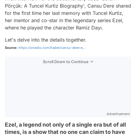
Pörçük: A Tuncel Kurtiz Biography', Cansu Dere shared
for the first time her last memory with Tuncel Kurtiz,
her mentor and co-star in the legendary series Ezel,
where he played the character Ramiz Dayı.
Let's delve into the details together.
Source:
https://onedio.com/haber/cansu-dere-e...
Scroll Down to Continue
Advertisement
Ezel, a legend not only of a single era but of all
times, is a show that no one can claim to have