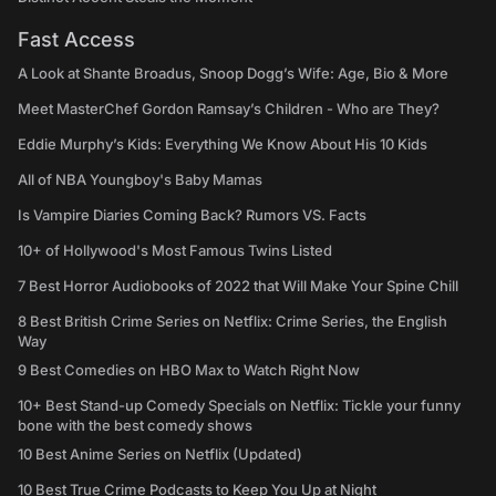
Fast Access
A Look at Shante Broadus, Snoop Dogg’s Wife: Age, Bio & More
Meet MasterChef Gordon Ramsay’s Children - Who are They?
Eddie Murphy’s Kids: Everything We Know About His 10 Kids
All of NBA Youngboy's Baby Mamas
Is Vampire Diaries Coming Back? Rumors VS. Facts
10+ of Hollywood's Most Famous Twins Listed
7 Best Horror Audiobooks of 2022 that Will Make Your Spine Chill
8 Best British Crime Series on Netflix: Crime Series, the English
Way
9 Best Comedies on HBO Max to Watch Right Now
10+ Best Stand-up Comedy Specials on Netflix: Tickle your funny
bone with the best comedy shows
10 Best Anime Series on Netflix (Updated)
10 Best True Crime Podcasts to Keep You Up at Night