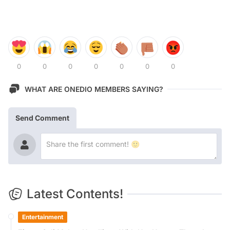
0
0
0
0
0
0
0
WHAT ARE ONEDIO MEMBERS SAYING?
Send Comment
Latest Contents!
Entertainment