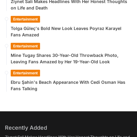
Ziynet Sali Makes Headlines With Her Honest Thoughts
on Life and Death
Entertainment
Tolga Güleç's Bold New Look Leaves Poyraz Karayel
Fans Amazed
Entertainment
Mine Tugay Shares 30-Year-Old Throwback Photo,
Leaving Fans Amazed by Her 19-Year-Old Look
Entertainment
Ebru Şahin's Beach Appearance With Cedi Osman Has
Fans Talking
Recently Added