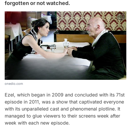
forgotten or not watched.
onedio.com
Ezel, which began in 2009 and concluded with its 71st
episode in 2011, was a show that captivated everyone
with its unparalleled cast and phenomenal plotline. It
managed to glue viewers to their screens week after
week with each new episode.