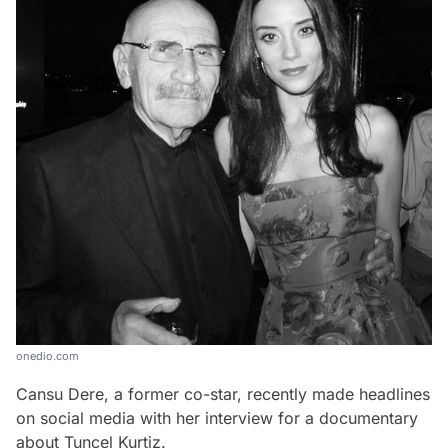
onedio.com
Cansu Dere, a former co-star, recently made headlines
on social media with her interview for a documentary
about Tuncel Kurtiz.