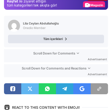
Keşfet
ile ziyaret ettiğin
Magazin
tüm kategorileri tek akışta gör!
Video
Test
Lila Ceylan Abdullahoğlu
Onedio Member
Tüm içerikleri
Scroll Down for Comments
Advertisement
Scroll Down for Comments and Reactions
Advertisement
REACT TO THIS CONTENT WITH EMOJI!