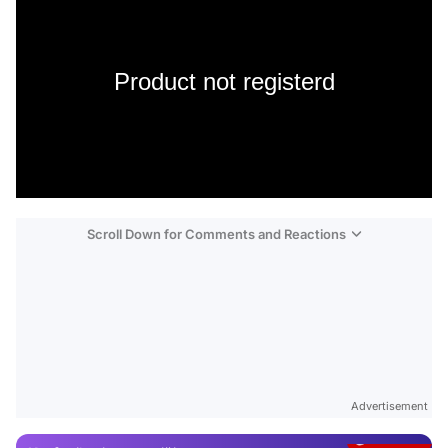
Product not registerd
Scroll Down for Comments and Reactions
Video
Test
Advertisement
Gündem