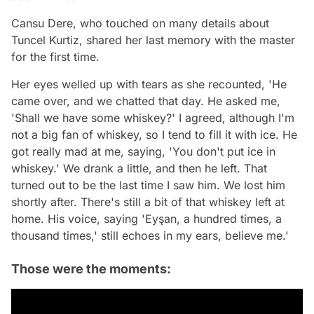
Cansu Dere, who touched on many details about
Tuncel Kurtiz, shared her last memory with the master
for the first time.
Her eyes welled up with tears as she recounted, 'He
came over, and we chatted that day. He asked me,
'Shall we have some whiskey?' I agreed, although I'm
not a big fan of whiskey, so I tend to fill it with ice. He
got really mad at me, saying, 'You don't put ice in
whiskey.' We drank a little, and then he left. That
turned out to be the last time I saw him. We lost him
shortly after. There's still a bit of that whiskey left at
home. His voice, saying 'Eyşan, a hundred times, a
thousand times,' still echoes in my ears, believe me.'
Those were the moments: