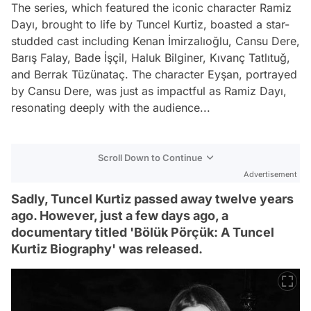
The series, which featured the iconic character Ramiz
Dayı, brought to life by Tuncel Kurtiz, boasted a star-
studded cast including Kenan İmirzalıoğlu, Cansu Dere,
Barış Falay, Bade İşçil, Haluk Bilginer, Kıvanç Tatlıtuğ,
and Berrak Tüzünataç. The character Eyşan, portrayed
by Cansu Dere, was just as impactful as Ramiz Dayı,
resonating deeply with the audience...
Scroll Down to Continue
Advertisement
Sadly, Tuncel Kurtiz passed away twelve years
ago. However, just a few days ago, a
documentary titled 'Bölük Pörçük: A Tuncel
Kurtiz Biography' was released.