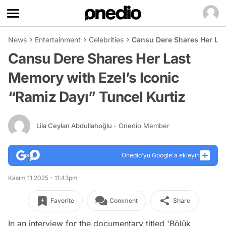
News
Entertainment
Celebrities
Cansu Dere Shares Her Last
Cansu Dere Shares Her Last
Memory with Ezel’s Iconic
“Ramiz Dayı” Tuncel Kurtiz
Lila Ceylan Abdullahoğlu
- Onedio Member
Onedio’yu Google'a ekleyin
Kasım 11 2025 - 11:43pm
Favorite
Comment
Share
In an interview for the documentary titled 'Bölük