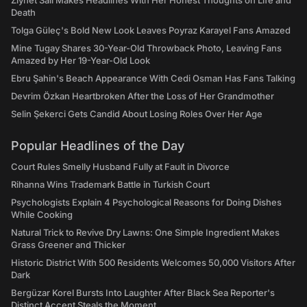
Ziynet Sali Makes Headlines With Her Honest Thoughts on Life and
Death
Tolga Güleç's Bold New Look Leaves Poyraz Karayel Fans Amazed
Mine Tugay Shares 30-Year-Old Throwback Photo, Leaving Fans
Amazed by Her 19-Year-Old Look
Ebru Şahin's Beach Appearance With Cedi Osman Has Fans Talking
Devrim Özkan Heartbroken After the Loss of Her Grandmother
Selin Şekerci Gets Candid About Losing Roles Over Her Age
Popular Headlines of the Day
Court Rules Smelly Husband Fully at Fault in Divorce
Rihanna Wins Trademark Battle in Turkish Court
Psychologists Explain 4 Psychological Reasons for Doing Dishes
While Cooking
Natural Trick to Revive Dry Lawns: One Simple Ingredient Makes
Grass Greener and Thicker
Historic District With 500 Residents Welcomes 50,000 Visitors After
Dark
Bergüzar Korel Bursts Into Laughter After Black Sea Reporter's
Distinct Accent Steals the Moment