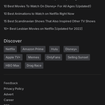
10 Best Movies To Watch On Disney+ For All Ages (Updated!)
10 Best Animations to Watch on Netflix Right Now
15 Best Scandinavian Shows That Also Inspired Other TV Shows
10+ Best Lesbian Movies on Netflix [Updated for 2022]
Discover
Netflix
Amazon Prime
Hulu
Disney+
Apple TV+
Memes
OnlyFans
Selling Sunset
HBO Max
Drag Race
Feedback
Privacy Policy
Advert
Career