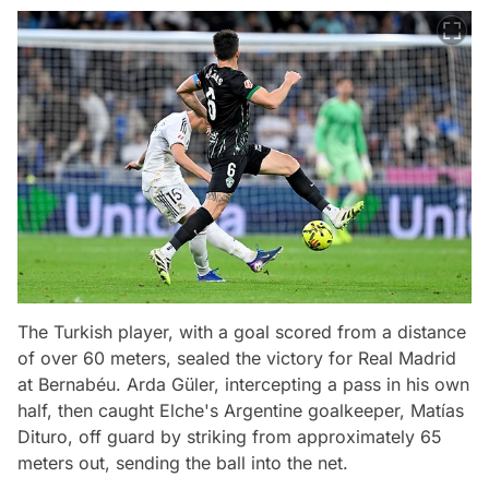
The Turkish player, with a goal scored from a distance
of over 60 meters, sealed the victory for Real Madrid
at Bernabéu. Arda Güler, intercepting a pass in his own
half, then caught Elche's Argentine goalkeeper, Matías
Dituro, off guard by striking from approximately 65
meters out, sending the ball into the net.