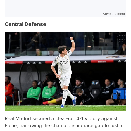
Advertisement
Central Defense
Real Madrid secured a clear-cut 4-1 victory against
Elche, narrowing the championship race gap to just a