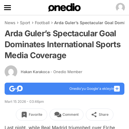
News
Sport
Football
Arda Guler’s Spectacular Goal Domin
Arda Guler’s Spectacular Goal
Dominates International Sports
Media Coverage
Hakan Karakoca
- Onedio Member
Onedio’yu Google'a ekleyin
Mart 15 2026 - 03:46pm
Favorite
Comment
Share
Last night, while Real Madrid triumphed over Elche