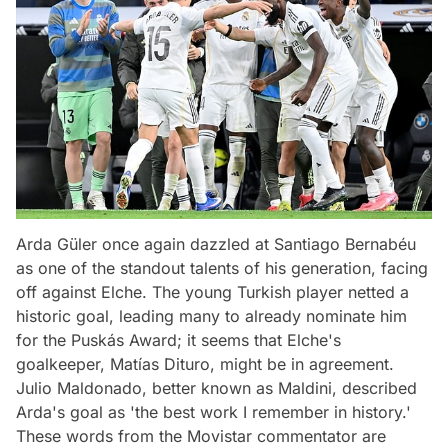
Arda Güler once again dazzled at Santiago Bernabéu
as one of the standout talents of his generation, facing
off against Elche. The young Turkish player netted a
historic goal, leading many to already nominate him
for the Puskás Award; it seems that Elche's
goalkeeper, Matías Dituro, might be in agreement.
Julio Maldonado, better known as Maldini, described
Arda's goal as 'the best work I remember in history.'
These words from the Movistar commentator are