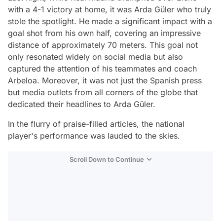
with a 4-1 victory at home, it was Arda Güler who truly
stole the spotlight. He made a significant impact with a
goal shot from his own half, covering an impressive
distance of approximately 70 meters. This goal not
only resonated widely on social media but also
captured the attention of his teammates and coach
Arbeloa. Moreover, it was not just the Spanish press
but media outlets from all corners of the globe that
dedicated their headlines to Arda Güler.
In the flurry of praise-filled articles, the national
player's performance was lauded to the skies.
Scroll Down to Continue