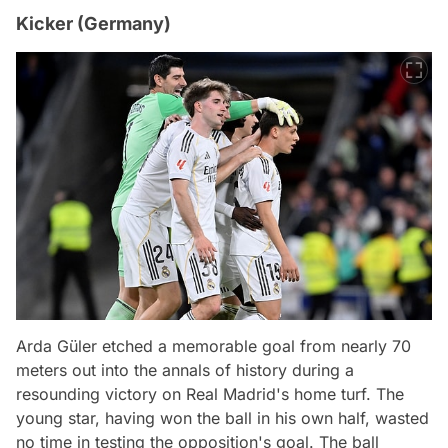
Kicker (Germany)
Arda Güler etched a memorable goal from nearly 70
meters out into the annals of history during a
resounding victory on Real Madrid's home turf. The
young star, having won the ball in his own half, wasted
no time in testing the opposition's goal. The ball