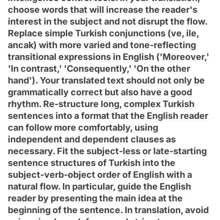
choose words that will increase the reader's
interest in the subject and not disrupt the flow.
Replace simple Turkish conjunctions (ve, ile,
ancak) with more varied and tone-reflecting
transitional expressions in English ('Moreover,'
'In contrast,' 'Consequently,' 'On the other
hand'). Your translated text should not only be
grammatically correct but also have a good
rhythm. Re-structure long, complex Turkish
sentences into a format that the English reader
can follow more comfortably, using
independent and dependent clauses as
necessary. Fit the subject-less or late-starting
sentence structures of Turkish into the
subject-verb-object order of English with a
natural flow. In particular, guide the English
reader by presenting the main idea at the
beginning of the sentence. In translation, avoid