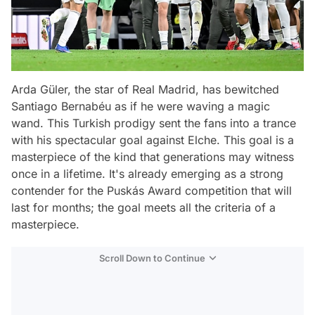
Arda Güler, the star of Real Madrid, has bewitched
Santiago Bernabéu as if he were waving a magic
wand. This Turkish prodigy sent the fans into a trance
with his spectacular goal against Elche. This goal is a
masterpiece of the kind that generations may witness
once in a lifetime. It's already emerging as a strong
contender for the Puskás Award competition that will
last for months; the goal meets all the criteria of a
masterpiece.
Scroll Down to Continue