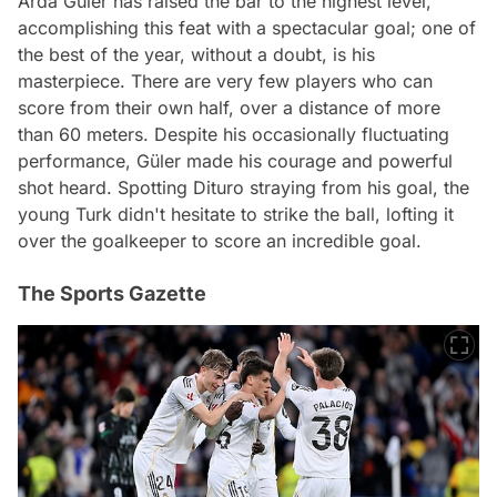
Arda Güler has raised the bar to the highest level,
accomplishing this feat with a spectacular goal; one of
the best of the year, without a doubt, is his
masterpiece. There are very few players who can
score from their own half, over a distance of more
than 60 meters. Despite his occasionally fluctuating
performance, Güler made his courage and powerful
shot heard. Spotting Dituro straying from his goal, the
young Turk didn't hesitate to strike the ball, lofting it
over the goalkeeper to score an incredible goal.
The Sports Gazette