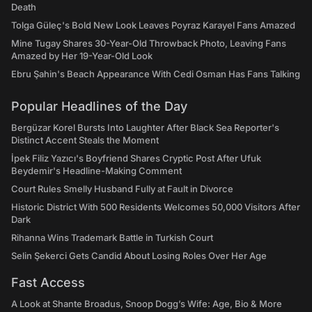
Death
Tolga Güleç's Bold New Look Leaves Poyraz Karayel Fans Amazed
Mine Tugay Shares 30-Year-Old Throwback Photo, Leaving Fans
Amazed by Her 19-Year-Old Look
Ebru Şahin's Beach Appearance With Cedi Osman Has Fans Talking
Popular Headlines of the Day
Bergüzar Korel Bursts Into Laughter After Black Sea Reporter's
Distinct Accent Steals the Moment
İpek Filiz Yazıcı's Boyfriend Shares Cryptic Post After Ufuk
Beydemir's Headline-Making Comment
Court Rules Smelly Husband Fully at Fault in Divorce
Historic District With 500 Residents Welcomes 50,000 Visitors After
Dark
Rihanna Wins Trademark Battle in Turkish Court
Selin Şekerci Gets Candid About Losing Roles Over Her Age
Fast Access
A Look at Shante Broadus, Snoop Dogg’s Wife: Age, Bio & More