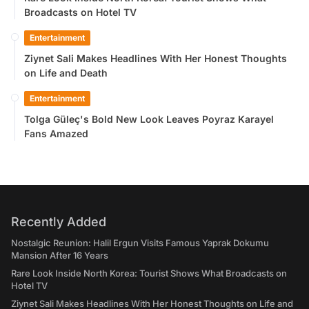
Broadcasts on Hotel TV
Entertainment
Ziynet Sali Makes Headlines With Her Honest Thoughts
on Life and Death
Entertainment
Tolga Güleç's Bold New Look Leaves Poyraz Karayel
Fans Amazed
Recently Added
Nostalgic Reunion: Halil Ergun Visits Famous Yaprak Dokumu
Mansion After 16 Years
Rare Look Inside North Korea: Tourist Shows What Broadcasts on
Hotel TV
Ziynet Sali Makes Headlines With Her Honest Thoughts on Life and