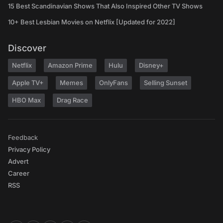
15 Best Scandinavian Shows That Also Inspired Other TV Shows
10+ Best Lesbian Movies on Netflix [Updated for 2022]
Discover
Netflix
Amazon Prime
Hulu
Disney+
Apple TV+
Memes
OnlyFans
Selling Sunset
HBO Max
Drag Race
Feedback
Privacy Policy
Advert
Career
RSS