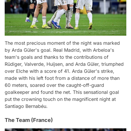
The most precious moment of the night was marked
by Arda Güler's goal. Real Madrid, with Arbeloa's
team's goals and thanks to the contributions of
Rüdiger, Valverde, Huijsen, and Arda Güler, triumphed
over Elche with a score of 41. Arda Güler's strike,
made with his left foot from a distance of more than
60 meters, soared over the caught-off-guard
goalkeeper and found the net. This sensational goal
put the crowning touch on the magnificent night at
Santiago Bernabéu.
The Team (France)