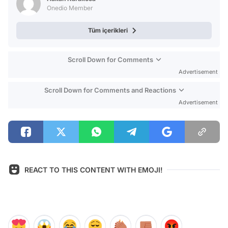
Onedio Member
Tüm içerikleri
Scroll Down for Comments
Advertisement
Scroll Down for Comments and Reactions
Advertisement
REACT TO THIS CONTENT WITH EMOJI!