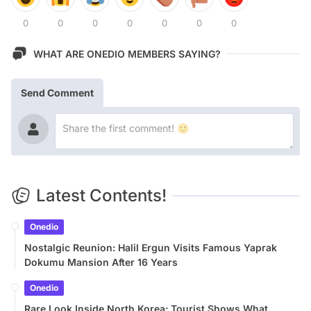
0
0
0
0
0
0
0
WHAT ARE ONEDIO MEMBERS SAYING?
Send Comment
Latest Contents!
Onedio
Nostalgic Reunion: Halil Ergun Visits Famous Yaprak
Dokumu Mansion After 16 Years
Onedio
Rare Look Inside North Korea: Tourist Shows What