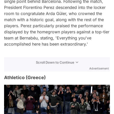
single point behind Barcelona. Following the match,
President Florentino Perez descended into the locker
room to congratulate Arda Güler, who crowned the
match with a historic goal, along with the rest of the
players. Perez particularly praised the performance
displayed by the homegrown players against a top-tier
team at Bernabéu, stating, 'Everything you've
accomplished here has been extraordinary.'
Scroll Down to Continue
Advertisement
Athletico (Greece)