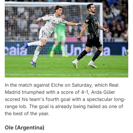
In the match against Elche on Saturday, which Real
Madrid triumphed with a score of 4-1, Arda Güler
scored his team's fourth goal with a spectacular long-
range lob. The goal is already being hailed as one of
the best of the year.
Ole (Argentina)