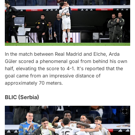
In the match between Real Madrid and Elche, Arda
Güler scored a phenomenal goal from behind his own
half, elevating the score to 4-1. It's reported that the
goal came from an impressive distance of
approximately 70 meters.
BLIC (Serbia)