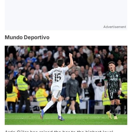
Advertisement
Mundo Deportivo