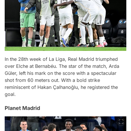
In the 28th week of La Liga, Real Madrid triumphed
over Elche at Bernabéu. The star of the match, Arda
Güler, left his mark on the score with a spectacular
shot from 60 meters out. With a bold strike
reminiscent of Hakan Çalhanoğlu, he registered the
goal.
Planet Madrid