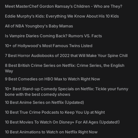
Meet MasterChef Gordon Ramsay’s Children - Who are They?
Eddie Murphy’s Kids: Everything We Know About His 10 Kids
All of NBA Youngboy's Baby Mamas
Is Vampire Diaries Coming Back? Rumors VS. Facts
10+ of Hollywood's Most Famous Twins Listed
7 Best Horror Audiobooks of 2022 that Will Make Your Spine Chill
8 Best British Crime Series on Netflix: Crime Series, the English
Way
9 Best Comedies on HBO Max to Watch Right Now
10+ Best Stand-up Comedy Specials on Netflix: Tickle your funny
bone with the best comedy shows
10 Best Anime Series on Netflix (Updated)
10 Best True Crime Podcasts to Keep You Up at Night
10 Best Movies To Watch On Disney+ For All Ages (Updated!)
10 Best Animations to Watch on Netflix Right Now