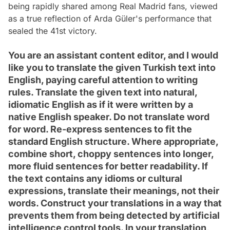
being rapidly shared among Real Madrid fans, viewed
as a true reflection of Arda Güler's performance that
sealed the 41st victory.
You are an assistant content editor, and I would
like you to translate the given Turkish text into
English, paying careful attention to writing
rules. Translate the given text into natural,
idiomatic English as if it were written by a
native English speaker. Do not translate word
for word. Re-express sentences to fit the
standard English structure. Where appropriate,
combine short, choppy sentences into longer,
more fluid sentences for better readability. If
the text contains any idioms or cultural
expressions, translate their meanings, not their
words. Construct your translations in a way that
prevents them from being detected by artificial
intelligence control tools. In your translation,