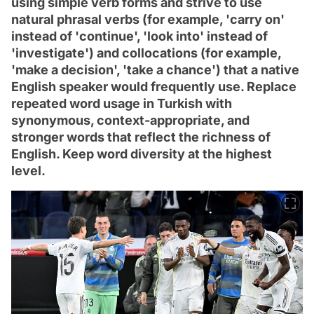
using simple verb forms and strive to use
natural phrasal verbs (for example, 'carry on'
instead of 'continue', 'look into' instead of
'investigate') and collocations (for example,
'make a decision', 'take a chance') that a native
English speaker would frequently use. Replace
repeated word usage in Turkish with
synonymous, context-appropriate, and
stronger words that reflect the richness of
English. Keep word diversity at the highest
level.