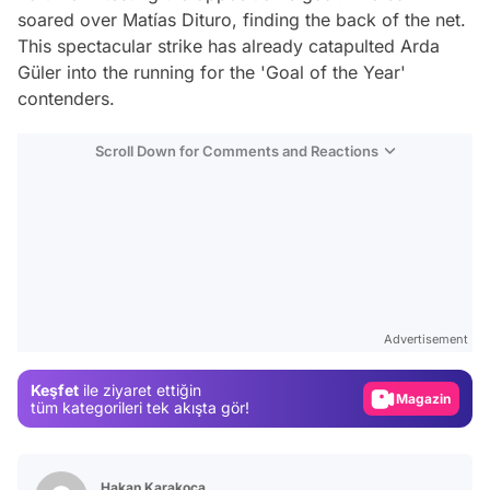
soared over Matías Dituro, finding the back of the net.
This spectacular strike has already catapulted Arda
Güler into the running for the 'Goal of the Year'
contenders.
Scroll Down for Comments and Reactions
Video
Test
Advertisement
Gündem
Keşfet
ile ziyaret ettiğin
Magazin
tüm kategorileri tek akışta gör!
Video
Test
Hakan Karakoca