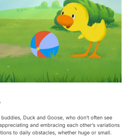
?
 buddies, Duck and Goose, who don’t often see
t appreciating and embracing each other’s variations
tions to daily obstacles, whether huge or small.