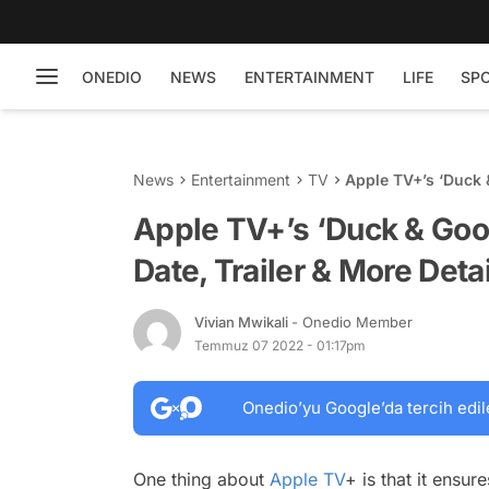
ONEDIO
NEWS
ENTERTAINMENT
LIFE
SP
News
Entertainment
TV
Apple TV+’s ‘Duck &
Details
Apple TV+’s ‘Duck & Goos
Date, Trailer & More Deta
Vivian Mwikali
- Onedio Member
Temmuz 07 2022 - 01:17pm
Onedio’yu Google’da tercih edil
One thing about
Apple TV
+ is that it ensu