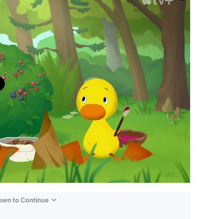
Down to Continue