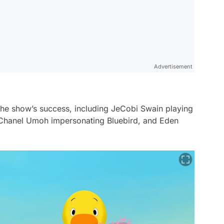
Advertisement
 the show’s success, including JeCobi Swain playing
Chanel Umoh impersonating Bluebird, and Eden