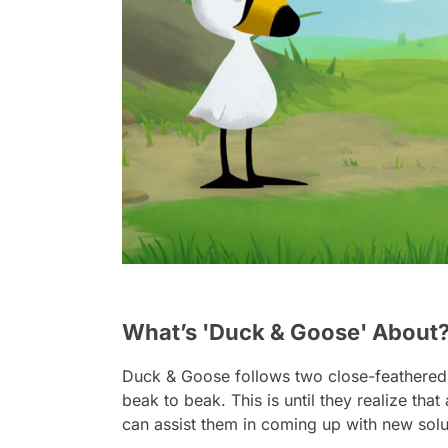
What’s 'Duck & Goose' About
Duck & Goose
follows two close-feathered
beak to beak. This is until they realize tha
can assist them in coming up with new solu