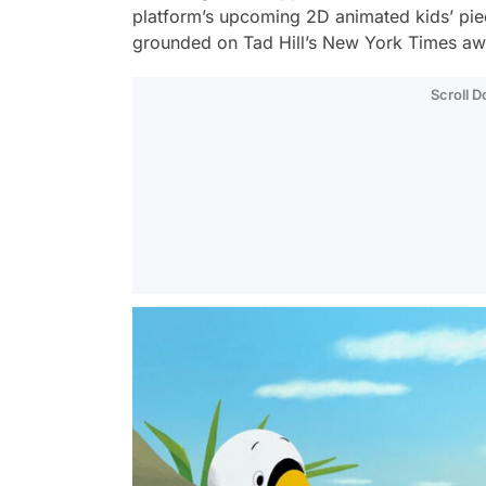
platform’s upcoming 2D animated kids’ pi
grounded on Tad Hill’s New York Times aw
Scroll 