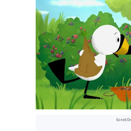
Scroll 