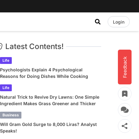
Login
Latest Contents!
Feedback
Life
Psychologists Explain 4 Psychological
Reasons for Doing Dishes While Cooking
Life
Natural Trick to Revive Dry Lawns: One Simple
Ingredient Makes Grass Greener and Thicker
Business
Will Gram Gold Surge to 8,000 Liras? Analyst
Speaks!