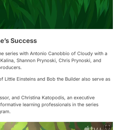
e’s Success
he series with Antonio Canobbio of
Cloudy with a
 Kalina, Shannon Prynoski, Chris Prynoski, and
 producers.
of
Little Einsteins
and
Bob the Builder
also serve as
sor, and Christina Katopodis, an executive
formative learning professionals in the series
gram.