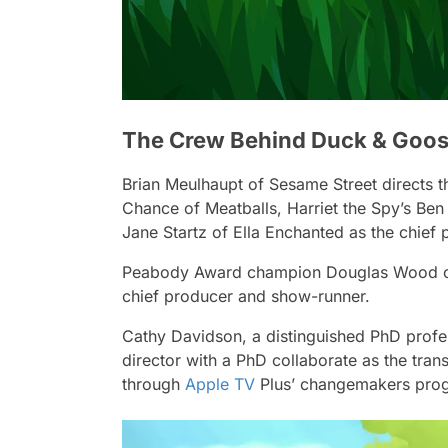
The Crew Behind Duck & Goos
Brian Meulhaupt of
Sesame Street
directs t
Chance of Meatballs
,
Harriet the Spy
’s Ben
Jane Startz of
Ella Enchanted
as the chief
Peabody Award champion Douglas Wood 
chief producer and show-runner.
Cathy Davidson, a distinguished PhD profes
director with a PhD collaborate as the trans
through
Apple TV
Plus’ changemakers pro