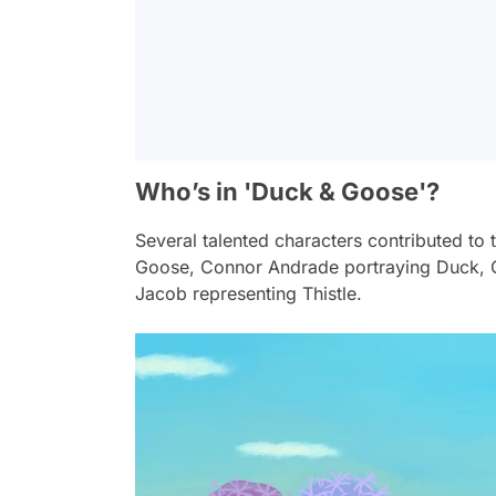
Who’s in 'Duck & Goose'?
Several talented characters contributed to
Goose, Connor Andrade portraying Duck, 
Jacob representing Thistle.