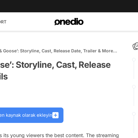
ORT
 Goose’: Storyline, Cast, Release Date, Trailer & More
e’: Storyline, Cast, Release
ils
en kaynak olarak ekleyin
res its young viewers the best content. The streaming