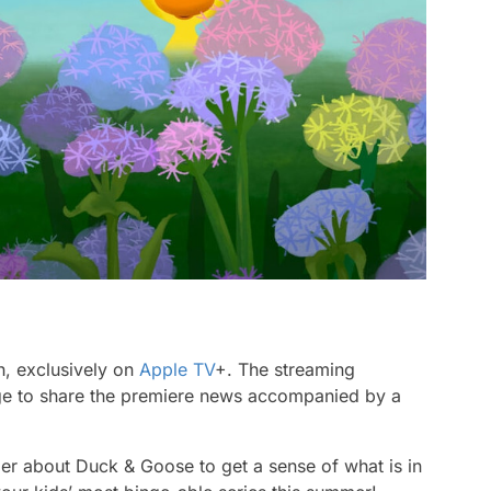
h, exclusively on
Apple TV
+. The streaming
page to share the premiere news accompanied by a
iler about
Duck & Goose
to get a sense of what is in