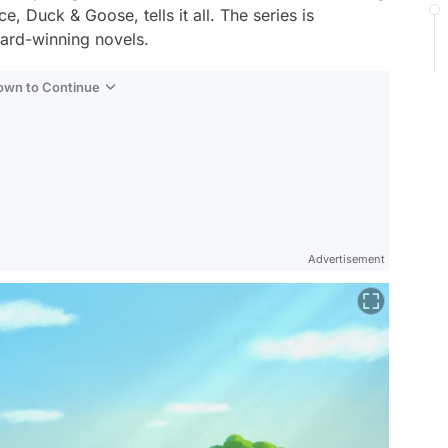
ece,
Duck & Goose
, tells it all. The series is
ard-winning novels.
Down to Continue
Advertisement