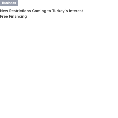
Business
New Restrictions Coming to Turkey's Interest-
Free Financing