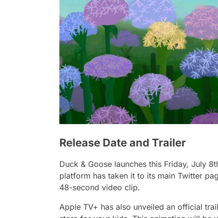
Release Date and Trailer
Duck & Goose
launches this Friday, July 8t
platform has taken it to its main Twitter 
48-second video clip.
Apple TV+ has also unveiled an official tra