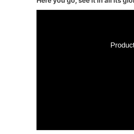
Here you go, see it in all its glo
Product