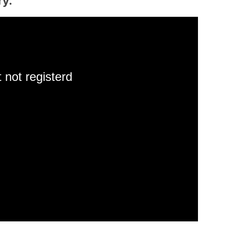
ry.
 not registerd