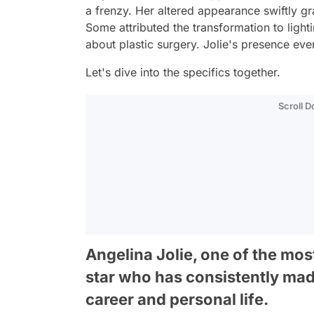
a frenzy. Her altered appearance swiftly gr
Some attributed the transformation to light
about plastic surgery. Jolie's presence eve
Let's dive into the specifics together.
Scroll 
Angelina Jolie, one of the most
star who has consistently mad
career and personal life.