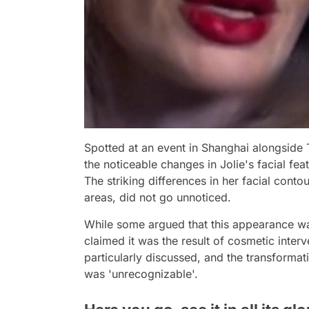
Spotted at an event in Shanghai alongside
the noticeable changes in Jolie's facial fe
The striking differences in her facial contou
areas, did not go unnoticed.
While some argued that this appearance was
claimed it was the result of cosmetic interv
particularly discussed, and the transformat
was 'unrecognizable'.