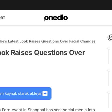
ORT
lie’s Latest Look Raises Questions Over Facial Changes
Look Raises Questions Over
en kaynak olarak ekleyin
m Ford event in Shanghai has sent social media into