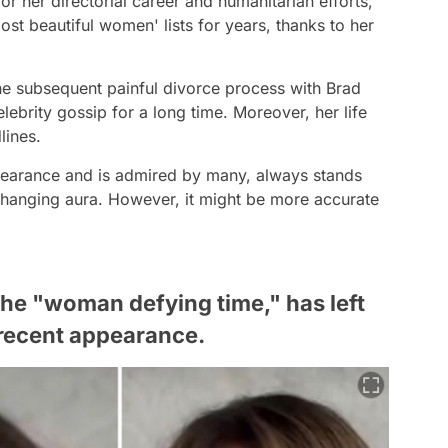
r her directorial career and humanitarian efforts,
st beautiful women' lists for years, thanks to her
the subsequent painful divorce process with Brad
elebrity gossip for a long time. Moreover, her life
lines.
ppearance and is admired by many, always stands
hanging aura. However, it might be more accurate
 the "woman defying time," has left
recent appearance.