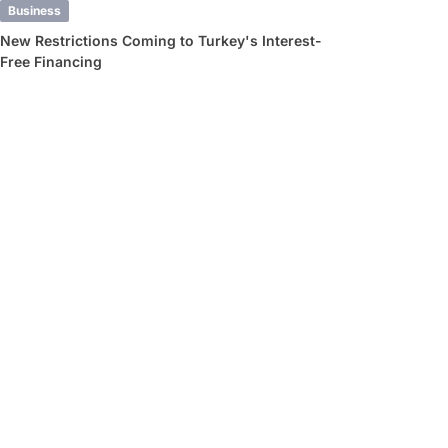
Business
New Restrictions Coming to Turkey's Interest-
Free Financing