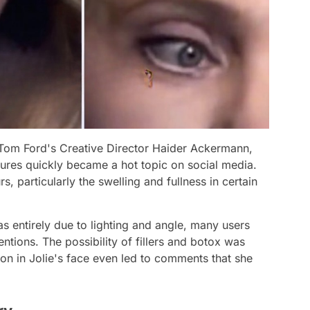
 Tom Ford's Creative Director Haider Ackermann,
atures quickly became a hot topic on social media.
rs, particularly the swelling and fullness in certain
 entirely due to lighting and angle, many users
entions. The possibility of fillers and botox was
ion in Jolie's face even led to comments that she