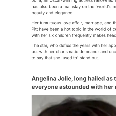
Jolie, an Oscar-winning actress renowned fo
has also been a mainstay on the 'world's mo
beauty and elegance.
Her tumultuous love affair, marriage, and 
Pitt have been a hot topic in the world of c
with her six children frequently makes head
The star, who defies the years with her a
out with her charismatic demeanor and unc
to say that she 'used to' stand out...
Angelina Jolie, long hailed as
everyone astounded with her 