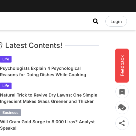
Login
Latest Contents!
Feedback
Life
Psychologists Explain 4 Psychological
Reasons for Doing Dishes While Cooking
Life
Natural Trick to Revive Dry Lawns: One Simple
Ingredient Makes Grass Greener and Thicker
Business
Will Gram Gold Surge to 8,000 Liras? Analyst
Speaks!