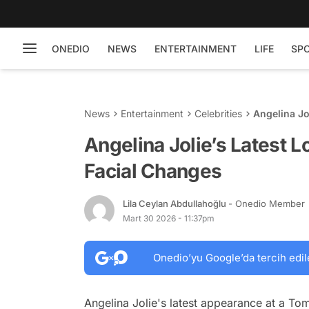
ONEDIO
NEWS
ENTERTAINMENT
LIFE
SP
News
Entertainment
Celebrities
Angelina Jo
Angelina Jolie’s Latest 
Facial Changes
Lila Ceylan Abdullahoğlu
- Onedio Member
Mart 30 2026 - 11:37pm
Onedio’yu Google’da tercih edil
Angelina Jolie's latest appearance at a To