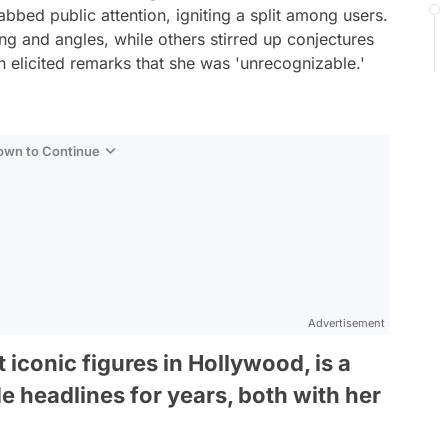
abbed public attention, igniting a split among users.
ing and angles, while others stirred up conjectures
n elicited remarks that she was 'unrecognizable.'
Down to Continue
Advertisement
 iconic figures in Hollywood, is a
e headlines for years, both with her