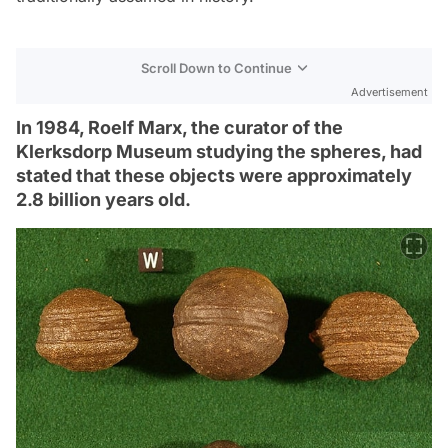
Scroll Down to Continue
Advertisement
In 1984, Roelf Marx, the curator of the
Klerksdorp Museum studying the spheres, had
stated that these objects were approximately
2.8 billion years old.