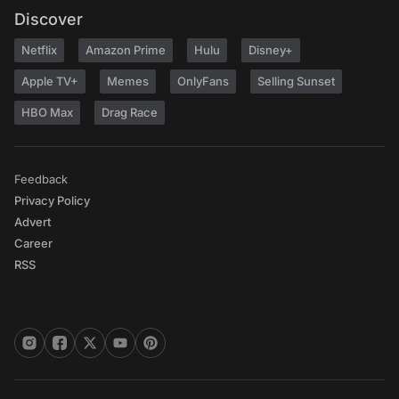
Discover
Netflix
Amazon Prime
Hulu
Disney+
Apple TV+
Memes
OnlyFans
Selling Sunset
HBO Max
Drag Race
Feedback
Privacy Policy
Advert
Career
RSS