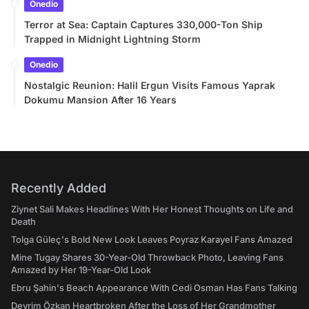
Onedio
Terror at Sea: Captain Captures 330,000-Ton Ship
Trapped in Midnight Lightning Storm
Onedio
Nostalgic Reunion: Halil Ergun Visits Famous Yaprak
Dokumu Mansion After 16 Years
Recently Added
Ziynet Sali Makes Headlines With Her Honest Thoughts on Life and
Death
Tolga Güleç's Bold New Look Leaves Poyraz Karayel Fans Amazed
Mine Tugay Shares 30-Year-Old Throwback Photo, Leaving Fans
Amazed by Her 19-Year-Old Look
Ebru Şahin's Beach Appearance With Cedi Osman Has Fans Talking
Devrim Özkan Heartbroken After the Loss of Her Grandmother