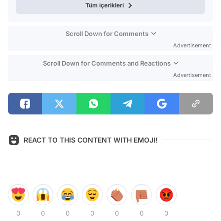
Tüm içerikleri
Scroll Down for Comments
Advertisement
Scroll Down for Comments and Reactions
Advertisement
REACT TO THIS CONTENT WITH EMOJI!
0
0
0
0
0
0
0