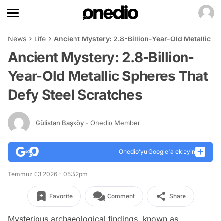
News
Life
Ancient Mystery: 2.8-Billion-Year-Old Metallic S
Ancient Mystery: 2.8-Billion-
Year-Old Metallic Spheres That
Defy Steel Scratches
Gülistan Başköy
- Onedio Member
Onedio’yu Google'a ekleyin
Temmuz 03 2026 - 05:52pm
Favorite
Comment
Share
Mysterious archaeological findings, known as