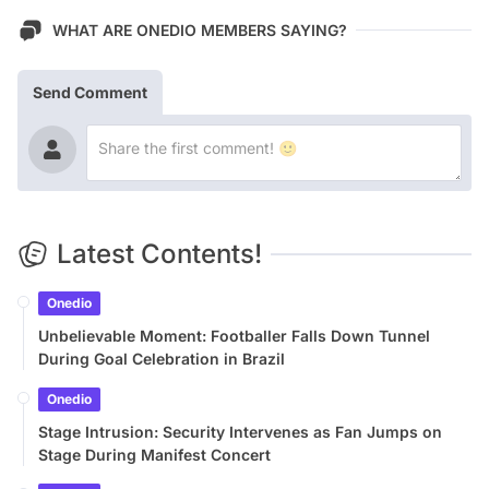
WHAT ARE ONEDIO MEMBERS SAYING?
Send Comment
Latest Contents!
Onedio
Unbelievable Moment: Footballer Falls Down Tunnel
During Goal Celebration in Brazil
Onedio
Stage Intrusion: Security Intervenes as Fan Jumps on
Stage During Manifest Concert