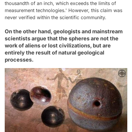
thousandth of an inch, which exceeds the limits of
measurement technologies.' However, this claim was
never verified within the scientific community.
On the other hand, geologists and mainstream
scientists argue that the spheres are not the
work of aliens or lost civilizations, but are
entirely the result of natural geological
processes.