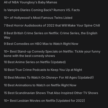
All of NBA Youngboy's Baby Mamas
Is Vampire Diaries Coming Back? Rumors VS. Facts
10+ of Hollywood's Most Famous Twins Listed
7 Best Horror Audiobooks of 2022 that Will Make Your Spine Chill
8 Best British Crime Series on Netflix: Crime Series, the English
Way
9 Best Comedies on HBO Max to Watch Right Now
10+ Best Stand-up Comedy Specials on Netflix: Tickle your funny
bone with the best comedy shows
10 Best Anime Series on Netflix (Updated)
10 Best True Crime Podcasts to Keep You Up at Night
10 Best Movies To Watch On Disney+ For All Ages (Updated!)
10 Best Animations to Watch on Netflix Right Now
15 Best Scandinavian Shows That Also Inspired Other TV Shows
10+ Best Lesbian Movies on Netflix [Updated for 2022]