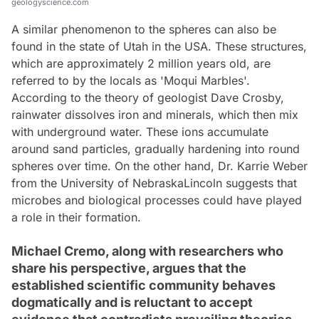
geologyscience.com
A similar phenomenon to the spheres can also be
found in the state of Utah in the USA. These structures,
which are approximately 2 million years old, are
referred to by the locals as 'Moqui Marbles'.
According to the theory of geologist Dave Crosby,
rainwater dissolves iron and minerals, which then mix
with underground water. These ions accumulate
around sand particles, gradually hardening into round
spheres over time. On the other hand, Dr. Karrie Weber
from the University of NebraskaLincoln suggests that
microbes and biological processes could have played
a role in their formation.
Michael Cremo, along with researchers who
share his perspective, argues that the
established scientific community behaves
dogmatically and is reluctant to accept