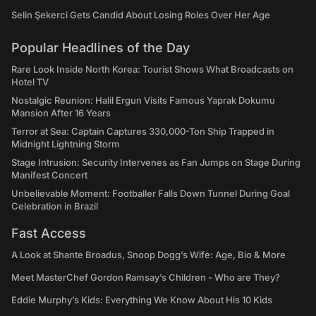
Selin Şekerci Gets Candid About Losing Roles Over Her Age
Popular Headlines of the Day
Rare Look Inside North Korea: Tourist Shows What Broadcasts on
Hotel TV
Nostalgic Reunion: Halil Ergun Visits Famous Yaprak Dokumu
Mansion After 16 Years
Terror at Sea: Captain Captures 330,000-Ton Ship Trapped in
Midnight Lightning Storm
Stage Intrusion: Security Intervenes as Fan Jumps on Stage During
Manifest Concert
Unbelievable Moment: Footballer Falls Down Tunnel During Goal
Celebration in Brazil
Fast Access
A Look at Shante Broadus, Snoop Dogg’s Wife: Age, Bio & More
Meet MasterChef Gordon Ramsay’s Children - Who are They?
Eddie Murphy’s Kids: Everything We Know About His 10 Kids