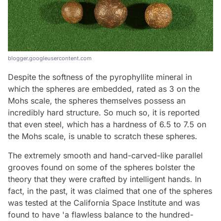
blogger.googleusercontent.com
Despite the softness of the pyrophyllite mineral in
which the spheres are embedded, rated as 3 on the
Mohs scale, the spheres themselves possess an
incredibly hard structure. So much so, it is reported
that even steel, which has a hardness of 6.5 to 7.5 on
the Mohs scale, is unable to scratch these spheres.
The extremely smooth and hand-carved-like parallel
grooves found on some of the spheres bolster the
theory that they were crafted by intelligent hands. In
fact, in the past, it was claimed that one of the spheres
was tested at the California Space Institute and was
found to have 'a flawless balance to the hundred-