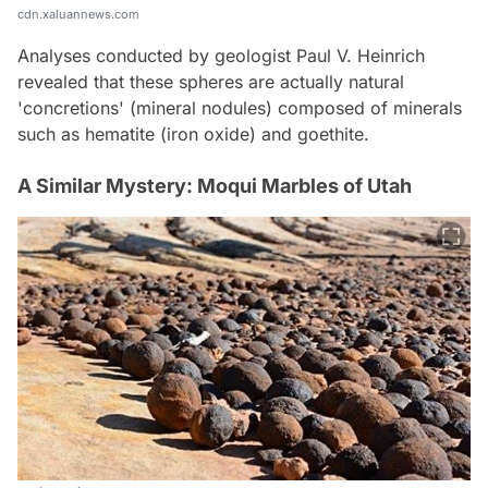
cdn.xaluannews.com
Analyses conducted by geologist Paul V. Heinrich
revealed that these spheres are actually natural
'concretions' (mineral nodules) composed of minerals
such as hematite (iron oxide) and goethite.
A Similar Mystery: Moqui Marbles of Utah