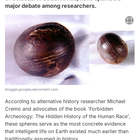
major debate among researchers.
blogger.googleusercontent.com
According to alternative history researcher Michael
Cremo and advocates of the book 'Forbidden
Archeology: The Hidden History of the Human Race',
these spheres serve as the most concrete evidence
that intelligent life on Earth existed much earlier than
traditionally assumed in history.