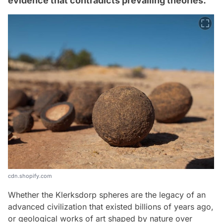
evidence that contradicts prevailing theories.
cdn.shopify.com
Whether the Klerksdorp spheres are the legacy of an
advanced civilization that existed billions of years ago,
or geological works of art shaped by nature over