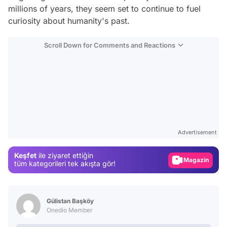
millions of years, they seem set to continue to fuel
curiosity about humanity's past.
Scroll Down for Comments and Reactions
Video
Test
Advertisement
Gündem
Keşfet
ile ziyaret ettiğin
Magazin
tüm kategorileri tek akışta gör!
Video
Test
Gülistan Başköy
Onedio Member