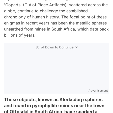
'Ooparts' (Out of Place Artifacts), scattered across the
globe, continue to challenge the established
chronology of human history. The focal point of these
enigmas in recent years has been the metallic spheres
unearthed from mines in South Africa, which date back
billions of years.
Scroll Down to Continue
Advertisement
These objects, known as Klerksdorp spheres
and found in pyrophyllite mines near the town
of Ottosdal in South Africa, have sparked a