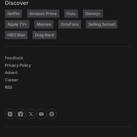
Discover
Netflix
Amazon Prime
Hulu
Disney+
Apple TV+
Memes
OnlyFans
Selling Sunset
HBO Max
Drag Race
Feedback
Privacy Policy
Advert
Career
RSS