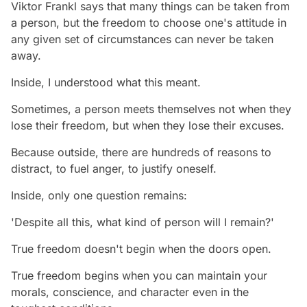
Viktor Frankl says that many things can be taken from
a person, but the freedom to choose one's attitude in
any given set of circumstances can never be taken
away.
Inside, I understood what this meant.
Sometimes, a person meets themselves not when they
lose their freedom, but when they lose their excuses.
Because outside, there are hundreds of reasons to
distract, to fuel anger, to justify oneself.
Inside, only one question remains:
'Despite all this, what kind of person will I remain?'
True freedom doesn't begin when the doors open.
True freedom begins when you can maintain your
morals, conscience, and character even in the