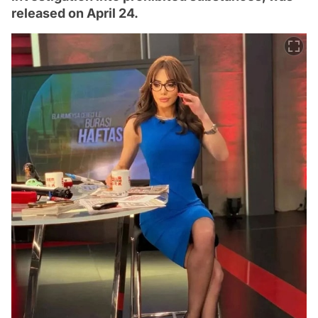
released on April 24.