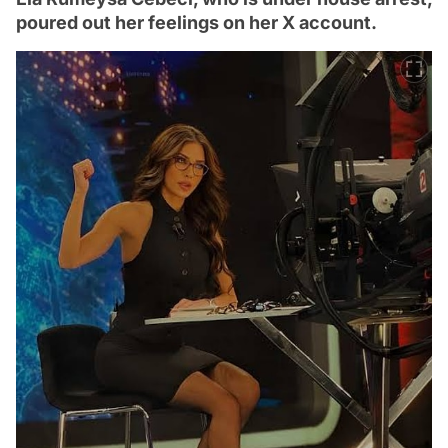
poured out her feelings on her X account.