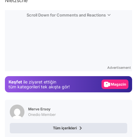
Nietzsche'
Scroll Down for Comments and Reactions
Video
Test
Advertisement
Gündem
Keşfet
ile ziyaret ettiğin
Magazin
tüm kategorileri tek akışta gör!
Video
Test
Merve Ersoy
Onedio Member
Tüm içerikleri