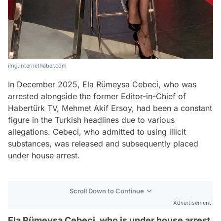
img.internethaber.com
In December 2025, Ela Rümeysa Cebeci, who was
arrested alongside the former Editor-in-Chief of
Habertürk TV, Mehmet Akif Ersoy, had been a constant
figure in the Turkish headlines due to various
allegations. Cebeci, who admitted to using illicit
substances, was released and subsequently placed
under house arrest.
Scroll Down to Continue
Advertisement
Ela Rümeysa Cebeci, who is under house arrest,