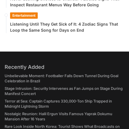
Inspect Restaurant Menus Way Before Going
Entertainment
Listening Until They Get Sick of It: 4 Zodiac Signs That
Loop the Same Song for Days on End
Recently Added
Unbelievable Moment: Footballer Falls Down Tunnel During Goal
Celebration in Brazil
Stage Intrusion: Security Intervenes as Fan Jumps on Stage During
Manifest Concert
Terror at Sea: Captain Captures 330,000-Ton Ship Trapped in
Midnight Lightning Storm
Nostalgic Reunion: Halil Ergun Visits Famous Yaprak Dokumu
Mansion After 16 Years
Rare Look Inside North Korea: Tourist Shows What Broadcasts on