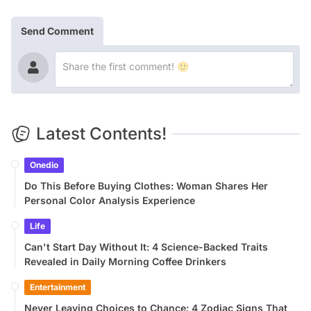
Send Comment
Latest Contents!
Onedio
Do This Before Buying Clothes: Woman Shares Her
Personal Color Analysis Experience
Life
Can't Start Day Without It: 4 Science-Backed Traits
Revealed in Daily Morning Coffee Drinkers
Entertainment
Never Leaving Choices to Chance: 4 Zodiac Signs That