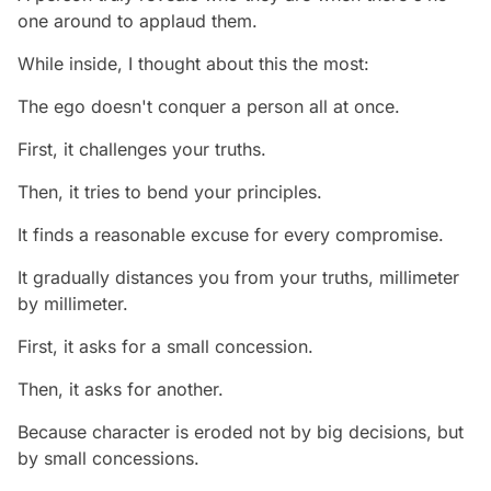
one around to applaud them.
While inside, I thought about this the most:
The ego doesn't conquer a person all at once.
First, it challenges your truths.
Then, it tries to bend your principles.
It finds a reasonable excuse for every compromise.
It gradually distances you from your truths, millimeter
by millimeter.
First, it asks for a small concession.
Then, it asks for another.
Because character is eroded not by big decisions, but
by small concessions.