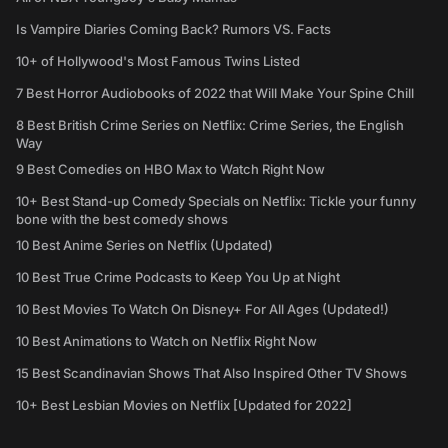
Is Vampire Diaries Coming Back? Rumors VS. Facts
10+ of Hollywood's Most Famous Twins Listed
7 Best Horror Audiobooks of 2022 that Will Make Your Spine Chill
8 Best British Crime Series on Netflix: Crime Series, the English
Way
9 Best Comedies on HBO Max to Watch Right Now
10+ Best Stand-up Comedy Specials on Netflix: Tickle your funny
bone with the best comedy shows
10 Best Anime Series on Netflix (Updated)
10 Best True Crime Podcasts to Keep You Up at Night
10 Best Movies To Watch On Disney+ For All Ages (Updated!)
10 Best Animations to Watch on Netflix Right Now
15 Best Scandinavian Shows That Also Inspired Other TV Shows
10+ Best Lesbian Movies on Netflix [Updated for 2022]