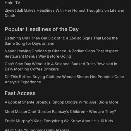
Hotel TV
Ziynet Sali Makes Headlines With Her Honest Thoughts on Life and
Death
Popular Headlines of the Day
Listening Until They Get Sick of It: 4 Zodiac Signs That Loop the
Same Song for Days on End
Never Leaving Choices to Chance: 4 Zodiac Signs That Inspect
Restaurant Menus Way Before Going
Can't Start Day Without It: 4 Science-Backed Traits Revealed in
Daily Morning Coffee Drinkers
Do This Before Buying Clothes: Woman Shares Her Personal Color
Analysis Experience
Fast Access
A Look at Shante Broadus, Snoop Dogg’s Wife: Age, Bio & More
Meet MasterChef Gordon Ramsay’s Children - Who are They?
Eddie Murphy’s Kids: Everything We Know About His 10 Kids
All of NBA Youngboy's Baby Mamas