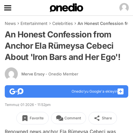
News
Entertainment
Celebrities
An Honest Confession from
An Honest Confession from
Anchor Ela Rümeysa Cebeci
About 'Iron Bars and Her Ego'!
Merve Ersoy
- Onedio Member
Onedio’yu Google'a ekleyin
Temmuz 01 2026 - 11:52pm
Favorite
Comment
Share
Renowned news anchor Ela Rümeysa Cebeci was