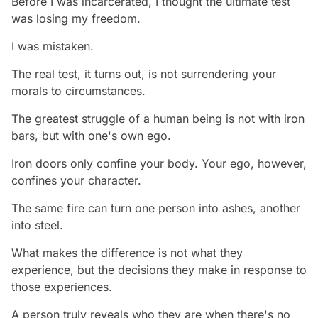
Before I was incarcerated, I thought the ultimate test
was losing my freedom.
I was mistaken.
The real test, it turns out, is not surrendering your
morals to circumstances.
The greatest struggle of a human being is not with iron
bars, but with one's own ego.
Iron doors only confine your body. Your ego, however,
confines your character.
The same fire can turn one person into ashes, another
into steel.
What makes the difference is not what they
experience, but the decisions they make in response to
those experiences.
A person truly reveals who they are when there's no