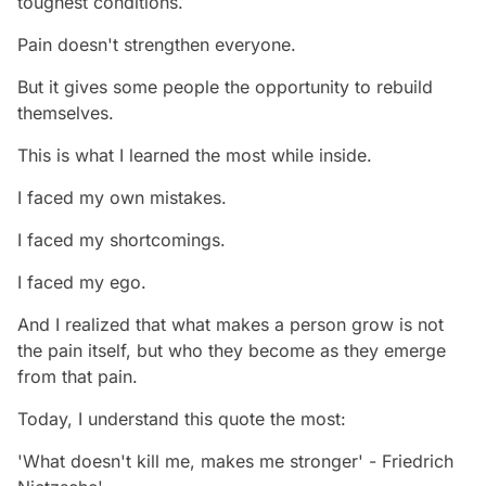
toughest conditions.
Pain doesn't strengthen everyone.
But it gives some people the opportunity to rebuild
themselves.
This is what I learned the most while inside.
I faced my own mistakes.
I faced my shortcomings.
I faced my ego.
And I realized that what makes a person grow is not
the pain itself, but who they become as they emerge
from that pain.
Today, I understand this quote the most:
'What doesn't kill me, makes me stronger' - Friedrich