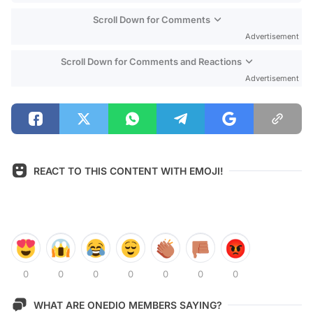
Scroll Down for Comments
Advertisement
Scroll Down for Comments and Reactions
Advertisement
REACT TO THIS CONTENT WITH EMOJI!
0
0
0
0
0
0
0
WHAT ARE ONEDIO MEMBERS SAYING?