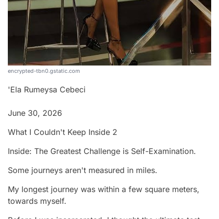
encrypted-tbn0.gstatic.com
'Ela Rumeysa Cebeci
June 30, 2026
What I Couldn't Keep Inside 2
Inside: The Greatest Challenge is Self-Examination.
Some journeys aren't measured in miles.
My longest journey was within a few square meters,
towards myself.