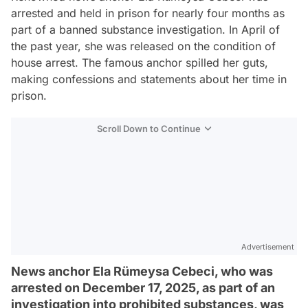
arrested and held in prison for nearly four months as
part of a banned substance investigation. In April of
the past year, she was released on the condition of
house arrest. The famous anchor spilled her guts,
making confessions and statements about her time in
prison.
Scroll Down to Continue
Advertisement
News anchor Ela Rümeysa Cebeci, who was
arrested on December 17, 2025, as part of an
investigation into prohibited substances, was