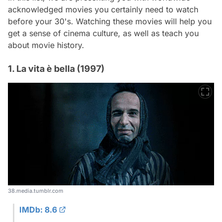
acknowledged movies you certainly need to watch
before your 30's. Watching these movies will help you
get a sense of cinema culture, as well as teach you
about movie history.
1. La vita è bella (1997)
38.media.tumblr.com
IMDb: 8.6