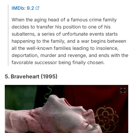
IMDb: 9.2
When the aging head of a famous crime family
decides to transfer his position to one of his
subalterns, a series of unfortunate events starts
happening to the family, and a war begins between
all the well-known families leading to insolence,
deportation, murder and revenge, and ends with the
favorable successor being finally chosen.
5. Braveheart (1995)