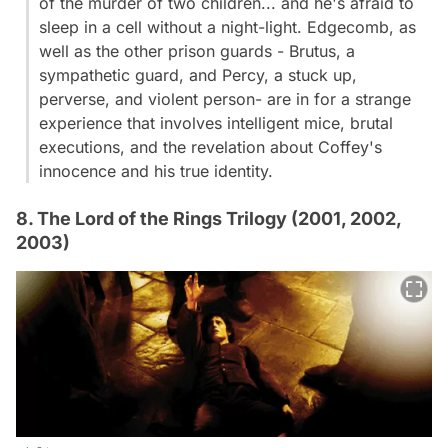
of the murder of two children... and he's afraid to
sleep in a cell without a night-light. Edgecomb, as
well as the other prison guards - Brutus, a
sympathetic guard, and Percy, a stuck up,
perverse, and violent person- are in for a strange
experience that involves intelligent mice, brutal
executions, and the revelation about Coffey's
innocence and his true identity.
8. The Lord of the Rings Trilogy (2001, 2002,
2003)