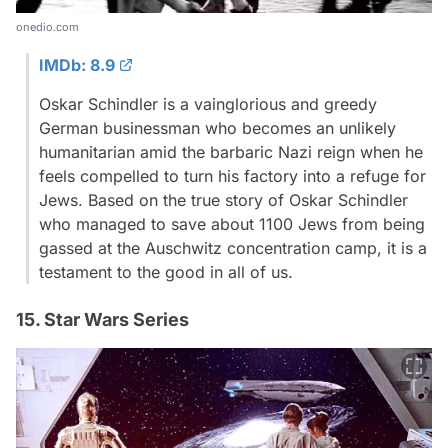
onedio.com
IMDb: 8.9
Oskar Schindler is a vainglorious and greedy
German businessman who becomes an unlikely
humanitarian amid the barbaric Nazi reign when he
feels compelled to turn his factory into a refuge for
Jews. Based on the true story of Oskar Schindler
who managed to save about 1100 Jews from being
gassed at the Auschwitz concentration camp, it is a
testament to the good in all of us.
15. Star Wars Series