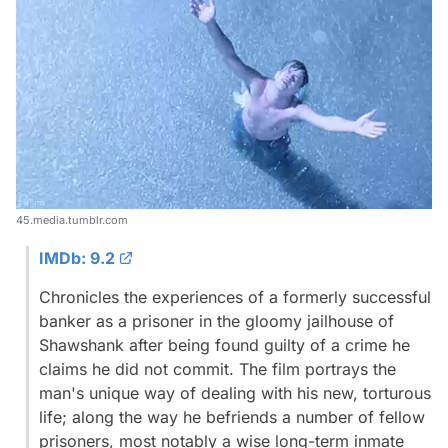
45.media.tumblr.com
IMDb: 9.2
Chronicles the experiences of a formerly successful
banker as a prisoner in the gloomy jailhouse of
Shawshank after being found guilty of a crime he
claims he did not commit. The film portrays the
man's unique way of dealing with his new, torturous
life; along the way he befriends a number of fellow
prisoners, most notably a wise long-term inmate