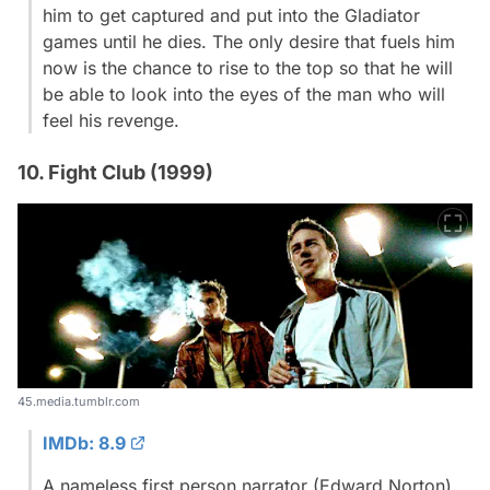
him to get captured and put into the Gladiator
games until he dies. The only desire that fuels him
now is the chance to rise to the top so that he will
be able to look into the eyes of the man who will
feel his revenge.
10. Fight Club (1999)
45.media.tumblr.com
IMDb: 8.9
A nameless first person narrator (Edward Norton)