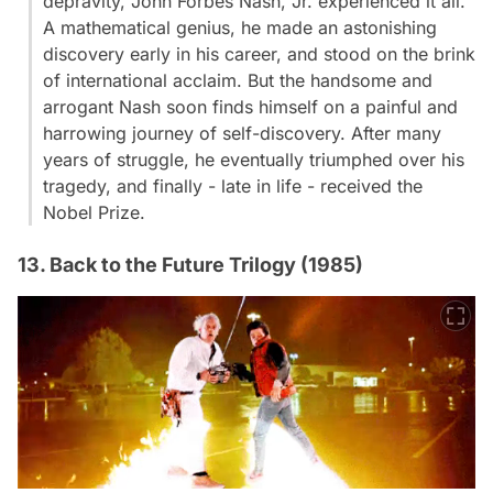
depravity, John Forbes Nash, Jr. experienced it all.
A mathematical genius, he made an astonishing
discovery early in his career, and stood on the brink
of international acclaim. But the handsome and
arrogant Nash soon finds himself on a painful and
harrowing journey of self-discovery. After many
years of struggle, he eventually triumphed over his
tragedy, and finally - late in life - received the
Nobel Prize.
13. Back to the Future Trilogy (1985)