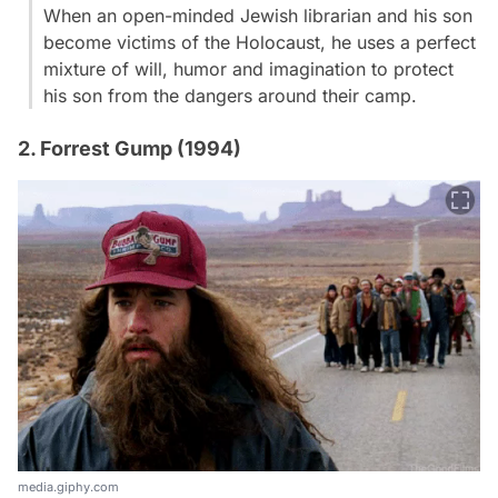
When an open-minded Jewish librarian and his son
become victims of the Holocaust, he uses a perfect
mixture of will, humor and imagination to protect
his son from the dangers around their camp.
2. Forrest Gump (1994)
media.giphy.com