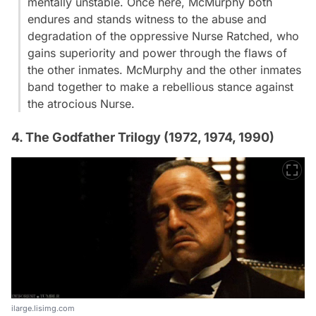
mentally unstable. Once here, McMurphy both
endures and stands witness to the abuse and
degradation of the oppressive Nurse Ratched, who
gains superiority and power through the flaws of
the other inmates. McMurphy and the other inmates
band together to make a rebellious stance against
the atrocious Nurse.
4. The Godfather Trilogy (1972, 1974, 1990)
ilarge.lisimg.com