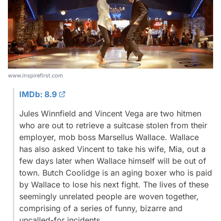
www.inspirefirst.com
IMDb: 8.9
Jules Winnfield and Vincent Vega are two hitmen
who are out to retrieve a suitcase stolen from their
employer, mob boss Marsellus Wallace. Wallace
has also asked Vincent to take his wife, Mia, out a
few days later when Wallace himself will be out of
town. Butch Coolidge is an aging boxer who is paid
by Wallace to lose his next fight. The lives of these
seemingly unrelated people are woven together,
comprising of a series of funny, bizarre and
uncalled-for incidents.