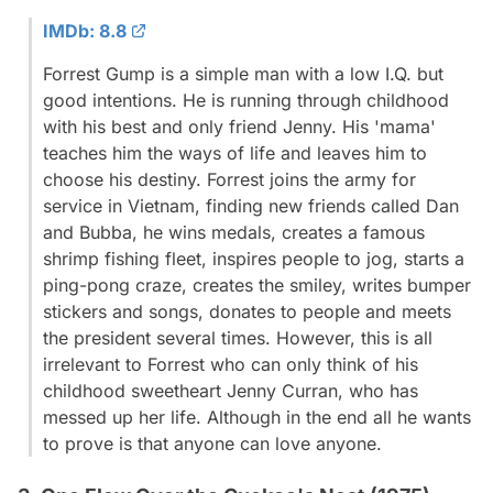
IMDb: 8.8
Forrest Gump is a simple man with a low I.Q. but
good intentions. He is running through childhood
with his best and only friend Jenny. His 'mama'
teaches him the ways of life and leaves him to
choose his destiny. Forrest joins the army for
service in Vietnam, finding new friends called Dan
and Bubba, he wins medals, creates a famous
shrimp fishing fleet, inspires people to jog, starts a
ping-pong craze, creates the smiley, writes bumper
stickers and songs, donates to people and meets
the president several times. However, this is all
irrelevant to Forrest who can only think of his
childhood sweetheart Jenny Curran, who has
messed up her life. Although in the end all he wants
to prove is that anyone can love anyone.