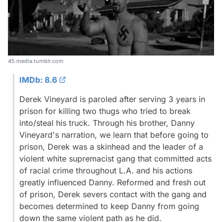
45.media.tumblr.com
IMDb: 8.6
Derek Vineyard is paroled after serving 3 years in
prison for killing two thugs who tried to break
into/steal his truck. Through his brother, Danny
Vineyard's narration, we learn that before going to
prison, Derek was a skinhead and the leader of a
violent white supremacist gang that committed acts
of racial crime throughout L.A. and his actions
greatly influenced Danny. Reformed and fresh out
of prison, Derek severs contact with the gang and
becomes determined to keep Danny from going
down the same violent path as he did.