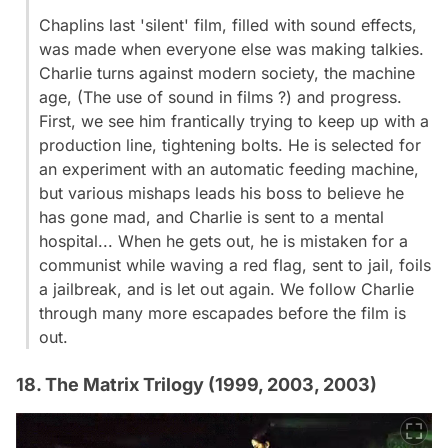
Chaplins last 'silent' film, filled with sound effects,
was made when everyone else was making talkies.
Charlie turns against modern society, the machine
age, (The use of sound in films ?) and progress.
First, we see him frantically trying to keep up with a
production line, tightening bolts. He is selected for
an experiment with an automatic feeding machine,
but various mishaps leads his boss to believe he
has gone mad, and Charlie is sent to a mental
hospital... When he gets out, he is mistaken for a
communist while waving a red flag, sent to jail, foils
a jailbreak, and is let out again. We follow Charlie
through many more escapades before the film is
out.
18. The Matrix Trilogy (1999, 2003, 2003)