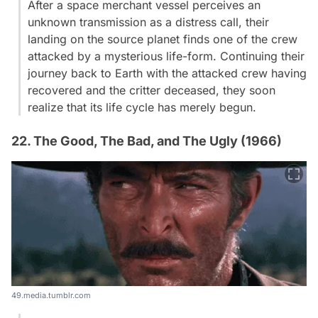
After a space merchant vessel perceives an
unknown transmission as a distress call, their
landing on the source planet finds one of the crew
attacked by a mysterious life-form. Continuing their
journey back to Earth with the attacked crew having
recovered and the critter deceased, they soon
realize that its life cycle has merely begun.
22. The Good, The Bad, and The Ugly (1966)
49.media.tumblr.com