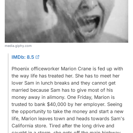
media.giphy.com
IMDb: 8.5
Phoenix officeworker Marion Crane is fed up with
the way life has treated her. She has to meet her
lover Sam in lunch breaks and they cannot get
married because Sam has to give most of his
money away in alimony. One Friday, Marion is
trusted to bank $40,000 by her employer. Seeing
the opportunity to take the money and start a new
life, Marion leaves town and heads towards Sam's
California store. Tired after the long drive and
caught in a storm, she gets off the main highway