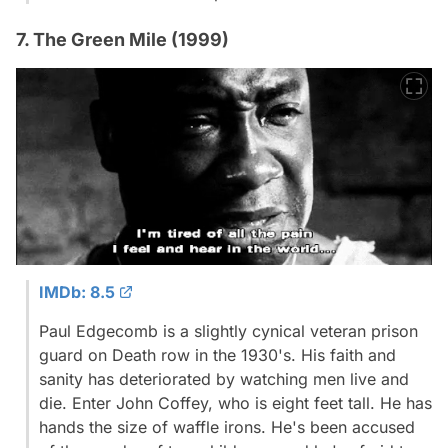
7. The Green Mile (1999)
IMDb: 8.5
Paul Edgecomb is a slightly cynical veteran prison
guard on Death row in the 1930's. His faith and
sanity has deteriorated by watching men live and
die. Enter John Coffey, who is eight feet tall. He has
hands the size of waffle irons. He's been accused