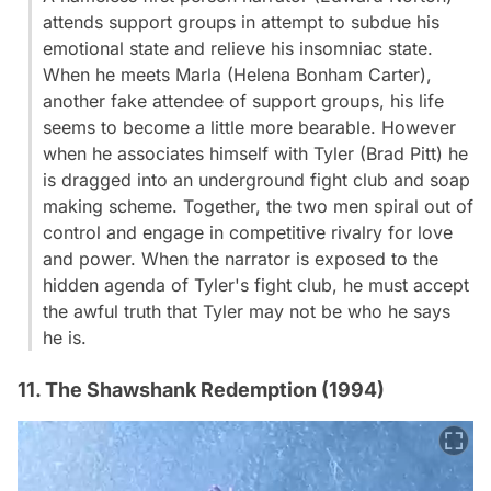
attends support groups in attempt to subdue his
emotional state and relieve his insomniac state.
When he meets Marla (Helena Bonham Carter),
another fake attendee of support groups, his life
seems to become a little more bearable. However
when he associates himself with Tyler (Brad Pitt) he
is dragged into an underground fight club and soap
making scheme. Together, the two men spiral out of
control and engage in competitive rivalry for love
and power. When the narrator is exposed to the
hidden agenda of Tyler's fight club, he must accept
the awful truth that Tyler may not be who he says
he is.
11. The Shawshank Redemption (1994)