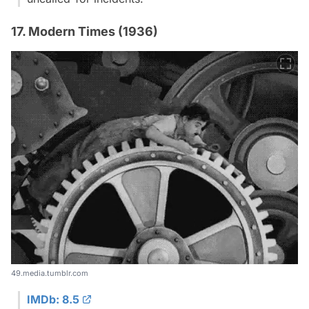
17. Modern Times (1936)
49.media.tumblr.com
IMDb: 8.5