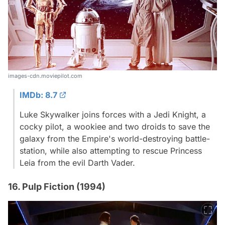
images-cdn.moviepilot.com
IMDb: 8.7
Luke Skywalker joins forces with a Jedi Knight, a
cocky pilot, a wookiee and two droids to save the
galaxy from the Empire's world-destroying battle-
station, while also attempting to rescue Princess
Leia from the evil Darth Vader.
16. Pulp Fiction (1994)