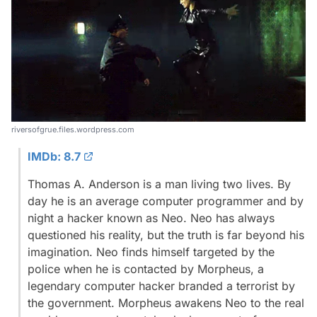
riversofgrue.files.wordpress.com
IMDb: 8.7
Thomas A. Anderson is a man living two lives. By
day he is an average computer programmer and by
night a hacker known as Neo. Neo has always
questioned his reality, but the truth is far beyond his
imagination. Neo finds himself targeted by the
police when he is contacted by Morpheus, a
legendary computer hacker branded a terrorist by
the government. Morpheus awakens Neo to the real