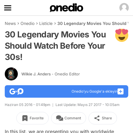
News
Onedio
Listicle
30 Legendary Movies You Should Wa
30 Legendary Movies You
Should Watch Before Your
30s!
Wilkie J. Anders
- Onedio Editor
Onedio’yu Google'a ekleyin
Haziran 05 2016 - 01:49pm
Last Update: Mayıs 27 2017 - 10:05am
Favorite
Comment
Share
In this list, we are presenting you with worldwide