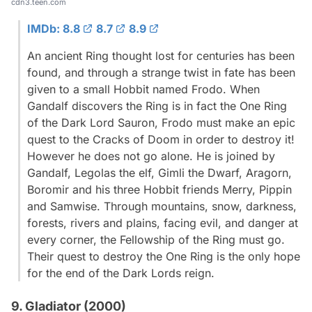
cdn3.teen.com
IMDb: 8.8
8.7
8.9
An ancient Ring thought lost for centuries has been
found, and through a strange twist in fate has been
given to a small Hobbit named Frodo. When
Gandalf discovers the Ring is in fact the One Ring
of the Dark Lord Sauron, Frodo must make an epic
quest to the Cracks of Doom in order to destroy it!
However he does not go alone. He is joined by
Gandalf, Legolas the elf, Gimli the Dwarf, Aragorn,
Boromir and his three Hobbit friends Merry, Pippin
and Samwise. Through mountains, snow, darkness,
forests, rivers and plains, facing evil, and danger at
every corner, the Fellowship of the Ring must go.
Their quest to destroy the One Ring is the only hope
for the end of the Dark Lords reign.
9. Gladiator (2000)