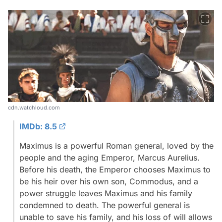
cdn.watchloud.com
IMDb: 8.5
Maximus is a powerful Roman general, loved by the
people and the aging Emperor, Marcus Aurelius.
Before his death, the Emperor chooses Maximus to
be his heir over his own son, Commodus, and a
power struggle leaves Maximus and his family
condemned to death. The powerful general is
unable to save his family, and his loss of will allows