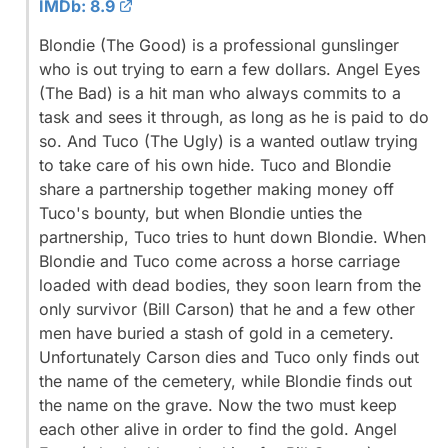
IMDb: 8.9
Blondie (The Good) is a professional gunslinger
who is out trying to earn a few dollars. Angel Eyes
(The Bad) is a hit man who always commits to a
task and sees it through, as long as he is paid to do
so. And Tuco (The Ugly) is a wanted outlaw trying
to take care of his own hide. Tuco and Blondie
share a partnership together making money off
Tuco's bounty, but when Blondie unties the
partnership, Tuco tries to hunt down Blondie. When
Blondie and Tuco come across a horse carriage
loaded with dead bodies, they soon learn from the
only survivor (Bill Carson) that he and a few other
men have buried a stash of gold in a cemetery.
Unfortunately Carson dies and Tuco only finds out
the name of the cemetery, while Blondie finds out
the name on the grave. Now the two must keep
each other alive in order to find the gold. Angel