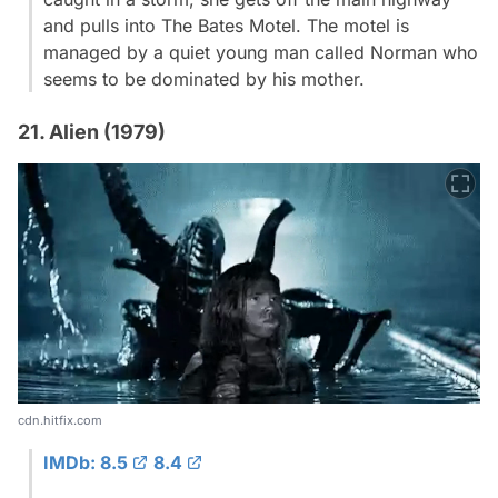
and pulls into The Bates Motel. The motel is
managed by a quiet young man called Norman who
seems to be dominated by his mother.
21. Alien (1979)
cdn.hitfix.com
IMDb: 8.5
8.4