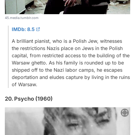
45.media.tumblr.com
IMDb: 8.5
A brilliant pianist, who is a Polish Jew, witnesses
the restrictions Nazis place on Jews in the Polish
capital, from restricted access to the building of the
Warsaw ghetto. As his family is rounded up to be
shipped off to the Nazi labor camps, he escapes
deportation and eludes capture by living in the ruins
of Warsaw.
20. Psycho (1960)