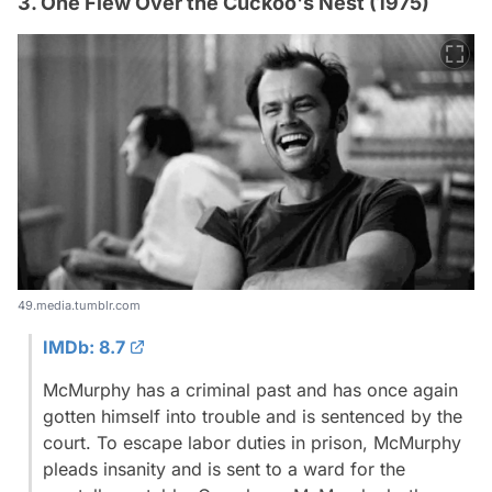
3. One Flew Over the Cuckoo's Nest (1975)
49.media.tumblr.com
IMDb: 8.7
McMurphy has a criminal past and has once again
gotten himself into trouble and is sentenced by the
court. To escape labor duties in prison, McMurphy
pleads insanity and is sent to a ward for the