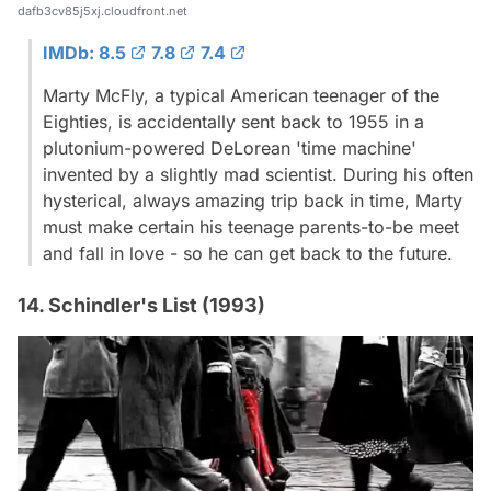
dafb3cv85j5xj.cloudfront.net
IMDb: 8.5
7.8
7.4
Marty McFly, a typical American teenager of the
Eighties, is accidentally sent back to 1955 in a
plutonium-powered DeLorean 'time machine'
invented by a slightly mad scientist. During his often
hysterical, always amazing trip back in time, Marty
must make certain his teenage parents-to-be meet
and fall in love - so he can get back to the future.
14. Schindler's List (1993)