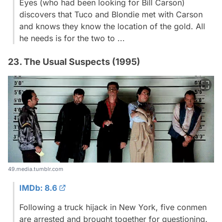
Eyes (who had been looking for Bill Carson)
discovers that Tuco and Blondie met with Carson
and knows they know the location of the gold. All
he needs is for the two to ...
23. The Usual Suspects (1995)
49.media.tumblr.com
IMDb: 8.6
Following a truck hijack in New York, five conmen
are arrested and brought together for questioning.