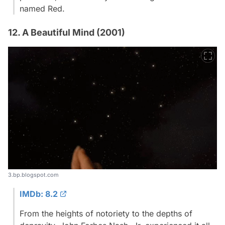
named Red.
12. A Beautiful Mind (2001)
3.bp.blogspot.com
IMDb: 8.2
From the heights of notoriety to the depths of