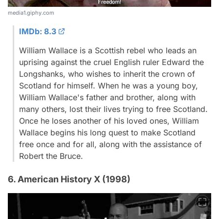
media1.giphy.com
IMDb: 8.3
William Wallace is a Scottish rebel who leads an
uprising against the cruel English ruler Edward the
Longshanks, who wishes to inherit the crown of
Scotland for himself. When he was a young boy,
William Wallace's father and brother, along with
many others, lost their lives trying to free Scotland.
Once he loses another of his loved ones, William
Wallace begins his long quest to make Scotland
free once and for all, along with the assistance of
Robert the Bruce.
6. American History X (1998)