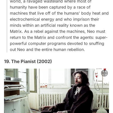
world, a ravaged wasteland where most of
humanity have been captured by a race of
machines that live off of the humans' body heat and
electrochemical energy and who imprison their
minds within an artificial reality known as the
Matrix. As a rebel against the machines, Neo must
return to the Matrix and confront the agents: super-
powerful computer programs devoted to snuffing
out Neo and the entire human rebellion.
19. The Pianist (2002)