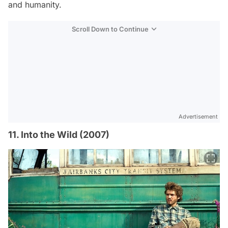
and humanity.
Scroll Down to Continue
Advertisement
11. Into the Wild (2007)