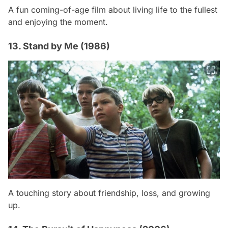
A fun coming-of-age film about living life to the fullest
and enjoying the moment.
13. Stand by Me (1986)
A touching story about friendship, loss, and growing
up.