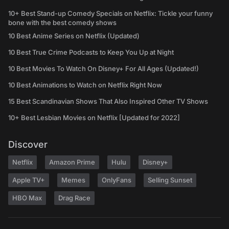
10+ Best Stand-up Comedy Specials on Netflix: Tickle your funny
bone with the best comedy shows
10 Best Anime Series on Netflix (Updated)
10 Best True Crime Podcasts to Keep You Up at Night
10 Best Movies To Watch On Disney+ For All Ages (Updated!)
10 Best Animations to Watch on Netflix Right Now
15 Best Scandinavian Shows That Also Inspired Other TV Shows
10+ Best Lesbian Movies on Netflix [Updated for 2022]
Discover
Netflix
Amazon Prime
Hulu
Disney+
Apple TV+
Memes
OnlyFans
Selling Sunset
HBO Max
Drag Race