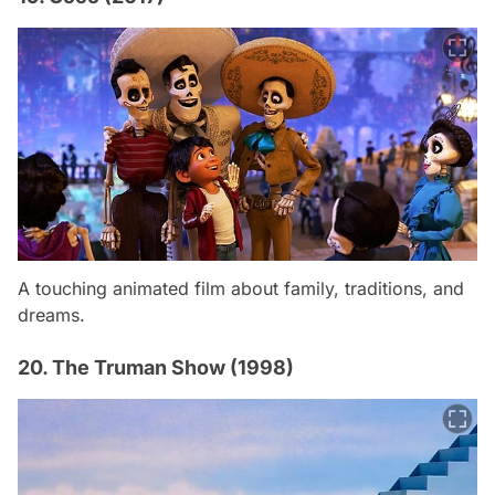
A touching animated film about family, traditions, and
dreams.
20. The Truman Show (1998)