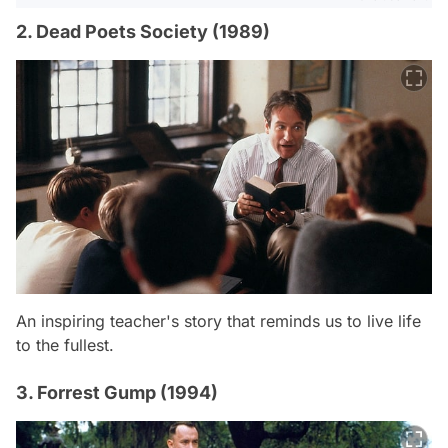
2. Dead Poets Society (1989)
An inspiring teacher's story that reminds us to live life
to the fullest.
3. Forrest Gump (1994)