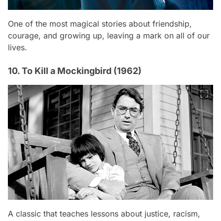
One of the most magical stories about friendship,
courage, and growing up, leaving a mark on all of our
lives.
10. To Kill a Mockingbird (1962)
A classic that teaches lessons about justice, racism,