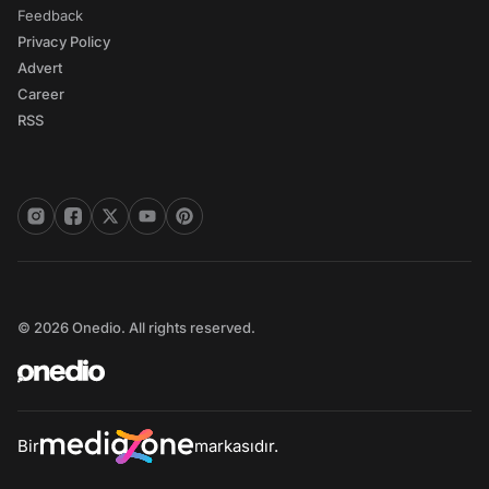
Feedback
Privacy Policy
Advert
Career
RSS
© 2026 Onedio. All rights reserved.
Bir
markasıdır.