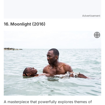
Advertisement
16. Moonlight (2016)
A masterpiece that powerfully explores themes of