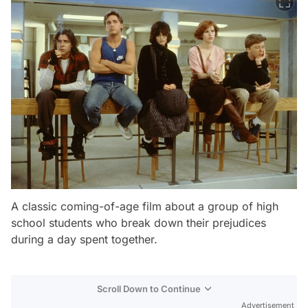
A classic coming-of-age film about a group of high
school students who break down their prejudices
during a day spent together.
Scroll Down to Continue
Advertisement