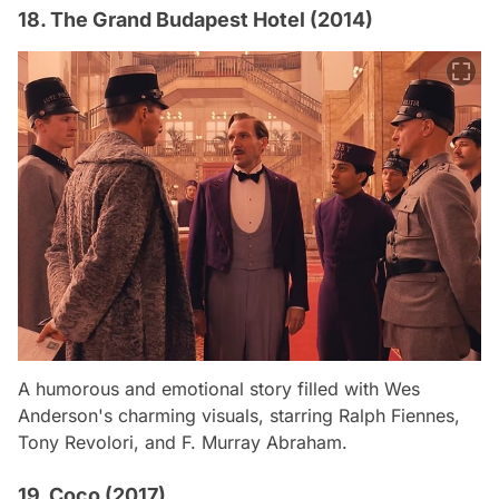
18. The Grand Budapest Hotel (2014)
A humorous and emotional story filled with Wes
Anderson's charming visuals, starring Ralph Fiennes,
Tony Revolori, and F. Murray Abraham.
19. Coco (2017)