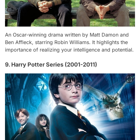
An Oscar-winning drama written by Matt Damon and
Ben Affleck, starring Robin Williams. It highlights the
importance of realizing your intelligence and potential.
9. Harry Potter Series (2001-2011)