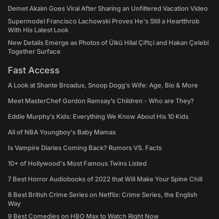
Demet Akalın Goes Viral After Sharing an Unfiltered Vacation Video
Supermodel Francisco Lachowski Proves He's Still a Heartthrob
With His Latest Look
New Details Emerge as Photos of Ülkü Hilal Çiftçi and Hakan Çelebi
Together Surface
Fast Access
A Look at Shante Broadus, Snoop Dogg’s Wife: Age, Bio & More
Meet MasterChef Gordon Ramsay’s Children - Who are They?
Eddie Murphy’s Kids: Everything We Know About His 10 Kids
All of NBA Youngboy's Baby Mamas
Is Vampire Diaries Coming Back? Rumors VS. Facts
10+ of Hollywood's Most Famous Twins Listed
7 Best Horror Audiobooks of 2022 that Will Make Your Spine Chill
8 Best British Crime Series on Netflix: Crime Series, the English
Way
9 Best Comedies on HBO Max to Watch Right Now