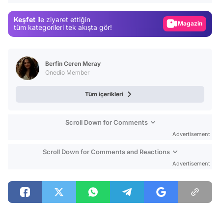
Magazin
Keşfet
ile ziyaret ettiğin
Video
tüm kategorileri tek akışta gör!
Test
Berfin Ceren Meray
Onedio Member
Tüm içerikleri
Scroll Down for Comments
Advertisement
Scroll Down for Comments and Reactions
Advertisement