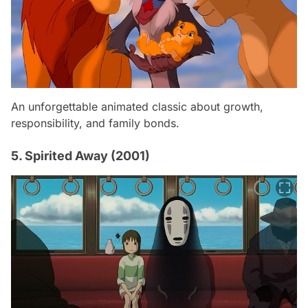
An unforgettable animated classic about growth,
responsibility, and family bonds.
5. Spirited Away (2001)