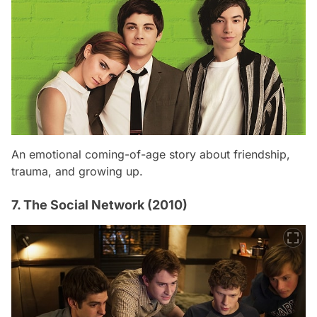
An emotional coming-of-age story about friendship,
trauma, and growing up.
7. The Social Network (2010)