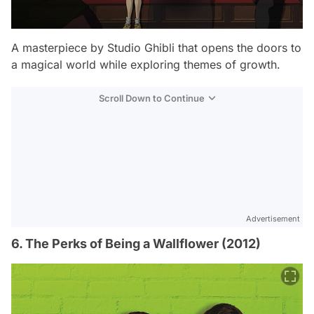
A masterpiece by Studio Ghibli that opens the doors to
a magical world while exploring themes of growth.
Scroll Down to Continue
Advertisement
6. The Perks of Being a Wallflower (2012)