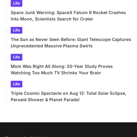
Life
Space Junk Warning: SpaceX Falcon 9 Rocket Crashes
Into Moon, Scientists Search for Crater
Life
The Sun as Never Seen Before: Giant Telescope Captures
Unprecedented Massive Plasma Swirls
Life
Mom Was Right All Along: 20-Year Study Proves
Watching Too Much TV Shrinks Your Brain
Life
Triple Cosmic Spectacle on Aug 12: Total Solar Eclipse,
Perseid Shower & Planet Parade!