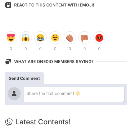
REACT TO THIS CONTENT WITH EMOJI!
0
0
0
0
0
0
0
WHAT ARE ONEDIO MEMBERS SAYING?
Send Comment
Latest Contents!