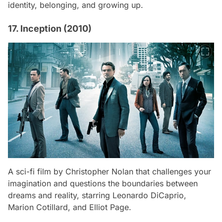
identity, belonging, and growing up.
17. Inception (2010)
A sci-fi film by Christopher Nolan that challenges your
imagination and questions the boundaries between
dreams and reality, starring Leonardo DiCaprio,
Marion Cotillard, and Elliot Page.