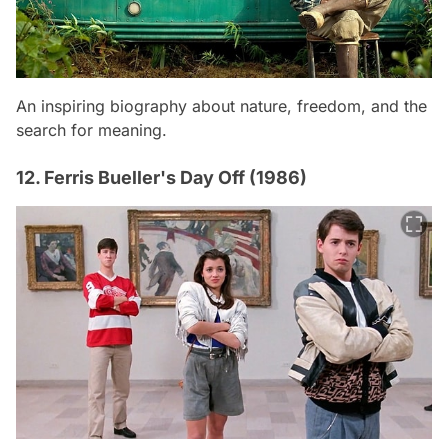
An inspiring biography about nature, freedom, and the
search for meaning.
12. Ferris Bueller's Day Off (1986)