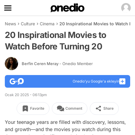
News
Culture
Cinema
20 Inspirational Movies to Watch Be
20 Inspirational Movies to
Watch Before Turning 20
Berfin Ceren Meray
- Onedio Member
Onedio’yu Google'a ekleyin
Ocak 20 2025 - 06:13pm
Favorite
Comment
Share
Your teenage years are filled with discovery, lessons,
and growth—and the movies you watch during this