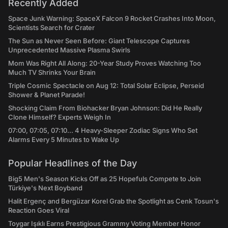
Recently Added
Space Junk Warning: SpaceX Falcon 9 Rocket Crashes Into Moon,
Scientists Search for Crater
The Sun as Never Seen Before: Giant Telescope Captures
Unprecedented Massive Plasma Swirls
Mom Was Right All Along: 20-Year Study Proves Watching Too
Much TV Shrinks Your Brain
Triple Cosmic Spectacle on Aug 12: Total Solar Eclipse, Perseid
Shower & Planet Parade!
Shocking Claim From Biohacker Bryan Johnson: Did He Really
Clone Himself? Experts Weigh In
07:00, 07:05, 07:10... 4 Heavy-Sleeper Zodiac Signs Who Set
Alarms Every 5 Minutes to Wake Up
Popular Headlines of the Day
Big5 Men's Season Kicks Off as 25 Hopefuls Compete to Join
Türkiye's Next Boyband
Halit Ergenç and Bergüzar Korel Grab the Spotlight as Cenk Tosun's
Reaction Goes Viral
Toygar Işıklı Earns Prestigious Grammy Voting Member Honor