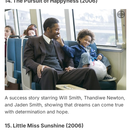
14. The Pursuit of Happyness (2006)
A success story starring Will Smith, Thandiwe Newton,
and Jaden Smith, showing that dreams can come true
with determination and hope.
15. Little Miss Sunshine (2006)