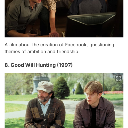
A film about the creation of Facebook, questioning
themes of ambition and friendship.
8. Good Will Hunting (1997)