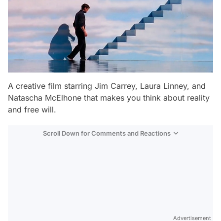
A creative film starring Jim Carrey, Laura Linney, and
Natascha McElhone that makes you think about reality
and free will.
Scroll Down for Comments and Reactions
Video
Test
Gündem
Advertisement