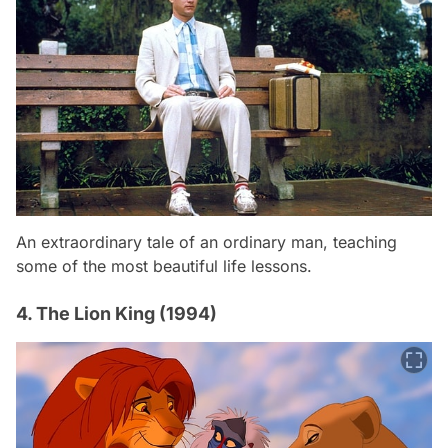
An extraordinary tale of an ordinary man, teaching
some of the most beautiful life lessons.
4. The Lion King (1994)