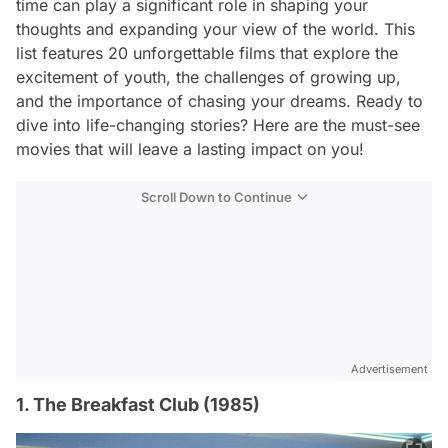
time can play a significant role in shaping your
thoughts and expanding your view of the world. This
list features 20 unforgettable films that explore the
excitement of youth, the challenges of growing up,
and the importance of chasing your dreams. Ready to
dive into life-changing stories? Here are the must-see
movies that will leave a lasting impact on you!
Scroll Down to Continue
Advertisement
1. The Breakfast Club (1985)