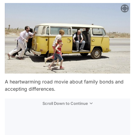
A heartwarming road movie about family bonds and
accepting differences.
Scroll Down to Continue