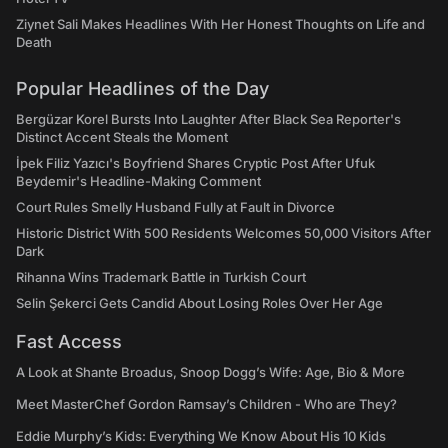
Ziynet Sali Makes Headlines With Her Honest Thoughts on Life and
Death
Popular Headlines of the Day
Bergüzar Korel Bursts Into Laughter After Black Sea Reporter's
Distinct Accent Steals the Moment
İpek Filiz Yazıcı's Boyfriend Shares Cryptic Post After Ufuk
Beydemir's Headline-Making Comment
Court Rules Smelly Husband Fully at Fault in Divorce
Historic District With 500 Residents Welcomes 50,000 Visitors After
Dark
Rihanna Wins Trademark Battle in Turkish Court
Selin Şekerci Gets Candid About Losing Roles Over Her Age
Fast Access
A Look at Shante Broadus, Snoop Dogg’s Wife: Age, Bio & More
Meet MasterChef Gordon Ramsay’s Children - Who are They?
Eddie Murphy’s Kids: Everything We Know About His 10 Kids