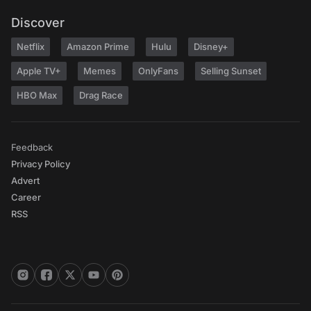
Discover
Netflix
Amazon Prime
Hulu
Disney+
Apple TV+
Memes
OnlyFans
Selling Sunset
HBO Max
Drag Race
Feedback
Privacy Policy
Advert
Career
RSS