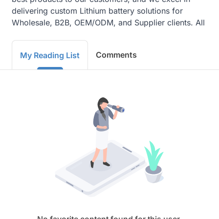
delivering custom Lithium battery solutions for 
Wholesale, B2B, OEM/ODM, and Supplier clients. All
Comments
My Reading List