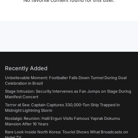
No favorite content found for this user.
Recently Added
Unbelievable Moment: Footballer Falls Down Tunnel During Goal
Celebration in Brazil
Stage Intrusion: Security Intervenes as Fan Jumps on Stage During
Manifest Concert
Terror at Sea: Captain Captures 330,000-Ton Ship Trapped in
Midnight Lightning Storm
Nostalgic Reunion: Halil Ergun Visits Famous Yaprak Dokumu
Mansion After 16 Years
Rare Look Inside North Korea: Tourist Shows What Broadcasts on
Hotel TV