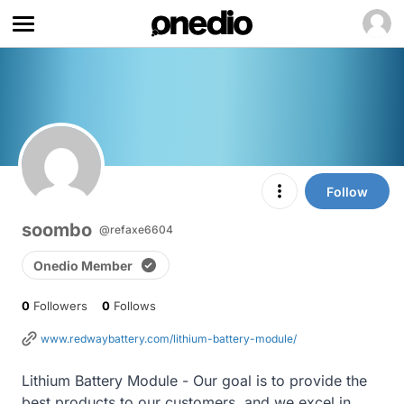
Follow
soombo
@refaxe6604
Onedio Member
0
Followers
0
Follows
www.redwaybattery.com/lithium-battery-module/
Lithium Battery Module - Our goal is to provide the 
best products to our customers, and we excel in 