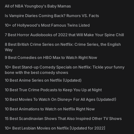
All of NBA Youngboy's Baby Mamas
Is Vampire Diaries Coming Back? Rumors VS. Facts
10+ of Hollywood's Most Famous Twins Listed
7 Best Horror Audiobooks of 2022 that Will Make Your Spine Chill
8 Best British Crime Series on Netflix: Crime Series, the English
Way
9 Best Comedies on HBO Max to Watch Right Now
10+ Best Stand-up Comedy Specials on Netflix: Tickle your funny
bone with the best comedy shows
10 Best Anime Series on Netflix (Updated)
10 Best True Crime Podcasts to Keep You Up at Night
10 Best Movies To Watch On Disney+ For All Ages (Updated!)
10 Best Animations to Watch on Netflix Right Now
15 Best Scandinavian Shows That Also Inspired Other TV Shows
10+ Best Lesbian Movies on Netflix [Updated for 2022]