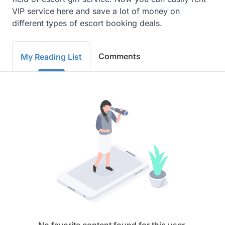
VIP service here and save a lot of money on 
different types of escort booking deals.
Comments
My Reading List