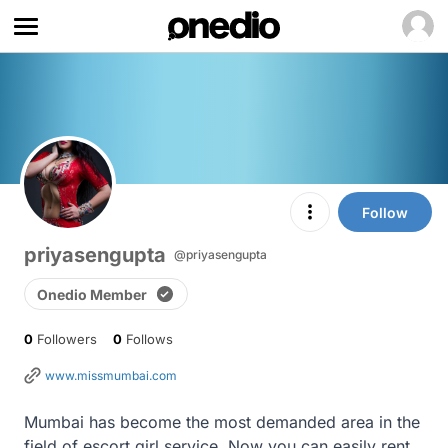
Follow
priyasengupta
@priyasengupta
Onedio Member
0
Followers
0
Follows
www.missmumbai.com
Mumbai has become the most demanded area in the 
field of escort girl service. Now you can easily rent 