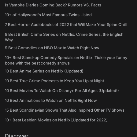
Is Vampire Diaries Coming Back? Rumors VS. Facts
10+ of Hollywood's Most Famous Twins Listed
7 Best Horror Audiobooks of 2022 that Will Make Your Spine Chill
8 Best British Crime Series on Netflix: Crime Series, the English
Way
9 Best Comedies on HBO Max to Watch Right Now
10+ Best Stand-up Comedy Specials on Netflix: Tickle your funny
bone with the best comedy shows
10 Best Anime Series on Netflix (Updated)
10 Best True Crime Podcasts to Keep You Up at Night
10 Best Movies To Watch On Disney+ For All Ages (Updated!)
10 Best Animations to Watch on Netflix Right Now
15 Best Scandinavian Shows That Also Inspired Other TV Shows
10+ Best Lesbian Movies on Netflix [Updated for 2022]
Discover