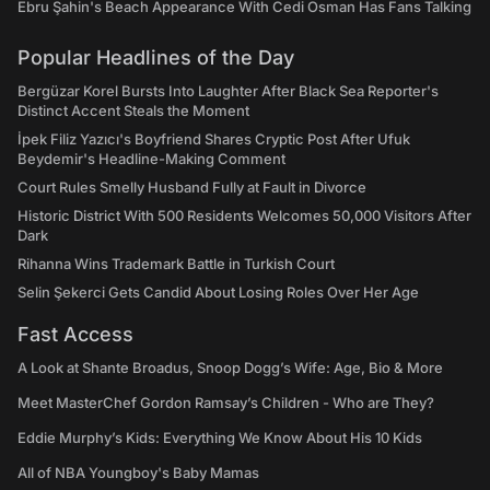
Ebru Şahin's Beach Appearance With Cedi Osman Has Fans Talking
Popular Headlines of the Day
Bergüzar Korel Bursts Into Laughter After Black Sea Reporter's
Distinct Accent Steals the Moment
İpek Filiz Yazıcı's Boyfriend Shares Cryptic Post After Ufuk
Beydemir's Headline-Making Comment
Court Rules Smelly Husband Fully at Fault in Divorce
Historic District With 500 Residents Welcomes 50,000 Visitors After
Dark
Rihanna Wins Trademark Battle in Turkish Court
Selin Şekerci Gets Candid About Losing Roles Over Her Age
Fast Access
A Look at Shante Broadus, Snoop Dogg’s Wife: Age, Bio & More
Meet MasterChef Gordon Ramsay’s Children - Who are They?
Eddie Murphy’s Kids: Everything We Know About His 10 Kids
All of NBA Youngboy's Baby Mamas