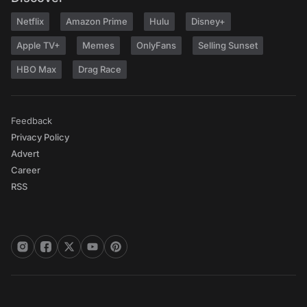
Netflix
Amazon Prime
Hulu
Disney+
Apple TV+
Memes
OnlyFans
Selling Sunset
HBO Max
Drag Race
Feedback
Privacy Policy
Advert
Career
RSS