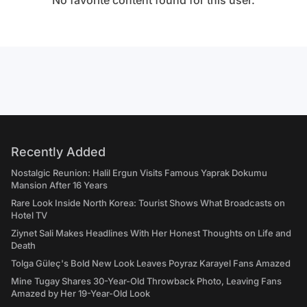
No favorite content found for this user.
Recently Added
Nostalgic Reunion: Halil Ergun Visits Famous Yaprak Dokumu
Mansion After 16 Years
Rare Look Inside North Korea: Tourist Shows What Broadcasts on
Hotel TV
Ziynet Sali Makes Headlines With Her Honest Thoughts on Life and
Death
Tolga Güleç's Bold New Look Leaves Poyraz Karayel Fans Amazed
Mine Tugay Shares 30-Year-Old Throwback Photo, Leaving Fans
Amazed by Her 19-Year-Old Look