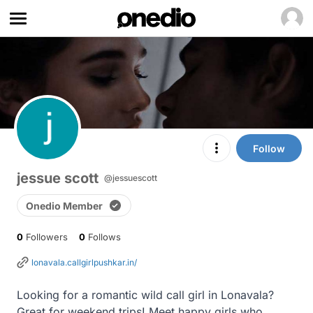
Follow
jessue scott
@jessuescott
Onedio Member
0
Followers
0
Follows
lonavala.callgirlpushkar.in/
Looking for a romantic wild call girl in Lonavala? 
Great for weekend trips! Meet happy girls who 