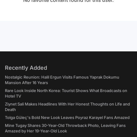
No favorite content found for this user.
Recently Added
Nostalgic Reunion: Halil Ergun Visits Famous Yaprak Dokumu
Mansion After 16 Years
Rare Look Inside North Korea: Tourist Shows What Broadcasts on
Hotel TV
Ziynet Sali Makes Headlines With Her Honest Thoughts on Life and
Death
Tolga Güleç's Bold New Look Leaves Poyraz Karayel Fans Amazed
Mine Tugay Shares 30-Year-Old Throwback Photo, Leaving Fans
Amazed by Her 19-Year-Old Look