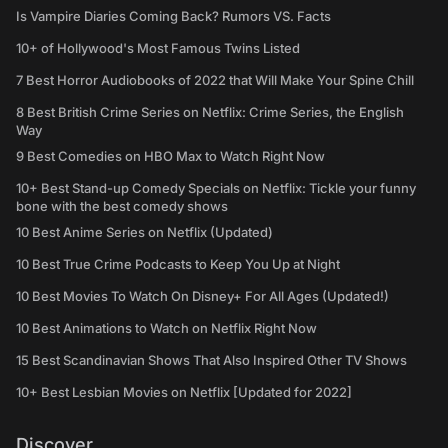
Is Vampire Diaries Coming Back? Rumors VS. Facts
10+ of Hollywood's Most Famous Twins Listed
7 Best Horror Audiobooks of 2022 that Will Make Your Spine Chill
8 Best British Crime Series on Netflix: Crime Series, the English
Way
9 Best Comedies on HBO Max to Watch Right Now
10+ Best Stand-up Comedy Specials on Netflix: Tickle your funny
bone with the best comedy shows
10 Best Anime Series on Netflix (Updated)
10 Best True Crime Podcasts to Keep You Up at Night
10 Best Movies To Watch On Disney+ For All Ages (Updated!)
10 Best Animations to Watch on Netflix Right Now
15 Best Scandinavian Shows That Also Inspired Other TV Shows
10+ Best Lesbian Movies on Netflix [Updated for 2022]
Discover