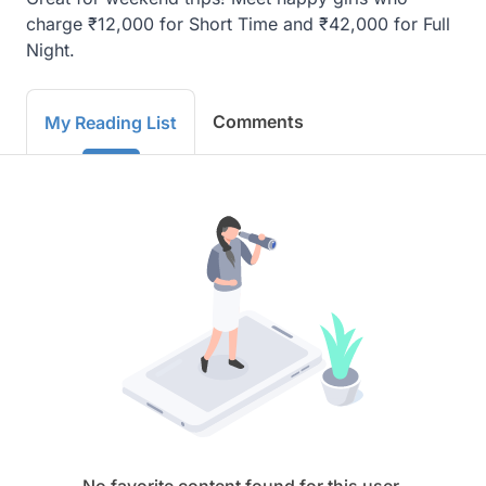
charge ₹12,000 for Short Time and ₹42,000 for Full 
Night.
Comments
My Reading List