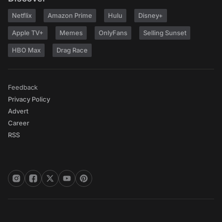
Netflix
Amazon Prime
Hulu
Disney+
Apple TV+
Memes
OnlyFans
Selling Sunset
HBO Max
Drag Race
Feedback
Privacy Policy
Advert
Career
RSS