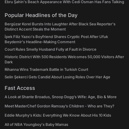
Ebru Şahin's Beach Appearance With Cedi Osman Has Fans Talking
Popular Headlines of the Day
Bergüzar Korel Bursts Into Laughter After Black Sea Reporter's
Distinct Accent Steals the Moment
İpek Filiz Yazıcı's Boyfriend Shares Cryptic Post After Ufuk
Beydemir's Headline-Making Comment
Court Rules Smelly Husband Fully at Fault in Divorce
Historic District With 500 Residents Welcomes 50,000 Visitors After
Dark
Rihanna Wins Trademark Battle in Turkish Court
Selin Şekerci Gets Candid About Losing Roles Over Her Age
Fast Access
A Look at Shante Broadus, Snoop Dogg’s Wife: Age, Bio & More
Meet MasterChef Gordon Ramsay’s Children - Who are They?
Eddie Murphy’s Kids: Everything We Know About His 10 Kids
All of NBA Youngboy's Baby Mamas