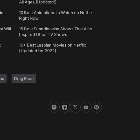
All Ages (Updated!)
ins
10 Best Animations to Watch on Netflix
Right Now
t Will
15 Best Scandinavian Shows That Also
Inspired Other TV Shows
:
10+ Best Lesbian Movies on Netflix
[Updated for 2022]
ax
Drag Race