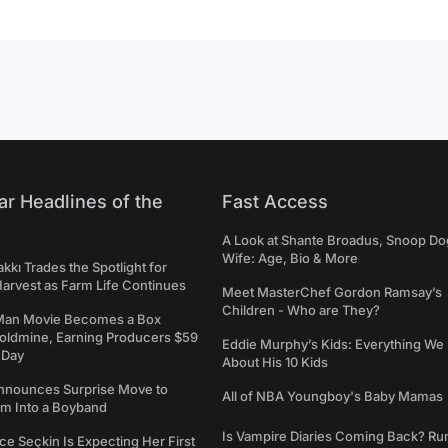
ar Headlines of the
Fast Access
A Look at Shante Broadus, Snoop Do
Wife: Age, Bio & More
kkı Trades the Spotlight for
arvest as Farm Life Continues
Meet MasterChef Gordon Ramsay’s
Children - Who are They?
Man Movie Becomes a Box
Goldmine, Earning Producers $59
Eddie Murphy’s Kids: Everything W
a Day
About His 10 Kids
nounces Surprise Move to
All of NBA Youngboy's Baby Mamas
rm Into a Boyband
Is Vampire Diaries Coming Back? R
ce Seçkin Is Expecting Her First