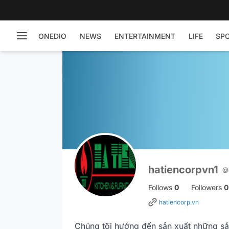
ONEDIO
NEWS
ENTERTAINMENT
LIFE
SP
hatiencorpvn1
@
Follows
0
Followers
0
hatiencorp.vn
Chúng tôi hướng đến sản xuất những sản