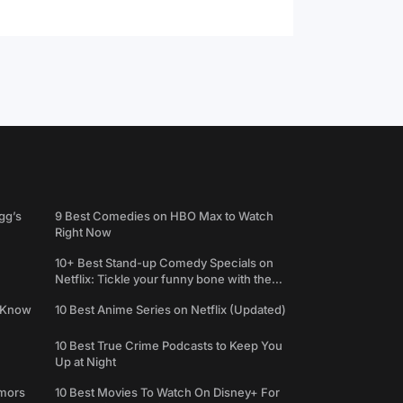
gg’s
9 Best Comedies on HBO Max to Watch
Right Now
10+ Best Stand-up Comedy Specials on
Netflix: Tickle your funny bone with the
best comedy shows
e Know
10 Best Anime Series on Netflix (Updated)
10 Best True Crime Podcasts to Keep You
Up at Night
umors
10 Best Movies To Watch On Disney+ For