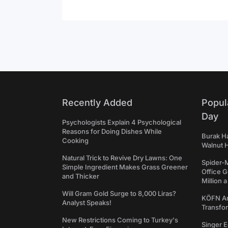
Recently Added
Popul
Day
Psychologists Explain 4 Psychological
Reasons for Doing Dishes While
Burak Ha
Cooking
Walnut H
Natural Trick to Revive Dry Lawns: One
Spider-
Simple Ingredient Makes Grass Greener
Office 
and Thicker
Million 
Will Gram Gold Surge to 8,000 Liras?
KÖFN An
Analyst Speaks!
Transfo
New Restrictions Coming to Turkey's
Singer E