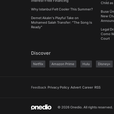
Interest-Free Financing
Child a
Why Istanbul Felt Cooler This Summer?
Buse Ünl
New Cha
Demet Akalın's Playful Take on
Announ
Mohamed Salah Transfer: "The Song Is
Ready"
Legal Dr
Como We
Court
Discover
Netflix
Amazon Prime
Hulu
Disney+
Feedback
Privacy Policy
Advert
Career
RSS
© 2026 Onedio. All rights reserved.