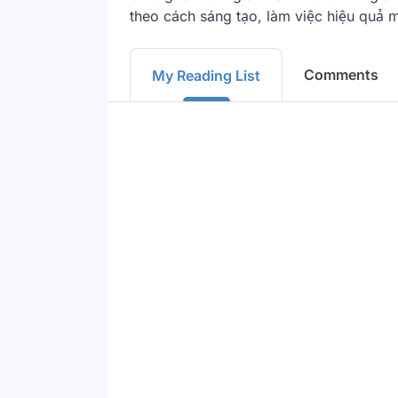
theo cách sáng tạo, làm việc hiệu quả m
Comments
My Reading List