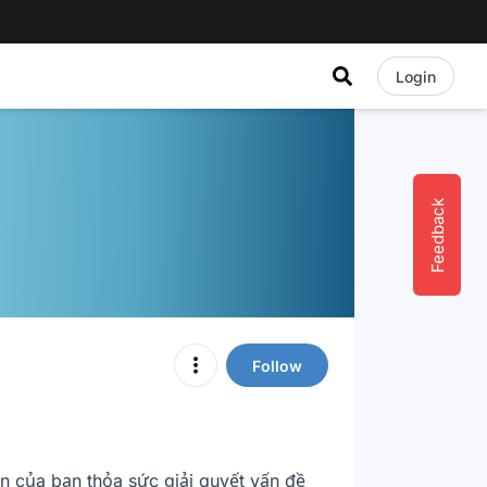
Login
Feedback
Follow
 của bạn thỏa sức giải quyết vấn đề 