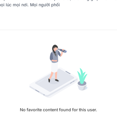
ọi lúc mọi nơi. Mọi người phối
No favorite content found for this user.