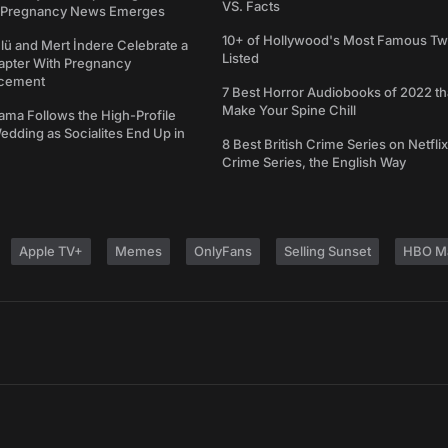
VS. Facts
s Pregnancy News Emerges
10+ of Hollywood's Most Famous Tw
ü and Mert İndere Celebrate a
Listed
pter With Pregnancy
cement
7 Best Horror Audiobooks of 2022 tha
Make Your Spine Chill
ama Follows the High-Profile
dding as Socialites End Up in
8 Best British Crime Series on Netflix
Crime Series, the English Way
Apple TV+
Memes
OnlyFans
Selling Sunset
HBO M