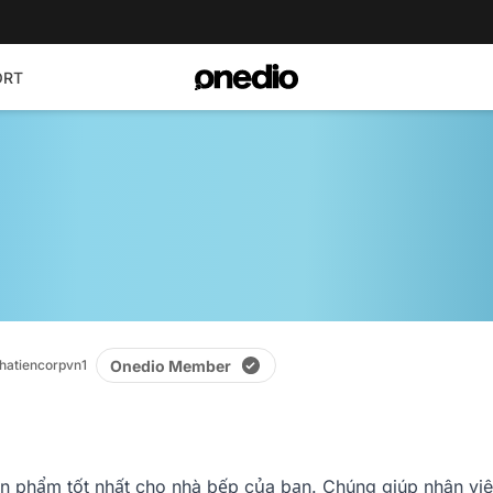
ORT
Onedio Member
hatiencorpvn1
 phẩm tốt nhất cho nhà bếp của bạn. Chúng giúp nhân viên