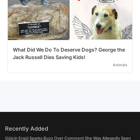
What Did We Do To Deserve Dogs? George the
Jack Russell Dies Saving Kids!
Animals
Recently Added
Gülçin Ergül Sparks Buzz Over Comment She Was Allegedly Seen