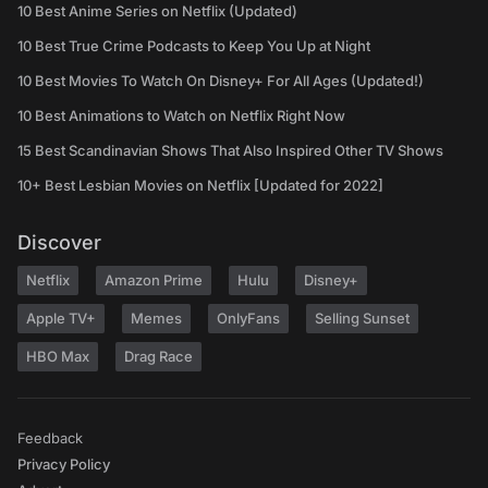
10 Best Anime Series on Netflix (Updated)
10 Best True Crime Podcasts to Keep You Up at Night
10 Best Movies To Watch On Disney+ For All Ages (Updated!)
10 Best Animations to Watch on Netflix Right Now
15 Best Scandinavian Shows That Also Inspired Other TV Shows
10+ Best Lesbian Movies on Netflix [Updated for 2022]
Discover
Netflix
Amazon Prime
Hulu
Disney+
Apple TV+
Memes
OnlyFans
Selling Sunset
HBO Max
Drag Race
Feedback
Privacy Policy