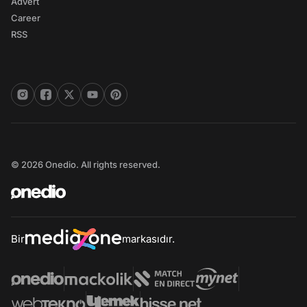
Advert
Career
RSS
© 2026 Onedio. All rights reserved.
Bir
markasıdır.