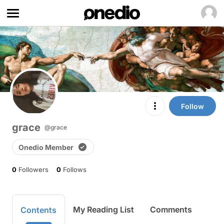
Follow
grace
@grace
Onedio Member
0
Followers
0
Follows
My Reading List
Comments
Contents