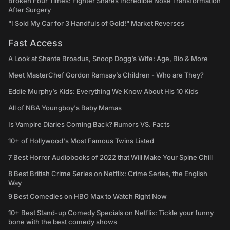
Broken Four Times: Fighter Shares Incredible Nose Transformation
After Surgery
"I Sold My Car for 3 Handfuls of Gold!" Market Reverses
Fast Access
A Look at Shante Broadus, Snoop Dogg’s Wife: Age, Bio & More
Meet MasterChef Gordon Ramsay’s Children - Who are They?
Eddie Murphy’s Kids: Everything We Know About His 10 Kids
All of NBA Youngboy's Baby Mamas
Is Vampire Diaries Coming Back? Rumors VS. Facts
10+ of Hollywood's Most Famous Twins Listed
7 Best Horror Audiobooks of 2022 that Will Make Your Spine Chill
8 Best British Crime Series on Netflix: Crime Series, the English
Way
9 Best Comedies on HBO Max to Watch Right Now
10+ Best Stand-up Comedy Specials on Netflix: Tickle your funny
bone with the best comedy shows