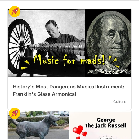
History's Most Dangerous Musical Instrument:
Franklin's Glass Armonica!
Culture