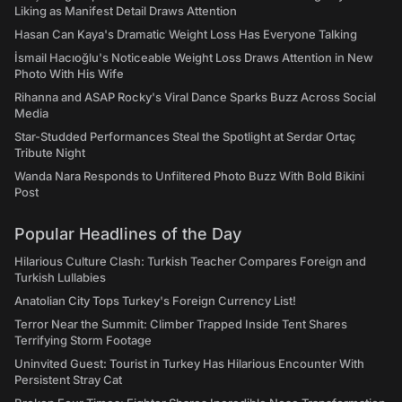
Liking as Manifest Detail Draws Attention
Hasan Can Kaya's Dramatic Weight Loss Has Everyone Talking
İsmail Hacıoğlu's Noticeable Weight Loss Draws Attention in New
Photo With His Wife
Rihanna and ASAP Rocky's Viral Dance Sparks Buzz Across Social
Media
Star-Studded Performances Steal the Spotlight at Serdar Ortaç
Tribute Night
Wanda Nara Responds to Unfiltered Photo Buzz With Bold Bikini
Post
Popular Headlines of the Day
Hilarious Culture Clash: Turkish Teacher Compares Foreign and
Turkish Lullabies
Anatolian City Tops Turkey's Foreign Currency List!
Terror Near the Summit: Climber Trapped Inside Tent Shares
Terrifying Storm Footage
Uninvited Guest: Tourist in Turkey Has Hilarious Encounter With
Persistent Stray Cat