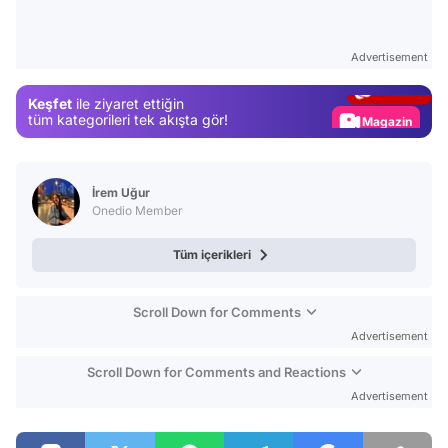
Video
Test
Advertisement
Gündem
Keşfet
ile ziyaret ettiğin
Magazin
tüm kategorileri tek akışta gör!
Video
Test
İrem Uğur
Onedio Member
Tüm içerikleri
Scroll Down for Comments
Advertisement
Scroll Down for Comments and Reactions
Advertisement