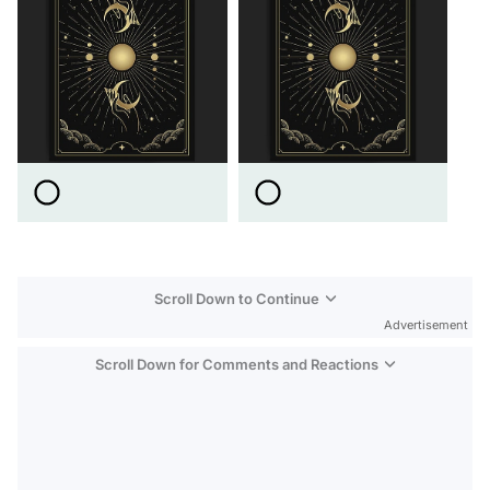
Scroll Down to Continue
Advertisement
Scroll Down for Comments and Reactions