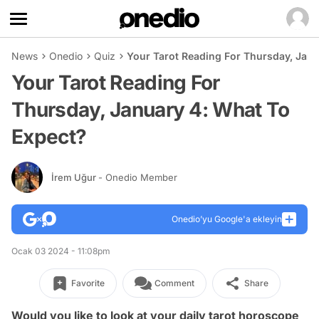
News
Onedio
Quiz
Your Tarot Reading For Thursday, Janu
Your Tarot Reading For
Thursday, January 4: What To
Expect?
İrem Uğur
- Onedio Member
Onedio’yu Google'a ekleyin
Ocak 03 2024 - 11:08pm
Favorite
Comment
Share
Would you like to look at your daily tarot horoscope