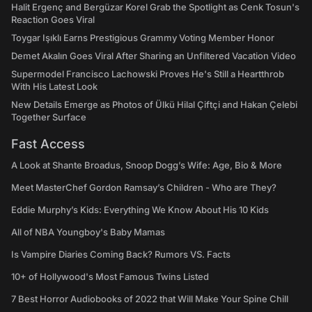
Halit Ergenç and Bergüzar Korel Grab the Spotlight as Cenk Tosun's
Reaction Goes Viral
Toygar Işıklı Earns Prestigious Grammy Voting Member Honor
Demet Akalın Goes Viral After Sharing an Unfiltered Vacation Video
Supermodel Francisco Lachowski Proves He's Still a Heartthrob
With His Latest Look
New Details Emerge as Photos of Ülkü Hilal Çiftçi and Hakan Çelebi
Together Surface
Fast Access
A Look at Shante Broadus, Snoop Dogg’s Wife: Age, Bio & More
Meet MasterChef Gordon Ramsay’s Children - Who are They?
Eddie Murphy’s Kids: Everything We Know About His 10 Kids
All of NBA Youngboy's Baby Mamas
Is Vampire Diaries Coming Back? Rumors VS. Facts
10+ of Hollywood's Most Famous Twins Listed
7 Best Horror Audiobooks of 2022 that Will Make Your Spine Chill