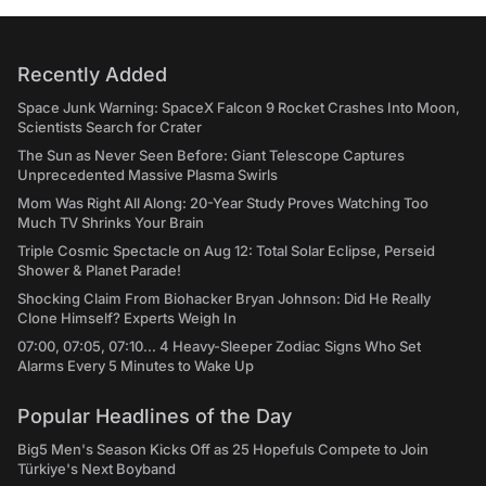
Recently Added
Space Junk Warning: SpaceX Falcon 9 Rocket Crashes Into Moon,
Scientists Search for Crater
The Sun as Never Seen Before: Giant Telescope Captures
Unprecedented Massive Plasma Swirls
Mom Was Right All Along: 20-Year Study Proves Watching Too
Much TV Shrinks Your Brain
Triple Cosmic Spectacle on Aug 12: Total Solar Eclipse, Perseid
Shower & Planet Parade!
Shocking Claim From Biohacker Bryan Johnson: Did He Really
Clone Himself? Experts Weigh In
07:00, 07:05, 07:10... 4 Heavy-Sleeper Zodiac Signs Who Set
Alarms Every 5 Minutes to Wake Up
Popular Headlines of the Day
Big5 Men's Season Kicks Off as 25 Hopefuls Compete to Join
Türkiye's Next Boyband