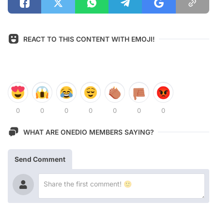
REACT TO THIS CONTENT WITH EMOJI!
0
0
0
0
0
0
0
WHAT ARE ONEDIO MEMBERS SAYING?
Send Comment