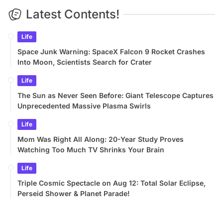
Latest Contents!
Life
Space Junk Warning: SpaceX Falcon 9 Rocket Crashes
Into Moon, Scientists Search for Crater
Life
The Sun as Never Seen Before: Giant Telescope Captures
Unprecedented Massive Plasma Swirls
Life
Mom Was Right All Along: 20-Year Study Proves
Watching Too Much TV Shrinks Your Brain
Life
Triple Cosmic Spectacle on Aug 12: Total Solar Eclipse,
Perseid Shower & Planet Parade!