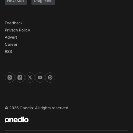
HBO Max
Drag Race
Feedback
Privacy Policy
Advert
Career
RSS
© 2026 Onedio. All rights reserved.