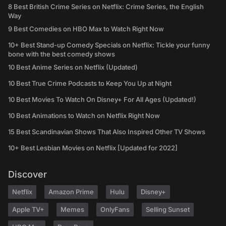
8 Best British Crime Series on Netflix: Crime Series, the English
Way
9 Best Comedies on HBO Max to Watch Right Now
10+ Best Stand-up Comedy Specials on Netflix: Tickle your funny
bone with the best comedy shows
10 Best Anime Series on Netflix (Updated)
10 Best True Crime Podcasts to Keep You Up at Night
10 Best Movies To Watch On Disney+ For All Ages (Updated!)
10 Best Animations to Watch on Netflix Right Now
15 Best Scandinavian Shows That Also Inspired Other TV Shows
10+ Best Lesbian Movies on Netflix [Updated for 2022]
Discover
Netflix
Amazon Prime
Hulu
Disney+
Apple TV+
Memes
OnlyFans
Selling Sunset