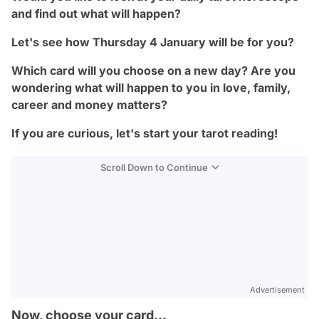
and find out what will happen?
Let's see how Thursday 4 January will be for you?
Which card will you choose on a new day? Are you
wondering what will happen to you in love, family,
career and money matters?
If you are curious, let's start your tarot reading!
Scroll Down to Continue
Advertisement
Now, choose your card...