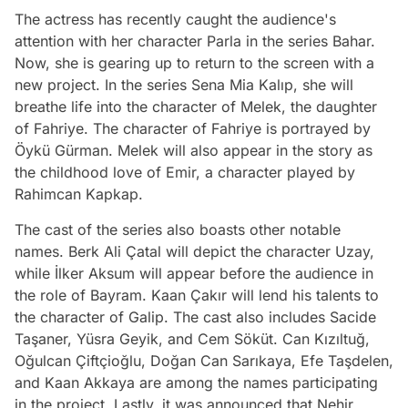
The actress has recently caught the audience's
attention with her character Parla in the series Bahar.
Now, she is gearing up to return to the screen with a
new project. In the series Sena Mia Kalıp, she will
breathe life into the character of Melek, the daughter
of Fahriye. The character of Fahriye is portrayed by
Öykü Gürman. Melek will also appear in the story as
the childhood love of Emir, a character played by
Rahimcan Kapkap.
The cast of the series also boasts other notable
names. Berk Ali Çatal will depict the character Uzay,
while İlker Aksum will appear before the audience in
the role of Bayram. Kaan Çakır will lend his talents to
the character of Galip. The cast also includes Sacide
Taşaner, Yüsra Geyik, and Cem Söküt. Can Kızıltuğ,
Oğulcan Çiftçioğlu, Doğan Can Sarıkaya, Efe Taşdelen,
and Kaan Akkaya are among the names participating
in the project. Lastly, it was announced that Nehir