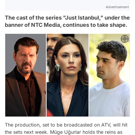
Advertisement
The cast of the series "Just Istanbul," under the
banner of NTC Media, continues to take shape.
The production, set to be broadcasted on ATV, will hit
the sets next week. Müge Uğurlar holds the reins as