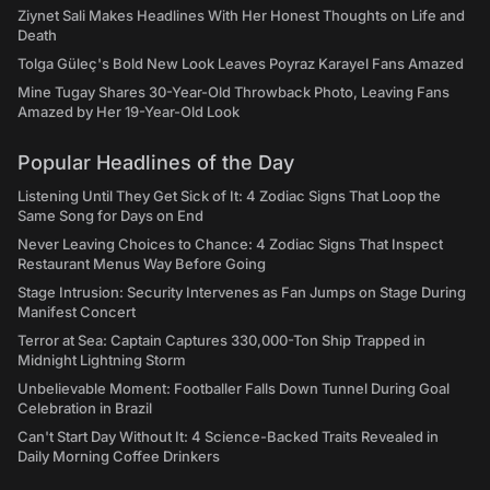
Ziynet Sali Makes Headlines With Her Honest Thoughts on Life and
Death
Tolga Güleç's Bold New Look Leaves Poyraz Karayel Fans Amazed
Mine Tugay Shares 30-Year-Old Throwback Photo, Leaving Fans
Amazed by Her 19-Year-Old Look
Popular Headlines of the Day
Listening Until They Get Sick of It: 4 Zodiac Signs That Loop the
Same Song for Days on End
Never Leaving Choices to Chance: 4 Zodiac Signs That Inspect
Restaurant Menus Way Before Going
Stage Intrusion: Security Intervenes as Fan Jumps on Stage During
Manifest Concert
Terror at Sea: Captain Captures 330,000-Ton Ship Trapped in
Midnight Lightning Storm
Unbelievable Moment: Footballer Falls Down Tunnel During Goal
Celebration in Brazil
Can't Start Day Without It: 4 Science-Backed Traits Revealed in
Daily Morning Coffee Drinkers