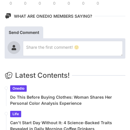
0
0
0
0
0
0
0
WHAT ARE ONEDIO MEMBERS SAYING?
Send Comment
Latest Contents!
Onedio
Do This Before Buying Clothes: Woman Shares Her
Personal Color Analysis Experience
Life
Can't Start Day Without It: 4 Science-Backed Traits
Revealed in Daily Morning Coffee Drinkers