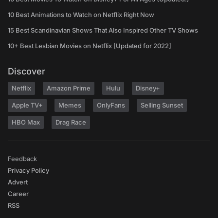
10 Best Animations to Watch on Netflix Right Now
15 Best Scandinavian Shows That Also Inspired Other TV Shows
10+ Best Lesbian Movies on Netflix [Updated for 2022]
Discover
Netflix
Amazon Prime
Hulu
Disney+
Apple TV+
Memes
OnlyFans
Selling Sunset
HBO Max
Drag Race
Feedback
Privacy Policy
Advert
Career
RSS