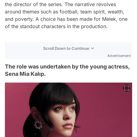
the director of the series. The narrative revolves
around themes such as football, team spirit, wealth,
and poverty. A choice has been made for Melek, one
of the standout characters in the production.
Scroll Down to Continue
Advertisement
The role was undertaken by the young actress,
Sena Mia Kalıp.