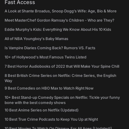
Fast Access
A Look at Shante Broadus, Snoop Dogg’s Wife: Age, Bio & More
Meet MasterChef Gordon Ramsay’s Children - Who are They?
Eddie Murphy’s Kids: Everything We Know About His 10 Kids
All of NBA Youngboy's Baby Mamas
Is Vampire Diaries Coming Back? Rumors VS. Facts
10+ of Hollywood's Most Famous Twins Listed
7 Best Horror Audiobooks of 2022 that Will Make Your Spine Chill
8 Best British Crime Series on Netflix: Crime Series, the English
Way
9 Best Comedies on HBO Max to Watch Right Now
10+ Best Stand-up Comedy Specials on Netflix: Tickle your funny
bone with the best comedy shows
10 Best Anime Series on Netflix (Updated)
10 Best True Crime Podcasts to Keep You Up at Night
10 Best Movies To Watch On Disney+ For All Ages (Updated!)