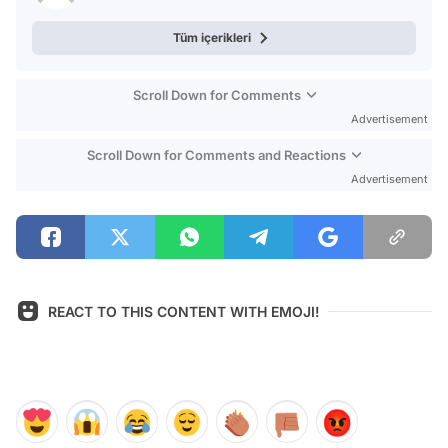
Tüm içerikleri
Scroll Down for Comments
Advertisement
Scroll Down for Comments and Reactions
Advertisement
REACT TO THIS CONTENT WITH EMOJI!