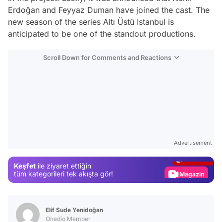
Erdoğan and Feyyaz Duman have joined the cast. The
new season of the series Altı Üstü Istanbul is
anticipated to be one of the standout productions.
Scroll Down for Comments and Reactions
Video
Test
Advertisement
Gündem
Keşfet
ile ziyaret ettiğin
Magazin
tüm kategorileri tek akışta gör!
Video
Test
Elif Sude Yenidoğan
Onedio Member