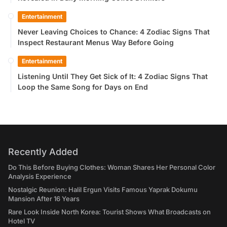
Entertainment
Never Leaving Choices to Chance: 4 Zodiac Signs That
Inspect Restaurant Menus Way Before Going
Entertainment
Listening Until They Get Sick of It: 4 Zodiac Signs That
Loop the Same Song for Days on End
Recently Added
Do This Before Buying Clothes: Woman Shares Her Personal Color
Analysis Experience
Nostalgic Reunion: Halil Ergun Visits Famous Yaprak Dokumu
Mansion After 16 Years
Rare Look Inside North Korea: Tourist Shows What Broadcasts on
Hotel TV