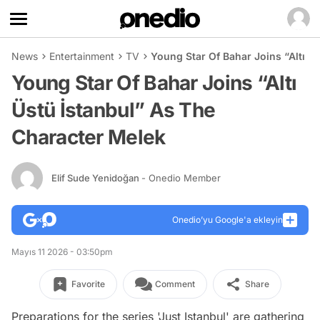
News
Entertainment
TV
Young Star Of Bahar Joins “Altı Ü
Young Star Of Bahar Joins “Altı
Üstü İstanbul” As The
Character Melek
Elif Sude Yenidoğan
- Onedio Member
Onedio’yu Google'a ekleyin
Mayıs 11 2026 - 03:50pm
Favorite
Comment
Share
Preparations for the series 'Just Istanbul' are gathering