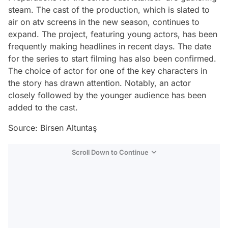
steam. The cast of the production, which is slated to
air on atv screens in the new season, continues to
expand. The project, featuring young actors, has been
frequently making headlines in recent days. The date
for the series to start filming has also been confirmed.
The choice of actor for one of the key characters in
the story has drawn attention. Notably, an actor
closely followed by the younger audience has been
added to the cast.
Source: Birsen Altuntaş
Scroll Down to Continue