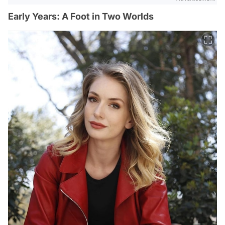
Early Years: A Foot in Two Worlds