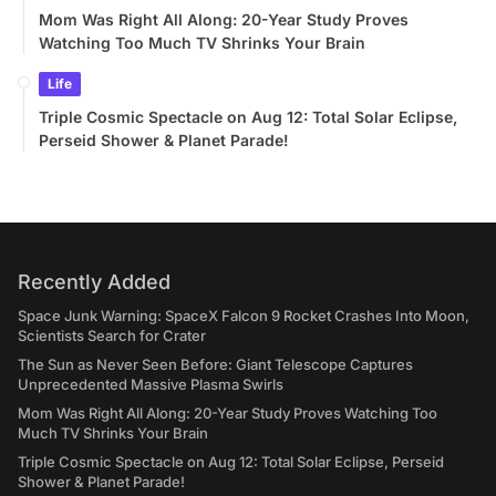
Mom Was Right All Along: 20-Year Study Proves
Watching Too Much TV Shrinks Your Brain
Life
Triple Cosmic Spectacle on Aug 12: Total Solar Eclipse,
Perseid Shower & Planet Parade!
Recently Added
Space Junk Warning: SpaceX Falcon 9 Rocket Crashes Into Moon,
Scientists Search for Crater
The Sun as Never Seen Before: Giant Telescope Captures
Unprecedented Massive Plasma Swirls
Mom Was Right All Along: 20-Year Study Proves Watching Too
Much TV Shrinks Your Brain
Triple Cosmic Spectacle on Aug 12: Total Solar Eclipse, Perseid
Shower & Planet Parade!