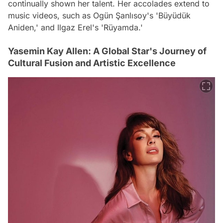
continually shown her talent. Her accolades extend to
music videos, such as Ogün Şanlısoy's 'Büyüdük
Aniden,' and Ilgaz Erel's 'Rüyamda.'
Yasemin Kay Allen: A Global Star's Journey of
Cultural Fusion and Artistic Excellence