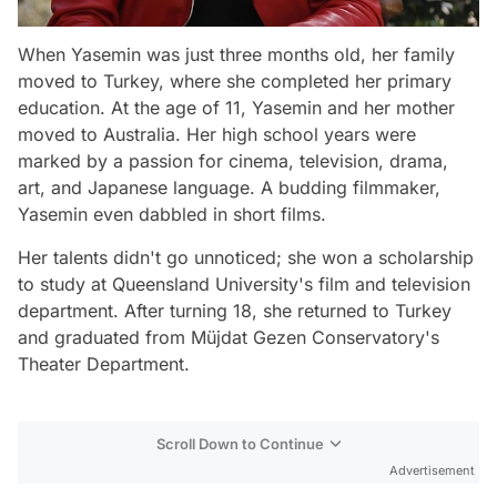
When Yasemin was just three months old, her family
moved to Turkey, where she completed her primary
education. At the age of 11, Yasemin and her mother
moved to Australia. Her high school years were
marked by a passion for cinema, television, drama,
art, and Japanese language. A budding filmmaker,
Yasemin even dabbled in short films.
Her talents didn't go unnoticed; she won a scholarship
to study at Queensland University's film and television
department. After turning 18, she returned to Turkey
and graduated from Müjdat Gezen Conservatory's
Theater Department.
Scroll Down to Continue
Advertisement