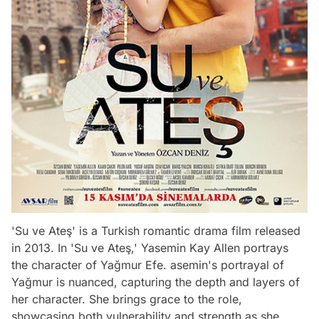
'Su ve Ateş' is a Turkish romantic drama film released
in 2013. In 'Su ve Ateş,' Yasemin Kay Allen portrays
the character of Yağmur Efe. asemin's portrayal of
Yağmur is nuanced, capturing the depth and layers of
her character. She brings grace to the role,
showcasing both vulnerability and strength as she