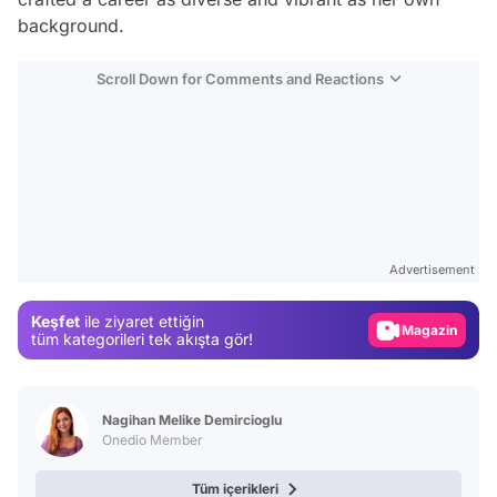
background.
Scroll Down for Comments and Reactions
Video
Test
Advertisement
Gündem
Keşfet
ile ziyaret ettiğin
Magazin
tüm kategorileri tek akışta gör!
Video
Test
Nagihan Melike Demircioglu
Onedio Member
Tüm içerikleri