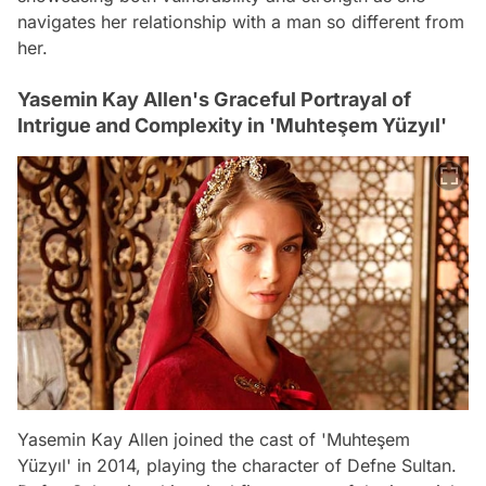
navigates her relationship with a man so different from
her.
Yasemin Kay Allen's Graceful Portrayal of
Intrigue and Complexity in 'Muhteşem Yüzyıl'
Yasemin Kay Allen joined the cast of 'Muhteşem
Yüzyıl' in 2014, playing the character of Defne Sultan.