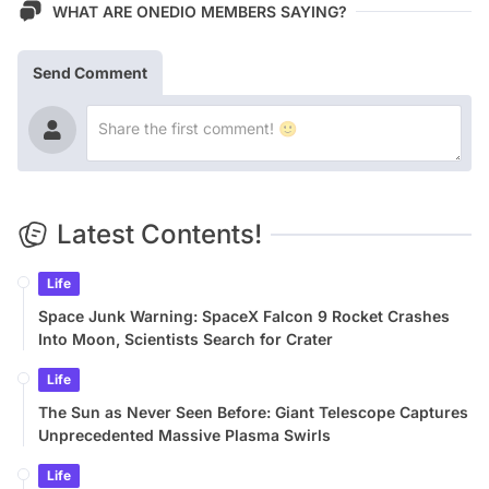
WHAT ARE ONEDIO MEMBERS SAYING?
Send Comment
Latest Contents!
Life
Space Junk Warning: SpaceX Falcon 9 Rocket Crashes
Into Moon, Scientists Search for Crater
Life
The Sun as Never Seen Before: Giant Telescope Captures
Unprecedented Massive Plasma Swirls
Life