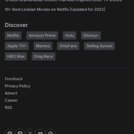
10+ Best Lesbian Movies on Netflix [Updated for 2022]
Discover
Netflix
Amazon Prime
Hulu
Disney+
Apple TV+
Memes
OnlyFans
Selling Sunset
HBO Max
Drag Race
Feedback
Privacy Policy
Advert
Career
RSS