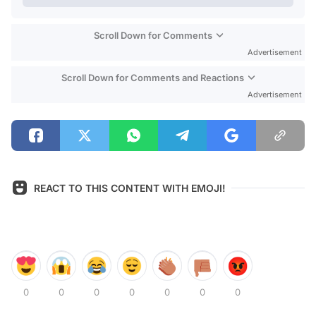
Scroll Down for Comments
Advertisement
Scroll Down for Comments and Reactions
Advertisement
REACT TO THIS CONTENT WITH EMOJI!
0
0
0
0
0
0
0