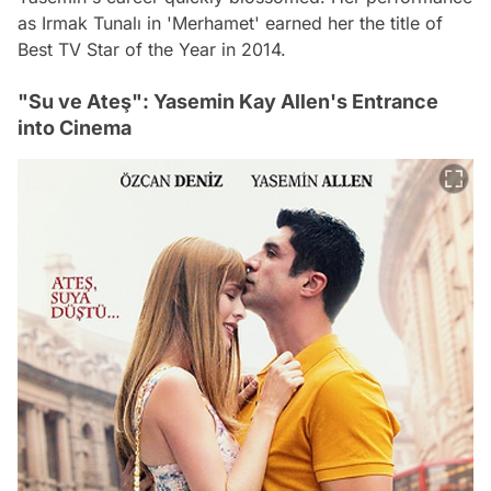
as Irmak Tunalı in 'Merhamet' earned her the title of
Best TV Star of the Year in 2014.
"Su ve Ateş": Yasemin Kay Allen's Entrance
into Cinema