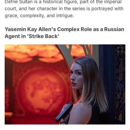
Defne Sultan is a historical figure, part of the imperial
court, and her character in the series is portrayed with
grace, complexity, and intrigue.
Yasemin Kay Allen's Complex Role as a Russian
Agent in 'Strike Back'