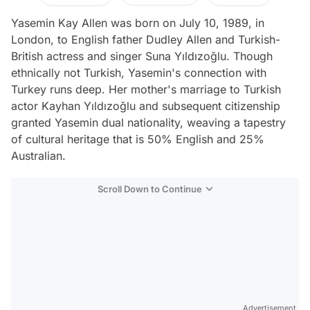
Yasemin Kay Allen was born on July 10, 1989, in
London, to English father Dudley Allen and Turkish-
British actress and singer Suna Yıldızoğlu. Though
ethnically not Turkish, Yasemin's connection with
Turkey runs deep. Her mother's marriage to Turkish
actor Kayhan Yıldızoğlu and subsequent citizenship
granted Yasemin dual nationality, weaving a tapestry
of cultural heritage that is 50% English and 25%
Australian.
Scroll Down to Continue
Advertisement