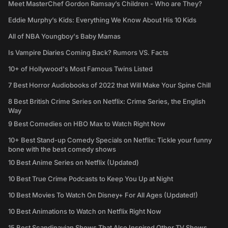
Meet MasterChef Gordon Ramsay’s Children - Who are They?
Eddie Murphy’s Kids: Everything We Know About His 10 Kids
All of NBA Youngboy's Baby Mamas
Is Vampire Diaries Coming Back? Rumors VS. Facts
10+ of Hollywood's Most Famous Twins Listed
7 Best Horror Audiobooks of 2022 that Will Make Your Spine Chill
8 Best British Crime Series on Netflix: Crime Series, the English
Way
9 Best Comedies on HBO Max to Watch Right Now
10+ Best Stand-up Comedy Specials on Netflix: Tickle your funny
bone with the best comedy shows
10 Best Anime Series on Netflix (Updated)
10 Best True Crime Podcasts to Keep You Up at Night
10 Best Movies To Watch On Disney+ For All Ages (Updated!)
10 Best Animations to Watch on Netflix Right Now
15 Best Scandinavian Shows That Also Inspired Other TV Shows