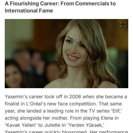
A Flourishing Career: From Commercials to
International Fame
Yasemin's career took off in 2008 when she became a
finalist in L'Oréal's new face competition. That same
year, she landed a leading role in the TV series 'Elif,'
acting alongside her mother. From playing Elena in
'Kavak Yelleri' to Juliette in 'Yerden Yüksek,'
Yasemin's career quickly blossomed. Her performance