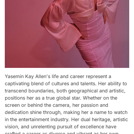
Yasemin Kay Allen's life and career represent a
captivating blend of cultures and talents. Her ability to
transcend boundaries, both geographical and artistic,
positions her as a true global star. Whether on the
screen or behind the camera, her passion and
dedication shine through, making her a name to watch
in the entertainment industry. Her dual heritage, artistic
vision, and unrelenting pursuit of excellence have
crafted a career as diverse and vibrant as her own