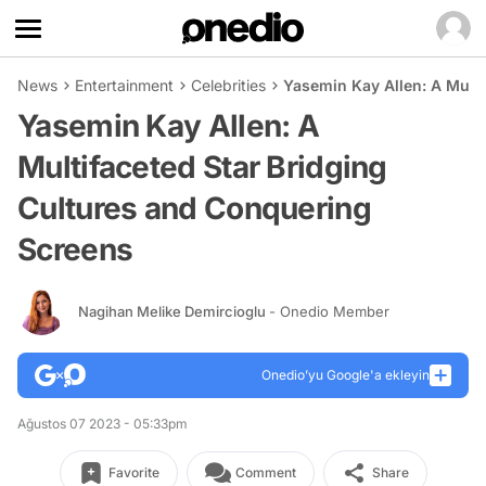
News
Entertainment
Celebrities
Yasemin Kay Allen: A Mult
Yasemin Kay Allen: A
Multifaceted Star Bridging
Cultures and Conquering
Screens
Nagihan Melike Demircioglu
- Onedio Member
Onedio’yu Google'a ekleyin
Ağustos 07 2023 - 05:33pm
Favorite
Comment
Share