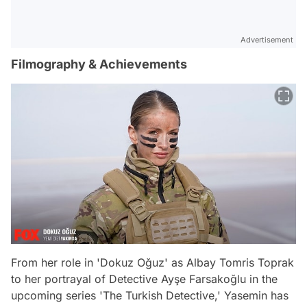
Advertisement
Filmography & Achievements
From her role in 'Dokuz Oğuz' as Albay Tomris Toprak
to her portrayal of Detective Ayşe Farsakoğlu in the
upcoming series 'The Turkish Detective,' Yasemin has