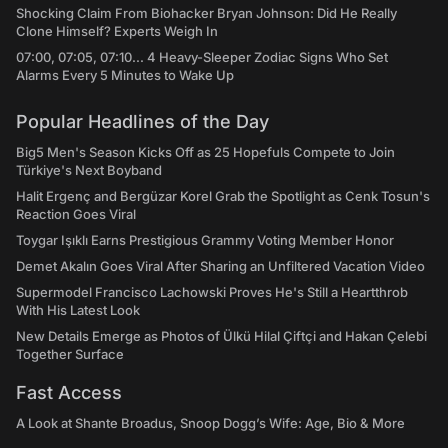
Shocking Claim From Biohacker Bryan Johnson: Did He Really
Clone Himself? Experts Weigh In
07:00, 07:05, 07:10... 4 Heavy-Sleeper Zodiac Signs Who Set
Alarms Every 5 Minutes to Wake Up
Popular Headlines of the Day
Big5 Men's Season Kicks Off as 25 Hopefuls Compete to Join
Türkiye's Next Boyband
Halit Ergenç and Bergüzar Korel Grab the Spotlight as Cenk Tosun's
Reaction Goes Viral
Toygar Işıklı Earns Prestigious Grammy Voting Member Honor
Demet Akalın Goes Viral After Sharing an Unfiltered Vacation Video
Supermodel Francisco Lachowski Proves He's Still a Heartthrob
With His Latest Look
New Details Emerge as Photos of Ülkü Hilal Çiftçi and Hakan Çelebi
Together Surface
Fast Access
A Look at Shante Broadus, Snoop Dogg’s Wife: Age, Bio & More