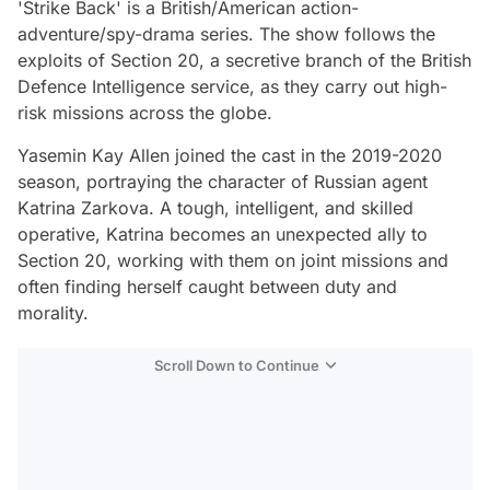
'Strike Back' is a British/American action-
adventure/spy-drama series. The show follows the
exploits of Section 20, a secretive branch of the British
Defence Intelligence service, as they carry out high-
risk missions across the globe.
Yasemin Kay Allen joined the cast in the 2019-2020
season, portraying the character of Russian agent
Katrina Zarkova. A tough, intelligent, and skilled
operative, Katrina becomes an unexpected ally to
Section 20, working with them on joint missions and
often finding herself caught between duty and
morality.
Scroll Down to Continue