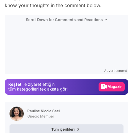
know your thoughts in the comment below.
Scroll Down for Comments and Reactions
Video
Test
Advertisement
Gündem
Keşfet
ile ziyaret ettiğin
Magazin
tüm kategorileri tek akışta gör!
Video
Test
Pauline Nicole Sael
Onedio Member
Tüm içerikleri