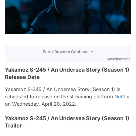
Scroll Down to Continue
Advertisement
Yakamoz S-245 / An Undersea Story (Season 1)
Release Date
Yakamoz S-245 / An Undersea Story (Season 1) is
scheduled to release on the streaming platform
Netflix
on Wednesday, April 20, 2022.
Yakamoz S-245 / An Undersea Story (Season 1)
Trailer