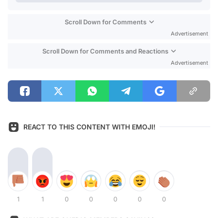
Scroll Down for Comments
Advertisement
Scroll Down for Comments and Reactions
Advertisement
REACT TO THIS CONTENT WITH EMOJI!
1
1
0
0
0
0
0