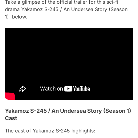
Take a glimpse of the official trailer for this sci-fi
drama Yakamoz S-245 / An Undersea Story (Season
1) below.
Yakamoz S-245 / An Undersea Story (Season 1)
Cast
The cast of Yakamoz S-245 highlights: