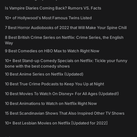
Is Vampire Diaries Coming Back? Rumors VS. Facts
10+ of Hollywood's Most Famous Twins Listed
7 Best Horror Audiobooks of 2022 that Will Make Your Spine Chill
8 Best British Crime Series on Netflix: Crime Series, the English
Way
9 Best Comedies on HBO Max to Watch Right Now
10+ Best Stand-up Comedy Specials on Netflix: Tickle your funny
bone with the best comedy shows
10 Best Anime Series on Netflix (Updated)
10 Best True Crime Podcasts to Keep You Up at Night
10 Best Movies To Watch On Disney+ For All Ages (Updated!)
10 Best Animations to Watch on Netflix Right Now
15 Best Scandinavian Shows That Also Inspired Other TV Shows
10+ Best Lesbian Movies on Netflix [Updated for 2022]