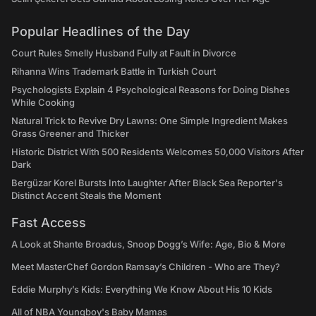
Popular Headlines of the Day
Court Rules Smelly Husband Fully at Fault in Divorce
Rihanna Wins Trademark Battle in Turkish Court
Psychologists Explain 4 Psychological Reasons for Doing Dishes
While Cooking
Natural Trick to Revive Dry Lawns: One Simple Ingredient Makes
Grass Greener and Thicker
Historic District With 500 Residents Welcomes 50,000 Visitors After
Dark
Bergüzar Korel Bursts Into Laughter After Black Sea Reporter's
Distinct Accent Steals the Moment
Fast Access
A Look at Shante Broadus, Snoop Dogg’s Wife: Age, Bio & More
Meet MasterChef Gordon Ramsay’s Children - Who are They?
Eddie Murphy’s Kids: Everything We Know About His 10 Kids
All of NBA Youngboy's Baby Mamas