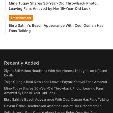
Mine Tugay Shares 30-Year-Old Throwback Photo,
Leaving Fans Amazed by Her 19-Year-Old Look
Entertainment
Ebru Şahin's Beach Appearance With Cedi Osman Has
Fans Talking
Recently Added
Ziynet Sali Makes Headlines With Her Honest Thoughts on Life and
Death
Tolga Güleç's Bold New Look Leaves Poyraz Karayel Fans Amazed
Mine Tugay Shares 30-Year-Old Throwback Photo, Leaving Fans
Amazed by Her 19-Year-Old Look
Ebru Şahin's Beach Appearance With Cedi Osman Has Fans Talking
Devrim Özkan Heartbroken After the Loss of Her Grandmother
Selin Şekerci Gets Candid About Losing Roles Over Her Age