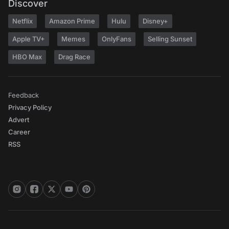
Discover
Netflix
Amazon Prime
Hulu
Disney+
Apple TV+
Memes
OnlyFans
Selling Sunset
HBO Max
Drag Race
Feedback
Privacy Policy
Advert
Career
RSS