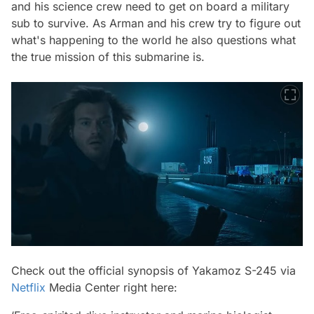
and his science crew need to get on board a military
sub to survive. As Arman and his crew try to figure out
what's happening to the world he also questions what
the true mission of this submarine is.
Check out the official synopsis of Yakamoz S-245 via
Netflix
Media Center right here: