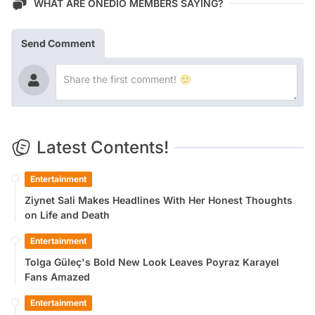
WHAT ARE ONEDIO MEMBERS SAYING?
Send Comment
Latest Contents!
Entertainment
Ziynet Sali Makes Headlines With Her Honest Thoughts
on Life and Death
Entertainment
Tolga Güleç's Bold New Look Leaves Poyraz Karayel
Fans Amazed
Entertainment