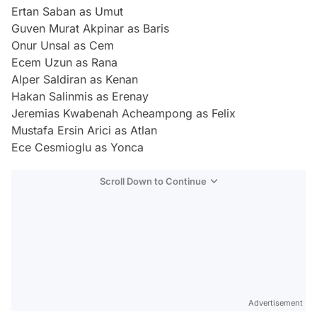
Ertan Saban as Umut
Guven Murat Akpinar as Baris
Onur Unsal as Cem
Ecem Uzun as Rana
Alper Saldiran as Kenan
Hakan Salinmis as Erenay
Jeremias Kwabenah Acheampong as Felix
Mustafa Ersin Arici as Atlan
Ece Cesmioglu as Yonca
Scroll Down to Continue
Advertisement