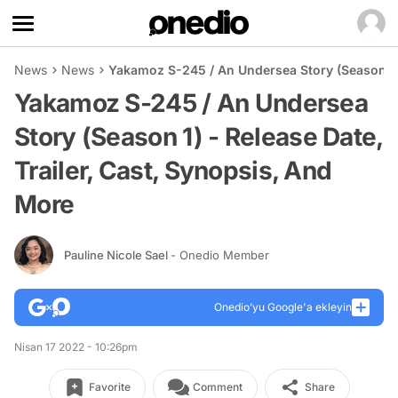
News
News
Yakamoz S-245 / An Undersea Story (Season 1) 
Yakamoz S-245 / An Undersea
Story (Season 1) - Release Date,
Trailer, Cast, Synopsis, And
More
Pauline Nicole Sael
- Onedio Member
Onedio’yu Google'a ekleyin
Nisan 17 2022 - 10:26pm
Favorite
Comment
Share