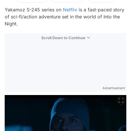
Yakamoz S-245 series on
Netflix
is a fast-paced story
of sci-fi/action adventure set in the world of Into the
Night.
Scroll Down to Continue
Advertisement