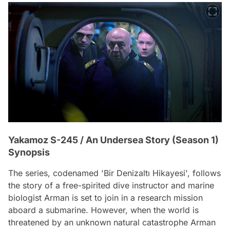
Yakamoz S-245 / An Undersea Story (Season 1)
Synopsis
The series, codenamed 'Bir Denizaltı Hikayesi', follows
the story of a free-spirited dive instructor and marine
biologist Arman is set to join in a research mission
aboard a submarine. However, when the world is
threatened by an unknown natural catastrophe Arman