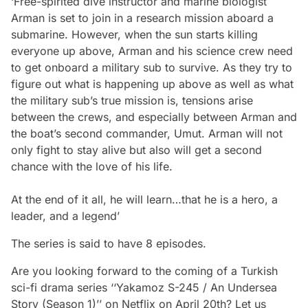
‘Free-spirited dive instructor and marine biologist
Arman is set to join in a research mission aboard a
submarine. However, when the sun starts killing
everyone up above, Arman and his science crew need
to get onboard a military sub to survive. As they try to
figure out what is happening up above as well as what
the military sub’s true mission is, tensions arise
between the crews, and especially between Arman and
the boat’s second commander, Umut. Arman will not
only fight to stay alive but also will get a second
chance with the love of his life.
At the end of it all, he will learn…that he is a hero, a
leader, and a legen
d’
The series is said to have 8 episodes.
Are you looking forward to the coming of a Turkish
sci-fi drama series ‘‘Yakamoz S-245 / An Undersea
Story (Season 1)’’ on Netflix on April 20th? Let us