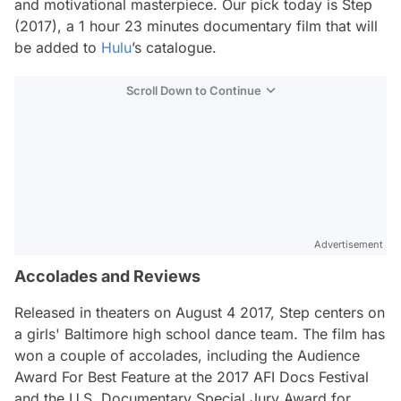
and motivational masterpiece. Our pick today is
Step
(2017), a 1 hour 23 minutes documentary film that will
be added to
Hulu
’s catalogue.
Scroll Down to Continue
Advertisement
Accolades and Reviews
Released in theaters on August 4 2017,
Step
centers on
a girls' Baltimore high school dance team. The film has
won a couple of accolades, including the Audience
Award For Best Feature at the 2017 AFI Docs Festival
and the U.S. Documentary Special Jury Award for