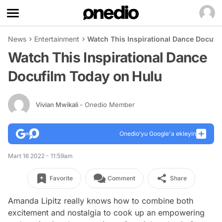
News
Entertainment
Watch This Inspirational Dance Docufi
Watch This Inspirational Dance
Docufilm Today on Hulu
Vivian Mwikali
- Onedio Member
Onedio’yu Google'a ekleyin
Mart 16 2022 - 11:59am
Favorite
Comment
Share
Amanda Lipitz really knows how to combine both
excitement and nostalgia to cook up an empowering