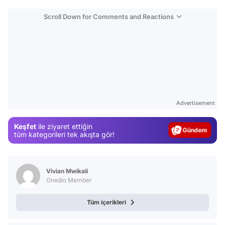
Scroll Down for Comments and Reactions
Video
Test
Advertisement
Gündem
Keşfet
ile ziyaret ettiğin
Magazin
tüm kategorileri tek akışta gör!
Video
Test
Vivian Mwikali
Onedio Member
Tüm içerikleri