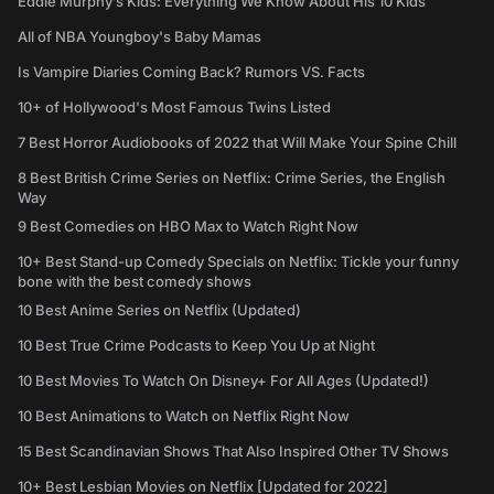
Eddie Murphy’s Kids: Everything We Know About His 10 Kids
All of NBA Youngboy's Baby Mamas
Is Vampire Diaries Coming Back? Rumors VS. Facts
10+ of Hollywood's Most Famous Twins Listed
7 Best Horror Audiobooks of 2022 that Will Make Your Spine Chill
8 Best British Crime Series on Netflix: Crime Series, the English
Way
9 Best Comedies on HBO Max to Watch Right Now
10+ Best Stand-up Comedy Specials on Netflix: Tickle your funny
bone with the best comedy shows
10 Best Anime Series on Netflix (Updated)
10 Best True Crime Podcasts to Keep You Up at Night
10 Best Movies To Watch On Disney+ For All Ages (Updated!)
10 Best Animations to Watch on Netflix Right Now
15 Best Scandinavian Shows That Also Inspired Other TV Shows
10+ Best Lesbian Movies on Netflix [Updated for 2022]