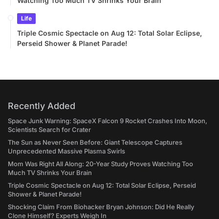
Watching Too Much TV Shrinks Your Brain
Life
Triple Cosmic Spectacle on Aug 12: Total Solar Eclipse,
Perseid Shower & Planet Parade!
Recently Added
Space Junk Warning: SpaceX Falcon 9 Rocket Crashes Into Moon,
Scientists Search for Crater
The Sun as Never Seen Before: Giant Telescope Captures
Unprecedented Massive Plasma Swirls
Mom Was Right All Along: 20-Year Study Proves Watching Too
Much TV Shrinks Your Brain
Triple Cosmic Spectacle on Aug 12: Total Solar Eclipse, Perseid
Shower & Planet Parade!
Shocking Claim From Biohacker Bryan Johnson: Did He Really
Clone Himself? Experts Weigh In