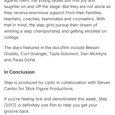
against them, the young ladies still find joy and
laughter on and off the stage. But they are not alone as
they receive enormous support from their families,
teachers, coaches, teammates and counselors. With
that in mind, the step girls pursue their dream of
winning a step championship and getting enrolled on
college.
The stars featured in the docufilm include Blessin
Giraldo, Cori Grainger, Tayla Solomon, Gari McIntyre
and Paula Dofat.
In Conclusion
Step
is produced by Lipitz in collaboration with Steven
Cantor for Stick Figure Productions.
If you’re feeling low and demotivated this week,
Step
(2017) is definitely one film to help you get your
groove back.