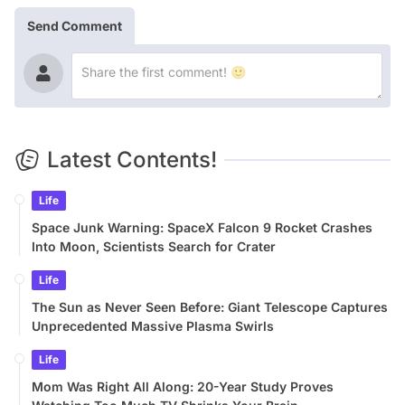
Send Comment
Latest Contents!
Life
Space Junk Warning: SpaceX Falcon 9 Rocket Crashes
Into Moon, Scientists Search for Crater
Life
The Sun as Never Seen Before: Giant Telescope Captures
Unprecedented Massive Plasma Swirls
Life
Mom Was Right All Along: 20-Year Study Proves