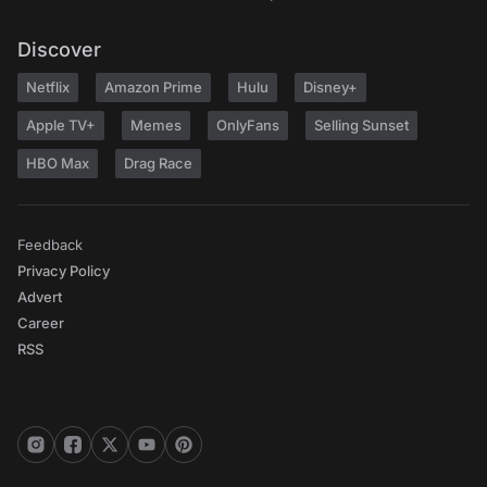
Discover
Netflix
Amazon Prime
Hulu
Disney+
Apple TV+
Memes
OnlyFans
Selling Sunset
HBO Max
Drag Race
Feedback
Privacy Policy
Advert
Career
RSS