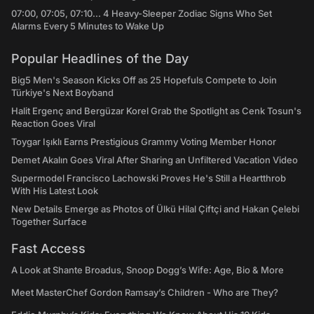
07:00, 07:05, 07:10... 4 Heavy-Sleeper Zodiac Signs Who Set
Alarms Every 5 Minutes to Wake Up
Popular Headlines of the Day
Big5 Men's Season Kicks Off as 25 Hopefuls Compete to Join
Türkiye's Next Boyband
Halit Ergenç and Bergüzar Korel Grab the Spotlight as Cenk Tosun's
Reaction Goes Viral
Toygar Işıklı Earns Prestigious Grammy Voting Member Honor
Demet Akalın Goes Viral After Sharing an Unfiltered Vacation Video
Supermodel Francisco Lachowski Proves He's Still a Heartthrob
With His Latest Look
New Details Emerge as Photos of Ülkü Hilal Çiftçi and Hakan Çelebi
Together Surface
Fast Access
A Look at Shante Broadus, Snoop Dogg’s Wife: Age, Bio & More
Meet MasterChef Gordon Ramsay’s Children - Who are They?