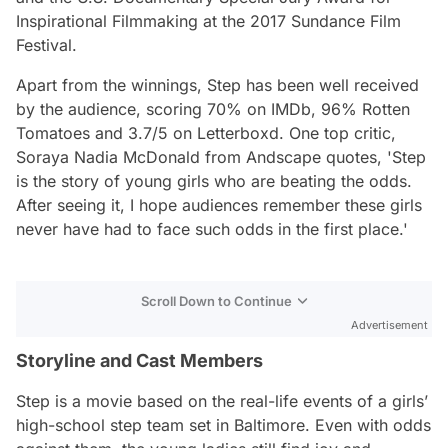
Inspirational Filmmaking at the 2017 Sundance Film
Festival.
Apart from the winnings,
Step
has been well received
by the audience, scoring 70% on IMDb, 96% Rotten
Tomatoes and 3.7/5 on Letterboxd. One top critic,
Soraya Nadia McDonald from Andscape quotes,
'Step
is the story of young girls who are beating the odds.
After seeing it, I hope audiences remember these girls
never have had to face such odds in the first place.'
Scroll Down to Continue
Advertisement
Storyline and Cast Members
Step
is a movie based on the real-life events of a girls’
high-school step team set in Baltimore. Even with odds