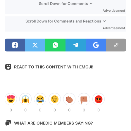
Scroll Down for Comments
Advertisement
Scroll Down for Comments and Reactions
Advertisement
REACT TO THIS CONTENT WITH EMOJI!
0
0
0
0
0
0
0
WHAT ARE ONEDIO MEMBERS SAYING?