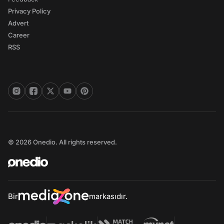
Privacy Policy
Advert
Career
RSS
© 2026 Onedio. All rights reserved.
Bir
markasıdır.