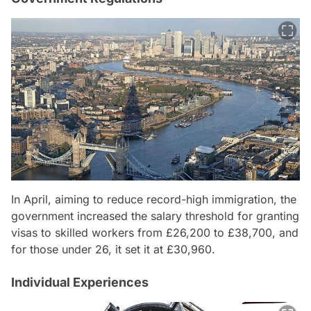
In April, aiming to reduce record-high immigration, the
government increased the salary threshold for granting
visas to skilled workers from £26,200 to £38,700, and
for those under 26, it set it at £30,960.
Individual Experiences