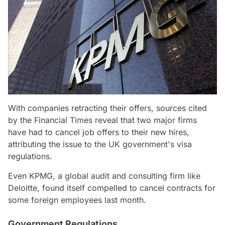
With companies retracting their offers, sources cited
by the Financial Times reveal that two major firms
have had to cancel job offers to their new hires,
attributing the issue to the UK government's visa
regulations.
Even KPMG, a global audit and consulting firm like
Deloitte, found itself compelled to cancel contracts for
some foreign employees last month.
Government Regulations