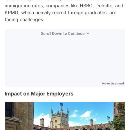
immigration rates, companies like HSBC, Deloitte, and
KPMG, which heavily recruit foreign graduates, are
facing challenges.
Scroll Down to Continue
Advertisement
Impact on Major Employers