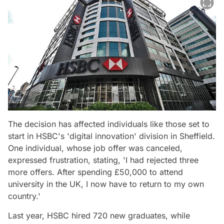
The decision has affected individuals like those set to
start in HSBC's 'digital innovation' division in Sheffield.
One individual, whose job offer was canceled,
expressed frustration, stating, 'I had rejected three
more offers. After spending £50,000 to attend
university in the UK, I now have to return to my own
country.'
Last year, HSBC hired 720 new graduates, while