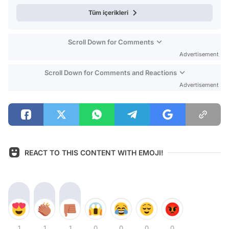
Tüm içerikleri
Scroll Down for Comments
Advertisement
Scroll Down for Comments and Reactions
Advertisement
REACT TO THIS CONTENT WITH EMOJI!
1
1
1
0
0
0
0