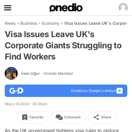
News
Business
Economy
Visa Issues Leave UK's Corporate
Visa Issues Leave UK's
Corporate Giants Struggling to
Find Workers
İrem Uğur
- Onedio Member
Onedio’yu Google'a ekleyin
Mayıs 19 2024 - 05:30pm
Favorite
Comment
Share
As the UK government tightens visa rules to reduce