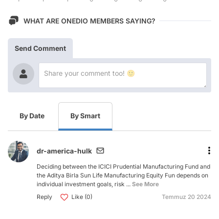
WHAT ARE ONEDIO MEMBERS SAYING?
Send Comment
By Date
By Smart
dr-america-hulk
Deciding between the ICICI Prudential Manufacturing Fund and
the Aditya Birla Sun Life Manufacturing Equity Fun depends on
individual investment goals, risk ...
See More
Reply
Like (0)
Temmuz 20 2024