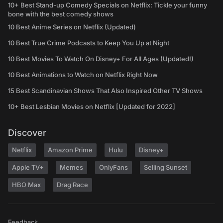
10+ Best Stand-up Comedy Specials on Netflix: Tickle your funny
bone with the best comedy shows
10 Best Anime Series on Netflix (Updated)
10 Best True Crime Podcasts to Keep You Up at Night
10 Best Movies To Watch On Disney+ For All Ages (Updated!)
10 Best Animations to Watch on Netflix Right Now
15 Best Scandinavian Shows That Also Inspired Other TV Shows
10+ Best Lesbian Movies on Netflix [Updated for 2022]
Discover
Netflix
Amazon Prime
Hulu
Disney+
Apple TV+
Memes
OnlyFans
Selling Sunset
HBO Max
Drag Race
Feedback