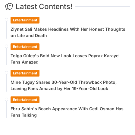
Latest Contents!
Entertainment
Ziynet Sali Makes Headlines With Her Honest Thoughts
on Life and Death
Entertainment
Tolga Güleç's Bold New Look Leaves Poyraz Karayel
Fans Amazed
Entertainment
Mine Tugay Shares 30-Year-Old Throwback Photo,
Leaving Fans Amazed by Her 19-Year-Old Look
Entertainment
Ebru Şahin's Beach Appearance With Cedi Osman Has
Fans Talking