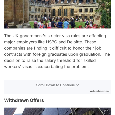
The UK government's stricter visa rules are affecting
major employers like HSBC and Deloitte. These
companies are finding it difficult to honor their job
contracts with foreign graduates upon graduation. The
decision to raise the salary threshold for skilled
workers' visas is exacerbating the problem.
Scroll Down to Continue
Advertisement
Withdrawn Offers