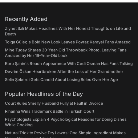
Recently Added
Ziynet Sali Makes Headlines With Her Honest Thoughts on Life and
Death
Tolga Güleç's Bold New Look Leaves Poyraz Karayel Fans Amazed
Mine Tugay Shares 30-Year-Old Throwback Photo, Leaving Fans
Amazed by Her 19-Year-Old Look
Ebru Şahin's Beach Appearance With Cedi Osman Has Fans Talking
Devrim Özkan Heartbroken After the Loss of Her Grandmother
Selin Şekerci Gets Candid About Losing Roles Over Her Age
Popular Headlines of the Day
Court Rules Smelly Husband Fully at Fault in Divorce
Rihanna Wins Trademark Battle in Turkish Court
Psychologists Explain 4 Psychological Reasons for Doing Dishes
While Cooking
Natural Trick to Revive Dry Lawns: One Simple Ingredient Makes