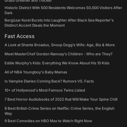
Grass Greener and Thicker
Historic District With 500 Residents Welcomes 50,000 Visitors After
Dark
Bergüzar Korel Bursts Into Laughter After Black Sea Reporter's
Distinct Accent Steals the Moment
Fast Access
A Look at Shante Broadus, Snoop Dogg’s Wife: Age, Bio & More
Meet MasterChef Gordon Ramsay’s Children - Who are They?
Eddie Murphy’s Kids: Everything We Know About His 10 Kids
All of NBA Youngboy's Baby Mamas
Is Vampire Diaries Coming Back? Rumors VS. Facts
10+ of Hollywood's Most Famous Twins Listed
7 Best Horror Audiobooks of 2022 that Will Make Your Spine Chill
8 Best British Crime Series on Netflix: Crime Series, the English
Way
9 Best Comedies on HBO Max to Watch Right Now