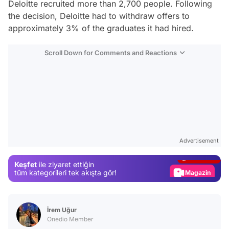
Deloitte recruited more than 2,700 people. Following
the decision, Deloitte had to withdraw offers to
approximately 3% of the graduates it had hired.
Scroll Down for Comments and Reactions
Video
Test
Advertisement
Gündem
Keşfet
ile ziyaret ettiğin
Magazin
tüm kategorileri tek akışta gör!
Video
Test
İrem Uğur
Onedio Member