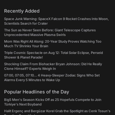
Recently Added
Space Junk Warning: SpaceX Falcon 9 Rocket Crashes Into Moon,
Scientists Search for Crater
The Sun as Never Seen Before: Giant Telescope Captures
Unprecedented Massive Plasma Swirls
Mom Was Right All Along: 20-Year Study Proves Watching Too
Much TV Shrinks Your Brain
Triple Cosmic Spectacle on Aug 12: Total Solar Eclipse, Perseid
Shower & Planet Parade!
Shocking Claim From Biohacker Bryan Johnson: Did He Really
Clone Himself? Experts Weigh In
07:00, 07:05, 07:10... 4 Heavy-Sleeper Zodiac Signs Who Set
Alarms Every 5 Minutes to Wake Up
Popular Headlines of the Day
Big5 Men's Season Kicks Off as 25 Hopefuls Compete to Join
Türkiye's Next Boyband
Halit Ergenç and Bergüzar Korel Grab the Spotlight as Cenk Tosun's