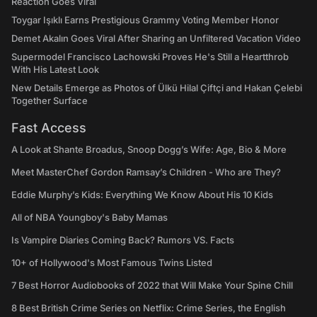
Reaction Goes Viral
Toygar Işıklı Earns Prestigious Grammy Voting Member Honor
Demet Akalın Goes Viral After Sharing an Unfiltered Vacation Video
Supermodel Francisco Lachowski Proves He's Still a Heartthrob
With His Latest Look
New Details Emerge as Photos of Ülkü Hilal Çiftçi and Hakan Çelebi
Together Surface
Fast Access
A Look at Shante Broadus, Snoop Dogg’s Wife: Age, Bio & More
Meet MasterChef Gordon Ramsay’s Children - Who are They?
Eddie Murphy’s Kids: Everything We Know About His 10 Kids
All of NBA Youngboy's Baby Mamas
Is Vampire Diaries Coming Back? Rumors VS. Facts
10+ of Hollywood's Most Famous Twins Listed
7 Best Horror Audiobooks of 2022 that Will Make Your Spine Chill
8 Best British Crime Series on Netflix: Crime Series, the English