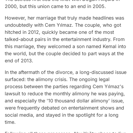
2000, but this union came to an end in 2005.
However, her marriage that truly made headlines was
undoubtedly with Cem Yılmaz. The couple, who got
hitched in 2012, quickly became one of the most
talked-about pairs in the entertainment industry. From
this marriage, they welcomed a son named Kemal into
the world, but the couple decided to part ways at the
end of 2013.
In the aftermath of the divorce, a long-discussed issue
surfaced: the alimony crisis. The ongoing legal
process between the parties regarding Cem Yılmaz's
lawsuit to reduce the monthly alimony he was paying,
and especially the '10 thousand dollar alimony' issue,
were frequently debated on entertainment shows and
social media, and stayed in the spotlight for a long
time.