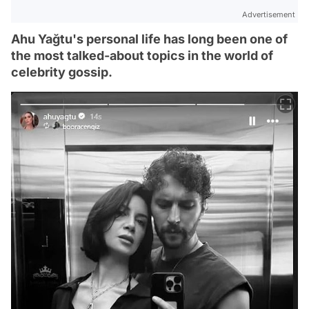
Advertisement
Ahu Yağtu's personal life has long been one of
the most talked-about topics in the world of
celebrity gossip.