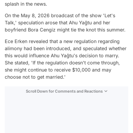
splash in the news.
On the May 8, 2026 broadcast of the show 'Let's
Talk,' speculation arose that Ahu Yağtu and her
boyfriend Bora Cengiz might tie the knot this summer.
Ece Erken revealed that a new regulation regarding
alimony had been introduced, and speculated whether
this would influence Ahu Yağtu's decision to marry.
She stated, 'If the regulation doesn't come through,
she might continue to receive $10,000 and may
choose not to get married.'
Scroll Down for Comments and Reactions
Video