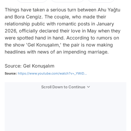
Things have taken a serious turn between Ahu Yağtu
and Bora Cengiz. The couple, who made their
relationship public with romantic posts in January
2026, officially declared their love in May when they
were spotted hand in hand. According to rumors on
the show 'Gel Konuşalım,' the pair is now making
headlines with news of an impending marriage.
Source: Gel Konuşalım
Source:
https://www.youtube.com/watch?v=_YWiD...
Scroll Down to Continue