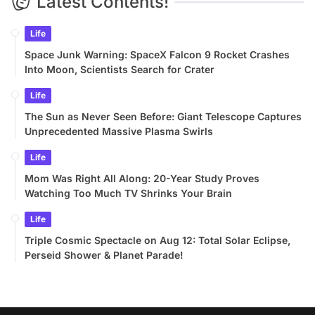
Latest Contents!
Life
Space Junk Warning: SpaceX Falcon 9 Rocket Crashes
Into Moon, Scientists Search for Crater
Life
The Sun as Never Seen Before: Giant Telescope Captures
Unprecedented Massive Plasma Swirls
Life
Mom Was Right All Along: 20-Year Study Proves
Watching Too Much TV Shrinks Your Brain
Life
Triple Cosmic Spectacle on Aug 12: Total Solar Eclipse,
Perseid Shower & Planet Parade!