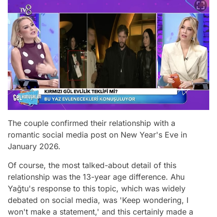
The couple confirmed their relationship with a
romantic social media post on New Year's Eve in
January 2026.
Of course, the most talked-about detail of this
relationship was the 13-year age difference. Ahu
Yağtu's response to this topic, which was widely
debated on social media, was 'Keep wondering, I
won't make a statement,' and this certainly made a