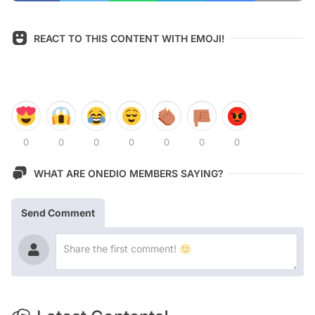
REACT TO THIS CONTENT WITH EMOJI!
0
0
0
0
0
0
0
WHAT ARE ONEDIO MEMBERS SAYING?
Send Comment