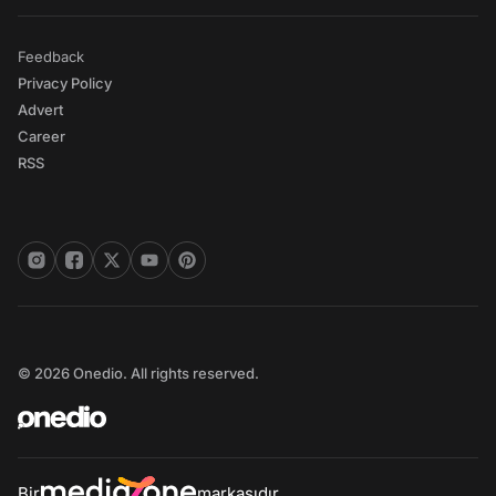
Feedback
Privacy Policy
Advert
Career
RSS
© 2026 Onedio. All rights reserved.
Bir
markasıdır.