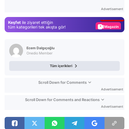
Test
Advertisement
Gündem
Keşfet
ile ziyaret ettiğin
Magazin
tüm kategorileri tek akışta gör!
Video
Test
Ecem Dalgıçoğlu
Onedio Member
Tüm içerikleri
Scroll Down for Comments
Advertisement
Scroll Down for Comments and Reactions
Advertisement