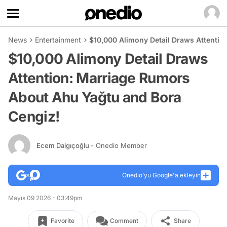
News
Entertainment
$10,000 Alimony Detail Draws Attenti
$10,000 Alimony Detail Draws
Attention: Marriage Rumors
About Ahu Yağtu and Bora
Cengiz!
Ecem Dalgıçoğlu
- Onedio Member
Onedio’yu Google'a ekleyin
Mayıs 09 2026 - 03:49pm
Favorite
Comment
Share