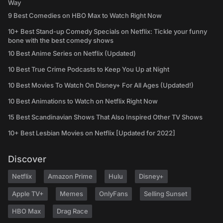
Way
9 Best Comedies on HBO Max to Watch Right Now
10+ Best Stand-up Comedy Specials on Netflix: Tickle your funny
bone with the best comedy shows
10 Best Anime Series on Netflix (Updated)
10 Best True Crime Podcasts to Keep You Up at Night
10 Best Movies To Watch On Disney+ For All Ages (Updated!)
10 Best Animations to Watch on Netflix Right Now
15 Best Scandinavian Shows That Also Inspired Other TV Shows
10+ Best Lesbian Movies on Netflix [Updated for 2022]
Discover
Netflix
Amazon Prime
Hulu
Disney+
Apple TV+
Memes
OnlyFans
Selling Sunset
HBO Max
Drag Race