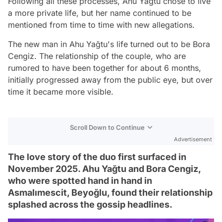
Following all these processes, Ahu Yağtu chose to live
a more private life, but her name continued to be
mentioned from time to time with new allegations.
The new man in Ahu Yağtu's life turned out to be Bora
Cengiz. The relationship of the couple, who are
rumored to have been together for about 6 months,
initially progressed away from the public eye, but over
time it became more visible.
Scroll Down to Continue
Advertisement
The love story of the duo first surfaced in
November 2025. Ahu Yağtu and Bora Cengiz,
who were spotted hand in hand in
Asmalımescit, Beyoğlu, found their relationship
splashed across the gossip headlines.