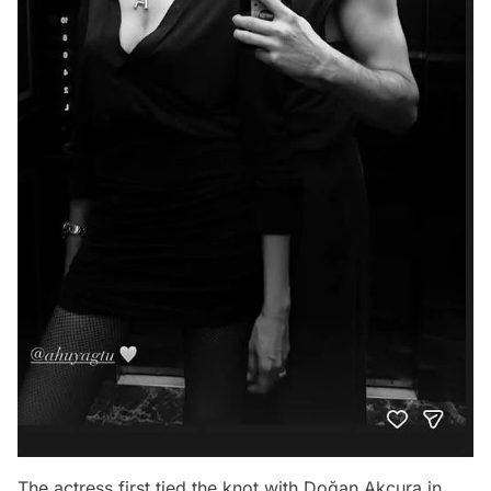
The actress first tied the knot with Doğan Akçura in