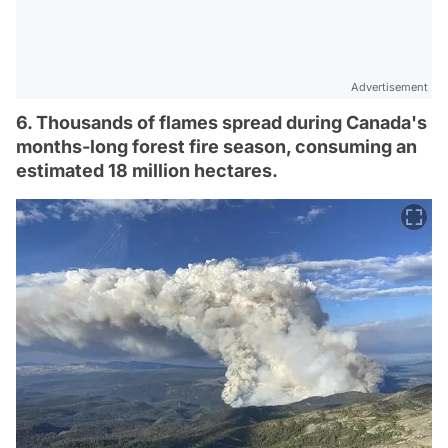
Advertisement
6. Thousands of flames spread during Canada's
months-long forest fire season, consuming an
estimated 18 million hectares.