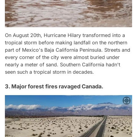
On August 20th, Hurricane Hilary transformed into a
tropical storm before making landfall on the northern
part of Mexico's Baja California Peninsula. Streets and
every corner of the city were almost buried under
nearly a meter of sand. Southern California hadn't
seen such a tropical storm in decades.
3. Major forest fires ravaged Canada.