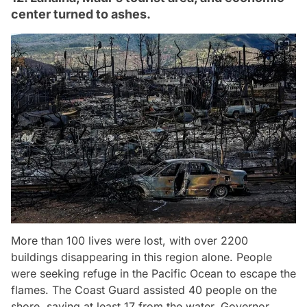
center turned to ashes.
More than 100 lives were lost, with over 2200
buildings disappearing in this region alone. People
were seeking refuge in the Pacific Ocean to escape the
flames. The Coast Guard assisted 40 people on the
shore, saving at least 17 from the water. Governor