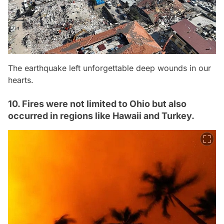
The earthquake left unforgettable deep wounds in our
hearts.
10. Fires were not limited to Ohio but also
occurred in regions like Hawaii and Turkey.