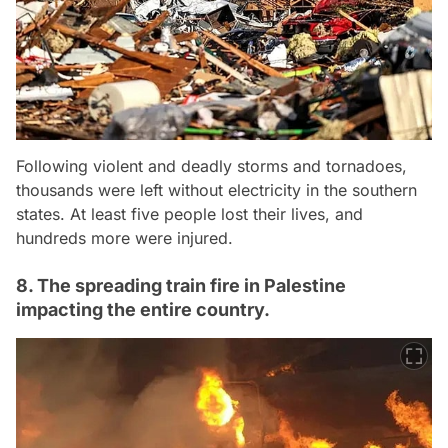
Following violent and deadly storms and tornadoes,
thousands were left without electricity in the southern
states. At least five people lost their lives, and
hundreds more were injured.
8. The spreading train fire in Palestine
impacting the entire country.