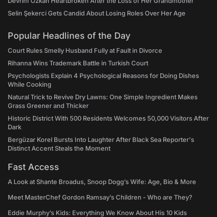
Devrim Özkan Heartbroken After the Loss of Her Grandmother
Selin Şekerci Gets Candid About Losing Roles Over Her Age
Popular Headlines of the Day
Court Rules Smelly Husband Fully at Fault in Divorce
Rihanna Wins Trademark Battle in Turkish Court
Psychologists Explain 4 Psychological Reasons for Doing Dishes
While Cooking
Natural Trick to Revive Dry Lawns: One Simple Ingredient Makes
Grass Greener and Thicker
Historic District With 500 Residents Welcomes 50,000 Visitors After
Dark
Bergüzar Korel Bursts Into Laughter After Black Sea Reporter's
Distinct Accent Steals the Moment
Fast Access
A Look at Shante Broadus, Snoop Dogg’s Wife: Age, Bio & More
Meet MasterChef Gordon Ramsay’s Children - Who are They?
Eddie Murphy’s Kids: Everything We Know About His 10 Kids