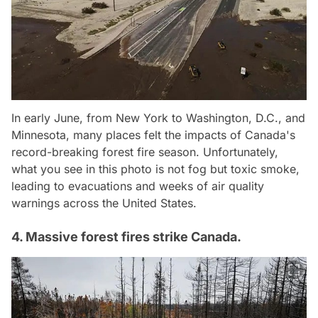
In early June, from New York to Washington, D.C., and
Minnesota, many places felt the impacts of Canada's
record-breaking forest fire season. Unfortunately,
what you see in this photo is not fog but toxic smoke,
leading to evacuations and weeks of air quality
warnings across the United States.
4. Massive forest fires strike Canada.