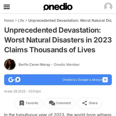
News
Life
Unprecedented Devastation: Worst Natural Disas
Unprecedented Devastation:
Worst Natural Disasters in 2023
Claims Thousands of Lives
Berfin Ceren Meray
- Onedio Member
Onedio’yu Google'a ekleyin
Aralık 28 2023 - 03:01pm
Favorite
Comment
Share
In the tumultuous year of 2023, the world bore witness