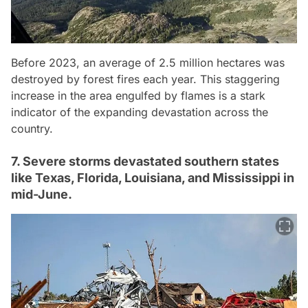
Before 2023, an average of 2.5 million hectares was
destroyed by forest fires each year. This staggering
increase in the area engulfed by flames is a stark
indicator of the expanding devastation across the
country.
7. Severe storms devastated southern states
like Texas, Florida, Louisiana, and Mississippi in
mid-June.