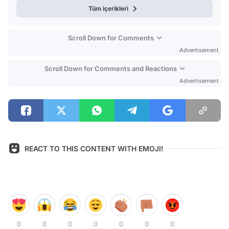
Tüm içerikleri
Scroll Down for Comments
Advertisement
Scroll Down for Comments and Reactions
Advertisement
REACT TO THIS CONTENT WITH EMOJI!
0
0
0
0
0
0
0