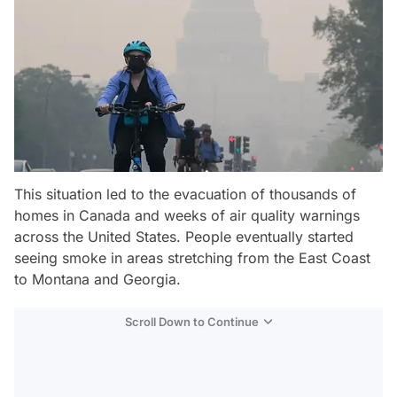
This situation led to the evacuation of thousands of
homes in Canada and weeks of air quality warnings
across the United States. People eventually started
seeing smoke in areas stretching from the East Coast
to Montana and Georgia.
Scroll Down to Continue