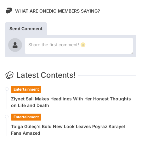
WHAT ARE ONEDIO MEMBERS SAYING?
Send Comment
Latest Contents!
Entertainment
Ziynet Sali Makes Headlines With Her Honest Thoughts
on Life and Death
Entertainment
Tolga Güleç's Bold New Look Leaves Poyraz Karayel
Fans Amazed