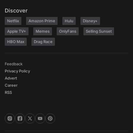
Discover
Netflix
Amazon Prime
Hulu
Disney+
Apple TV+
Memes
OnlyFans
Selling Sunset
HBO Max
Drag Race
Feedback
Privacy Policy
Advert
Career
RSS