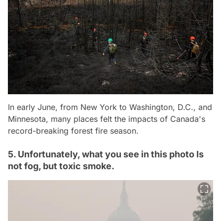
In early June, from New York to Washington, D.C., and
Minnesota, many places felt the impacts of Canada's
record-breaking forest fire season.
5. Unfortunately, what you see in this photo Is
not fog, but toxic smoke.