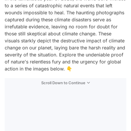
to a series of catastrophic natural events that left
wounds impossible to heal. The haunting photographs
captured during these climate disasters serve as
irrefutable evidence, leaving no room for doubt for
those still skeptical about climate change. These
visuals starkly depict the destructive impact of climate
change on our planet, laying bare the harsh reality and
severity of the situation. Explore the undeniable proof
of nature's relentless fury and the urgency for global
action in the images below. 👇
Scroll Down to Continue