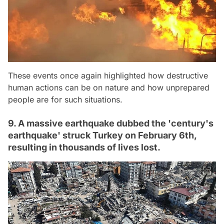
These events once again highlighted how destructive
human actions can be on nature and how unprepared
people are for such situations.
9. A massive earthquake dubbed the 'century's
earthquake' struck Turkey on February 6th,
resulting in thousands of lives lost.