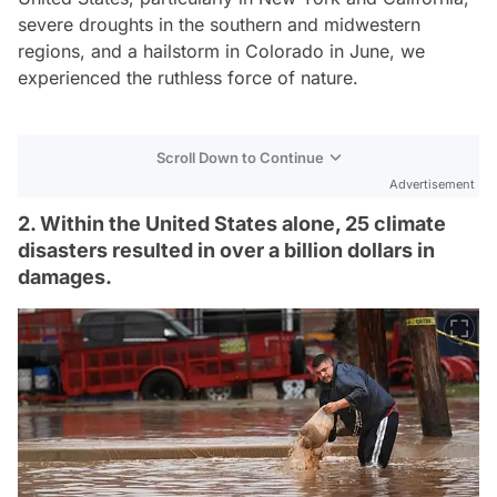
severe droughts in the southern and midwestern
regions, and a hailstorm in Colorado in June, we
experienced the ruthless force of nature.
Scroll Down to Continue
Advertisement
2. Within the United States alone, 25 climate
disasters resulted in over a billion dollars in
damages.