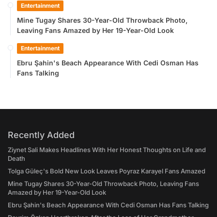
Entertainment
Mine Tugay Shares 30-Year-Old Throwback Photo,
Leaving Fans Amazed by Her 19-Year-Old Look
Entertainment
Ebru Şahin's Beach Appearance With Cedi Osman Has
Fans Talking
Recently Added
Ziynet Sali Makes Headlines With Her Honest Thoughts on Life and
Death
Tolga Güleç's Bold New Look Leaves Poyraz Karayel Fans Amazed
Mine Tugay Shares 30-Year-Old Throwback Photo, Leaving Fans
Amazed by Her 19-Year-Old Look
Ebru Şahin's Beach Appearance With Cedi Osman Has Fans Talking