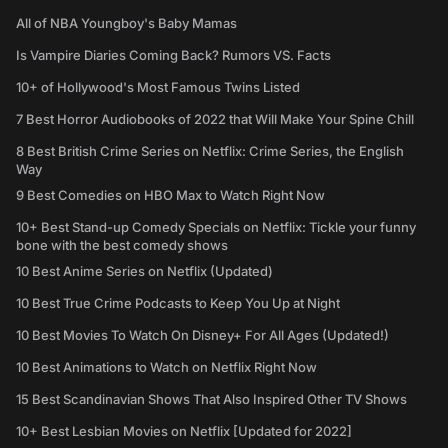
All of NBA Youngboy's Baby Mamas
Is Vampire Diaries Coming Back? Rumors VS. Facts
10+ of Hollywood's Most Famous Twins Listed
7 Best Horror Audiobooks of 2022 that Will Make Your Spine Chill
8 Best British Crime Series on Netflix: Crime Series, the English
Way
9 Best Comedies on HBO Max to Watch Right Now
10+ Best Stand-up Comedy Specials on Netflix: Tickle your funny
bone with the best comedy shows
10 Best Anime Series on Netflix (Updated)
10 Best True Crime Podcasts to Keep You Up at Night
10 Best Movies To Watch On Disney+ For All Ages (Updated!)
10 Best Animations to Watch on Netflix Right Now
15 Best Scandinavian Shows That Also Inspired Other TV Shows
10+ Best Lesbian Movies on Netflix [Updated for 2022]