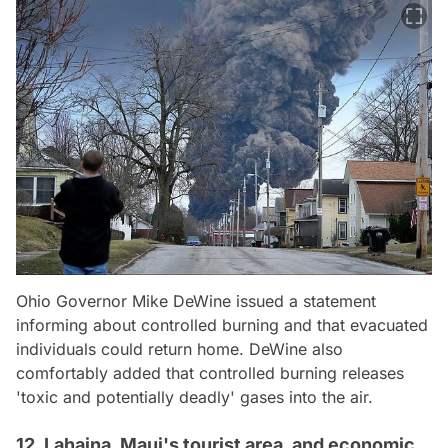
Ohio Governor Mike DeWine issued a statement
informing about controlled burning and that evacuated
individuals could return home. DeWine also
comfortably added that controlled burning releases
'toxic and potentially deadly' gases into the air.
12. Lahaina, Maui's tourist area, and economic