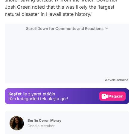
Josh Green noted that this was likely the 'largest
natural disaster in Hawaii state history.'
Scroll Down for Comments and Reactions
Video
Test
Advertisement
Gündem
Keşfet
ile ziyaret ettiğin
Magazin
tüm kategorileri tek akışta gör!
Video
Test
Berfin Ceren Meray
Onedio Member