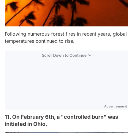
Following numerous forest fires in recent years, global
temperatures continued to rise.
Scroll Down to Continue
Advertisement
11. On February 6th, a "controlled burn" was
initiated in Ohio.