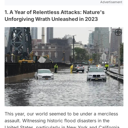
Advertisement
1. A Year of Relentless Attacks: Nature's
Unforgiving Wrath Unleashed in 2023
This year, our world seemed to be under a merciless
assault. Witnessing historic flood disasters in the
United States, particularly in New York and California,