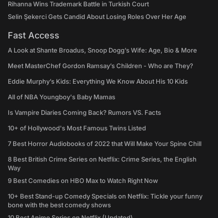
Rihanna Wins Trademark Battle in Turkish Court
Selin Şekerci Gets Candid About Losing Roles Over Her Age
Fast Access
A Look at Shante Broadus, Snoop Dogg’s Wife: Age, Bio & More
Meet MasterChef Gordon Ramsay’s Children - Who are They?
Eddie Murphy’s Kids: Everything We Know About His 10 Kids
All of NBA Youngboy's Baby Mamas
Is Vampire Diaries Coming Back? Rumors VS. Facts
10+ of Hollywood's Most Famous Twins Listed
7 Best Horror Audiobooks of 2022 that Will Make Your Spine Chill
8 Best British Crime Series on Netflix: Crime Series, the English
Way
9 Best Comedies on HBO Max to Watch Right Now
10+ Best Stand-up Comedy Specials on Netflix: Tickle your funny
bone with the best comedy shows
10 Best Anime Series on Netflix (Updated)