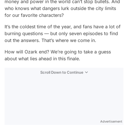
money and power in the world can’t stop bullets. And
who knows what dangers lurk outside the city limits
for our favorite characters?
It’s the coldest time of the year, and fans have a lot of
burning questions — but only seven episodes to find
out the answers. That’s where we come in.
How will Ozark end? We’re going to take a guess
about what lies ahead in this finale.
Scroll Down to Continue
Advertisement