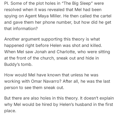
PI. Some of the plot holes in “The Big Sleep” were
resolved when it was revealed that Mel had been
spying on Agent Maya Miller. He then called the cartel
and gave them her phone number, but how did he get
that information?
Another argument supporting this theory is what
happened right before Helen was shot and killed.
When Mel saw Jonah and Charlotte, who were sitting
at the front of the church, sneak out and hide in
Buddy’s tomb.
How would Mel have known that unless he was
working with Omar Navarro? After all, he was the last
person to see them sneak out.
But there are also holes in this theory. It doesn’t explain
why Mel would be hired by Helen’s husband in the first
place.