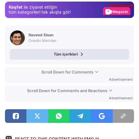
Keşfet
ile ziyaret ettiğin
Magazin
tüm kategorileri tek akışta gör!
Video
Test
Naveed Sloan
Onedio Member
Tüm içerikleri
Scroll Down for Comments
Advertisement
Scroll Down for Comments and Reactions
Advertisement
REACT TO THIS CONTENT WITH EMOJI!