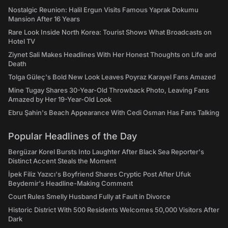
Nostalgic Reunion: Halil Ergun Visits Famous Yaprak Dokumu
Mansion After 16 Years
Rare Look Inside North Korea: Tourist Shows What Broadcasts on
Hotel TV
Ziynet Sali Makes Headlines With Her Honest Thoughts on Life and
Death
Tolga Güleç's Bold New Look Leaves Poyraz Karayel Fans Amazed
Mine Tugay Shares 30-Year-Old Throwback Photo, Leaving Fans
Amazed by Her 19-Year-Old Look
Ebru Şahin's Beach Appearance With Cedi Osman Has Fans Talking
Popular Headlines of the Day
Bergüzar Korel Bursts Into Laughter After Black Sea Reporter's
Distinct Accent Steals the Moment
İpek Filiz Yazıcı's Boyfriend Shares Cryptic Post After Ufuk
Beydemir's Headline-Making Comment
Court Rules Smelly Husband Fully at Fault in Divorce
Historic District With 500 Residents Welcomes 50,000 Visitors After
Dark