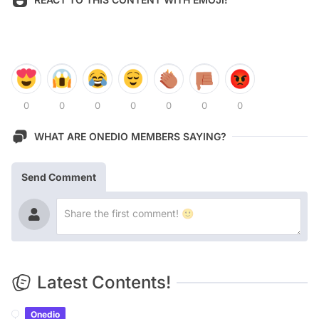
0
0
0
0
0
0
0
WHAT ARE ONEDIO MEMBERS SAYING?
Send Comment
Latest Contents!
Onedio