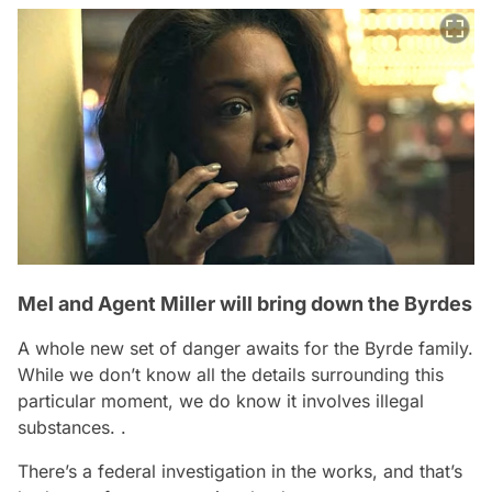
Mel and Agent Miller will bring down the Byrdes
A whole new set of danger awaits for the Byrde family.
While we don’t know all the details surrounding this
particular moment, we do know it involves illegal
substances. .
There’s a federal investigation in the works, and that’s