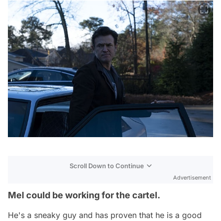
Scroll Down to Continue
Advertisement
Mel could be working for the cartel.
He's a sneaky guy and has proven that he is a good