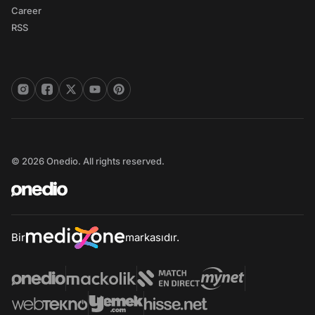
Career
RSS
© 2026 Onedio. All rights reserved.
Bir
markasıdır.