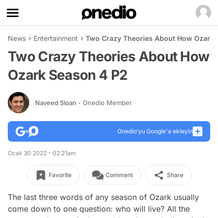
News
Entertainment
Two Crazy Theories About How Ozark 
Two Crazy Theories About How
Ozark Season 4 P2
Naveed Sloan
- Onedio Member
Onedio’yu Google'a ekleyin
Ocak 30 2022 - 02:21am
Favorite
Comment
Share
The last three words of any season of Ozark usually
come down to one question: who will live? All the