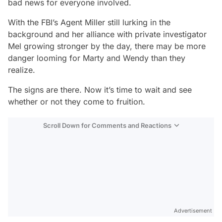
bad news for everyone involved.
With the FBI’s Agent Miller still lurking in the
background and her alliance with private investigator
Mel growing stronger by the day, there may be more
danger looming for Marty and Wendy than they
realize.
The signs are there. Now it’s time to wait and see
whether or not they come to fruition.
Scroll Down for Comments and Reactions
Video
Test
Advertisement
Gündem