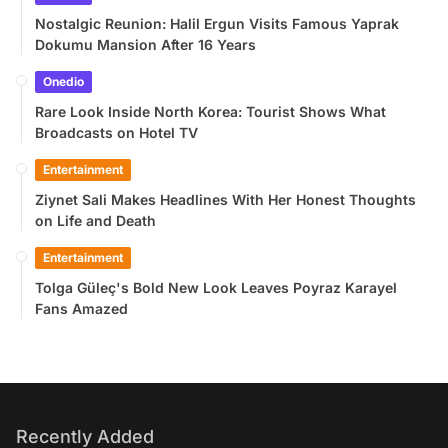
Nostalgic Reunion: Halil Ergun Visits Famous Yaprak
Dokumu Mansion After 16 Years
Onedio
Rare Look Inside North Korea: Tourist Shows What
Broadcasts on Hotel TV
Entertainment
Ziynet Sali Makes Headlines With Her Honest Thoughts
on Life and Death
Entertainment
Tolga Güleç's Bold New Look Leaves Poyraz Karayel
Fans Amazed
Recently Added