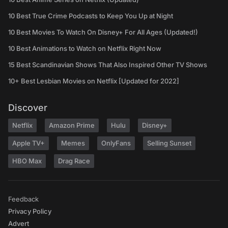
10 Best True Crime Podcasts to Keep You Up at Night
10 Best Movies To Watch On Disney+ For All Ages (Updated!)
10 Best Animations to Watch on Netflix Right Now
15 Best Scandinavian Shows That Also Inspired Other TV Shows
10+ Best Lesbian Movies on Netflix [Updated for 2022]
Discover
Netflix
Amazon Prime
Hulu
Disney+
Apple TV+
Memes
OnlyFans
Selling Sunset
HBO Max
Drag Race
Feedback
Privacy Policy
Advert