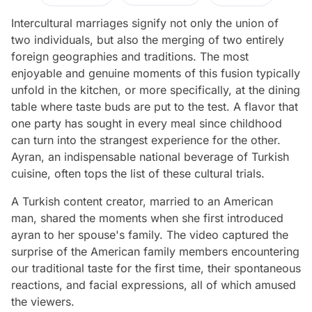
Intercultural marriages signify not only the union of
two individuals, but also the merging of two entirely
foreign geographies and traditions. The most
enjoyable and genuine moments of this fusion typically
unfold in the kitchen, or more specifically, at the dining
table where taste buds are put to the test. A flavor that
one party has sought in every meal since childhood
can turn into the strangest experience for the other.
Ayran, an indispensable national beverage of Turkish
cuisine, often tops the list of these cultural trials.
A Turkish content creator, married to an American
man, shared the moments when she first introduced
ayran to her spouse's family. The video captured the
surprise of the American family members encountering
our traditional taste for the first time, their spontaneous
reactions, and facial expressions, all of which amused
the viewers.