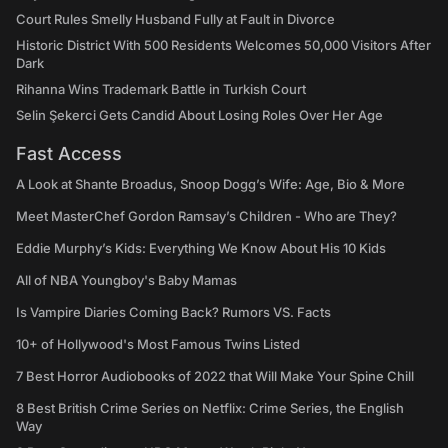
Court Rules Smelly Husband Fully at Fault in Divorce
Historic District With 500 Residents Welcomes 50,000 Visitors After
Dark
Rihanna Wins Trademark Battle in Turkish Court
Selin Şekerci Gets Candid About Losing Roles Over Her Age
Fast Access
A Look at Shante Broadus, Snoop Dogg’s Wife: Age, Bio & More
Meet MasterChef Gordon Ramsay’s Children - Who are They?
Eddie Murphy’s Kids: Everything We Know About His 10 Kids
All of NBA Youngboy's Baby Mamas
Is Vampire Diaries Coming Back? Rumors VS. Facts
10+ of Hollywood's Most Famous Twins Listed
7 Best Horror Audiobooks of 2022 that Will Make Your Spine Chill
8 Best British Crime Series on Netflix: Crime Series, the English
Way