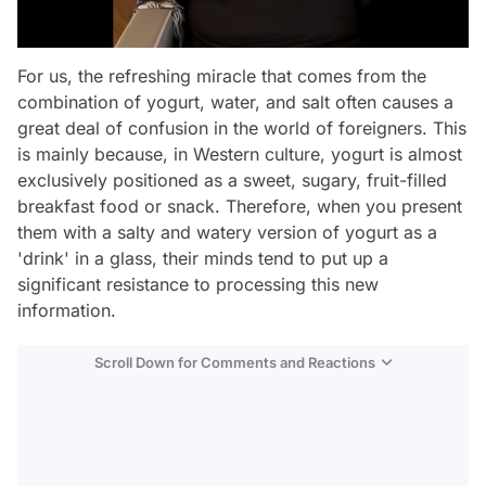
For us, the refreshing miracle that comes from the
combination of yogurt, water, and salt often causes a
great deal of confusion in the world of foreigners. This
is mainly because, in Western culture, yogurt is almost
exclusively positioned as a sweet, sugary, fruit-filled
breakfast food or snack. Therefore, when you present
them with a salty and watery version of yogurt as a
'drink' in a glass, their minds tend to put up a
significant resistance to processing this new
information.
Scroll Down for Comments and Reactions