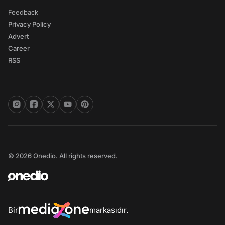
Feedback
Privacy Policy
Advert
Career
RSS
© 2026 Onedio. All rights reserved.
Bir
markasıdır.