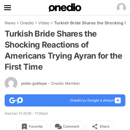
News
Onedio
Video
Turkish Bride Shares the Shocking Rea
Turkish Bride Shares the
Shocking Reactions of
Americans Trying Ayran for the
First Time
yelda-goktepe
- Onedio Member
Onedio’yu Google'a ekleyin
Haziran 13 2026 - 11:30pm
Favorite
Comment
Share