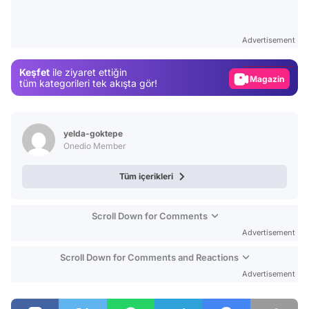
Video
Test
Advertisement
Gündem
Keşfet
ile ziyaret ettiğin
Magazin
tüm kategorileri tek akışta gör!
Video
Test
yelda-goktepe
Onedio Member
Tüm içerikleri
Scroll Down for Comments
Advertisement
Scroll Down for Comments and Reactions
Advertisement