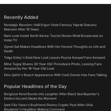
Recently Added
Nostalgic Reunion: Halil Ergun Visits Famous Yaprak Dokumu
Mansion After 16 Years
Rare Look Inside North Korea: Tourist Shows What Broadcasts on
Hotel TV
Ziynet Sali Makes Headlines With Her Honest Thoughts on Life and
Death
Tolga Güleç's Bold New Look Leaves Poyraz Karayel Fans Amazed
Mine Tugay Shares 30-Year-Old Throwback Photo, Leaving Fans
Amazed by Her 19-Year-Old Look
Ebru Şahin's Beach Appearance With Cedi Osman Has Fans Talking
Popular Headlines of the Day
Bergüzar Korel Bursts Into Laughter After Black Sea Reporter's
Distinct Accent Steals the Moment
İpek Filiz Yazıcı's Boyfriend Shares Cryptic Post After Ufuk
Beydemir's Headline-Making Comment