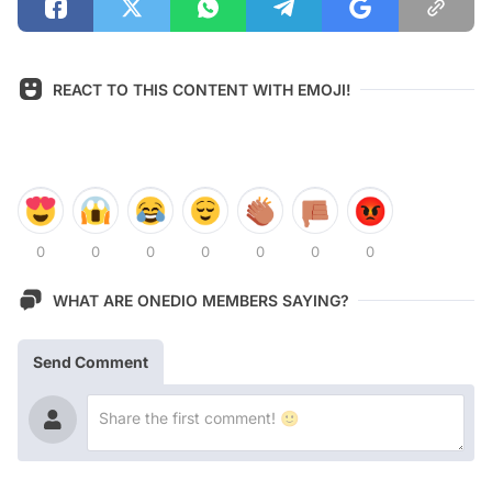
REACT TO THIS CONTENT WITH EMOJI!
0
0
0
0
0
0
0
WHAT ARE ONEDIO MEMBERS SAYING?
Send Comment