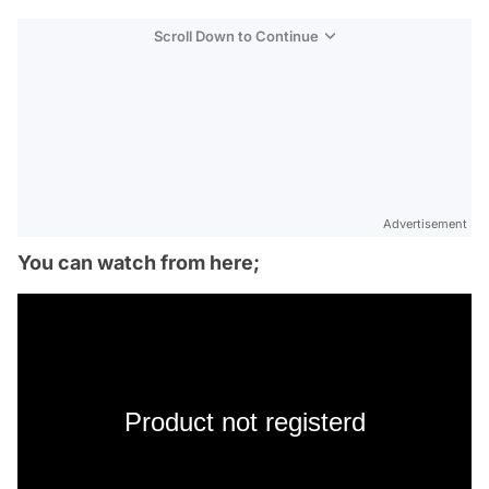
Scroll Down to Continue
Advertisement
You can watch from here;
Product not registerd