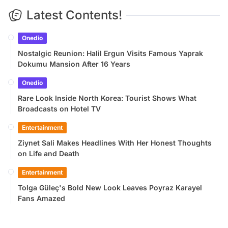
Latest Contents!
Onedio
Nostalgic Reunion: Halil Ergun Visits Famous Yaprak
Dokumu Mansion After 16 Years
Onedio
Rare Look Inside North Korea: Tourist Shows What
Broadcasts on Hotel TV
Entertainment
Ziynet Sali Makes Headlines With Her Honest Thoughts
on Life and Death
Entertainment
Tolga Güleç's Bold New Look Leaves Poyraz Karayel
Fans Amazed