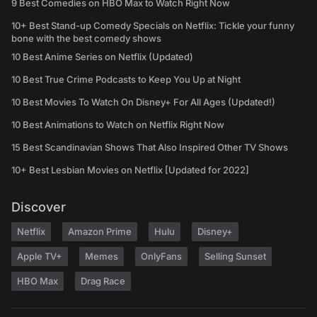
9 Best Comedies on HBO Max to Watch Right Now
10+ Best Stand-up Comedy Specials on Netflix: Tickle your funny
bone with the best comedy shows
10 Best Anime Series on Netflix (Updated)
10 Best True Crime Podcasts to Keep You Up at Night
10 Best Movies To Watch On Disney+ For All Ages (Updated!)
10 Best Animations to Watch on Netflix Right Now
15 Best Scandinavian Shows That Also Inspired Other TV Shows
10+ Best Lesbian Movies on Netflix [Updated for 2022]
Discover
Netflix
Amazon Prime
Hulu
Disney+
Apple TV+
Memes
OnlyFans
Selling Sunset
HBO Max
Drag Race