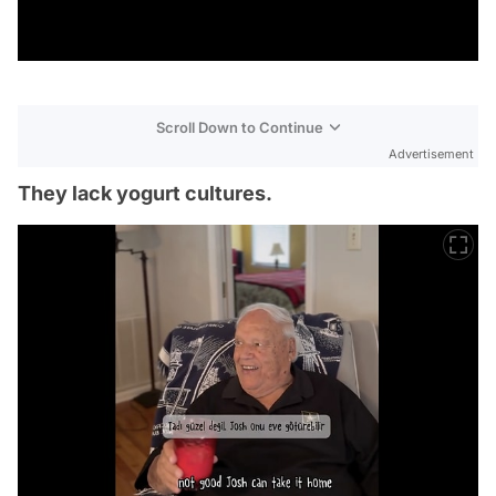
Scroll Down to Continue
Advertisement
They lack yogurt cultures.