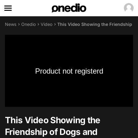
News
Onedio
Video
This Video Showing the Friendship o
Product not registerd
This Video Showing the
Friendship of Dogs and