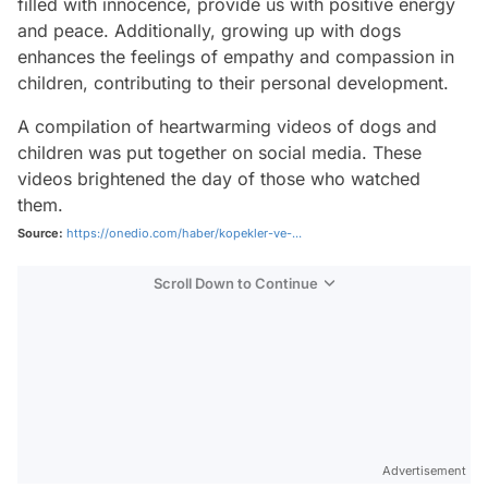
filled with innocence, provide us with positive energy
and peace. Additionally, growing up with dogs
enhances the feelings of empathy and compassion in
children, contributing to their personal development.
A compilation of heartwarming videos of dogs and
children was put together on social media. These
videos brightened the day of those who watched
them.
Source:
https://onedio.com/haber/kopekler-ve-...
Scroll Down to Continue
Advertisement