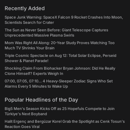
Recently Added
Space Junk Warning: SpaceX Falcon 9 Rocket Crashes Into Moon,
Scientists Search for Crater
The Sun as Never Seen Before: Giant Telescope Captures
Unprecedented Massive Plasma Swirls
Mom Was Right All Along: 20-Year Study Proves Watching Too
Much TV Shrinks Your Brain
Triple Cosmic Spectacle on Aug 12: Total Solar Eclipse, Perseid
Shower & Planet Parade!
Shocking Claim From Biohacker Bryan Johnson: Did He Really
Clone Himself? Experts Weigh In
07:00, 07:05, 07:10... 4 Heavy-Sleeper Zodiac Signs Who Set
Alarms Every 5 Minutes to Wake Up
Popular Headlines of the Day
Big5 Men's Season Kicks Off as 25 Hopefuls Compete to Join
Türkiye's Next Boyband
Halit Ergenç and Bergüzar Korel Grab the Spotlight as Cenk Tosun's
Reaction Goes Viral