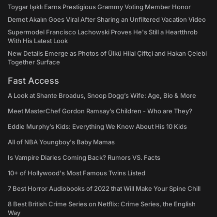
Toygar Işıklı Earns Prestigious Grammy Voting Member Honor
Demet Akalın Goes Viral After Sharing an Unfiltered Vacation Video
Supermodel Francisco Lachowski Proves He's Still a Heartthrob
With His Latest Look
New Details Emerge as Photos of Ülkü Hilal Çiftçi and Hakan Çelebi
Together Surface
Fast Access
A Look at Shante Broadus, Snoop Dogg’s Wife: Age, Bio & More
Meet MasterChef Gordon Ramsay’s Children - Who are They?
Eddie Murphy’s Kids: Everything We Know About His 10 Kids
All of NBA Youngboy's Baby Mamas
Is Vampire Diaries Coming Back? Rumors VS. Facts
10+ of Hollywood's Most Famous Twins Listed
7 Best Horror Audiobooks of 2022 that Will Make Your Spine Chill
8 Best British Crime Series on Netflix: Crime Series, the English
Way