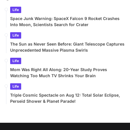
Life
Space Junk Warning: SpaceX Falcon 9 Rocket Crashes
Into Moon, Scientists Search for Crater
Life
The Sun as Never Seen Before: Giant Telescope Captures
Unprecedented Massive Plasma Swirls
Life
Mom Was Right All Along: 20-Year Study Proves
Watching Too Much TV Shrinks Your Brain
Life
Triple Cosmic Spectacle on Aug 12: Total Solar Eclipse,
Perseid Shower & Planet Parade!