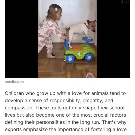
onedio.com
Children who grow up with a love for animals tend to
develop a sense of responsibility, empathy, and
compassion. These traits not only shape their school
lives but also become one of the most crucial factors
defining their personalities in the long run. That's why
Video
experts emphasize the importance of fostering a love