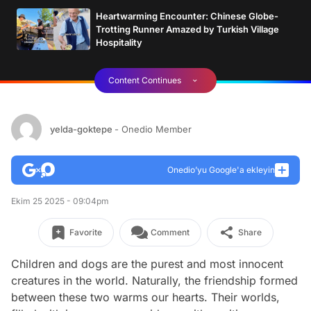
Heartwarming Encounter: Chinese Globe-
Trotting Runner Amazed by Turkish Village
Hospitality
Content Continues
yelda-goktepe
- Onedio Member
Onedio’yu Google'a ekleyin
Ekim 25 2025 - 09:04pm
Favorite
Comment
Share
Children and dogs are the purest and most innocent
creatures in the world. Naturally, the friendship formed
between these two warms our hearts. Their worlds,