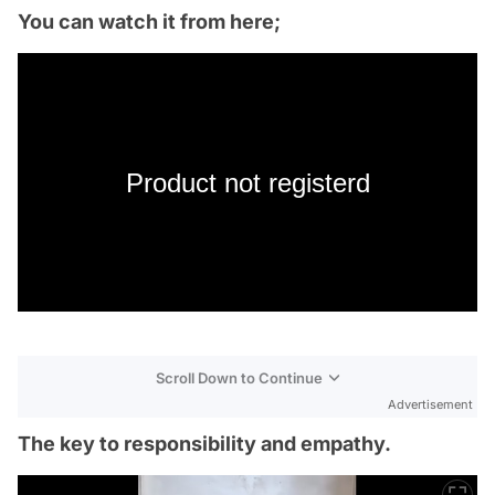
You can watch it from here;
Product not registerd
Scroll Down to Continue
Advertisement
The key to responsibility and empathy.