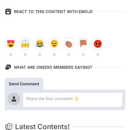
REACT TO THIS CONTENT WITH EMOJI!
0
0
0
0
0
0
0
WHAT ARE ONEDIO MEMBERS SAYING?
Send Comment
Latest Contents!