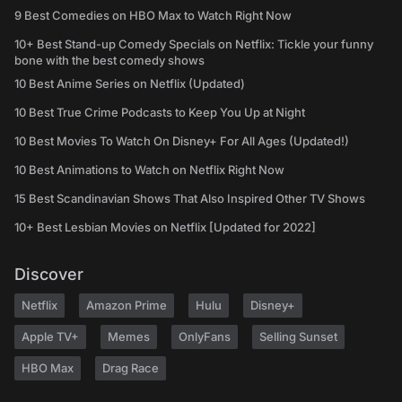
9 Best Comedies on HBO Max to Watch Right Now
10+ Best Stand-up Comedy Specials on Netflix: Tickle your funny
bone with the best comedy shows
10 Best Anime Series on Netflix (Updated)
10 Best True Crime Podcasts to Keep You Up at Night
10 Best Movies To Watch On Disney+ For All Ages (Updated!)
10 Best Animations to Watch on Netflix Right Now
15 Best Scandinavian Shows That Also Inspired Other TV Shows
10+ Best Lesbian Movies on Netflix [Updated for 2022]
Discover
Netflix
Amazon Prime
Hulu
Disney+
Apple TV+
Memes
OnlyFans
Selling Sunset
HBO Max
Drag Race