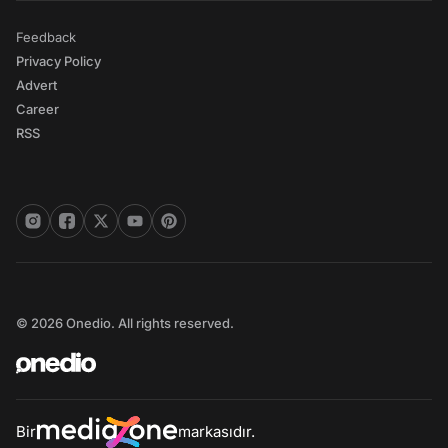
Feedback
Privacy Policy
Advert
Career
RSS
© 2026 Onedio. All rights reserved.
Bir
markasıdır.