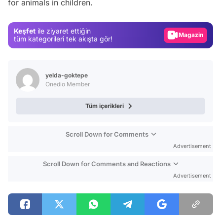
for animals in children.
Test
Gündem
Keşfet
ile ziyaret ettiğin
Magazin
tüm kategorileri tek akışta gör!
Video
Test
yelda-goktepe
Onedio Member
Tüm içerikleri
Scroll Down for Comments
Advertisement
Scroll Down for Comments and Reactions
Advertisement