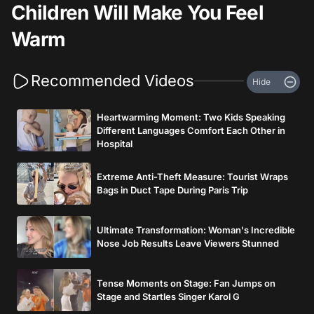
Children Will Make You Feel
Warm
Recommended Videos
Hide
Heartwarming Moment: Two Kids Speaking
Different Languages Comfort Each Other in
Hospital
Extreme Anti-Theft Measure: Tourist Wraps
Bags in Duct Tape During Paris Trip
Ultimate Transformation: Woman's Incredible
Nose Job Results Leave Viewers Stunned
Tense Moments on Stage: Fan Jumps on
Stage and Startles Singer Karol G