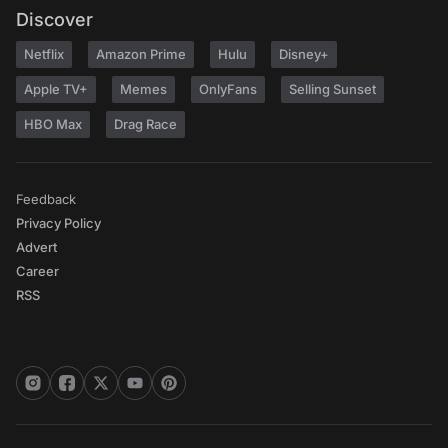
Discover
Netflix
Amazon Prime
Hulu
Disney+
Apple TV+
Memes
OnlyFans
Selling Sunset
HBO Max
Drag Race
Feedback
Privacy Policy
Advert
Career
RSS