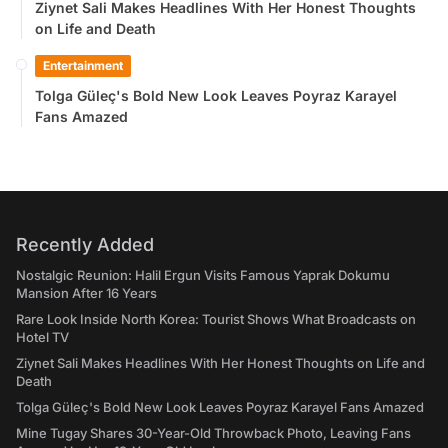
Ziynet Sali Makes Headlines With Her Honest Thoughts
on Life and Death
Entertainment
Tolga Güleç's Bold New Look Leaves Poyraz Karayel
Fans Amazed
Recently Added
Nostalgic Reunion: Halil Ergun Visits Famous Yaprak Dokumu
Mansion After 16 Years
Rare Look Inside North Korea: Tourist Shows What Broadcasts on
Hotel TV
Ziynet Sali Makes Headlines With Her Honest Thoughts on Life and
Death
Tolga Güleç's Bold New Look Leaves Poyraz Karayel Fans Amazed
Mine Tugay Shares 30-Year-Old Throwback Photo, Leaving Fans