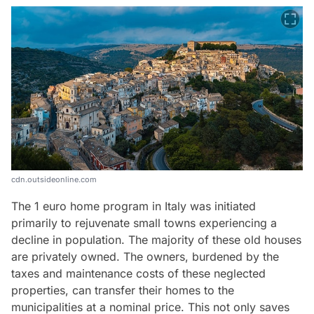
cdn.outsideonline.com
The 1 euro home program in Italy was initiated
primarily to rejuvenate small towns experiencing a
decline in population. The majority of these old houses
are privately owned. The owners, burdened by the
taxes and maintenance costs of these neglected
properties, can transfer their homes to the
municipalities at a nominal price. This not only saves