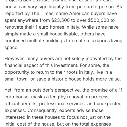
house can vary significantly from person to person. As
reported by The Times, some American buyers have
spent anywhere from $23,500 to over $500,000 to
renovate their 1 euro homes in Italy. While some have
simply made a small house livable, others have
combined multiple buildings to create a luxurious living
space.
However, many buyers are not solely motivated by the
financial aspect of this investment. For some, the
opportunity to return to their roots in Italy, live in a
small town, or save a historic house holds more value.
Yet, from an outsider's perspective, the promise of a '1
euro house' masks a lengthy renovation process,
official permits, professional services, and unexpected
expenses. Consequently, experts advise those
interested in these houses to focus not just on the
initial cost of the house, but on the total expenses