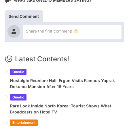
WHAT ARE ONEDIO MEMBERS SAYING?
Send Comment
Latest Contents!
Onedio
Nostalgic Reunion: Halil Ergun Visits Famous Yaprak
Dokumu Mansion After 16 Years
Onedio
Rare Look Inside North Korea: Tourist Shows What
Broadcasts on Hotel TV
Entertainment