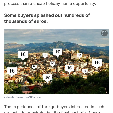
process than a cheap holiday home opportunity.
Some buyers splashed out hundreds of
thousands of euros.
italianhomesunder100k.com
The experiences of foreign buyers interested in such
projects demonstrate that the final cost of a 1 euro