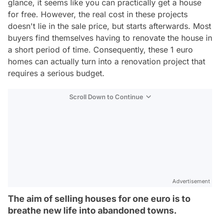
glance, it seems like you can practically get a house
for free. However, the real cost in these projects
doesn't lie in the sale price, but starts afterwards. Most
buyers find themselves having to renovate the house in
a short period of time. Consequently, these 1 euro
homes can actually turn into a renovation project that
requires a serious budget.
Scroll Down to Continue
Advertisement
The aim of selling houses for one euro is to
breathe new life into abandoned towns.