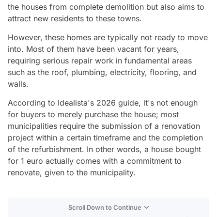
the houses from complete demolition but also aims to
attract new residents to these towns.
However, these homes are typically not ready to move
into. Most of them have been vacant for years,
requiring serious repair work in fundamental areas
such as the roof, plumbing, electricity, flooring, and
walls.
According to Idealista's 2026 guide, it's not enough
for buyers to merely purchase the house; most
municipalities require the submission of a renovation
project within a certain timeframe and the completion
of the refurbishment. In other words, a house bought
for 1 euro actually comes with a commitment to
renovate, given to the municipality.
Scroll Down to Continue