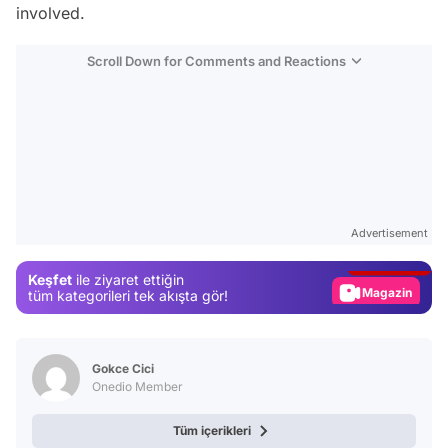
involved.
Scroll Down for Comments and Reactions
Video
Test
Advertisement
Gündem
Keşfet
ile ziyaret ettiğin
Magazin
tüm kategorileri tek akışta gör!
Video
Test
Gokce Cici
Onedio Member
Tüm içerikleri