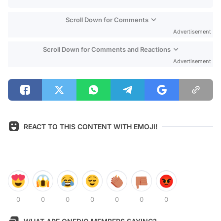
Scroll Down for Comments
Advertisement
Scroll Down for Comments and Reactions
Advertisement
REACT TO THIS CONTENT WITH EMOJI!
0
0
0
0
0
0
0