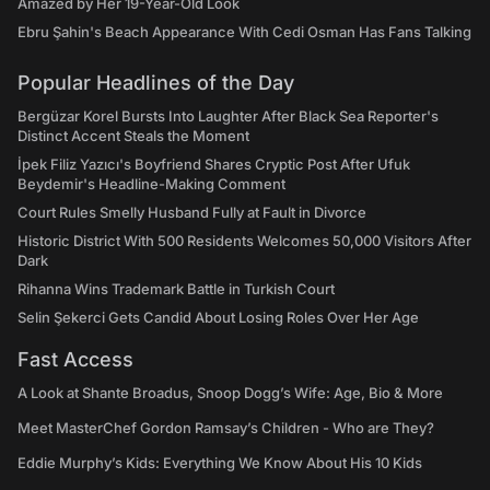
Amazed by Her 19-Year-Old Look
Ebru Şahin's Beach Appearance With Cedi Osman Has Fans Talking
Popular Headlines of the Day
Bergüzar Korel Bursts Into Laughter After Black Sea Reporter's
Distinct Accent Steals the Moment
İpek Filiz Yazıcı's Boyfriend Shares Cryptic Post After Ufuk
Beydemir's Headline-Making Comment
Court Rules Smelly Husband Fully at Fault in Divorce
Historic District With 500 Residents Welcomes 50,000 Visitors After
Dark
Rihanna Wins Trademark Battle in Turkish Court
Selin Şekerci Gets Candid About Losing Roles Over Her Age
Fast Access
A Look at Shante Broadus, Snoop Dogg’s Wife: Age, Bio & More
Meet MasterChef Gordon Ramsay’s Children - Who are They?
Eddie Murphy’s Kids: Everything We Know About His 10 Kids