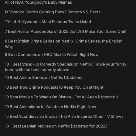
All of NBA Youngboy's Baby Mamas
Is Vampire Diaries Coming Back? Rumors VS. Facts
10+ of Hollywood's Most Famous Twins Listed
7 Best Horror Audiobooks of 2022 that Will Make Your Spine Chill
8 Best British Crime Series on Netflix: Crime Series, the English
Way
9 Best Comedies on HBO Max to Watch Right Now
10+ Best Stand-up Comedy Specials on Netflix: Tickle your funny
bone with the best comedy shows
10 Best Anime Series on Netflix (Updated)
10 Best True Crime Podcasts to Keep You Up at Night
10 Best Movies To Watch On Disney+ For All Ages (Updated!)
10 Best Animations to Watch on Netflix Right Now
15 Best Scandinavian Shows That Also Inspired Other TV Shows
10+ Best Lesbian Movies on Netflix [Updated for 2022]