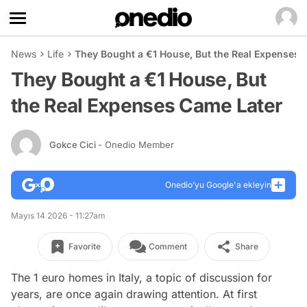
News
Life
They Bought a €1 House, But the Real Expenses 
They Bought a €1 House, But
the Real Expenses Came Later
Gokce Cici
- Onedio Member
Onedio’yu Google'a ekleyin
Mayıs 14 2026 - 11:27am
Favorite
Comment
Share
The 1 euro homes in Italy, a topic of discussion for
years, are once again drawing attention. At first