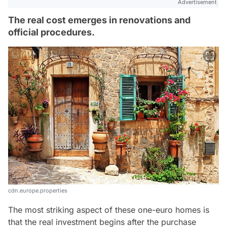
Advertisement
The real cost emerges in renovations and
official procedures.
cdn.europe.properties
The most striking aspect of these one-euro homes is
that the real investment begins after the purchase