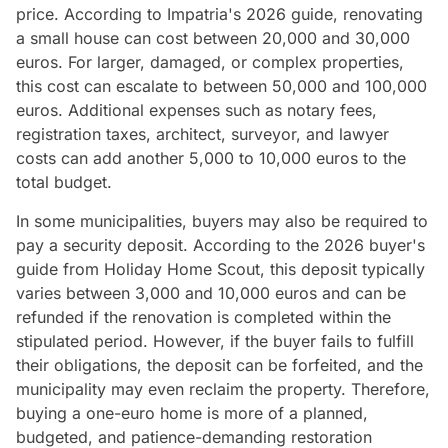
price. According to Impatria's 2026 guide, renovating
a small house can cost between 20,000 and 30,000
euros. For larger, damaged, or complex properties,
this cost can escalate to between 50,000 and 100,000
euros. Additional expenses such as notary fees,
registration taxes, architect, surveyor, and lawyer
costs can add another 5,000 to 10,000 euros to the
total budget.
In some municipalities, buyers may also be required to
pay a security deposit. According to the 2026 buyer's
guide from Holiday Home Scout, this deposit typically
varies between 3,000 and 10,000 euros and can be
refunded if the renovation is completed within the
stipulated period. However, if the buyer fails to fulfill
their obligations, the deposit can be forfeited, and the
municipality may even reclaim the property. Therefore,
buying a one-euro home is more of a planned,
budgeted, and patience-demanding restoration