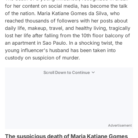
for her content on social media, has become the talk
of the nation. Maria Katiane Gomes da Silva, who
reached thousands of followers with her posts about
daily life, makeup, travel, and healthy living, tragically
lost her life after falling from the 10th floor balcony of
an apartment in Sao Paulo. In a shocking twist, the
young influencer's husband has been taken into
custody on suspicion of murder.
Scroll Down to Continue
Advertisement
The suspicious death of Maria Katiane Gomes