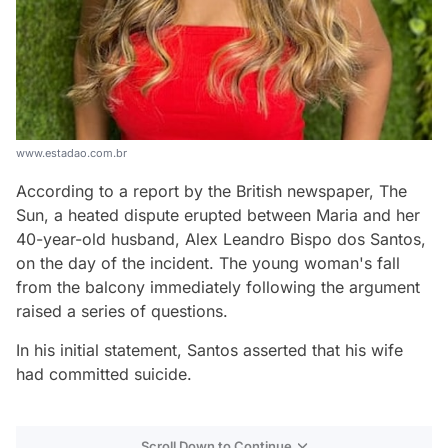
www.estadao.com.br
According to a report by the British newspaper, The
Sun, a heated dispute erupted between Maria and her
40-year-old husband, Alex Leandro Bispo dos Santos,
on the day of the incident. The young woman's fall
from the balcony immediately following the argument
raised a series of questions.
In his initial statement, Santos asserted that his wife
had committed suicide.
Scroll Down to Continue