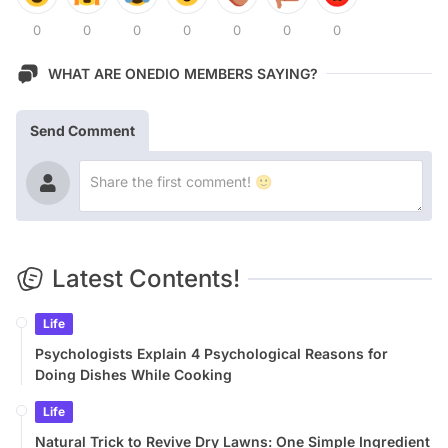
0
0
0
0
0
0
0
WHAT ARE ONEDIO MEMBERS SAYING?
Send Comment
Latest Contents!
Life
Psychologists Explain 4 Psychological Reasons for
Doing Dishes While Cooking
Life
Natural Trick to Revive Dry Lawns: One Simple Ingredient