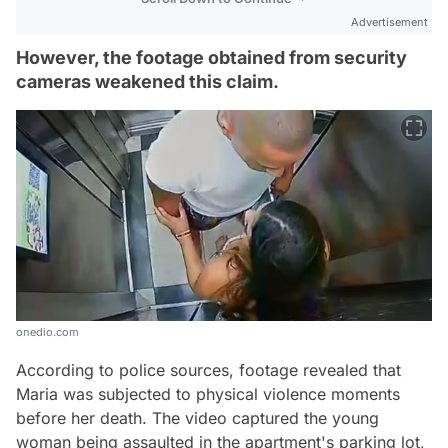
Advertisement
However, the footage obtained from security
cameras weakened this claim.
onedio.com
According to police sources, footage revealed that
Maria was subjected to physical violence moments
before her death. The video captured the young
woman being assaulted in the apartment's parking lot,