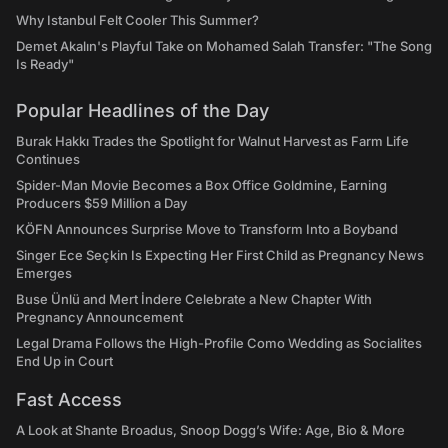
Why Istanbul Felt Cooler This Summer?
Demet Akalın's Playful Take on Mohamed Salah Transfer: "The Song
Is Ready"
Popular Headlines of the Day
Burak Hakkı Trades the Spotlight for Walnut Harvest as Farm Life
Continues
Spider-Man Movie Becomes a Box Office Goldmine, Earning
Producers $59 Million a Day
KÖFN Announces Surprise Move to Transform Into a Boyband
Singer Ece Seçkin Is Expecting Her First Child as Pregnancy News
Emerges
Buse Ünlü and Mert İndere Celebrate a New Chapter With
Pregnancy Announcement
Legal Drama Follows the High-Profile Como Wedding as Socialites
End Up in Court
Fast Access
A Look at Shante Broadus, Snoop Dogg’s Wife: Age, Bio & More