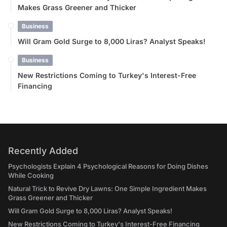
Makes Grass Greener and Thicker
Business
Will Gram Gold Surge to 8,000 Liras? Analyst Speaks!
Business
New Restrictions Coming to Turkey's Interest-Free
Financing
Recently Added
Psychologists Explain 4 Psychological Reasons for Doing Dishes
While Cooking
Natural Trick to Revive Dry Lawns: One Simple Ingredient Makes
Grass Greener and Thicker
Will Gram Gold Surge to 8,000 Liras? Analyst Speaks!
New Restrictions Coming to Turkey's Interest-Free Financing