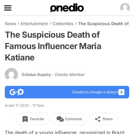
News
Entertainment
Celebrities
The Suspicious Death of F
The Suspicious Death of
Famous Influencer Maria
Katiane
Gülistan Başköy
- Onedio Member
Onedio’yu Google'a ekleyin
Aralık 17 2025 - 11:11pm
Favorite
Comment
Share
The death of a young influencer, recognized in Brazil