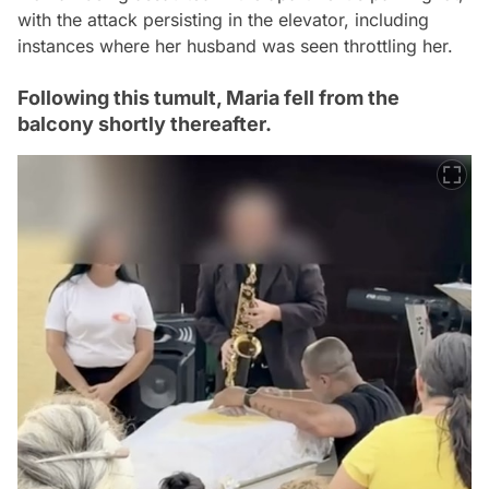
with the attack persisting in the elevator, including
instances where her husband was seen throttling her.
Following this tumult, Maria fell from the
balcony shortly thereafter.