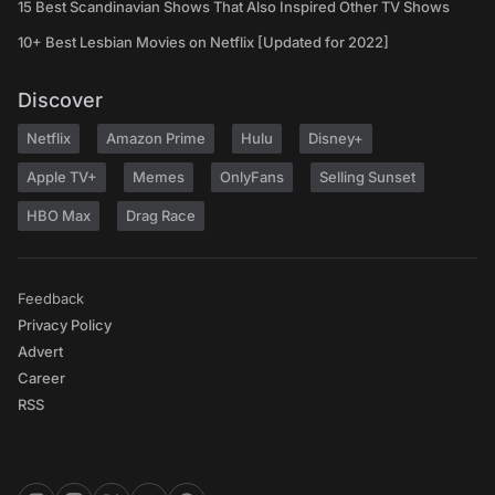
15 Best Scandinavian Shows That Also Inspired Other TV Shows
10+ Best Lesbian Movies on Netflix [Updated for 2022]
Discover
Netflix
Amazon Prime
Hulu
Disney+
Apple TV+
Memes
OnlyFans
Selling Sunset
HBO Max
Drag Race
Feedback
Privacy Policy
Advert
Career
RSS