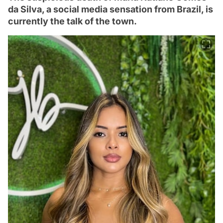
da Silva, a social media sensation from Brazil, is
currently the talk of the town.