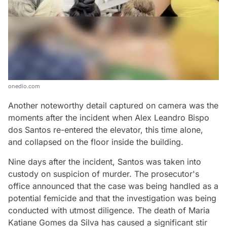
onedio.com
Another noteworthy detail captured on camera was the
moments after the incident when Alex Leandro Bispo
dos Santos re-entered the elevator, this time alone,
and collapsed on the floor inside the building.
Nine days after the incident, Santos was taken into
custody on suspicion of murder. The prosecutor's
office announced that the case was being handled as a
potential femicide and that the investigation was being
conducted with utmost diligence. The death of Maria
Katiane Gomes da Silva has caused a significant stir