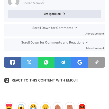
Onedio Member
Tüm içerikleri
Scroll Down for Comments
Advertisement
Scroll Down for Comments and Reactions
Advertisement
REACT TO THIS CONTENT WITH EMOJI!