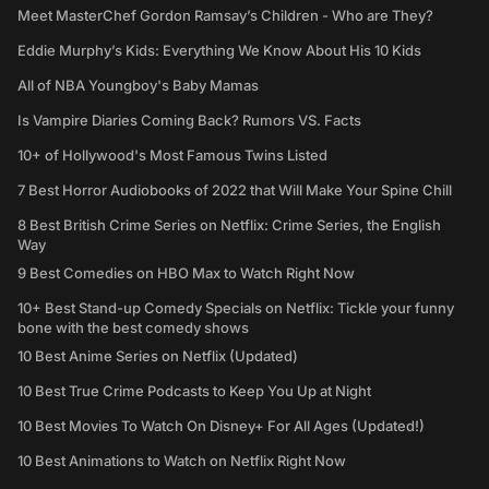
Meet MasterChef Gordon Ramsay’s Children - Who are They?
Eddie Murphy’s Kids: Everything We Know About His 10 Kids
All of NBA Youngboy's Baby Mamas
Is Vampire Diaries Coming Back? Rumors VS. Facts
10+ of Hollywood's Most Famous Twins Listed
7 Best Horror Audiobooks of 2022 that Will Make Your Spine Chill
8 Best British Crime Series on Netflix: Crime Series, the English
Way
9 Best Comedies on HBO Max to Watch Right Now
10+ Best Stand-up Comedy Specials on Netflix: Tickle your funny
bone with the best comedy shows
10 Best Anime Series on Netflix (Updated)
10 Best True Crime Podcasts to Keep You Up at Night
10 Best Movies To Watch On Disney+ For All Ages (Updated!)
10 Best Animations to Watch on Netflix Right Now