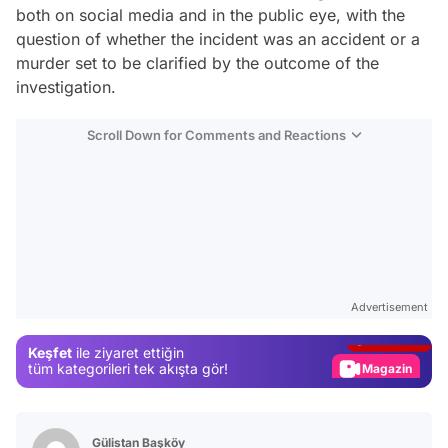
both on social media and in the public eye, with the
question of whether the incident was an accident or a
murder set to be clarified by the outcome of the
investigation.
Scroll Down for Comments and Reactions
Video
Test
Advertisement
Gündem
Keşfet
ile ziyaret ettiğin
Magazin
tüm kategorileri tek akışta gör!
Video
Test
Gülistan Başköy