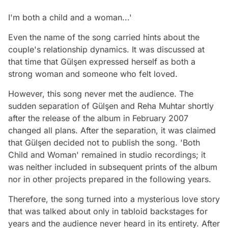
I'm both a child and a woman...'
Even the name of the song carried hints about the
couple's relationship dynamics. It was discussed at
that time that Gülşen expressed herself as both a
strong woman and someone who felt loved.
However, this song never met the audience. The
sudden separation of Gülşen and Reha Muhtar shortly
after the release of the album in February 2007
changed all plans. After the separation, it was claimed
that Gülşen decided not to publish the song. 'Both
Child and Woman' remained in studio recordings; it
was neither included in subsequent prints of the album
nor in other projects prepared in the following years.
Therefore, the song turned into a mysterious love story
that was talked about only in tabloid backstages for
years and the audience never heard in its entirety. After