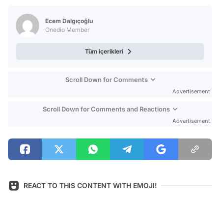
Test
Ecem Dalgıçoğlu
Onedio Member
Tüm içerikleri
Scroll Down for Comments
Advertisement
Scroll Down for Comments and Reactions
Advertisement
REACT TO THIS CONTENT WITH EMOJI!