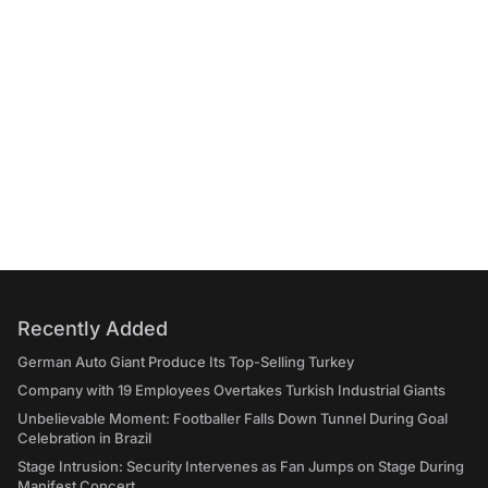
Recently Added
German Auto Giant Produce Its Top-Selling Turkey
Company with 19 Employees Overtakes Turkish Industrial Giants
Unbelievable Moment: Footballer Falls Down Tunnel During Goal
Celebration in Brazil
Stage Intrusion: Security Intervenes as Fan Jumps on Stage During
Manifest Concert