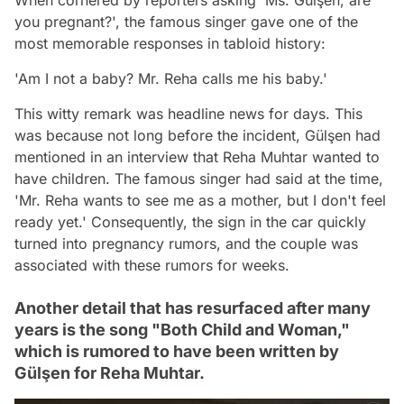
When cornered by reporters asking 'Ms. Gülşen, are
you pregnant?', the famous singer gave one of the
most memorable responses in tabloid history:
'Am I not a baby? Mr. Reha calls me his baby.'
This witty remark was headline news for days. This
was because not long before the incident, Gülşen had
mentioned in an interview that Reha Muhtar wanted to
have children. The famous singer had said at the time,
'Mr. Reha wants to see me as a mother, but I don't feel
ready yet.' Consequently, the sign in the car quickly
turned into pregnancy rumors, and the couple was
associated with these rumors for weeks.
Another detail that has resurfaced after many
years is the song "Both Child and Woman,"
which is rumored to have been written by
Gülşen for Reha Muhtar.