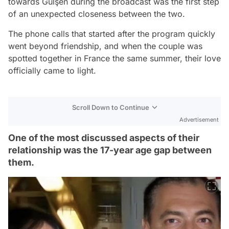
towards Gülşen during the broadcast was the first step
of an unexpected closeness between the two.
The phone calls that started after the program quickly
went beyond friendship, and when the couple was
spotted together in France the same summer, their love
officially came to light.
Scroll Down to Continue
Advertisement
One of the most discussed aspects of their
relationship was the 17-year age gap between
them.