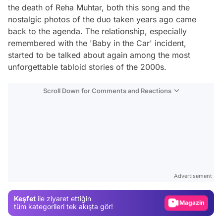
the death of Reha Muhtar, both this song and the
nostalgic photos of the duo taken years ago came
back to the agenda. The relationship, especially
remembered with the 'Baby in the Car' incident,
started to be talked about again among the most
unforgettable tabloid stories of the 2000s.
Scroll Down for Comments and Reactions
Video
Test
Advertisement
Gündem
Keşfet
ile ziyaret ettiğin
Magazin
tüm kategorileri tek akışta gör!
Video