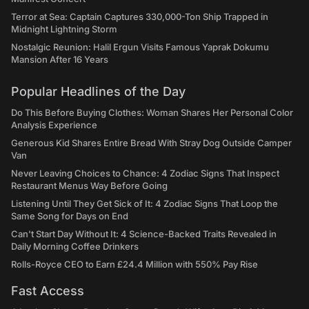
Terror at Sea: Captain Captures 330,000-Ton Ship Trapped in
Midnight Lightning Storm
Nostalgic Reunion: Halil Ergun Visits Famous Yaprak Dokumu
Mansion After 16 Years
Popular Headlines of the Day
Do This Before Buying Clothes: Woman Shares Her Personal Color
Analysis Experience
Generous Kid Shares Entire Bread With Stray Dog Outside Camper
Van
Never Leaving Choices to Chance: 4 Zodiac Signs That Inspect
Restaurant Menus Way Before Going
Listening Until They Get Sick of It: 4 Zodiac Signs That Loop the
Same Song for Days on End
Can't Start Day Without It: 4 Science-Backed Traits Revealed in
Daily Morning Coffee Drinkers
Rolls-Royce CEO to Earn £24.4 Million with 550% Pay Rise
Fast Access