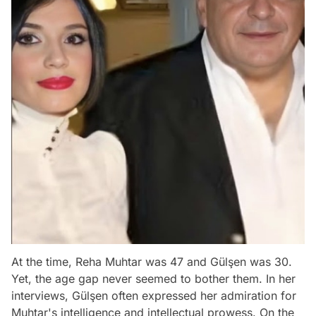
At the time, Reha Muhtar was 47 and Gülşen was 30.
Yet, the age gap never seemed to bother them. In her
interviews, Gülşen often expressed her admiration for
Muhtar's intelligence and intellectual prowess. On the