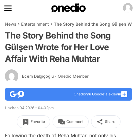
News
Entertainment
The Story Behind the Song Gülşen Wrot
The Story Behind the Song
Gülşen Wrote for Her Love
Affair With Reha Muhtar
Ecem Dalgıçoğlu
- Onedio Member
Onedio’yu Google'a ekleyin
Haziran 04 2026 - 04:02pm
Favorite
Comment
Share
Following the death of Reha Muhtar, not only his