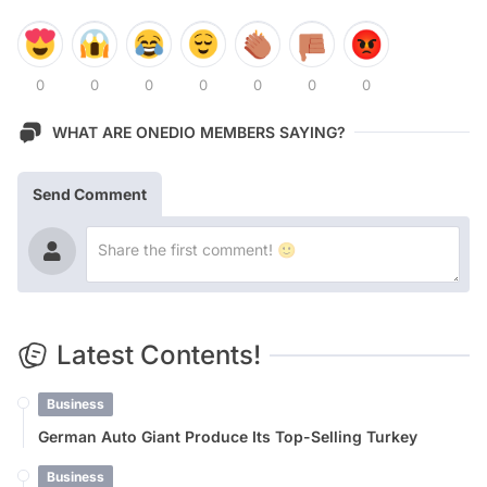
0
0
0
0
0
0
0
WHAT ARE ONEDIO MEMBERS SAYING?
Send Comment
Latest Contents!
Business
German Auto Giant Produce Its Top-Selling Turkey
Business