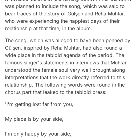
was planned to include the song, which was said to
bear traces of the story of Gülşen and Reha Muhtar,
who were experiencing the happiest days of their
relationship at that time, in the album.
The song, which was alleged to have been penned by
Gülşen, inspired by Reha Muhtar, had also found a
wide place in the tabloid agenda of the period. The
famous singer's statements in interviews that Muhtar
understood the female soul very well brought along
interpretations that the work directly referred to this
relationship. The following words were found in the
chorus part that leaked to the tabloid press:
'I'm getting lost far from you,
My place is by your side,
I'm only happy by your side,