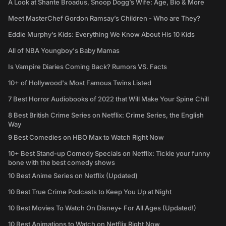
A Look at Shante Broadus, Snoop Dogg’s Wife: Age, Bio & More
Meet MasterChef Gordon Ramsay’s Children - Who are They?
Eddie Murphy’s Kids: Everything We Know About His 10 Kids
All of NBA Youngboy's Baby Mamas
Is Vampire Diaries Coming Back? Rumors VS. Facts
10+ of Hollywood's Most Famous Twins Listed
7 Best Horror Audiobooks of 2022 that Will Make Your Spine Chill
8 Best British Crime Series on Netflix: Crime Series, the English
Way
9 Best Comedies on HBO Max to Watch Right Now
10+ Best Stand-up Comedy Specials on Netflix: Tickle your funny
bone with the best comedy shows
10 Best Anime Series on Netflix (Updated)
10 Best True Crime Podcasts to Keep You Up at Night
10 Best Movies To Watch On Disney+ For All Ages (Updated!)
10 Best Animations to Watch on Netflix Right Now