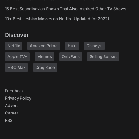
15 Best Scandinavian Shows That Also Inspired Other TV Shows
10+ Best Lesbian Movies on Netflix [Updated for 2022]
Discover
Netflix
Amazon Prime
Hulu
Disney+
Apple TV+
Memes
OnlyFans
Selling Sunset
HBO Max
Drag Race
Feedback
Privacy Policy
Advert
Career
RSS