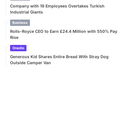
Company with 19 Employees Overtakes Turkish
Industrial Giants
Business
Rolls-Royce CEO to Earn £24.4 Million with 550% Pay
Rise
Onedio
Generous Kid Shares Entire Bread With Stray Dog
Outside Camper Van