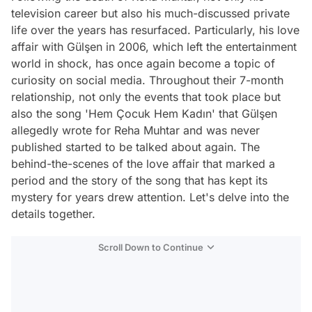
television career but also his much-discussed private
life over the years has resurfaced. Particularly, his love
affair with Gülşen in 2006, which left the entertainment
world in shock, has once again become a topic of
curiosity on social media. Throughout their 7-month
relationship, not only the events that took place but
also the song 'Hem Çocuk Hem Kadın' that Gülşen
allegedly wrote for Reha Muhtar and was never
published started to be talked about again. The
behind-the-scenes of the love affair that marked a
period and the story of the song that has kept its
mystery for years drew attention. Let's delve into the
details together.
Scroll Down to Continue