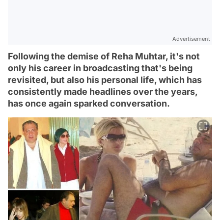
Advertisement
Following the demise of Reha Muhtar, it's not
only his career in broadcasting that's being
revisited, but also his personal life, which has
consistently made headlines over the years,
has once again sparked conversation.