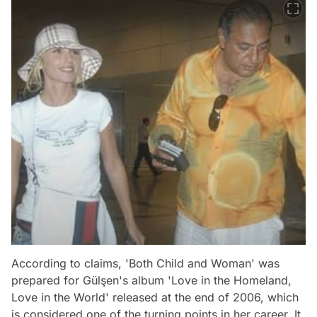
According to claims, 'Both Child and Woman' was
prepared for Gülşen's album 'Love in the Homeland,
Love in the World' released at the end of 2006, which
is considered one of the turning points in her career. It