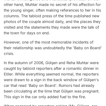
other hand, Muhtar made no secret of his affection for
the young singer, often making references to her in his
columns. The tabloid press of the time published new
photos of the couple almost daily, and the places they
visited and the statements they made were the talk of
the town for days on end.
However, one of the most memorable incidents of
their relationship was undoubtedly the 'Baby on Board'
crisis.
In the autumn of 2006, Gülşen and Reha Muhtar were
caught by tabloid reporters after a romantic dinner in
Etiler. While everything seemed normal, the reporters
were drawn to a sign in the back window of Gülşen's
car that read 'Baby on Board'. Rumors had already
been circulating at the time that Gülşen was pregnant.
This sign in the car only added fuel to the fire.