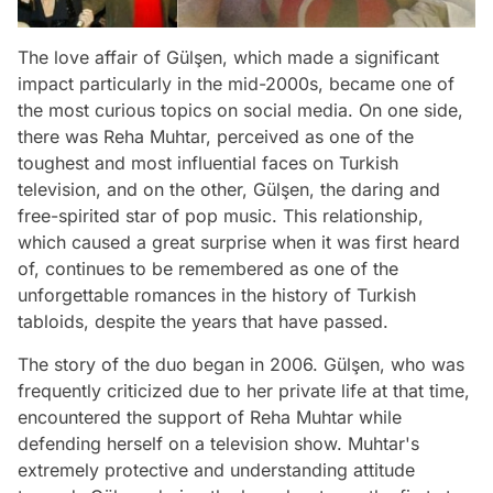
The love affair of Gülşen, which made a significant
impact particularly in the mid-2000s, became one of
the most curious topics on social media. On one side,
there was Reha Muhtar, perceived as one of the
toughest and most influential faces on Turkish
television, and on the other, Gülşen, the daring and
free-spirited star of pop music. This relationship,
which caused a great surprise when it was first heard
of, continues to be remembered as one of the
unforgettable romances in the history of Turkish
tabloids, despite the years that have passed.
The story of the duo began in 2006. Gülşen, who was
frequently criticized due to her private life at that time,
encountered the support of Reha Muhtar while
defending herself on a television show. Muhtar's
extremely protective and understanding attitude